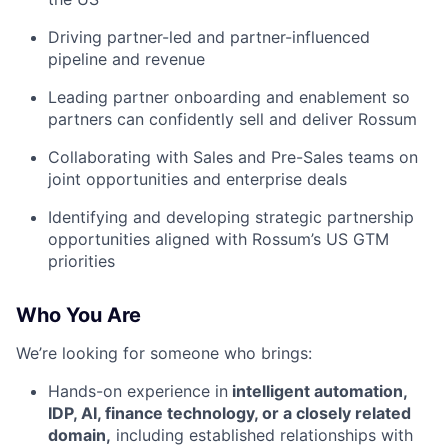
Driving partner-led and partner-influenced
pipeline and revenue
Leading partner onboarding and enablement so
partners can confidently sell and deliver Rossum
Collaborating with Sales and Pre-Sales teams on
joint opportunities and enterprise deals
Identifying and developing strategic partnership
opportunities aligned with Rossum’s US GTM
priorities
Who You Are
We’re looking for someone who brings:
Hands-on experience in
intelligent automation,
IDP, AI, finance technology, or a closely related
domain,
including established relationships with