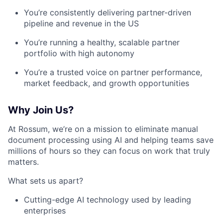
You’re consistently delivering partner-driven
pipeline and revenue in the US
You’re running a healthy, scalable partner
portfolio with high autonomy
You’re a trusted voice on partner performance,
market feedback, and growth opportunities
Why Join Us?
At Rossum, we’re on a mission to eliminate manual
document processing using AI and helping teams save
millions of hours so they can focus on work that truly
matters.
What sets us apart?
Cutting-edge AI technology used by leading
enterprises