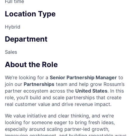
Full time
Location Type
Hybrid
Department
Sales
About the Role
We’re looking for a
Senior Partnership Manager
to
join our
Partnerships
team and help grow Rossum’s
partner ecosystem across the
United States
. In this
role, you’ll build and scale partnerships that create
real customer value and drive revenue impact.
We value initiative and clear thinking, and we’re
looking for someone eager to bring fresh ideas,
especially around scaling partner-led growth,
improving enablement, and building repeatable ways