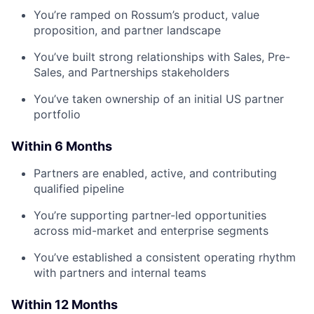
You’re ramped on Rossum’s product, value
proposition, and partner landscape
You’ve built strong relationships with Sales, Pre-
Sales, and Partnerships stakeholders
You’ve taken ownership of an initial US partner
portfolio
Within 6 Months
Partners are enabled, active, and contributing
qualified pipeline
You’re supporting partner-led opportunities
across mid-market and enterprise segments
You’ve established a consistent operating rhythm
with partners and internal teams
Within 12 Months