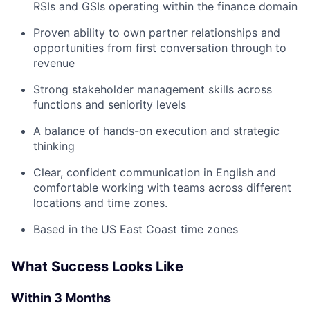
RSIs and GSIs operating within the finance domain
Proven ability to own partner relationships and
opportunities from first conversation through to
revenue
Strong stakeholder management skills across
functions and seniority levels
A balance of hands-on execution and strategic
thinking
Clear, confident communication in English and
comfortable working with teams across different
locations and time zones.
Based in the US East Coast time zones
What Success Looks Like
Within 3 Months