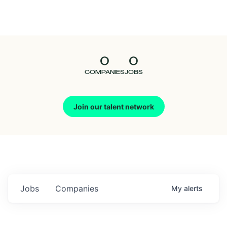
Seedcamp
Nation
0
0
Talent
COMPANIES
JOBS
Pitch
Join our talent network
Us
Jobs
Companies
My
alerts