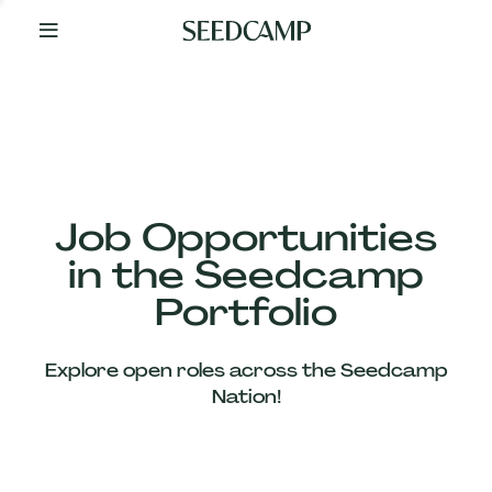
By
Your
Side
from
Day
One
Our
Team
Job Opportunities
in the Seedcamp
Our
Portfolio
Companies
Explore open roles across the Seedcamp
News
Nation!
&
Views