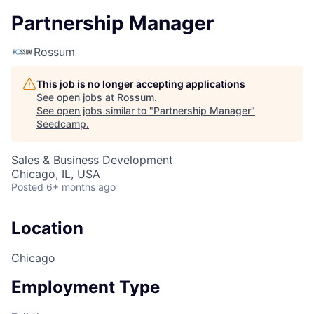
Partnership Manager
Rossum
This job is no longer accepting applications
See open jobs at
Rossum
.
See open jobs similar to "
Partnership Manager
"
Seedcamp
.
Sales & Business Development
Chicago, IL, USA
Posted
6+ months ago
Location
Chicago
Employment Type