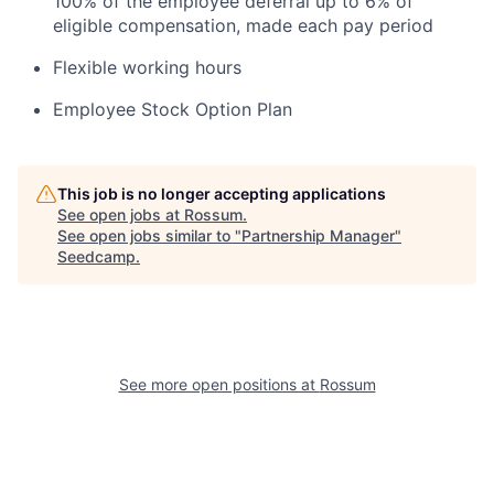
100% of the employee deferral up to 6% of
eligible compensation, made each pay period
Flexible working hours
Employee Stock Option Plan
This job is no longer accepting applications
See open jobs at
Rossum
.
See open jobs similar to "
Partnership Manager
"
Seedcamp
.
See more open positions at
Rossum