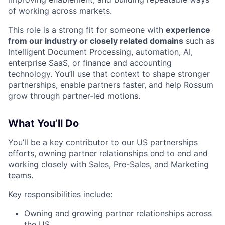
of working across markets.
This role is a strong fit for someone with
experience
from our industry or closely related domains
such as
Intelligent Document Processing, automation, AI,
enterprise SaaS, or finance and accounting
technology. You’ll use that context to shape stronger
partnerships, enable partners faster, and help Rossum
grow through partner-led motions.
What You’ll Do
You’ll be a key contributor to our US partnerships
efforts, owning partner relationships end to end and
working closely with Sales, Pre-Sales, and Marketing
teams.
Key responsibilities include:
Owning and growing partner relationships across
the US