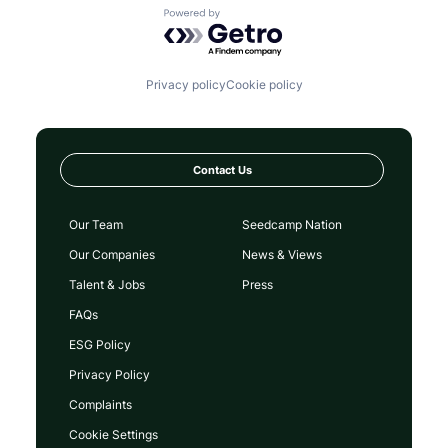
Powered by Getro.com
Privacy policy
Cookie policy
Contact Us
Our Team
Seedcamp Nation
Our Companies
News & Views
Talent & Jobs
Press
FAQs
ESG Policy
Privacy Policy
Complaints
Cookie Settings