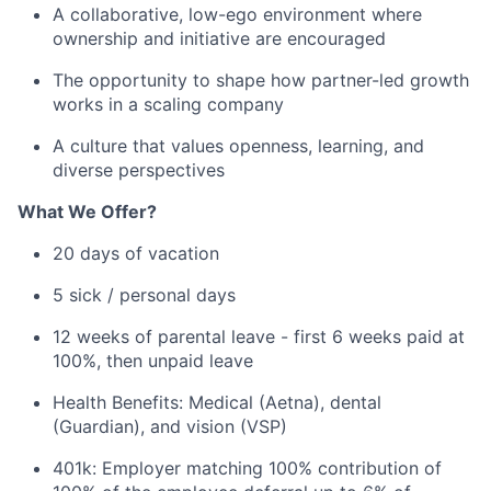
A collaborative, low-ego environment where
ownership and initiative are encouraged
The opportunity to shape how partner-led growth
works in a scaling company
A culture that values openness, learning, and
diverse perspectives
What We Offer?
20 days of vacation
5 sick / personal days
12 weeks of parental leave - first 6 weeks paid at
100%, then unpaid leave
Health Benefits: Medical (Aetna), dental
(Guardian), and vision (VSP)
401k: Employer matching 100% contribution of