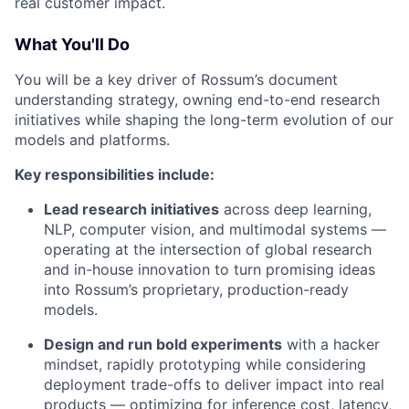
real customer impact.
What You'll Do
You will be a key driver of Rossum’s document
understanding strategy, owning end-to-end research
initiatives while shaping the long-term evolution of our
models and platforms.
Key responsibilities include:
Lead research initiatives
across deep learning,
NLP, computer vision, and multimodal systems —
operating at the intersection of global research
and in-house innovation to turn promising ideas
into Rossum’s proprietary, production-ready
models.
Design and run bold experiments
with a hacker
mindset, rapidly prototyping while considering
deployment trade-offs to deliver impact into real
products — optimizing for inference cost, latency,