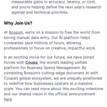
measurable gains in accuracy, latency, or cost,
and you’re helping define the next year’s research
agenda and technical priorities.
Why Join Us?
At
Rossum
, we’re on a mission to free the world from
boring manual data entry. Our AI platform helps
companies save millions of hours, allowing
professionals to focus on creative, impactful work.
In an exciting move for our future, we have joined
forces with
Coupa
, the world’s leading unified
platform for Business Spend Management. By
combining Rossum’s cutting-edge document AI with
Coupa’s global ecosystem, we are uniquely positioned
to redefine how businesses operate at a massive
scale. You can read more about this exciting milestone
and our shared vision in the official announcement
here
.