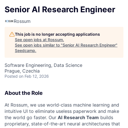
Senior AI Research Engineer
Rossum
This job is no longer accepting applications
See open jobs at
Rossum
.
See open jobs similar to "
Senior AI Research Engineer
"
Seedcamp
.
Software Engineering, Data Science
Prague, Czechia
Posted
on Feb 12, 2026
About the Role
At Rossum, we use world-class machine learning and
intuitive UI to eliminate useless paperwork and make
the world go faster. Our
AI
Research Team
builds
proprietary, state-of-the-art neural architectures that