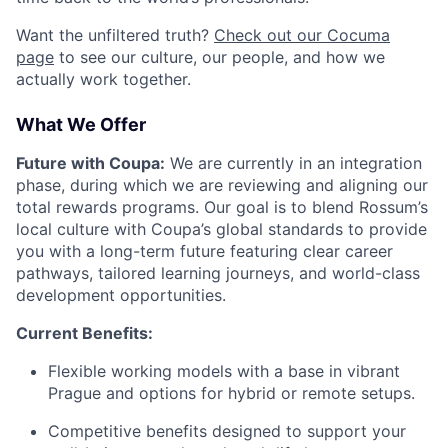
Want the unfiltered truth?
Check out our Cocuma
page
to see our culture, our people, and how we
actually work together.
What We Offer
Future with Coupa:
We are currently in an integration
phase, during which we are reviewing and aligning our
total rewards programs. Our goal is to blend Rossum’s
local culture with Coupa’s global standards to provide
you with a long-term future featuring clear career
pathways, tailored learning journeys, and world-class
development opportunities.
Current Benefits:
Flexible working models with a base in vibrant
Prague and options for hybrid or remote setups.
Competitive benefits designed to support your