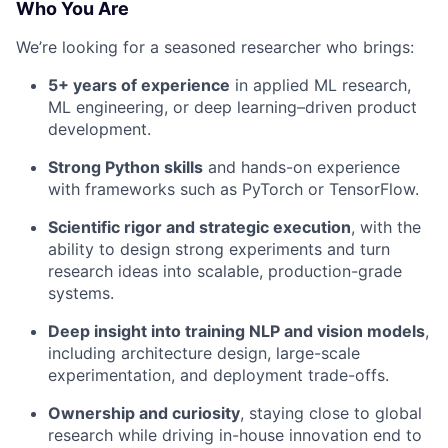
Who You Are
We’re looking for a seasoned researcher who brings:
5+ years of experience
in applied ML research,
ML engineering, or deep learning–driven product
development.
Strong Python skills
and hands-on experience
with frameworks such as PyTorch or TensorFlow.
Scientific rigor and strategic execution
, with the
ability to design strong experiments and turn
research ideas into scalable, production-grade
systems.
Deep insight into training NLP and vision models
,
including architecture design, large-scale
experimentation, and deployment trade-offs.
Ownership and curiosity
, staying close to global
research while driving in-house innovation end to