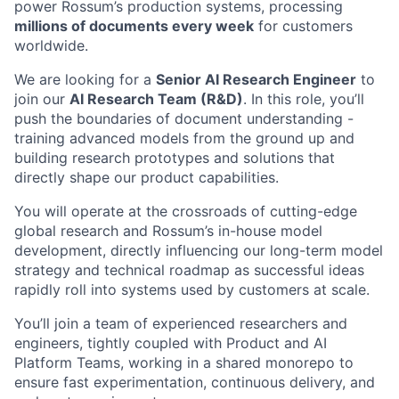
power Rossum’s production systems, processing
millions of documents every week
for customers
worldwide.
We are looking for a
Senior AI Research Engineer
to
join our
AI Research Team (R&D)
. In this role, you’ll
push the boundaries of document understanding -
training advanced models from the ground up and
building research prototypes and solutions that
directly shape our product capabilities.
You will operate at the crossroads of cutting-edge
global research and Rossum’s in-house model
development, directly influencing our long-term model
strategy and technical roadmap as successful ideas
rapidly roll into systems used by customers at scale.
You’ll join a team of experienced researchers and
engineers, tightly coupled with Product and AI
Platform Teams, working in a shared monorepo to
ensure fast experimentation, continuous delivery, and