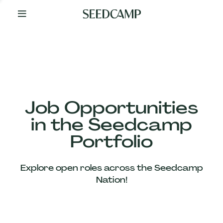
By
Your
Side
from
Day
One
Our
Team
Job Opportunities
in the Seedcamp
Our
Portfolio
Companies
Explore open roles across the Seedcamp
News
Nation!
&
Views