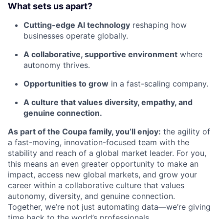
What sets us apart?
Cutting-edge AI technology
reshaping how
businesses operate globally.
A collaborative, supportive environment
where
autonomy thrives.
Opportunities to grow
in a fast-scaling company.
A culture that values diversity, empathy, and
genuine connection.
As part of the Coupa family, you’ll enjoy:
the agility of
a fast-moving, innovation-focused team with the
stability and reach of a global market leader. For you,
this means an even greater opportunity to make an
impact, access new global markets, and grow your
career within a collaborative culture that values
autonomy, diversity, and genuine connection.
Together, we’re not just automating data—we’re giving
time back to the world’s professionals.