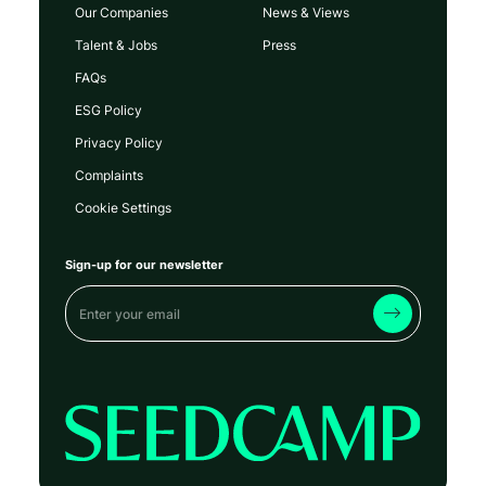
Our Companies
News & Views
Talent & Jobs
Press
FAQs
ESG Policy
Privacy Policy
Complaints
Cookie Settings
Sign-up for our newsletter