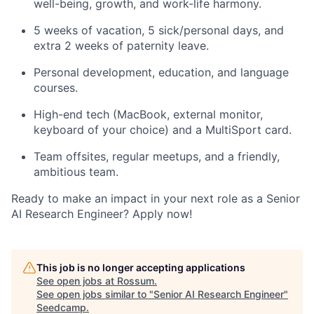
well-being, growth, and work-life harmony.
5 weeks of vacation, 5 sick/personal days, and
extra 2 weeks of paternity leave.
Personal development, education, and language
courses.
High-end tech (MacBook, external monitor,
keyboard of your choice) and a MultiSport card.
Team offsites, regular meetups, and a friendly,
ambitious team.
Ready to make an impact in your next role as a Senior
AI Research Engineer? Apply now!
This job is no longer accepting applications
See open jobs at
Rossum
.
See open jobs similar to "
Senior AI Research Engineer
"
Seedcamp
.