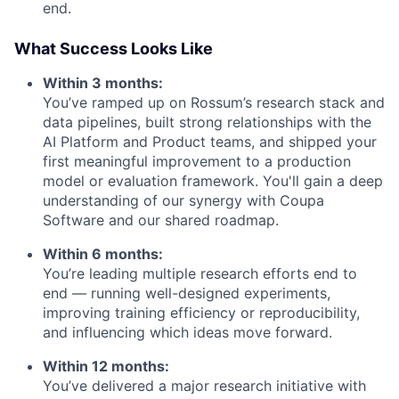
end.
What Success Looks Like
Within 3 months:
You’ve ramped up on Rossum’s research stack and
data pipelines, built strong relationships with the
AI Platform and Product teams, and shipped your
first meaningful improvement to a production
model or evaluation framework. You'll gain a deep
understanding of our synergy with Coupa
Software and our shared roadmap.
Within 6 months:
You’re leading multiple research efforts end to
end — running well-designed experiments,
improving training efficiency or reproducibility,
and influencing which ideas move forward.
Within 12 months:
You’ve delivered a major research initiative with