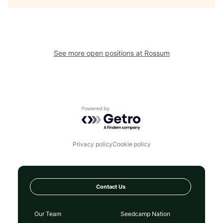
See more open positions at
Rossum
Powered by Getro.com
Privacy policy
Cookie policy
Contact Us
Our Team
Seedcamp Nation