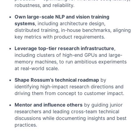
robustness, and reliability.
Own large-scale NLP and vision training
systems
, including architecture design,
distributed training, in-house benchmarks, aligning
key metrics with product requirements.
Leverage top-tier research infrastructure
,
including clusters of high-end GPUs and large-
memory machines, to run ambitious experiments
at real-world scale.
Shape Rossum’s technical roadmap
by
identifying high-impact research directions and
driving them from concept to customer impact.
Mentor and influence others
by guiding junior
researchers and leading cross-team technical
discussions while documenting insights and best
practices.