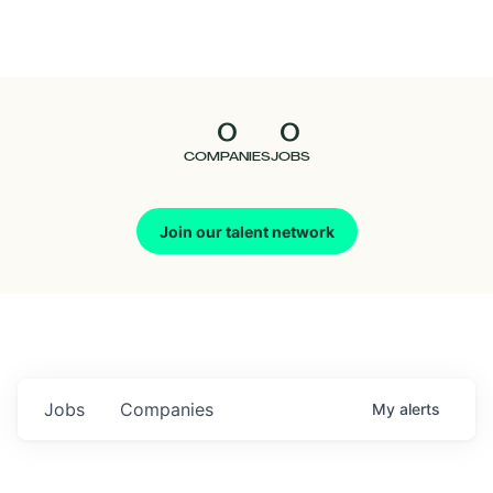
Seedcamp
Nation
0
0
Talent
COMPANIES
JOBS
Pitch
Join our talent network
Us
Jobs
Companies
My
alerts