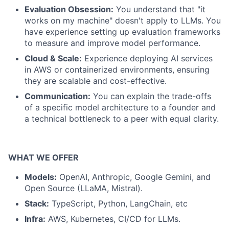
Evaluation Obsession:
You understand that "it
works on my machine" doesn't apply to LLMs. You
have experience setting up evaluation frameworks
to measure and improve model performance.
Cloud & Scale:
Experience deploying AI services
in AWS or containerized environments, ensuring
they are scalable and cost-effective.
Communication:
You can explain the trade-offs
of a specific model architecture to a founder and
a technical bottleneck to a peer with equal clarity.
WHAT WE OFFER
Models:
OpenAI, Anthropic, Google Gemini, and
Open Source (LLaMA, Mistral).
Stack:
TypeScript, Python, LangChain, etc
Infra:
AWS, Kubernetes, CI/CD for LLMs.