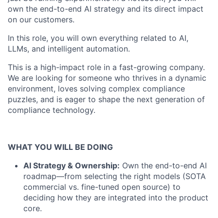
own the end-to-end AI strategy and its direct impact
on our customers.
In this role, you will own everything related to AI,
LLMs, and intelligent automation.
This is a high-impact role in a fast-growing company.
We are looking for someone who thrives in a dynamic
environment, loves solving complex compliance
puzzles, and is eager to shape the next generation of
compliance technology.
WHAT YOU WILL BE DOING
AI Strategy & Ownership:
Own the end-to-end AI
roadmap—from selecting the right models (SOTA
commercial vs. fine-tuned open source) to
deciding how they are integrated into the product
core.