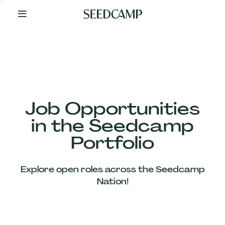
By
Your
Side
from
Day
One
Our
Team
Job Opportunities
in the Seedcamp
Our
Portfolio
Companies
Explore open roles across the Seedcamp
News
Nation!
&
Views