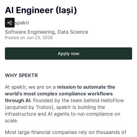
AI Engineer (Iași)
spektr
Software Engineering, Data Science
Posted
on Jun 23, 2026
Apply now
WHY SPEKTR
At spektr, we are on a
mission to automate the
world’s most complex compliance workflows
through AI
. Founded by the team behind HelloFlow
(acquired by Trulioo), spektr is building the
infrastructure and AI agents to run compliance on
scale.
Most large financial companies rely on thousands of