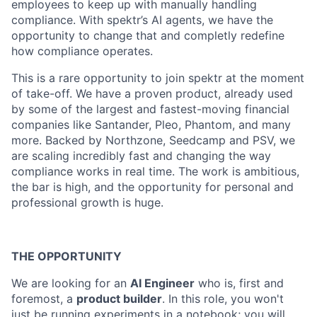
employees to keep up with manually handling
compliance. With spektr’s AI agents, we have the
opportunity to change that and completly redefine
how compliance operates.
This is a rare opportunity to join spektr at the moment
of take-off. We have a proven product, already used
by some of the largest and fastest-moving financial
companies like Santander, Pleo, Phantom, and many
more. Backed by Northzone, Seedcamp and PSV, we
are scaling incredibly fast and changing the way
compliance works in real time. The work is ambitious,
the bar is high, and the opportunity for personal and
professional growth is huge.
THE OPPORTUNITY
We are looking for an
AI Engineer
who is, first and
foremost, a
product builder
. In this role, you won't
just be running experiments in a notebook; you will