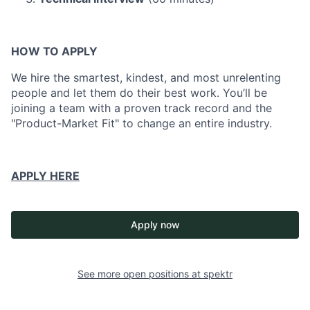
HOW TO APPLY
We hire the smartest, kindest, and most unrelenting
people and let them do their best work. You’ll be
joining a team with a proven track record and the
"Product-Market Fit" to change an entire industry.
APPLY HERE
Apply now
See more open positions at
spektr