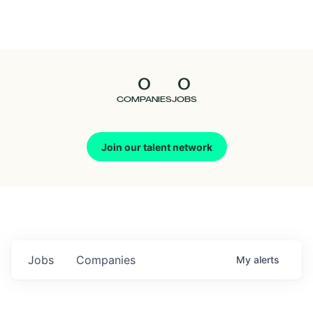
Seedcamp
Nation
0
0
Talent
COMPANIES
JOBS
Pitch
Join our talent network
Us
Jobs
Companies
My
alerts