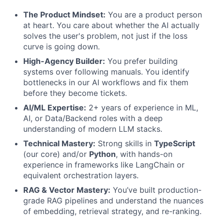
The Product Mindset:
You are a product person
at heart. You care about whether the AI actually
solves the user's problem, not just if the loss
curve is going down.
High-Agency Builder:
You prefer building
systems over following manuals. You identify
bottlenecks in our AI workflows and fix them
before they become tickets.
AI/ML Expertise:
2+ years of experience in ML,
AI, or Data/Backend roles with a deep
understanding of modern LLM stacks.
Technical Mastery:
Strong skills in
TypeScript
(our core) and/or
Python
, with hands-on
experience in frameworks like LangChain or
equivalent orchestration layers.
RAG & Vector Mastery:
You’ve built production-
grade RAG pipelines and understand the nuances
of embedding, retrieval strategy, and re-ranking.