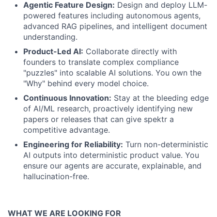
Agentic Feature Design:
Design and deploy LLM-
powered features including autonomous agents,
advanced RAG pipelines, and intelligent document
understanding.
Product-Led AI:
Collaborate directly with
founders to translate complex compliance
"puzzles" into scalable AI solutions. You own the
"Why" behind every model choice.
Continuous Innovation:
Stay at the bleeding edge
of AI/ML research, proactively identifying new
papers or releases that can give spektr a
competitive advantage.
Engineering for Reliability:
Turn non-deterministic
AI outputs into deterministic product value. You
ensure our agents are accurate, explainable, and
hallucination-free.
WHAT WE ARE LOOKING FOR