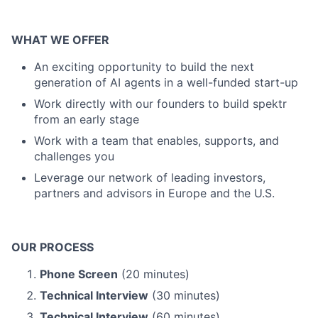
WHAT WE OFFER
An exciting opportunity to build the next
generation of AI agents in a well-funded start-up
Work directly with our founders to build spektr
from an early stage
Work with a team that enables, supports, and
challenges you
Leverage our network of leading investors,
partners and advisors in Europe and the U.S.
OUR PROCESS
Phone Screen
(20 minutes)
Technical Interview
(30 minutes)
Technical Interview
(60 minutes)