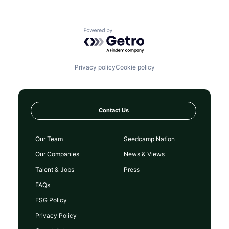
Powered by Getro.com
Privacy policy
Cookie policy
Contact Us
Our Team
Seedcamp Nation
Our Companies
News & Views
Talent & Jobs
Press
FAQs
ESG Policy
Privacy Policy