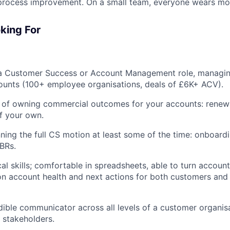
process improvement. On a small team, everyone wears mor
king For
 a Customer Success or Account Management role, managi
ounts (100+ employee organisations, deals of £6K+ ACV).
 of owning commercial outcomes for your accounts: renewal
f your own.
ning the full CS motion at least some of the time: onboard
QBRs.
al skills; comfortable in spreadsheets, able to turn account
on account health and next actions for both customers and 
dible communicator across all levels of a customer organis
r stakeholders.