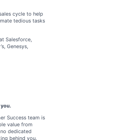
ales cycle to help
omate tedious tasks
at Salesforce,
’s, Genesys,
 you.
er Success team is
ble value from
s no dedicated
ing behind you.