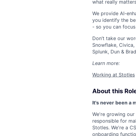
what really matter
We provide AI-enha
you identify the b
- so you can focus
Don’t take our word
Snowflake, Civica,
Splunk, Dun & Brad
Learn more:
Working at Stotles
About this Rol
It's never been a 
We're growing our
responsible for ma
Stotles. We're a CS
onboarding functio