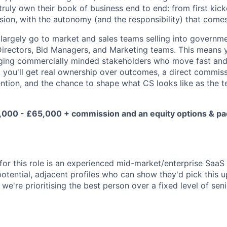
truly own their book of business end to end: from first kick
ion, with the autonomy (and the responsibility) that comes
largely go to market and sales teams selling into governm
Directors, Bid Managers, and Marketing teams. This means y
ing commercially minded stakeholders who move fast and
, you'll get real ownership over outcomes, a direct commiss
ention, and the chance to shape what CS looks like as the 
00 - £65,000 + commission and an equity options & pac
e for this role is an experienced mid-market/enterprise Saa
otential, adjacent profiles who can show they'd pick this u
 we're prioritising the best person over a fixed level of seni