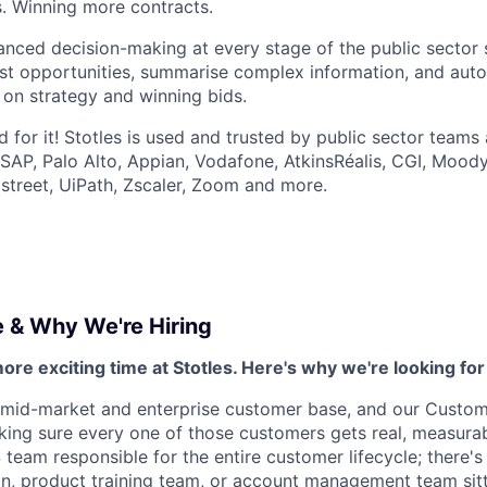
s. Winning more contracts.
nced decision-making at every stage of the public sector s
est opportunities, summarise complex information, and aut
 on strategy and winning bids.
 for it! Stotles is used and trusted by public sector teams 
 SAP, Palo Alto, Appian, Vodafone, AtkinsRéalis, CGI, Moody
street, UiPath, Zscaler, Zoom and more.
e & Why We're Hiring
more exciting time at Stotles. Here's why we're looking for
 mid-market and enterprise customer base, and our Custom
king sure every one of those customers gets real, measura
 team responsible for the entire customer lifecycle; there'
n, product training team, or account management team sitt