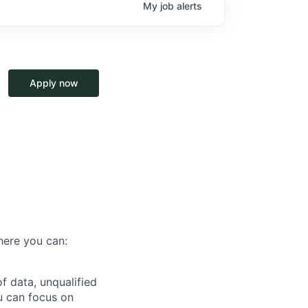
My
job
alerts
Apply now
here you can:
 data, unqualified
u can focus on