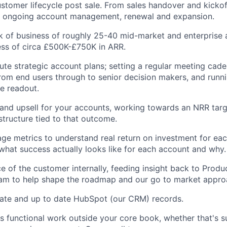
ustomer lifecycle post sale. From sales handover and kickof
o ongoing account management, renewal and expansion.
 of business of roughly 25-40 mid-market and enterprise 
ss of circa £500K-£750K in ARR.
ute strategic account plans; setting a regular meeting cad
rom end users through to senior decision makers, and runn
e readout.
nd upsell for your accounts, working towards an NRR targ
tructure tied to that outcome.
e metrics to understand real return on investment for eac
hat success actually looks like for each account and why.
ce of the customer internally, feeding insight back to Produ
am to help shape the roadmap and our go to market appro
rate and up to date HubSpot (our CRM) records.
s functional work outside your core book, whether that's 