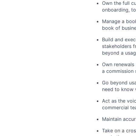
Own the full c
onboarding, t
Manage a book
book of busine
Build and exec
stakeholders f
beyond a usag
Own renewals a
a commission s
Go beyond usag
need to know w
Act as the voi
commercial te
Maintain accu
Take on a cros