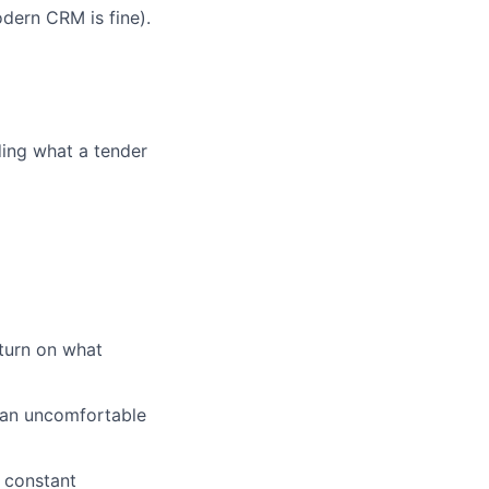
dern CRM is fine).
ding what a tender
turn on what
 an uncomfortable
 constant