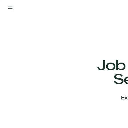
By
Your
Side
from
Day
One
Our
Team
Job
S
Our
Companies
Ex
News
&