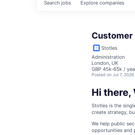
Search
jobs
Explore
companies
Customer
Stotles
Administration
London, UK
GBP 45k-65k / yea
Posted
on Jul 7, 2026
Hi there,
Stotles is the sin
create strategy, bu
We help public sec
opportunities and 