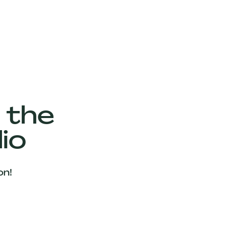
 the
io
on!