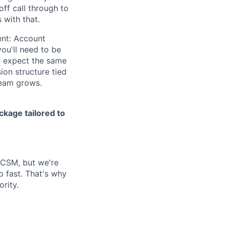
off call through to
 with that.
ent: Account
ou'll need to be
 expect the same
ion structure tied
team grows.
kage tailored to
S CSM, but we're
p fast. That's why
ority.