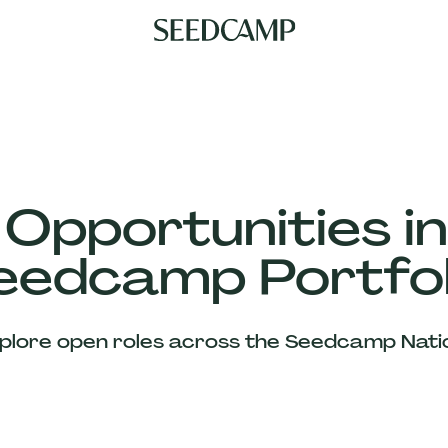
 Opportunities in
eedcamp Portfol
plore open roles across the Seedcamp Nati