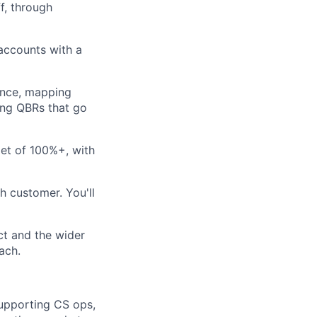
f, through
accounts with a
ence, mapping
ing QBRs that go
et of 100%+, with
h customer. You'll
ct and the wider
ach.
supporting CS ops,