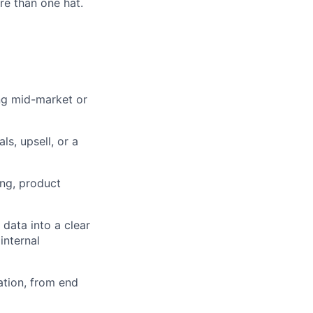
e than one hat.
ng mid-market or
s, upsell, or a
ing, product
 data into a clear
internal
ation, from end