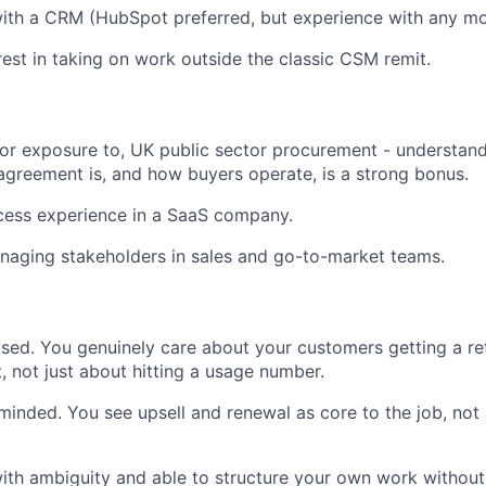
ith a CRM (HubSpot preferred, but experience with any mo
rest in taking on work outside the classic CSM remit.
 or exposure to, UK public sector procurement - understan
greement is, and how buyers operate, is a strong bonus.
ess experience in a SaaS company.
naging stakeholders in sales and go-to-market teams.
ed. You genuinely care about your customers getting a re
, not just about hitting a usage number.
inded. You see upsell and renewal as core to the job, not
th ambiguity and able to structure your own work without