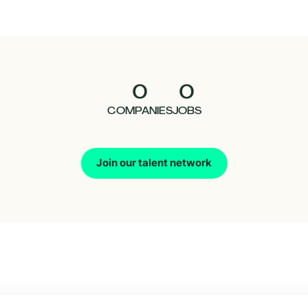
0
0
COMPANIES
JOBS
Join our talent network