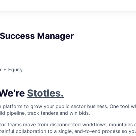
 Success Manager
r + Equity
 We're
Stotles.
gle platform to grow your public sector business. One tool w
ild pipeline, track tenders and win bids.
tor teams move from disconnected workflows, mountains of
painful collaboration to a single, end-to-end process so yo