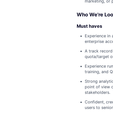
marketing, or 
Who We're Loo
Must haves
Experience in
enterprise acc
A track record
quota/target o
Experience run
training, and 
Strong analytic
point of view 
stakeholders.
Confident, cre
users to senio