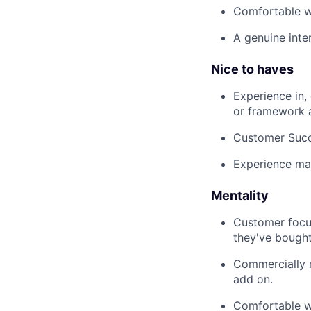
Comfortable w
A genuine inte
Nice to haves
Experience in,
or framework a
Customer Succ
Experience ma
Mentality
Customer focus
they've bought
Commercially m
add on.
Comfortable wi