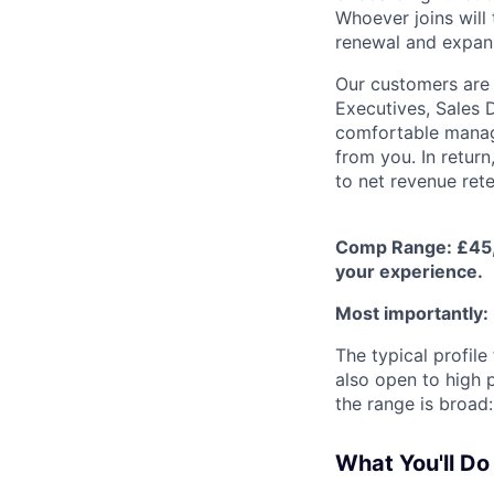
Whoever joins will 
renewal and expans
Our customers are 
Executives, Sales 
comfortable manag
from you. In return
to net revenue ret
Comp Range: £45,0
your experience.
Most importantly:
The typical profil
also open to high p
the range is broad:
What You'll Do