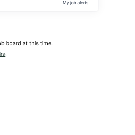
My
job
alerts
b board at this time.
ite
.