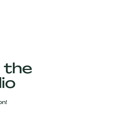
 the
io
on!