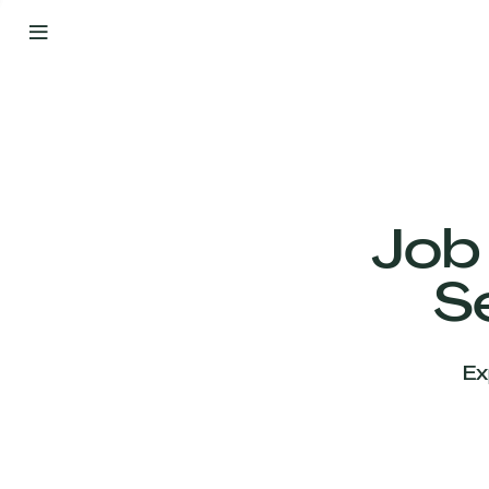
By
Your
Side
from
Day
One
Our
Team
Job
S
Our
Companies
Ex
News
&