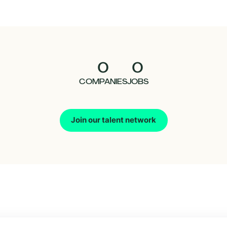
0
0
COMPANIES
JOBS
Join our talent network