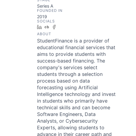
Series A
FOUNDED IN
2019
SOCIALS
LinkedIn
Crunchbase
Facebook
ABOUT
StudentFinance is a provider of
educational financial services that
aims to provide students with
success-based financing. The
company's services select
students through a selection
process based on data
forecasting using Artificial
Intelligence technology and invest
in students who primarily have
technical skills and can become
Software Engineers, Data
Analysts, or Cybersecurity
Experts, allowing students to
advance in their career path and