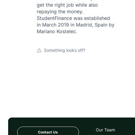
get the right job while also
repaying the money.
StudentFinance was established
in March 2019 in Madrid, Spain by
Mariano Kostelec.
Something looks off?
Our Team
Contact Us