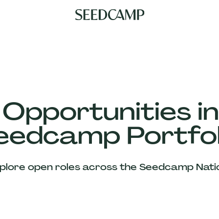
 Opportunities in
eedcamp Portfol
plore open roles across the Seedcamp Nati