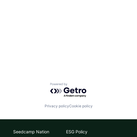
Powered by Getro.com
Privacy policy
Cookie policy
Seedcamp Nation
ESG Policy