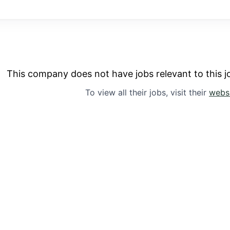
This company does not have jobs relevant to this jo
To view all their jobs, visit their
webs