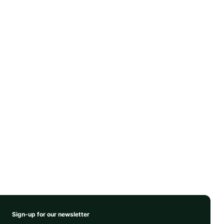
Sign-up for our newsletter