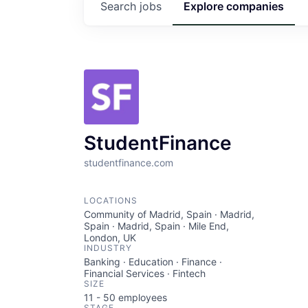
Search
jobs
Explore
companies
StudentFinance
studentfinance.com
LOCATIONS
Community of Madrid, Spain · Madrid,
Spain · Madrid, Spain · Mile End,
London, UK
INDUSTRY
Banking · Education · Finance ·
Financial Services · Fintech
SIZE
11 - 50
employees
STAGE