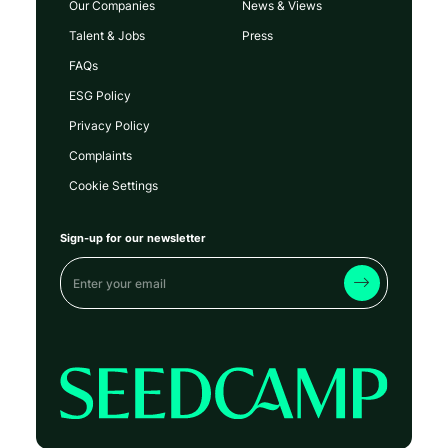
Our Companies
News & Views
Talent & Jobs
Press
FAQs
ESG Policy
Privacy Policy
Complaints
Cookie Settings
Sign-up for our newsletter