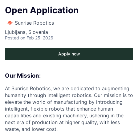
Open Application
Sunrise Robotics
Ljubljana, Slovenia
Posted
on Feb 25, 2026
Apply now
Our Mission:
At Sunrise Robotics, we are dedicated to augmenting
humanity through intelligent robotics. Our mission is to
elevate the world of manufacturing by introducing
intelligent, flexible robots that enhance human
capabilities and existing machinery, ushering in the
next era of production at higher quality, with less
waste, and lower cost.