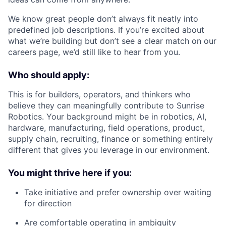
We know great people don’t always fit neatly into
predefined job descriptions. If you’re excited about
what we’re building but don’t see a clear match on our
careers page, we’d still like to hear from you.
Who should apply:
This is for builders, operators, and thinkers who
believe they can meaningfully contribute to Sunrise
Robotics. Your background might be in robotics, AI,
hardware, manufacturing, field operations, product,
supply chain, recruiting, finance or something entirely
different that gives you leverage in our environment.
You might thrive here if you:
Take initiative and prefer ownership over waiting
for direction
Are comfortable operating in ambiguity