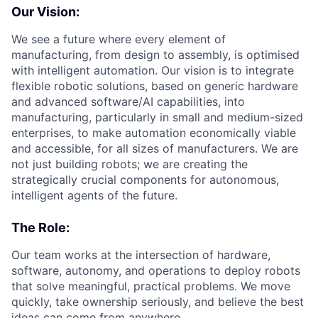
Our Vision:
We see a future where every element of
manufacturing, from design to assembly, is optimised
with intelligent automation. Our vision is to integrate
flexible robotic solutions, based on generic hardware
and advanced software/AI capabilities, into
manufacturing, particularly in small and medium-sized
enterprises, to make automation economically viable
and accessible, for all sizes of manufacturers. We are
not just building robots; we are creating the
strategically crucial components for autonomous,
intelligent agents of the future.
The Role:
Our team works at the intersection of hardware,
software, autonomy, and operations to deploy robots
that solve meaningful, practical problems. We move
quickly, take ownership seriously, and believe the best
ideas can come from anywhere.