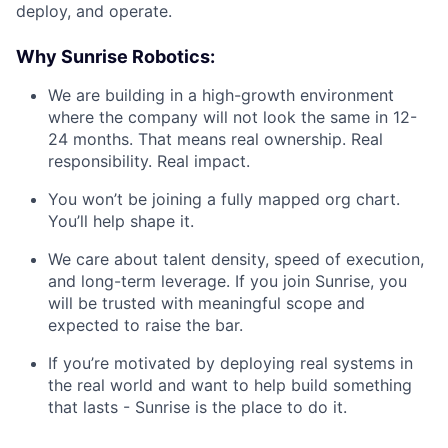
deploy, and operate.
Why Sunrise Robotics:
We are building in a high-growth environment
where the company will not look the same in 12-
24 months. That means real ownership. Real
responsibility. Real impact.
You won’t be joining a fully mapped org chart.
You’ll help shape it.
We care about talent density, speed of execution,
and long-term leverage. If you join Sunrise, you
will be trusted with meaningful scope and
expected to raise the bar.
If you’re motivated by deploying real systems in
the real world and want to help build something
that lasts - Sunrise is the place to do it.