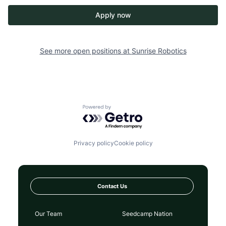
Apply now
See more open positions at
Sunrise Robotics
Powered by Getro.com
Privacy policy
Cookie policy
Contact Us
Our Team
Seedcamp Nation