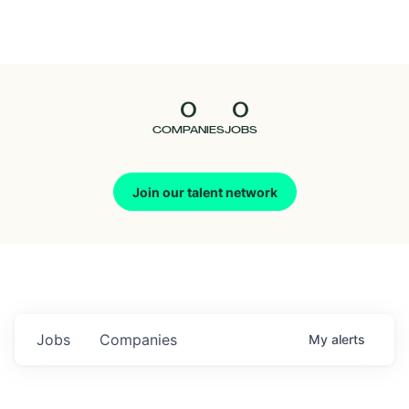
Seedcamp
Nation
0
0
Talent
COMPANIES
JOBS
Pitch
Join our talent network
Us
Jobs
Companies
My
alerts