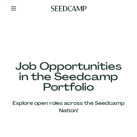
By
Your
Side
from
Day
One
Our
Team
Job Opportunities
in the Seedcamp
Our
Portfolio
Companies
Explore open roles across the Seedcamp
News
Nation!
&
Views