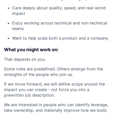
Care deeply about quality, speed, and real-world
impact
Enjoy working across technical and non-technical
teams
Want to help scale both a product and a company
What you might work on:
That depends on you.
Some roles are predefined. Others emerge from the
strengths of the people who join us.
If we move forward, we will define scope around the
impact you can create - not force you into a
prewritten job description.
We are interested in people who can identify leverage,
take ownership, and materially improve how we build,