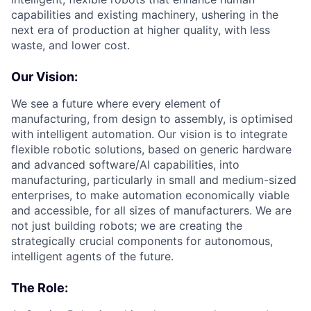
capabilities and existing machinery, ushering in the
next era of production at higher quality, with less
waste, and lower cost.
Our Vision:
We see a future where every element of
manufacturing, from design to assembly, is optimised
with intelligent automation. Our vision is to integrate
flexible robotic solutions, based on generic hardware
and advanced software/AI capabilities, into
manufacturing, particularly in small and medium-sized
enterprises, to make automation economically viable
and accessible, for all sizes of manufacturers. We are
not just building robots; we are creating the
strategically crucial components for autonomous,
intelligent agents of the future.
The Role: