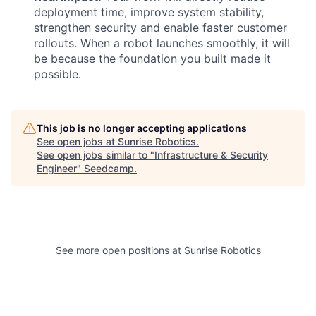
deployment time, improve system stability,
strengthen security and enable faster customer
rollouts. When a robot launches smoothly, it will
be because the foundation you built made it
possible.
This job is no longer accepting applications
See open jobs at
Sunrise Robotics
.
See open jobs similar to "
Infrastructure & Security
Engineer
"
Seedcamp
.
See more open positions at
Sunrise Robotics