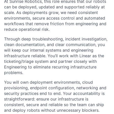
At Sunrise Robotics, this role ensures that our robots
can be deployed, updated and supported reliably at
scale. As deployments grow, we need consistent
environments, secure access control and automated
workflows that remove friction from engineering and
reduce operational risk.
Through deep troubleshooting, incident investigation,
clean documentation, and clear communication, you
will keep our internal systems and engineering
infrastructure reliable. You’ll work with Linear as the
ticketing/triage system and partner closely with
Engineering to eliminate recurring infrastructure
problems.
You will own deployment environments, cloud
provisioning, endpoint configuration, networking and
security practices end to end. Your accountability is
straightforward: ensure our infrastructure is
consistent, secure and reliable so the team can ship
and deploy robots without unnecessary blockers.