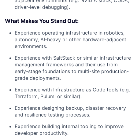
adjacent environments (e.g. NVIDIA stack, CUDA,
driver-level debugging).
What Makes You Stand Out:
Experience operating infrastructure in robotics,
autonomy, AI-heavy or other hardware-adjacent
environments.
Experience with SaltStack or similar infrastructure
management frameworks and their use from
early-stage foundations to multi-site production-
grade deployments.
Experience with Infrastructure as Code tools (e.g.
Terraform, Pulumi or similar).
Experience designing backup, disaster recovery
and resilience testing processes.
Experience building internal tooling to improve
developer productivity.