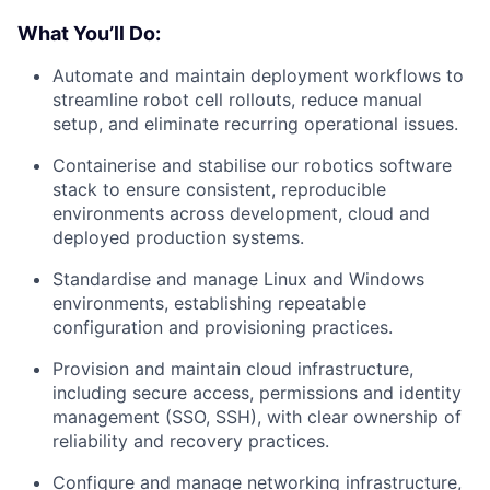
What You’ll Do:
Automate and maintain deployment workflows to
streamline robot cell rollouts, reduce manual
setup, and eliminate recurring operational issues.
Containerise and stabilise our robotics software
stack to ensure consistent, reproducible
environments across development, cloud and
deployed production systems.
Standardise and manage Linux and Windows
environments, establishing repeatable
configuration and provisioning practices.
Provision and maintain cloud infrastructure,
including secure access, permissions and identity
management (SSO, SSH), with clear ownership of
reliability and recovery practices.
Configure and manage networking infrastructure,