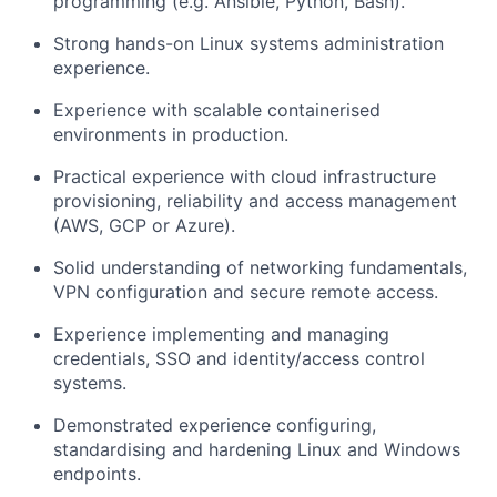
programming (e.g. Ansible, Python, Bash).
Strong hands-on Linux systems administration
experience.
Experience with scalable containerised
environments in production.
Practical experience with cloud infrastructure
provisioning, reliability and access management
(AWS, GCP or Azure).
Solid understanding of networking fundamentals,
VPN configuration and secure remote access.
Experience implementing and managing
credentials, SSO and identity/access control
systems.
Demonstrated experience configuring,
standardising and hardening Linux and Windows
endpoints.