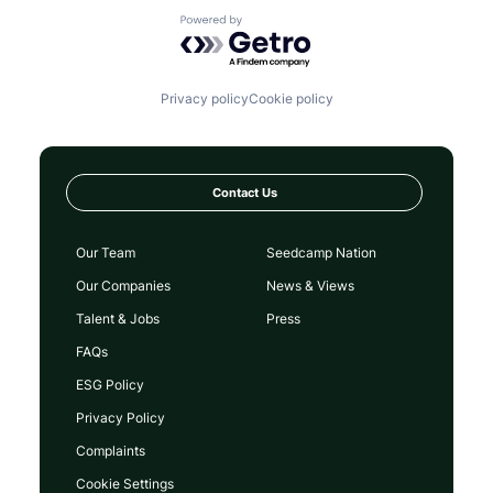
Powered by Getro.com
Privacy policy
Cookie policy
Contact Us
Our Team
Seedcamp Nation
Our Companies
News & Views
Talent & Jobs
Press
FAQs
ESG Policy
Privacy Policy
Complaints
Cookie Settings