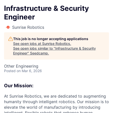
Infrastructure & Security
Engineer
Sunrise Robotics
This job is no longer accepting applications
See open jobs at
Sunrise Robotics
.
See open jobs similar to "
Infrastructure & Security
Engineer
"
Seedcamp
.
Other Engineering
Posted
on Mar 6, 2026
Our Mission:
At Sunrise Robotics, we are dedicated to augmenting
humanity through intelligent robotics. Our mission is to
elevate the world of manufacturing by introducing
intelligent, flexible robots that enhance human