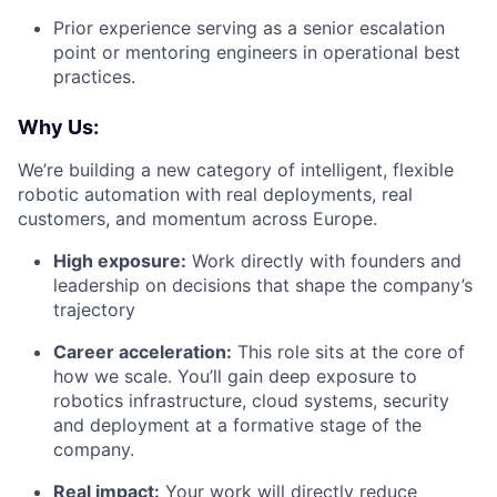
Prior experience serving as a senior escalation
point or mentoring engineers in operational best
practices.
Why Us:
We’re building a new category of intelligent, flexible
robotic automation with real deployments, real
customers, and momentum across Europe.
High exposure:
Work directly with founders and
leadership on decisions that shape the company’s
trajectory
Career acceleration:
This role sits at the core of
how we scale. You’ll gain deep exposure to
robotics infrastructure, cloud systems, security
and deployment at a formative stage of the
company.
Real impact:
Your work will directly reduce