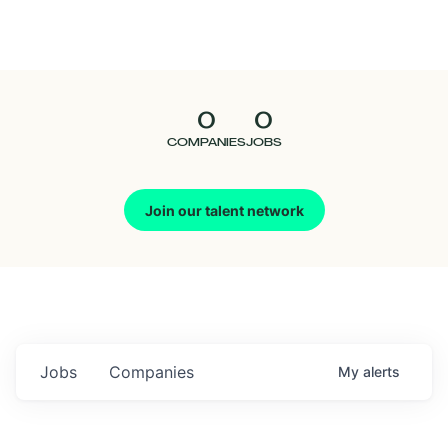
Seedcamp
Nation
0
0
Talent
COMPANIES
JOBS
Pitch
Join our talent network
Us
Jobs
Companies
My
alerts