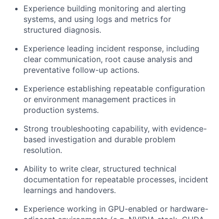
Experience building monitoring and alerting
systems, and using logs and metrics for
structured diagnosis.
Experience leading incident response, including
clear communication, root cause analysis and
preventative follow-up actions.
Experience establishing repeatable configuration
or environment management practices in
production systems.
Strong troubleshooting capability, with evidence-
based investigation and durable problem
resolution.
Ability to write clear, structured technical
documentation for repeatable processes, incident
learnings and handovers.
Experience working in GPU-enabled or hardware-