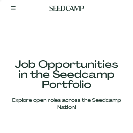
By
Your
Side
from
Day
One
Our
Team
Job Opportunities
in the Seedcamp
Our
Portfolio
Companies
Explore open roles across the Seedcamp
News
Nation!
&
Views