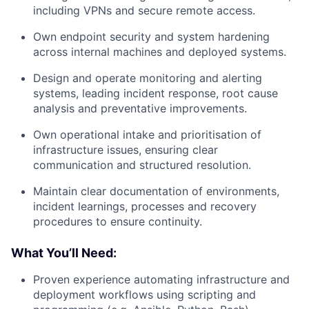
including VPNs and secure remote access.
Own endpoint security and system hardening
across internal machines and deployed systems.
Design and operate monitoring and alerting
systems, leading incident response, root cause
analysis and preventative improvements.
Own operational intake and prioritisation of
infrastructure issues, ensuring clear
communication and structured resolution.
Maintain clear documentation of environments,
incident learnings, processes and recovery
procedures to ensure continuity.
What You’ll Need:
Proven experience automating infrastructure and
deployment workflows using scripting and