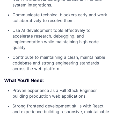
system integrations.
Communicate technical blockers early and work
collaboratively to resolve them.
Use AI development tools effectively to
accelerate research, debugging, and
implementation while maintaining high code
quality.
Contribute to maintaining a clean, maintainable
codebase and strong engineering standards
across the web platform.
What You’ll Need:
Proven experience as a Full Stack Engineer
building production web applications.
Strong frontend development skills with React
and experience building responsive, maintainable