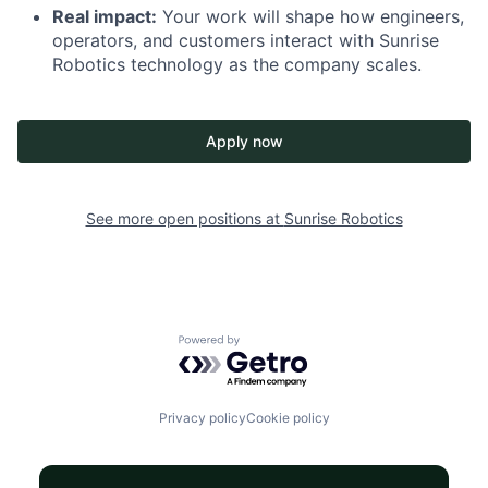
Real impact:
Your work will shape how engineers,
operators, and customers interact with Sunrise
Robotics technology as the company scales.
Apply now
See more open positions at
Sunrise Robotics
Powered by Getro.com
Privacy policy
Cookie policy