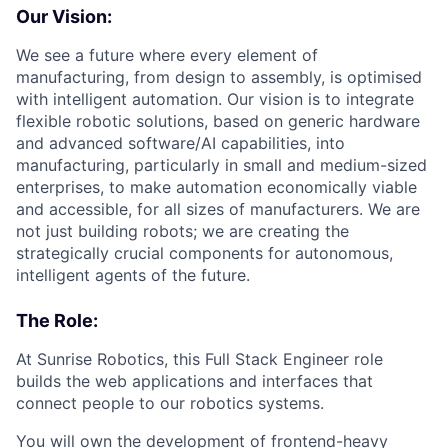
Our Vision:
We see a future where every element of
manufacturing, from design to assembly, is optimised
with intelligent automation. Our vision is to integrate
flexible robotic solutions, based on generic hardware
and advanced software/AI capabilities, into
manufacturing, particularly in small and medium-sized
enterprises, to make automation economically viable
and accessible, for all sizes of manufacturers. We are
not just building robots; we are creating the
strategically crucial components for autonomous,
intelligent agents of the future.
The Role:
At Sunrise Robotics, this Full Stack Engineer role
builds the web applications and interfaces that
connect people to our robotics systems.
You will own the development of frontend-heavy