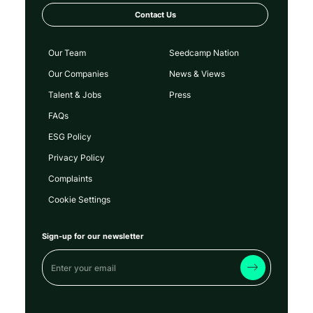
Contact Us
Our Team
Seedcamp Nation
Our Companies
News & Views
Talent & Jobs
Press
FAQs
ESG Policy
Privacy Policy
Complaints
Cookie Settings
Sign-up for our newsletter