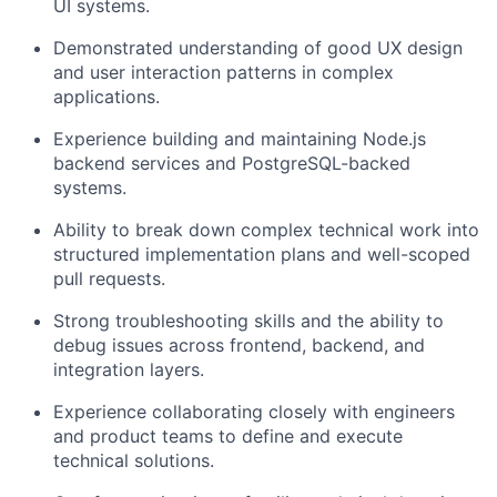
UI systems.
Demonstrated understanding of good UX design
and user interaction patterns in complex
applications.
Experience building and maintaining Node.js
backend services and PostgreSQL-backed
systems.
Ability to break down complex technical work into
structured implementation plans and well-scoped
pull requests.
Strong troubleshooting skills and the ability to
debug issues across frontend, backend, and
integration layers.
Experience collaborating closely with engineers
and product teams to define and execute
technical solutions.