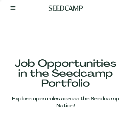
By
Your
Side
from
Day
One
Our
Team
Job Opportunities
in the Seedcamp
Our
Portfolio
Companies
Explore open roles across the Seedcamp
News
Nation!
&
Views