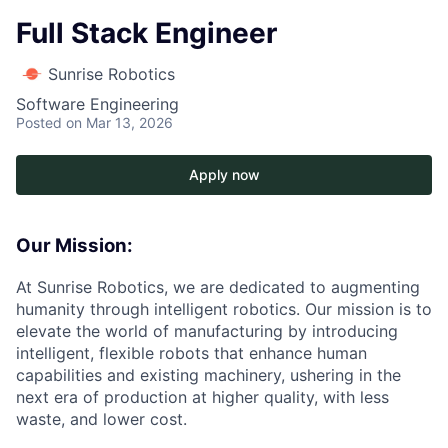
Full Stack Engineer
Sunrise Robotics
Software Engineering
Posted
on Mar 13, 2026
Apply now
Our Mission:
At Sunrise Robotics, we are dedicated to augmenting
humanity through intelligent robotics. Our mission is to
elevate the world of manufacturing by introducing
intelligent, flexible robots that enhance human
capabilities and existing machinery, ushering in the
next era of production at higher quality, with less
waste, and lower cost.