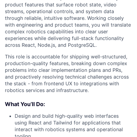
product features that surface robot state, video
streams, operational controls, and system data
through reliable, intuitive software. Working closely
with engineering and product teams, you will translate
complex robotics capabilities into clear user
experiences while delivering full-stack functionality
across React, Node.js, and PostgreSQL.
This role is accountable for shipping well-structured,
production-quality features, breaking down complex
problems into clear implementation plans and PRs,
and proactively resolving technical challenges across
the stack - from frontend UX to integrations with
robotics services and infrastructure.
What You’ll Do:
Design and build high-quality web interfaces
using React and Tailwind for applications that
interact with robotics systems and operational
tooling.