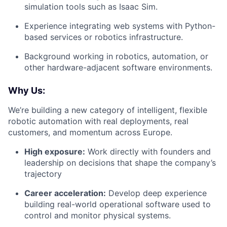
simulation tools such as Isaac Sim.
Experience integrating web systems with Python-
based services or robotics infrastructure.
Background working in robotics, automation, or
other hardware-adjacent software environments.
Why Us:
We’re building a new category of intelligent, flexible
robotic automation with real deployments, real
customers, and momentum across Europe.
High exposure:
Work directly with founders and
leadership on decisions that shape the company’s
trajectory
Career acceleration:
Develop deep experience
building real-world operational software used to
control and monitor physical systems.