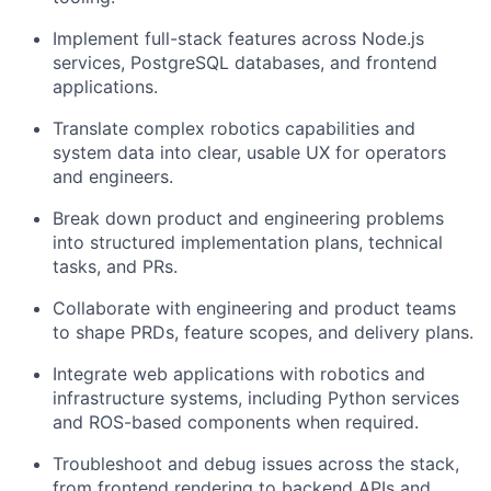
Implement full-stack features across Node.js
services, PostgreSQL databases, and frontend
applications.
Translate complex robotics capabilities and
system data into clear, usable UX for operators
and engineers.
Break down product and engineering problems
into structured implementation plans, technical
tasks, and PRs.
Collaborate with engineering and product teams
to shape PRDs, feature scopes, and delivery plans.
Integrate web applications with robotics and
infrastructure systems, including Python services
and ROS-based components when required.
Troubleshoot and debug issues across the stack,
from frontend rendering to backend APIs and