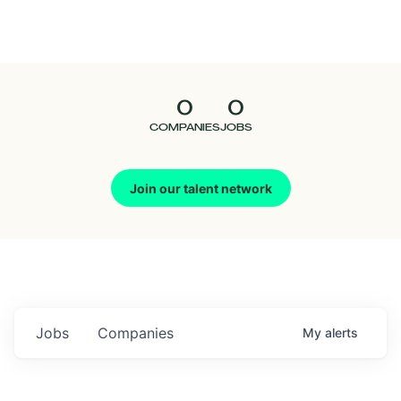
Seedcamp
Nation
0
0
Talent
COMPANIES
JOBS
Pitch
Join our talent network
Us
Jobs
Companies
My
alerts