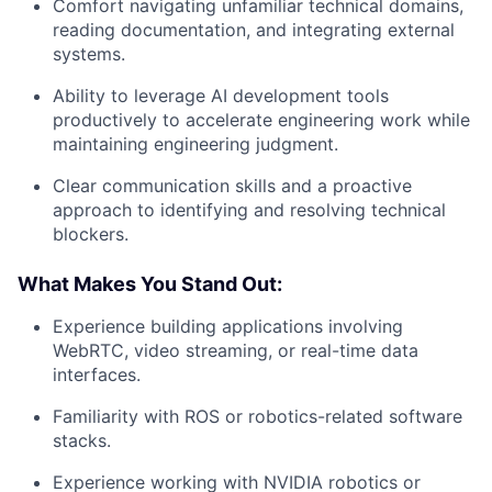
Comfort navigating unfamiliar technical domains,
reading documentation, and integrating external
systems.
Ability to leverage AI development tools
productively to accelerate engineering work while
maintaining engineering judgment.
Clear communication skills and a proactive
approach to identifying and resolving technical
blockers.
What Makes You Stand Out:
Experience building applications involving
WebRTC, video streaming, or real-time data
interfaces.
Familiarity with ROS or robotics-related software
stacks.
Experience working with NVIDIA robotics or