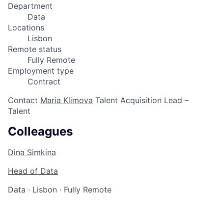
Department
Data
Locations
Lisbon
Remote status
Fully Remote
Employment type
Contract
Contact
Maria Klimova
Talent Acquisition Lead –
Talent
Colleagues
Dina Simkina
Head of Data
Data
·
Lisbon
·
Fully Remote