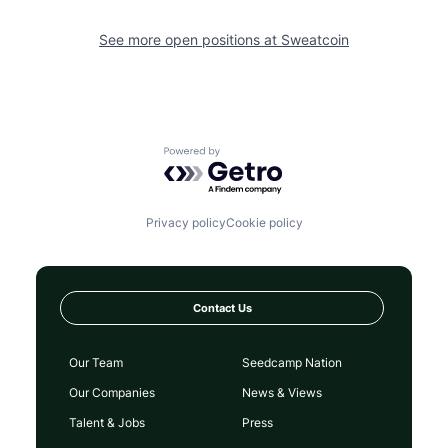
See more open positions at
Sweatcoin
Powered by Getro.com
Privacy policy
Cookie policy
Contact Us
Our Team
Seedcamp Nation
Our Companies
News & Views
Talent & Jobs
Press