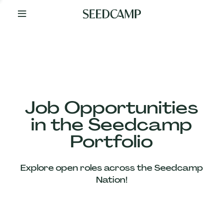
By
Your
Side
from
Day
One
Our
Team
Job Opportunities
in the Seedcamp
Our
Portfolio
Companies
Explore open roles across the Seedcamp
News
Nation!
&
Views