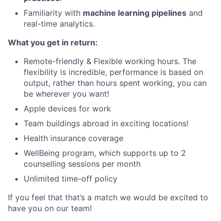
Familiarity with
machine learning pipelines
and
real-time analytics.
What you get in return:
Remote-friendly & Flexible working hours. The
flexibility is incredible, performance is based on
output, rather than hours spent working, you can
be wherever you want!
Apple devices for work
Team buildings abroad in exciting locations!
Health insurance coverage
WellBeing program, which supports up to 2
counselling sessions per month
Unlimited time-off policy
If you feel that that’s a match we would be excited to
have you on our team!