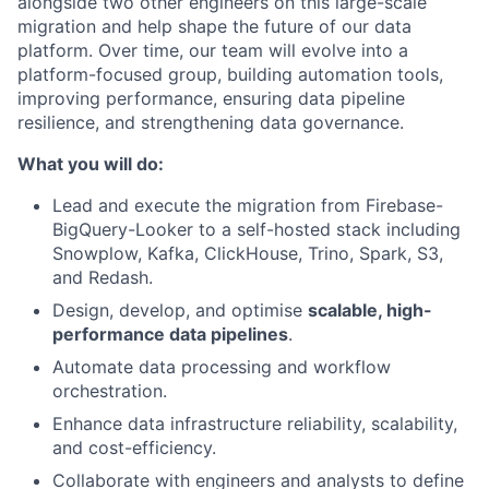
alongside two other engineers on this large-scale
migration and help shape the future of our data
platform. Over time, our team will evolve into a
platform-focused group, building automation tools,
improving performance, ensuring data pipeline
resilience, and strengthening data governance.
What you will do:
Lead and execute the migration from Firebase-
BigQuery-Looker to a self-hosted stack including
Snowplow, Kafka, ClickHouse, Trino, Spark, S3,
and Redash.
Design, develop, and optimise
scalable
, high-
performance data pipelines
.
Automate data processing and workflow
orchestration.
Enhance data infrastructure reliability, scalability,
and cost-efficiency.
Collaborate with engineers and analysts to define