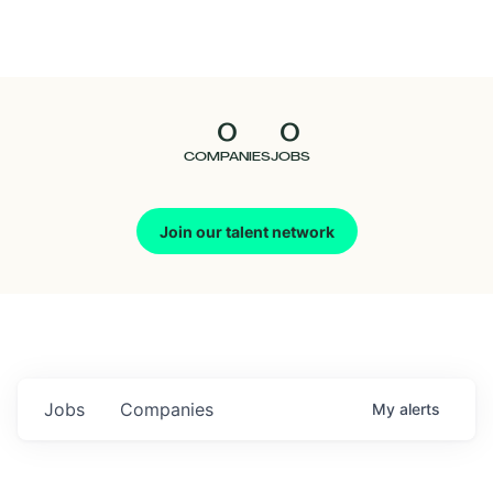
Seedcamp
Nation
0
0
Talent
COMPANIES
JOBS
Pitch
Join our talent network
Us
Jobs
Companies
My
alerts