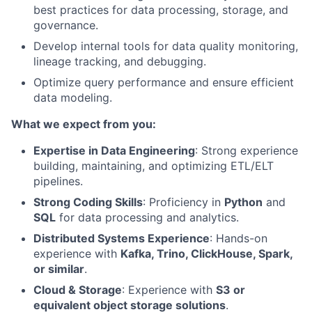
best practices for data processing, storage, and
governance.
Develop internal tools for data quality monitoring,
lineage tracking, and debugging.
Optimize query performance and ensure efficient
data modeling.
What we expect from you:
Expertise in Data Engineering
: Strong experience
building, maintaining, and optimizing ETL/ELT
pipelines.
Strong Coding Skills
: Proficiency in
Python
and
SQL
for data processing and analytics.
Distributed Systems Experience
: Hands-on
experience with
Kafka, Trino, ClickHouse, Spark,
or similar
.
Cloud & Storage
: Experience with
S3 or
equivalent object storage solutions
.