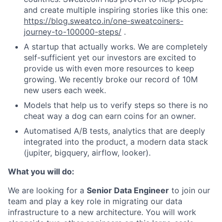
and create multiple inspiring stories like this one:
https://blog.sweatco.in/one-sweatcoiners-
journey-to-100000-steps/
.
A startup that actually works. We are completely
self-sufficient yet our investors are excited to
provide us with even more resources to keep
growing. We recently broke our record of 10M
new users each week.
Models that help us to verify steps so there is no
cheat way a dog can earn coins for an owner.
Automatised A/B tests, analytics that are deeply
integrated into the product, a modern data stack
(jupiter, bigquery, airflow, looker).
What you will do:
We are looking for a
Senior Data Engineer
to join our
team and play a key role in migrating our data
infrastructure to a new architecture. You will work