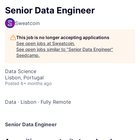
Senior Data Engineer
Sweatcoin
This job is no longer accepting applications
See open jobs at
Sweatcoin
.
See open jobs similar to "
Senior Data Engineer
"
Seedcamp
.
Data Science
Lisbon, Portugal
Posted
6+ months ago
Data
·
Lisbon
·
Fully Remote
Senior Data Engineer