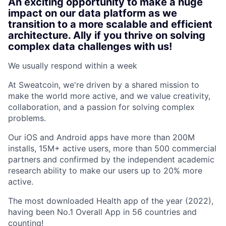
An exciting opportunity to make a huge
impact on our data platform as we
transition to a more scalable and efficient
architecture. Ally if you thrive on solving
complex data challenges with us!
We usually respond within
a week
At Sweatcoin, we're driven by a shared mission to
make the world more active, and we value creativity,
collaboration, and a passion for solving complex
problems.
Our iOS and Android apps have more than 200M
installs, 15M+ active users, more than 500 commercial
partners and confirmed by the independent academic
research ability to make our users up to 20% more
active.
The most downloaded Health app of the year (2022),
having been No.1 Overall App in 56 countries and
counting!