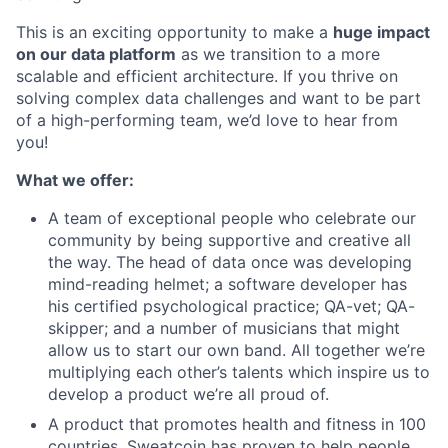
This is an exciting opportunity to make a
huge impact
on our data platform
as we transition to a more
scalable and efficient architecture. If you thrive on
solving complex data challenges and want to be part
of a high-performing team, we’d love to hear from
you!
What we offer:
A team of exceptional people who celebrate our
community by being supportive and creative all
the way. The head of data once was developing
mind-reading helmet; a software developer has
his certified psychological practice; QA-vet; QA-
skipper; and a number of musicians that might
allow us to start our own band. All together we’re
multiplying each other’s talents which inspire us to
develop a product we’re all proud of.
A product that promotes health and fitness in 100
countries. Sweatcoin has proven to help people