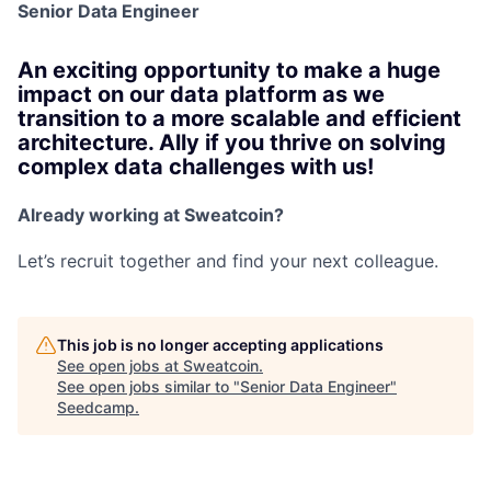
Senior Data Engineer
An exciting opportunity to make a huge
impact on our data platform as we
transition to a more scalable and efficient
architecture. Ally if you thrive on solving
complex data challenges with us!
Already working at Sweatcoin?
Let’s recruit together and find your next colleague.
This job is no longer accepting applications
See open jobs at
Sweatcoin
.
See open jobs similar to "
Senior Data Engineer
"
Seedcamp
.