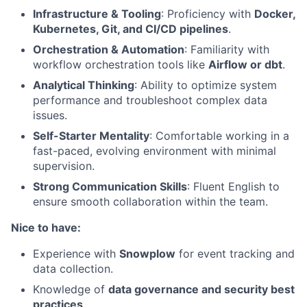
Infrastructure & Tooling
: Proficiency with
Docker,
Kubernetes, Git, and CI/CD pipelines
.
Orchestration & Automation
: Familiarity with
workflow orchestration tools like
Airflow or dbt
.
Analytical Thinking
: Ability to optimize system
performance and troubleshoot complex data
issues.
Self-Starter Mentality
: Comfortable working in a
fast-paced, evolving environment with minimal
supervision.
Strong Communication Skills
: Fluent English to
ensure smooth collaboration within the team.
Nice to have:
Experience with
Snowplow
for event tracking and
data collection.
Knowledge of
data governance and security best
practices
.