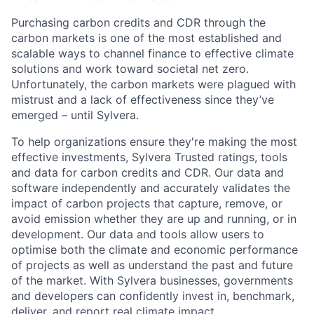
Purchasing carbon credits and CDR through the
carbon markets is one of the most established and
scalable ways to channel finance to effective climate
solutions and work toward societal net zero.
Unfortunately, the carbon markets were plagued with
mistrust and a lack of effectiveness since they’ve
emerged – until Sylvera.
To help organizations ensure they're making the most
effective investments, Sylvera Trusted ratings, tools
and data for carbon credits and CDR. Our data and
software independently and accurately validates the
impact of carbon projects that capture, remove, or
avoid emission whether they are up and running, or in
development. Our data and tools allow users to
optimise both the climate and economic performance
of projects as well as understand the past and future
of the market. With Sylvera businesses, governments
and developers can confidently invest in, benchmark,
deliver, and report real climate impact.