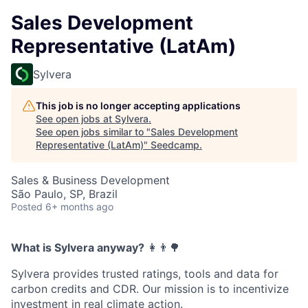
Sales Development
Representative (LatAm)
Sylvera
This job is no longer accepting applications
See open jobs at
Sylvera
.
See open jobs similar to "
Sales Development
Representative (LatAm)
"
Seedcamp
.
Sales & Business Development
São Paulo, SP, Brazil
Posted
6+ months ago
What is Sylvera anyway?
‍👩‍👨🌳
Sylvera provides trusted ratings, tools and data for
carbon credits and CDR. Our mission is to incentivize
investment in real climate action.