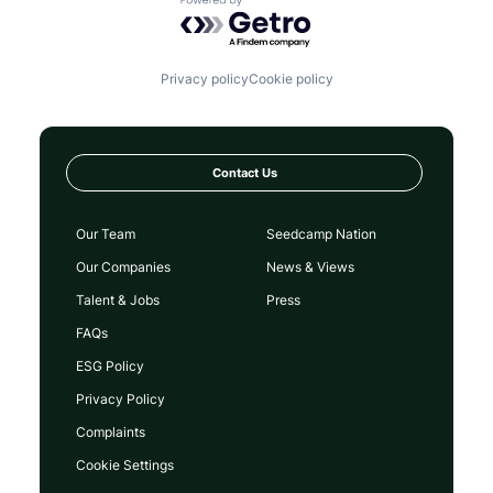
Powered by Getro.com
Privacy policy
Cookie policy
Contact Us
Our Team
Seedcamp Nation
Our Companies
News & Views
Talent & Jobs
Press
FAQs
ESG Policy
Privacy Policy
Complaints
Cookie Settings