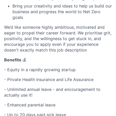
Bring your creativity and ideas to help us build our
business and progress the world to Net Zero
goals
We’d like someone highly ambitious, motivated and
eager to propel their career forward. We prioritise grit,
positivity, and the willingness to get stuck in, and
encourage you to apply even if your experience
doesn't exactly match this job description
Benefits
💰
- Equity in a rapidly growing startup
- Private Health Insurance and Life Assurance
- Unlimited annual leave - and encouragement to
actually use it!
- Enhanced parental leave
- Up to 20 days paid sick leave