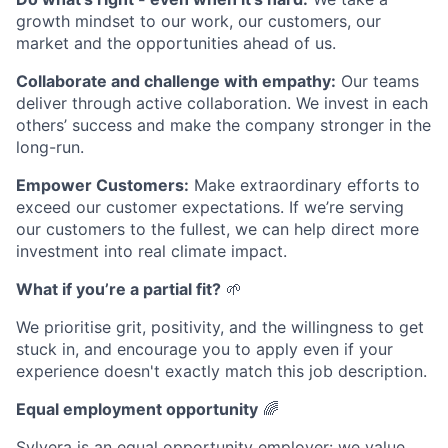
growth mindset to our work, our customers, our
market and the opportunities ahead of us.
Collaborate and challenge with empathy:
Our teams
deliver through active collaboration. We invest in each
others’ success and make the company stronger in the
long-run.
Empower Customers:
Make extraordinary efforts to
exceed our customer expectations. If we’re serving
our customers to the fullest, we can help direct more
investment into real climate impact.
What if you’re a partial fit?
🌱
We prioritise grit, positivity, and the willingness to get
stuck in, and encourage you to apply even if your
experience doesn't exactly match this job description.
Equal employment opportunity
🌈
Sylvera is an equal opportunity employer: we value