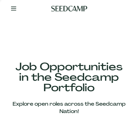
By
Your
Side
from
Day
One
Our
Team
Job Opportunities
in the Seedcamp
Our
Portfolio
Companies
Explore open roles across the Seedcamp
News
Nation!
&
Views