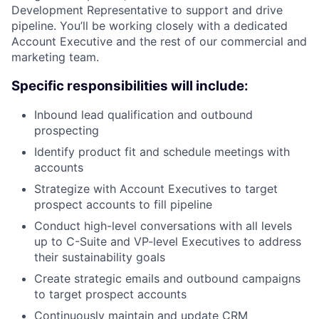
Development Representative to support and drive
pipeline. You’ll be working closely with a dedicated
Account Executive and the rest of our commercial and
marketing team.
Specific responsibilities will include:
Inbound lead qualification and outbound
prospecting
Identify product fit and schedule meetings with
accounts
Strategize with Account Executives to target
prospect accounts to fill pipeline
Conduct high-level conversations with all levels
up to C-Suite and VP-level Executives to address
their sustainability goals
Create strategic emails and outbound campaigns
to target prospect accounts
Continuously maintain and update CRM