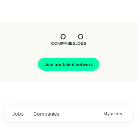
Seedcamp
Nation
0
0
Talent
COMPANIES
JOBS
Pitch
Join our talent network
Us
Jobs
Companies
My
alerts