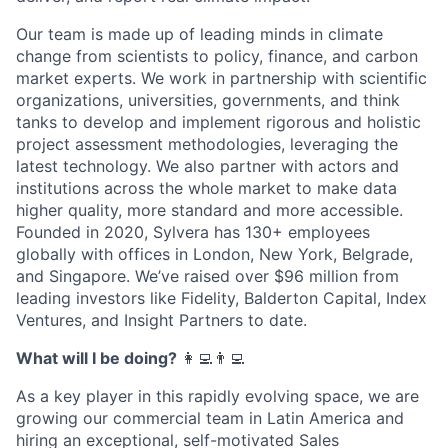
Our team is made up of leading minds in climate
change from scientists to policy, finance, and carbon
market experts. We work in partnership with scientific
organizations, universities, governments, and think
tanks to develop and implement rigorous and holistic
project assessment methodologies, leveraging the
latest technology. We also partner with actors and
institutions across the whole market to make data
higher quality, more standard and more accessible.
Founded in 2020, Sylvera has 130+ employees
globally with offices in London, New York, Belgrade,
and Singapore. We’ve raised over $96 million from
leading investors like Fidelity, Balderton Capital, Index
Ventures, and Insight Partners to date.
What will I be doing?
‍‍👩‍💻👨‍💻
As a key player in this rapidly evolving space, we are
growing our commercial team in Latin America and
hiring an exceptional, self-motivated Sales