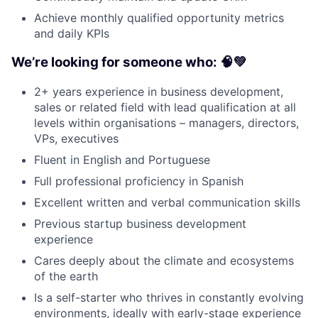
Achieve monthly qualified opportunity metrics
and daily KPIs
We’re looking for someone who: 🧠💚
2+ years experience in business development,
sales or related field with lead qualification at all
levels within organisations – managers, directors,
VPs, executives
Fluent in English and Portuguese
Full professional proficiency in Spanish
Excellent written and verbal communication skills
Previous startup business development
experience
Cares deeply about the climate and ecosystems
of the earth
Is a self-starter who thrives in constantly evolving
environments, ideally with early-stage experience