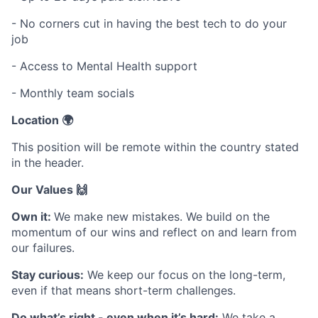
- No corners cut in having the best tech to do your
job
- Access to Mental Health support
- Monthly team socials
Location 🌍
This position will be remote within the country stated
in the header.
Our Values 🙌
Own it:
We make new mistakes. We build on the
momentum of our wins and reflect on and learn from
our failures.
Stay curious:
We keep our focus on the long-term,
even if that means short-term challenges.
Do what’s right - even when it’s hard:
We take a