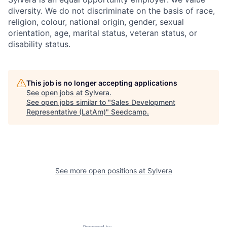
diversity. We do not discriminate on the basis of race,
religion, colour, national origin, gender, sexual
orientation, age, marital status, veteran status, or
disability status.
This job is no longer accepting applications
See open jobs at
Sylvera
.
See open jobs similar to "
Sales Development
Representative (LatAm)
"
Seedcamp
.
See more open positions at
Sylvera