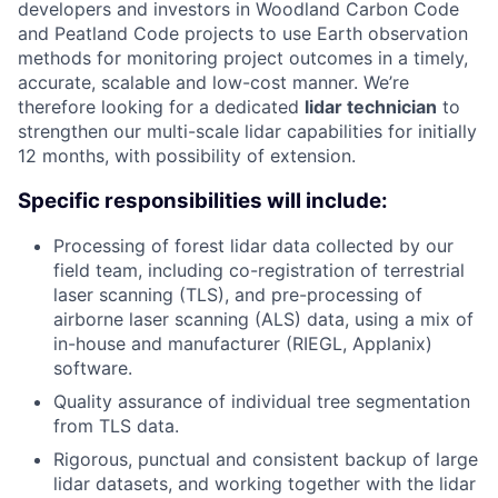
developers and investors in Woodland Carbon Code
and Peatland Code projects to use Earth observation
methods for monitoring project outcomes in a timely,
accurate, scalable and low-cost manner. We’re
therefore looking for a dedicated
lidar technician
to
strengthen our multi-scale lidar capabilities for initially
12 months, with possibility of extension.
Specific responsibilities will include:
Processing of forest lidar data collected by our
field team, including co-registration of terrestrial
laser scanning (TLS), and pre-processing of
airborne laser scanning (ALS) data, using a mix of
in-house and manufacturer (RIEGL, Applanix)
software.
Quality assurance of individual tree segmentation
from TLS data.
Rigorous, punctual and consistent backup of large
lidar datasets, and working together with the lidar