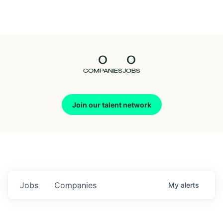
Seedcamp
Nation
0
0
Talent
COMPANIES
JOBS
Pitch
Join our talent network
Us
Jobs
Companies
My
alerts