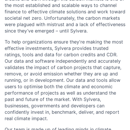
the most established and scalable ways to channel
finance to effective climate solutions and work toward
societal net zero. Unfortunately, the carbon markets
were plagued with mistrust and a lack of effectiveness
since they’ve emerged – until Sylvera.
To help organizations ensure they're making the most
effective investments, Sylvera provides trusted
ratings, tools and data for carbon credits and CDR.
Our data and software independently and accurately
validates the impact of carbon projects that capture,
remove, or avoid emission whether they are up and
running, or in development. Our data and tools allow
users to optimise both the climate and economic
performance of projects as well as understand the
past and future of the market. With Sylvera,
businesses, governments and developers can
confidently invest in, benchmark, deliver, and report
real climate impact.
Our team is made up of leading minds in climate