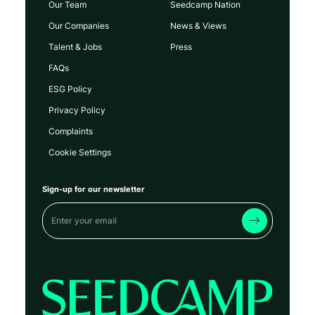
Our Team
Seedcamp Nation
Our Companies
News & Views
Talent & Jobs
Press
FAQs
ESG Policy
Privacy Policy
Complaints
Cookie Settings
Sign-up for our newsletter