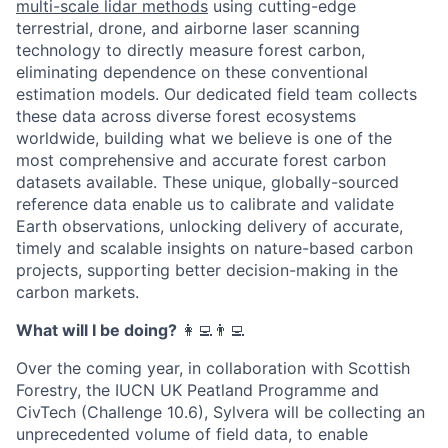
multi-scale lidar methods
using cutting-edge
terrestrial, drone, and airborne laser scanning
technology to directly measure forest carbon,
eliminating dependence on these conventional
estimation models. Our dedicated field team collects
these data across diverse forest ecosystems
worldwide, building what we believe is one of the
most comprehensive and accurate forest carbon
datasets available. These unique, globally-sourced
reference data enable us to calibrate and validate
Earth observations, unlocking delivery of accurate,
timely and scalable insights on nature-based carbon
projects, supporting better decision-making in the
carbon markets.
What will I be doing?
‍‍👩‍💻👨‍💻
Over the coming year, in collaboration with Scottish
Forestry, the IUCN UK Peatland Programme and
CivTech (Challenge 10.6), Sylvera will be collecting an
unprecedented volume of field data, to enable