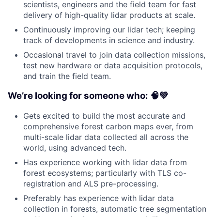
scientists, engineers and the field team for fast
delivery of high-quality lidar products at scale.
Continuously improving our lidar tech; keeping
track of developments in science and industry.
Occasional travel to join data collection missions,
test new hardware or data acquisition protocols,
and train the field team.
We’re looking for someone who: 🧠💚
Gets excited to build the most accurate and
comprehensive forest carbon maps ever, from
multi-scale lidar data collected all across the
world, using advanced tech.
Has experience working with lidar data from
forest ecosystems; particularly with TLS co-
registration and ALS pre-processing.
Preferably has experience with lidar data
collection in forests, automatic tree segmentation