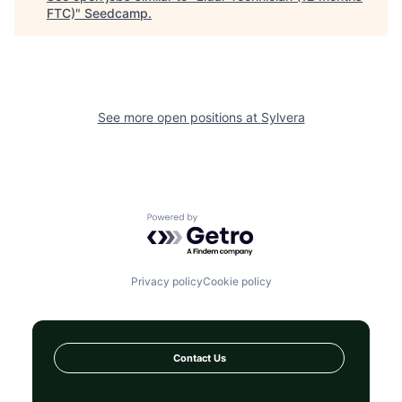
FTC)
"
Seedcamp
.
See more open positions at
Sylvera
Powered by Getro.com
Privacy policy
Cookie policy
Contact Us