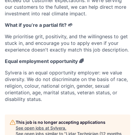
exceed our customer expectations. If we’re serving
our customers to the fullest, we can help direct more
investment into real climate impact.
What if you’re a partial fit? 🌱
We prioritise grit, positivity, and the willingness to get
stuck in, and encourage you to apply even if your
experience doesn't exactly match this job description.
Equal employment opportunity 🌈
Sylvera is an equal opportunity employer: we value
diversity. We do not discriminate on the basis of race,
religion, colour, national origin, gender, sexual
orientation, age, marital status, veteran status, or
disability status.
This job is no longer accepting applications
See open jobs at
Sylvera
.
See open jobs similar to "
Lidar Technician (12 months