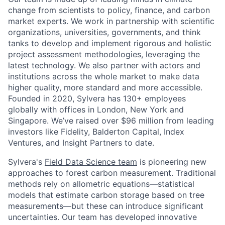
change from scientists to policy, finance, and carbon
market experts. We work in partnership with scientific
organizations, universities, governments, and think
tanks to develop and implement rigorous and holistic
project assessment methodologies, leveraging the
latest technology. We also partner with actors and
institutions across the whole market to make data
higher quality, more standard and more accessible.
Founded in 2020, Sylvera has 130+ employees
globally with offices in London, New York and
Singapore. We’ve raised over $96 million from leading
investors like Fidelity, Balderton Capital, Index
Ventures, and Insight Partners to date.
Sylvera's
Field Data Science team
is pioneering new
approaches to forest carbon measurement. Traditional
methods rely on allometric equations—statistical
models that estimate carbon storage based on tree
measurements—but these can introduce significant
uncertainties. Our team has developed innovative