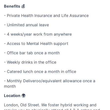
Benefits 💰
- Private Health Insurance and Life Assurance
- Unlimited annual leave
- 4 weeks/year work from anywhere
- Access to Mental Health support
- Office bar tab once a month
- Weekly drinks in the office
- Catered lunch once a month in office
- Monthly Deliveroo/equivalent allowance once a
month
Location 🌍
London, Old Street. We foster hybrid working and