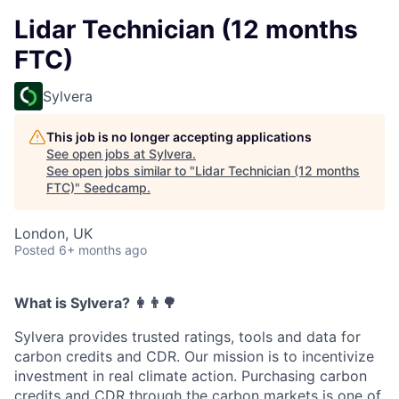
Lidar Technician (12 months
FTC)
Sylvera
This job is no longer accepting applications
See open jobs at
Sylvera
.
See open jobs similar to "
Lidar Technician (12 months
FTC)
"
Seedcamp
.
London, UK
Posted
6+ months ago
What is Sylvera? ‍👩‍👨🌳
Sylvera provides trusted ratings, tools and data for
carbon credits and CDR. Our mission is to incentivize
investment in real climate action. Purchasing carbon
credits and CDR through the carbon markets is one of