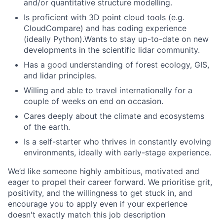
and/or quantitative structure modelling.
Is proficient with 3D point cloud tools (e.g.
CloudCompare) and has coding experience
(ideally Python).Wants to stay up-to-date on new
developments in the scientific lidar community.
Has a good understanding of forest ecology, GIS,
and lidar principles.
Willing and able to travel internationally for a
couple of weeks on end on occasion.
Cares deeply about the climate and ecosystems
of the earth.
Is a self-starter who thrives in constantly evolving
environments, ideally with early-stage experience.
We’d like someone highly ambitious, motivated and
eager to propel their career forward. We prioritise grit,
positivity, and the willingness to get stuck in, and
encourage you to apply even if your experience
doesn't exactly match this job description