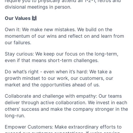
require you to physically attend all 1-2-1, retros and
divisional meetings in person.
Our Values 🙌
Own it: We make new mistakes. We build on the
momentum of our wins and reflect on and learn from
our failures.
Stay curious: We keep our focus on the long-term,
even if that means short-term challenges.
Do what’s right - even when it’s hard: We take a
growth mindset to our work, our customers, our
market and the opportunities ahead of us.
Collaborate and challenge with empathy: Our teams
deliver through active collaboration. We invest in each
others’ success and make the company stronger in the
long-run.
Empower Customers: Make extraordinary efforts to