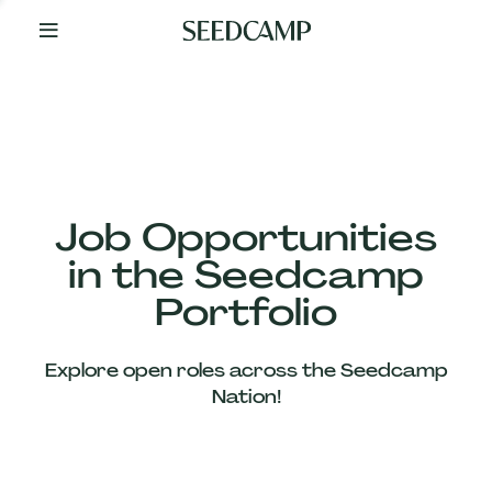
By
Your
Side
from
Day
One
Our
Team
Job Opportunities
in the Seedcamp
Our
Portfolio
Companies
Explore open roles across the Seedcamp
News
Nation!
&
Views