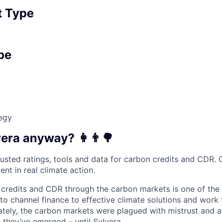
 Type
pe
egy
vera anyway?
‍👩‍👨🌳
usted ratings, tools and data for carbon credits and CDR. O
ent in real climate action.
credits and CDR through the carbon markets is one of the
to channel finance to effective climate solutions and work
ately, the carbon markets were plagued with mistrust and a
 they’ve emerged – until Sylvera.