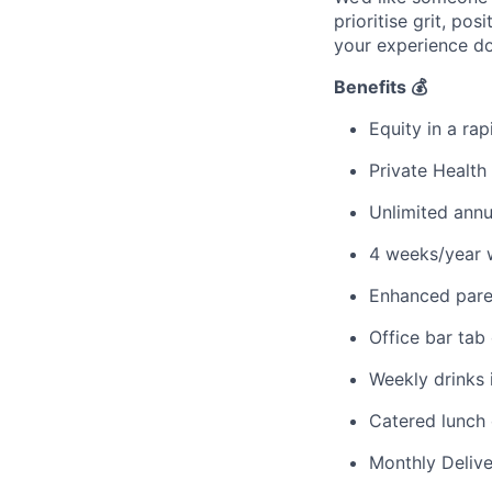
prioritise grit, po
your experience do
Benefits 💰
Equity in a ra
Private Health
Unlimited annu
4 weeks/year 
Enhanced pare
Office bar tab
Weekly drinks i
Catered lunch 
Monthly Deliv