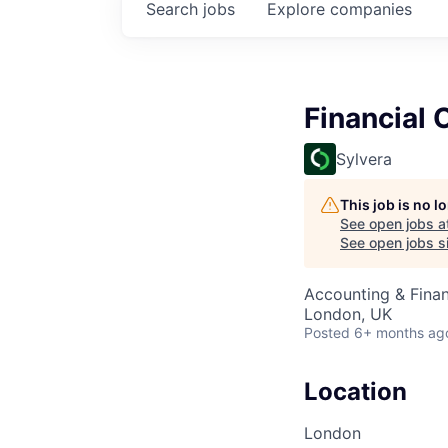
Search
jobs
Explore
companies
Financial 
Sylvera
This job is no 
See open jobs a
See open jobs si
Accounting & Finan
London, UK
Posted
6+ months ag
Location
London