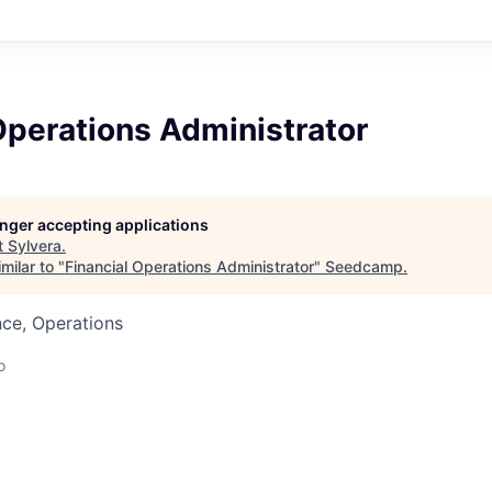
Operations Administrator
longer accepting applications
t
Sylvera
.
milar to "
Financial Operations Administrator
"
Seedcamp
.
ce, Operations
o