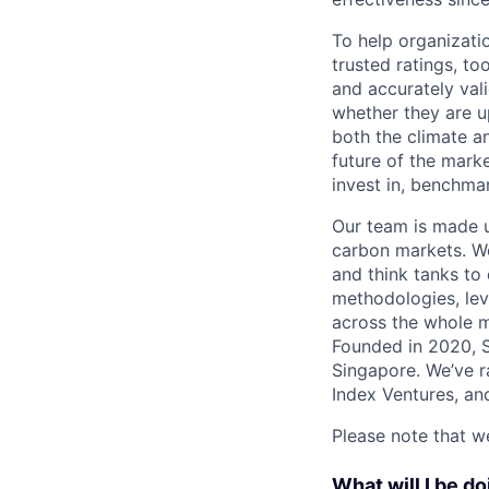
To help organizati
trusted ratings, t
and accurately val
whether they are u
both the climate a
future of the mark
invest in, benchmar
Our team is made u
carbon markets. We
and think tanks to
methodologies, lev
across the whole m
Founded in 2020, S
Singapore. We’ve ra
Index Ventures, and
Please note that we
What will I be doin