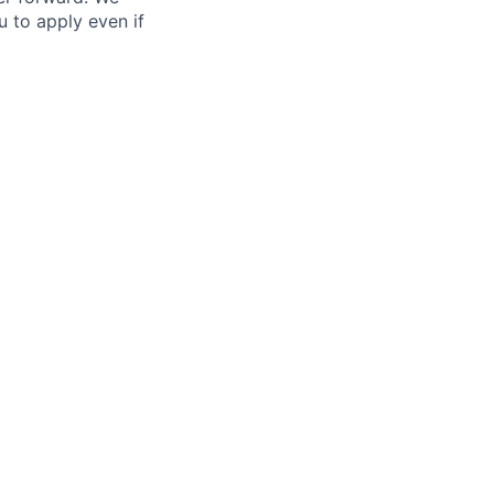
ou to apply even if