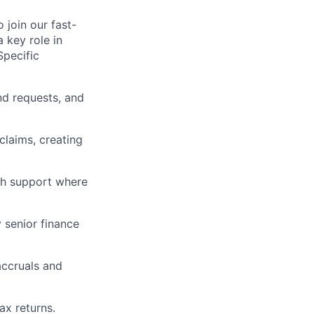
 join our fast-
 key role in
Specific
nd requests, and
laims, creating
ith support where
 senior finance
accruals and
ax returns.