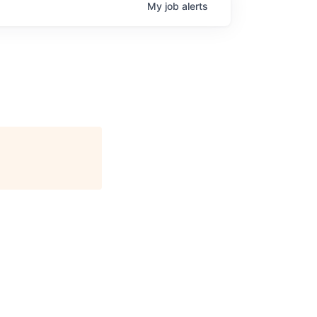
My
job
alerts