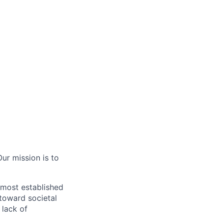
ur mission is to
 most established
 toward societal
 lack of