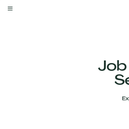
By
Your
Side
from
Day
One
Our
Team
Job
S
Our
Companies
Ex
News
&