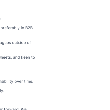
n
 preferably in B2B
eagues outside of
Sheets, and keen to
sibility over time.
ly.
er forward. We