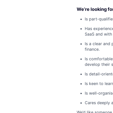
We’re looking f
Is part-qualif
Has experience
SaaS and with 
Is a clear and
finance.
Is comfortable
develop their sk
Is detail-orie
Is keen to lear
Is well-organi
Cares deeply a
We’d like someone 