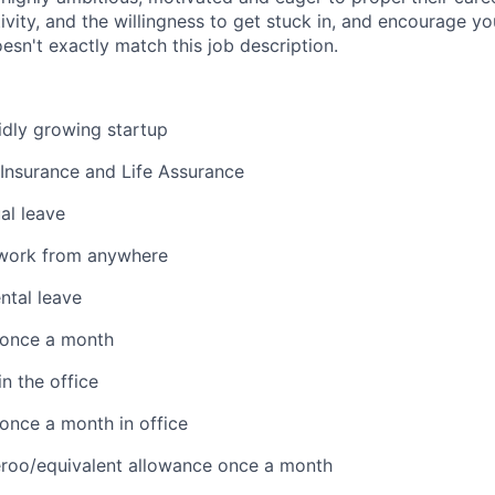
sitivity, and the willingness to get stuck in, and encourage y
esn't exactly match this job description.
pidly growing startup
 Insurance and Life Assurance
al leave
work from anywhere
ntal leave
 once a month
n the office
once a month in office
eroo/equivalent allowance once a month