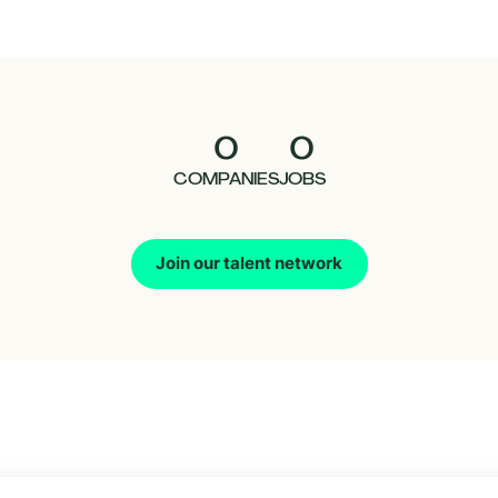
0
0
COMPANIES
JOBS
Join our talent network