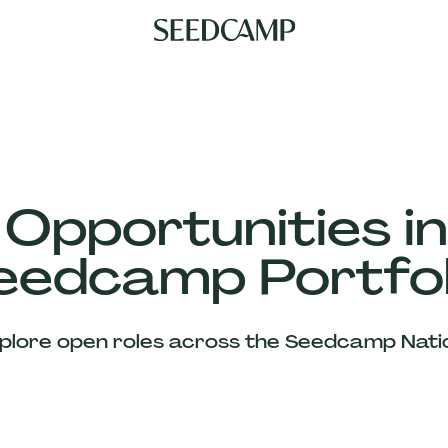
 Opportunities in
eedcamp Portfol
plore open roles across the Seedcamp Nati