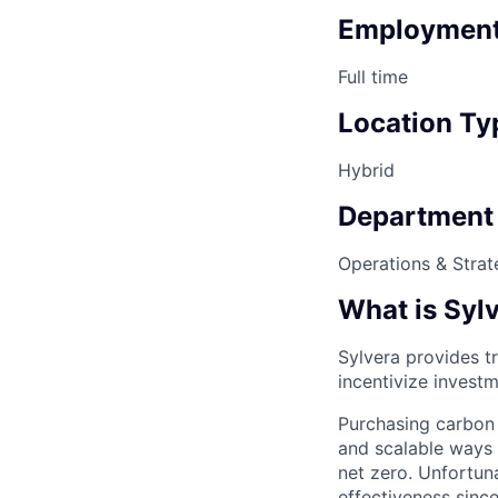
Employment
Full time
Location Ty
Hybrid
Department
Operations & Strat
What is Syl
Sylvera provides tr
incentivize investm
Purchasing carbon 
and scalable ways 
net zero. Unfortun
effectiveness since