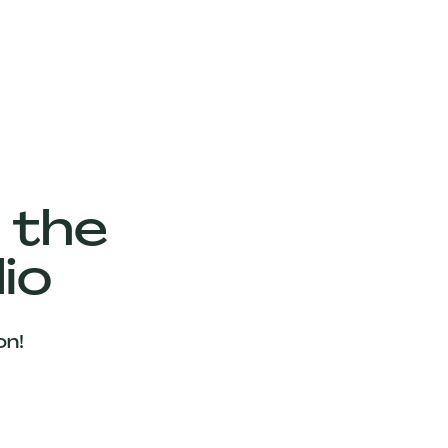
 the
io
on!