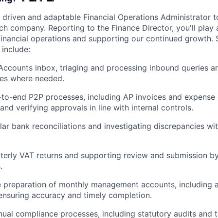
 driven and adaptable Financial Operations Administrator to
h company. Reporting to the Finance Director, you'll play a
financial operations and supporting our continued growth. 
l include:
ccounts inbox, triaging and processing inbound queries a
ues where needed.
to-end P2P processes, including AP invoices and expense c
nd verifying approvals in line with internal controls.
lar bank reconciliations and investigating discrepancies w
terly VAT returns and supporting review and submission by
.
e preparation of monthly management accounts, including 
nsuring accuracy and timely completion.
ual compliance processes, including statutory audits and t