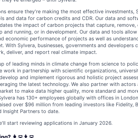
ons ensure they're making the most effective investments, 
ools and data for carbon credits and CDR. Our data and sof
idates the impact of carbon projects that capture, remove,
p and running, or in development. Our data and tools allow
nd economic performance of projects as well as understan
et. With Sylvera, businesses, governments and developers c
k, deliver, and report real climate impact.
p of leading minds in climate change from science to polic
 work in partnership with scientific organizations, universi
 develop and implement rigorous and holistic project asse
eraging the latest technology. We also partner with actors 
arket to make data higher quality, more standard and more
ylvera has 130+ employees globally with offices in Londo
ised over $96 million from leading investors like Fidelity, 
 Insight Partners to date.
'll start reviewing applications in January 2026.
g? ‍‍👩‍💻👨‍💻