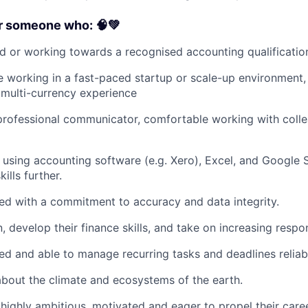
or someone who: 🧠💚
ied or working towards a recognised accounting qualificatio
 working in a fast-paced startup or scale-up environment,
multi-currency experience
 professional communicator, comfortable working with coll
 using accounting software (e.g. Xero), Excel, and Google 
ills further.
nted with a commitment to accuracy and data integrity.
n, develop their finance skills, and take on increasing respon
sed and able to manage recurring tasks and deadlines reliab
bout the climate and ecosystems of the earth.
highly ambitious, motivated and eager to propel their care