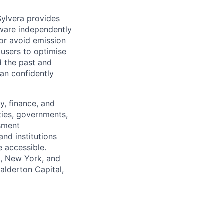
Sylvera provides
tware independently
 or avoid emission
 users to optimise
d the past and
an confidently
y, finance, and
ties, governments,
ssment
and institutions
 accessible.
n, New York, and
Balderton Capital,