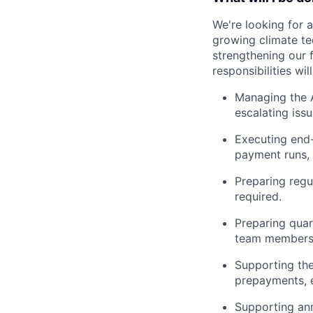
We're looking for a
growing climate tec
strengthening our 
responsibilities wil
Managing the A
escalating iss
Executing end-
payment runs, a
Preparing regu
required.
Preparing quar
team members
Supporting th
prepayments, e
Supporting ann