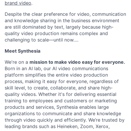
brand video
.
Despite the clear preference for video, communication
and knowledge sharing in the business environment
are still dominated by text, largely because high-
quality video production remains complex and
challenging to scale—until now….
Meet Synthesia
We're on a
mission to make video easy for everyone.
Born in an AI lab, our AI video communications
platform simplifies the entire video production
process, making it easy for everyone, regardless of
skill level, to create, collaborate, and share high-
quality videos. Whether it's for delivering essential
training to employees and customers or marketing
products and services, Synthesia enables large
organizations to communicate and share knowledge
through video quickly and efficiently. We’re trusted by
leading brands such as Heineken, Zoom, Xerox,