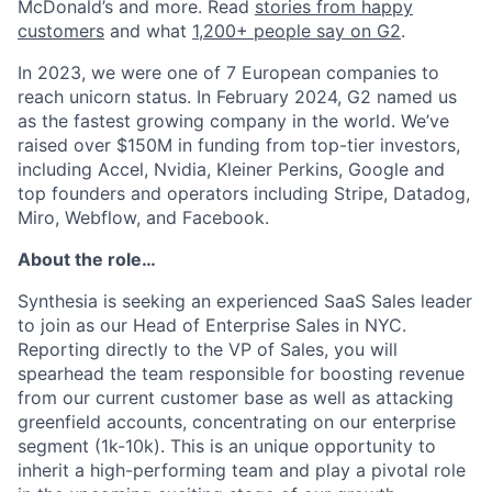
McDonald’s and more. Read
stories from happy
customers
and what
1,200+ people say on G2
.
In 2023, we were one of 7 European companies to
reach unicorn status. In February 2024, G2 named us
as the fastest growing company in the world. We’ve
raised over $150M in funding from top-tier investors,
including Accel, Nvidia, Kleiner Perkins, Google and
top founders and operators including Stripe, Datadog,
Miro, Webflow, and Facebook.
About the role…
Synthesia is seeking an experienced SaaS Sales leader
to join as our Head of Enterprise Sales in NYC.
Reporting directly to the VP of Sales, you will
spearhead the team responsible for boosting revenue
from our current customer base as well as attacking
greenfield accounts, concentrating on our enterprise
segment (1k-10k). This is an unique opportunity to
inherit a high-performing team and play a pivotal role