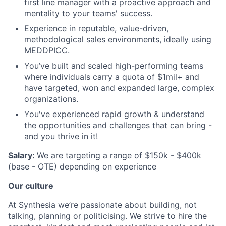
first line manager with a proactive approach and
mentality to your teams' success.
Experience in reputable, value-driven,
methodological sales environments, ideally using
MEDDPICC.
You’ve built and scaled high-performing teams
where individuals carry a quota of $1mil+ and
have targeted, won and expanded large, complex
organizations.
You've experienced rapid growth & understand
the opportunities and challenges that can bring -
and you thrive in it!
Salary:
We are targeting a range of $150k - $400k
(base - OTE) depending on experience
Our culture
At Synthesia we’re passionate about building, not
talking, planning or politicising. We strive to hire the