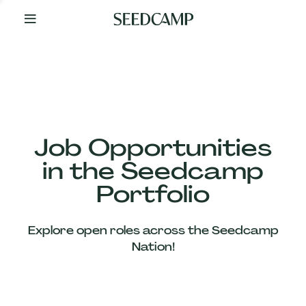
By
Your
Side
from
Day
One
Our
Team
Job Opportunities
in the Seedcamp
Our
Portfolio
Companies
Explore open roles across the Seedcamp
News
Nation!
&
Views