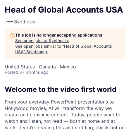
Head of Global Accounts USA
Synthesia
This job is no longer accepting applications
See open jobs at
Synthesia
.
See open jobs similar to "
Head of Global Accounts
USA
"
Seedcamp
.
United States · Canada · Mexico
Posted
6+ months ago
Welcome to the video first world
From your everyday PowerPoint presentations to
Hollywood movies, AI will transform the way we
create and consume content. Today, people want to
watch and listen, not read — both at home and at
work. If you’re reading this and nodding, check out our