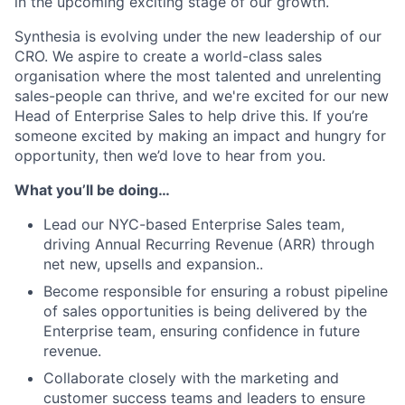
in the upcoming exciting stage of our growth.
Synthesia is evolving under the new leadership of our
CRO. We aspire to create a world-class sales
organisation where the most talented and unrelenting
sales-people can thrive, and we're excited for our new
Head of Enterprise Sales to help drive this. If you’re
someone excited by making an impact and hungry for
opportunity, then we’d love to hear from you.
What you’ll be doing…
Lead our NYC-based Enterprise Sales team,
driving Annual Recurring Revenue (ARR) through
net new, upsells and expansion..
Become responsible for ensuring a robust pipeline
of sales opportunities is being delivered by the
Enterprise team, ensuring confidence in future
revenue.
Collaborate closely with the marketing and
customer success teams and leaders to ensure