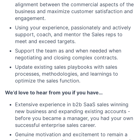
alignment between the commercial aspects of the
business and maximize customer satisfaction and
engagement.
Using your experience, passionately and actively
support, coach, and mentor the Sales reps to
meet and exceed targets.
Support the team as and when needed when
negotiating and closing complex contracts.
Update existing sales playbooks with sales
processes, methodologies, and learnings to
optimize the sales function.
We’d love to hear from you if you have…
Extensive experience in b2b SaaS sales winning
new business and expanding existing accounts -
before you became a manager, you had your own
successful enterprise sales career.
Genuine motivation and excitement to remain a