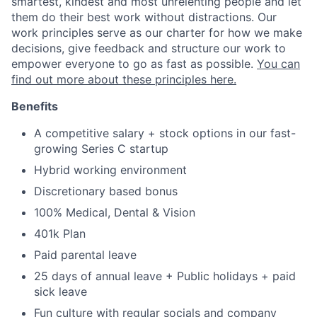
smartest, kindest and most unrelenting people and let
them do their best work without distractions. Our
work principles serve as our charter for how we make
decisions, give feedback and structure our work to
empower everyone to go as fast as possible.
You can
find out more about these principles here.
Benefits
A competitive salary + stock options in our fast-
growing Series C startup
Hybrid working environment
Discretionary based bonus
100% Medical, Dental & Vision
401k Plan
Paid parental leave
25 days of annual leave + Public holidays + paid
sick leave
Fun culture with regular socials and company