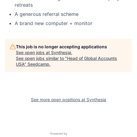
retreats
A generous referral scheme
A brand new computer + monitor
This job is no longer accepting applications
See open jobs at
Synthesia
.
See open jobs similar to "
Head of Global Accounts
USA
"
Seedcamp
.
See more open positions at
Synthesia
Powered by Getro.com