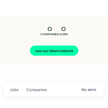
Seedcamp
Nation
0
0
Talent
COMPANIES
JOBS
Pitch
Join our talent network
Us
Jobs
Companies
My
alerts