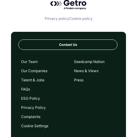
Privacy policy
Cookie policy
Contact Us
Our Team
Seedcamp Nation
Our Companies
News & Views
Talent & Jobs
Press
FAQs
ESG Policy
Privacy Policy
Complaints
Cookie Settings