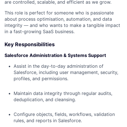
are controlled, scalable, and efficient as we grow.
This role is perfect for someone who is passionate
about process optimisation, automation, and data
integrity — and who wants to make a tangible impact
in a fast-growing SaaS business.
Key Responsibilities
Salesforce Administration & Systems Support
Assist in the day-to-day administration of
Salesforce, including user management, security,
profiles, and permissions.
Maintain data integrity through regular audits,
deduplication, and cleansing.
Configure objects, fields, workflows, validation
rules, and reports in Salesforce.