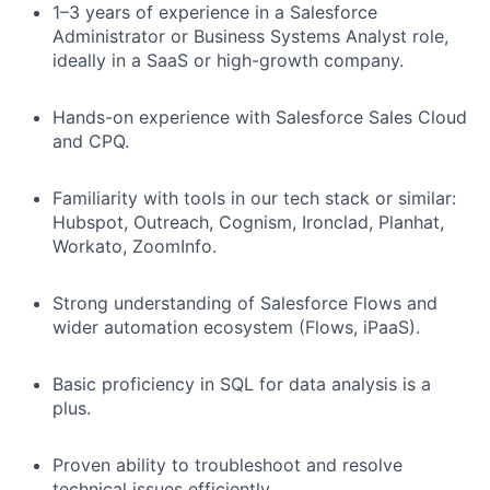
1–3 years of experience in a Salesforce
Administrator or Business Systems Analyst role,
ideally in a SaaS or high-growth company.
Hands-on experience with Salesforce Sales Cloud
and CPQ.
Familiarity with tools in our tech stack or similar:
Hubspot, Outreach, Cognism, Ironclad, Planhat,
Workato, ZoomInfo.
Strong understanding of Salesforce Flows and
wider automation ecosystem (Flows, iPaaS).
Basic proficiency in SQL for data analysis is a
plus.
Proven ability to troubleshoot and resolve
technical issues efficiently.