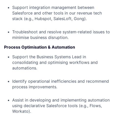
Support integration management between
Salesforce and other tools in our revenue tech
stack (e.g., Hubspot, SalesLoft, Gong).
Troubleshoot and resolve system-related issues to
minimise business disruption.
Process Optimisation & Automation
Support the Business Systems Lead in
consolidating and optimising workflows and
automations.
Identify operational inefficiencies and recommend
process improvements.
Assist in developing and implementing automation
using declarative Salesforce tools (e.g., Flows,
Workato).