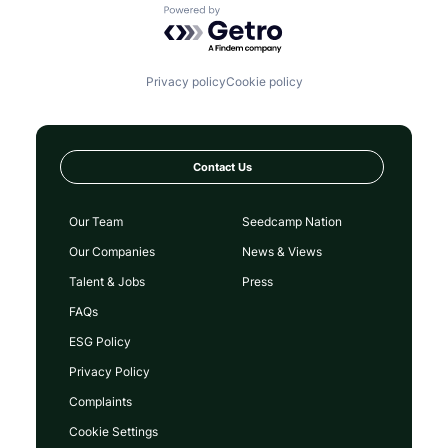
Powered by Getro.com
Privacy policy
Cookie policy
Contact Us
Our Team
Seedcamp Nation
Our Companies
News & Views
Talent & Jobs
Press
FAQs
ESG Policy
Privacy Policy
Complaints
Cookie Settings