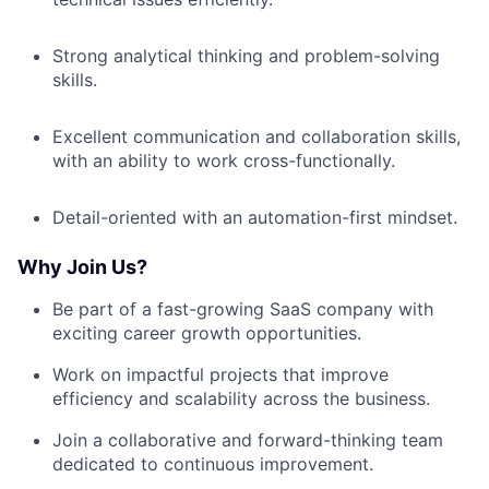
Strong analytical thinking and problem-solving
skills.
Excellent communication and collaboration skills,
with an ability to work cross-functionally.
Detail-oriented with an automation-first mindset.
Why Join Us?
Be part of a fast-growing SaaS company with
exciting career growth opportunities.
Work on impactful projects that improve
efficiency and scalability across the business.
Join a collaborative and forward-thinking team
dedicated to continuous improvement.