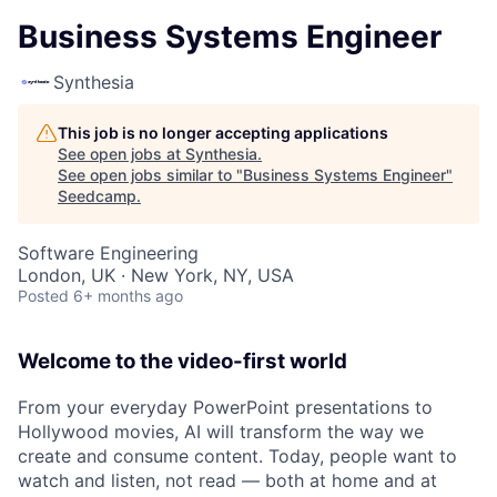
Business Systems Engineer
Synthesia
This job is no longer accepting applications
See open jobs at
Synthesia
.
See open jobs similar to "
Business Systems Engineer
"
Seedcamp
.
Software Engineering
London, UK · New York, NY, USA
Posted
6+ months ago
Welcome to the video-first world
From your everyday PowerPoint presentations to
Hollywood movies, AI will transform the way we
create and consume content. Today, people want to
watch and listen, not read — both at home and at