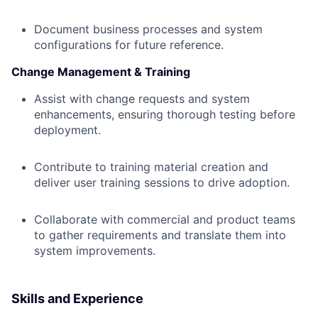
Document business processes and system
configurations for future reference.
Change Management & Training
Assist with change requests and system
enhancements, ensuring thorough testing before
deployment.
Contribute to training material creation and
deliver user training sessions to drive adoption.
Collaborate with commercial and product teams
to gather requirements and translate them into
system improvements.
Skills and Experience