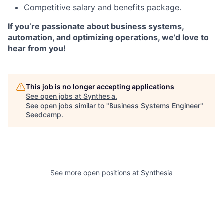
Competitive salary and benefits package.
If you’re passionate about business systems,
automation, and optimizing operations, we’d love to
hear from you!
This job is no longer accepting applications
See open jobs at
Synthesia
.
See open jobs similar to "
Business Systems Engineer
"
Seedcamp
.
See more open positions at
Synthesia