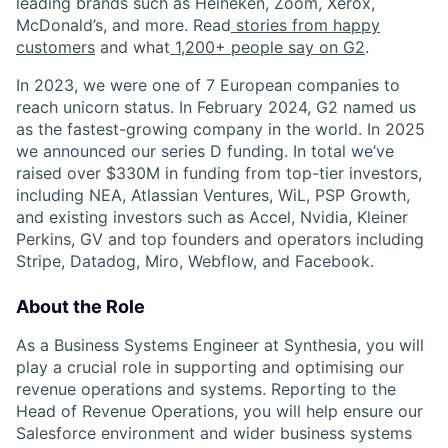
leading brands such as Heineken, Zoom, Xerox,
McDonald’s, and more. Read
stories from happy
customers
and what
1,200+ people say on G2
.
In 2023, we were one of 7 European companies to
reach unicorn status. In February 2024, G2 named us
as the fastest-growing company in the world. In 2025
we announced our series D funding. In total we’ve
raised over $330M in funding from top-tier investors,
including NEA, Atlassian Ventures, WiL, PSP Growth,
and existing investors such as Accel, Nvidia, Kleiner
Perkins, GV and top founders and operators including
Stripe, Datadog, Miro, Webflow, and Facebook.
About the Role
As a Business Systems Engineer at Synthesia, you will
play a crucial role in supporting and optimising our
revenue operations and systems. Reporting to the
Head of Revenue Operations, you will help ensure our
Salesforce environment and wider business systems