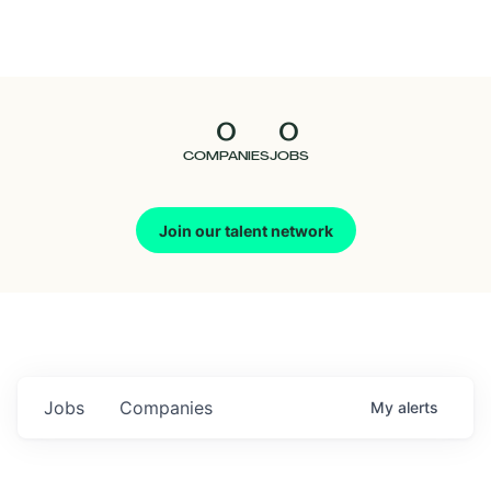
Seedcamp
Nation
0
0
Talent
COMPANIES
JOBS
Pitch
Join our talent network
Us
Jobs
Companies
My
alerts