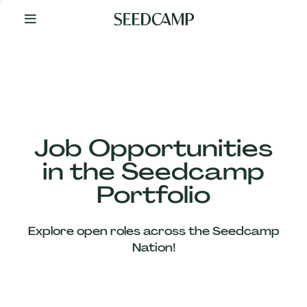
By
Your
Side
from
Day
One
Our
Team
Job Opportunities
in the Seedcamp
Our
Portfolio
Companies
Explore open roles across the Seedcamp
News
Nation!
&
Views