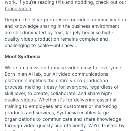
work. If you’re reading this and nodding, check out our
brand video
.
Despite the clear preference for video, communication
and knowledge sharing in the business environment
are still dominated by text, largely because high-
quality video production remains complex and
challenging to scale—until now…
Meet Synthesia
We're on a mission to make video easy for everyone.
Born in an AI lab, our AI video communications
platform simplifies the entire video production
process, making it easy for everyone, regardless of
skill level, to create, collaborate, and share high-
quality videos. Whether it's for delivering essential
training to employees and customers or marketing
products and services, Synthesia enables large
organizations to communicate and share knowledge
through video quickly and efficiently. We’re trusted by