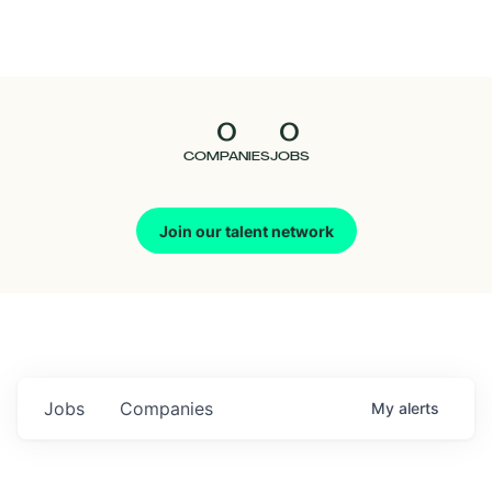
Seedcamp
Nation
0
0
Talent
COMPANIES
JOBS
Pitch
Join our talent network
Us
Jobs
Companies
My
alerts