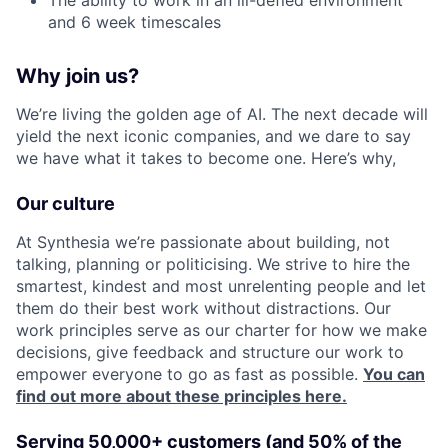
and 6 week timescales
Why join us?
We’re living the golden age of AI. The next decade will
yield the next iconic companies, and we dare to say
we have what it takes to become one. Here’s why,
Our culture
At Synthesia we’re passionate about building, not
talking, planning or politicising. We strive to hire the
smartest, kindest and most unrelenting people and let
them do their best work without distractions. Our
work principles serve as our charter for how we make
decisions, give feedback and structure our work to
empower everyone to go as fast as possible.
You can
find out more about these principles here.
Serving 50,000+ customers (and 50% of the