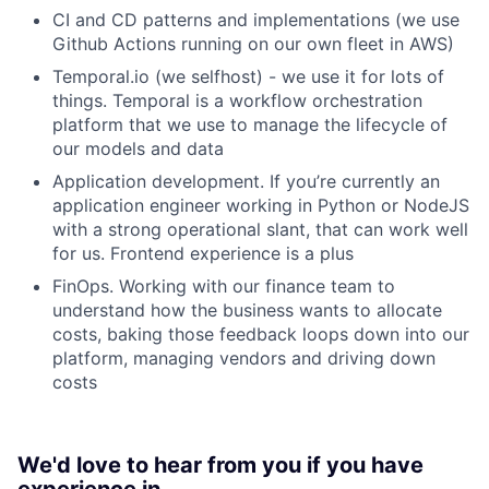
CI and CD patterns and implementations (we use
Github Actions running on our own fleet in AWS)
Temporal.io (we selfhost) - we use it for lots of
things. Temporal is a workflow orchestration
platform that we use to manage the lifecycle of
our models and data
Application development. If you’re currently an
application engineer working in Python or NodeJS
with a strong operational slant, that can work well
for us. Frontend experience is a plus
FinOps. Working with our finance team to
understand how the business wants to allocate
costs, baking those feedback loops down into our
platform, managing vendors and driving down
costs
We'd love to hear from you if you have
experience in…