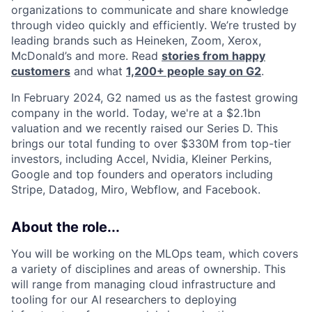
organizations to communicate and share knowledge
through video quickly and efficiently. We’re trusted by
leading brands such as Heineken, Zoom, Xerox,
McDonald’s and more. Read
stories from happy
customers
and what
1,200+ people say on G2
.
In February 2024, G2 named us as the fastest growing
company in the world. Today, we're at a $2.1bn
valuation and we recently raised our Series D. This
brings our total funding to over $330M from top-tier
investors, including Accel, Nvidia, Kleiner Perkins,
Google and top founders and operators including
Stripe, Datadog, Miro, Webflow, and Facebook.
About the role...
You will be working on the MLOps team, which covers
a variety of disciplines and areas of ownership. This
will range from managing cloud infrastructure and
tooling for our AI researchers to deploying