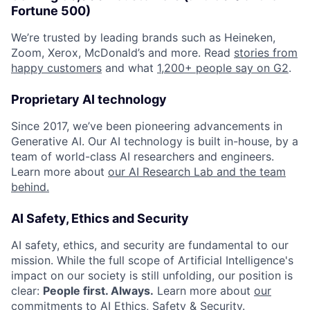
Fortune 500)
We’re trusted by leading brands such as Heineken,
Zoom, Xerox, McDonald’s and more. Read
stories from
happy customers
and what
1,200+ people say on G2
.
Proprietary AI technology
Since 2017, we’ve been pioneering advancements in
Generative AI. Our AI technology is built in-house, by a
team of world-class AI researchers and engineers.
Learn more about
our AI Research Lab and the team
behind.
AI Safety, Ethics and Security
AI safety, ethics, and security are fundamental to our
mission. While the full scope of Artificial Intelligence's
impact on our society is still unfolding, our position is
clear:
People first. Always.
Learn more about
our
commitments to AI Ethics, Safety & Security
.