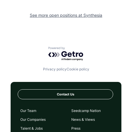
See more open positions at
Synthesia
Powered by Getro.com
Privacy policy
Cookie policy
Contact Us
Our Team
Seedcamp Nation
Our Companies
News & Views
Talent & Jobs
Press