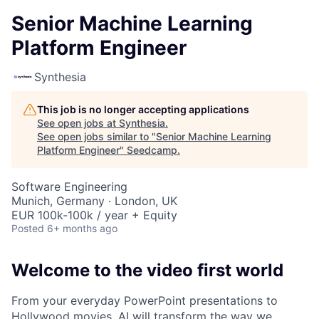
Senior Machine Learning
Platform Engineer
Synthesia
This job is no longer accepting applications
See open jobs at
Synthesia
.
See open jobs similar to "
Senior Machine Learning
Platform Engineer
"
Seedcamp
.
Software Engineering
Munich, Germany · London, UK
EUR 100k-100k / year + Equity
Posted
6+ months ago
Welcome to the video first world
From your everyday PowerPoint presentations to
Hollywood movies, AI will transform the way we