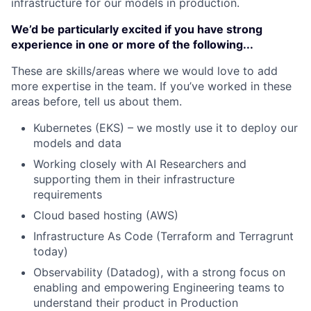
infrastructure for our models in production.
We’d be particularly excited if you have strong
experience in one or more of the following...
These are skills/areas where we would love to add
more expertise in the team. If you’ve worked in these
areas before, tell us about them.
Kubernetes (EKS) – we mostly use it to deploy our
models and data
Working closely with AI Researchers and
supporting them in their infrastructure
requirements
Cloud based hosting (AWS)
Infrastructure As Code (Terraform and Terragrunt
today)
Observability (Datadog), with a strong focus on
enabling and empowering Engineering teams to
understand their product in Production