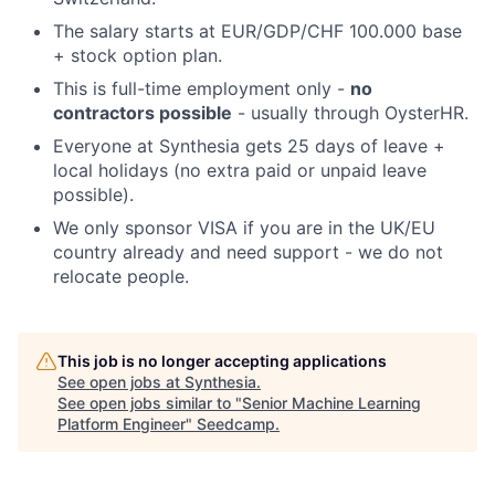
The salary starts at EUR/GDP/CHF 100.000 base
+ stock option plan.
This is full-time employment only -
no
contractors possible
- usually through OysterHR.
Everyone at Synthesia gets 25 days of leave +
local holidays (no extra paid or unpaid leave
possible).
We only sponsor VISA if you are in the UK/EU
country already and need support - we do not
relocate people.
This job is no longer accepting applications
See open jobs at
Synthesia
.
See open jobs similar to "
Senior Machine Learning
Platform Engineer
"
Seedcamp
.