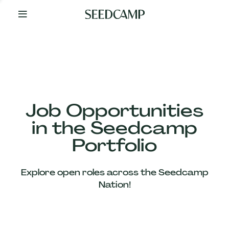
By
Your
Side
from
Day
One
Our
Team
Job Opportunities
in the Seedcamp
Our
Portfolio
Companies
Explore open roles across the Seedcamp
News
Nation!
&
Views