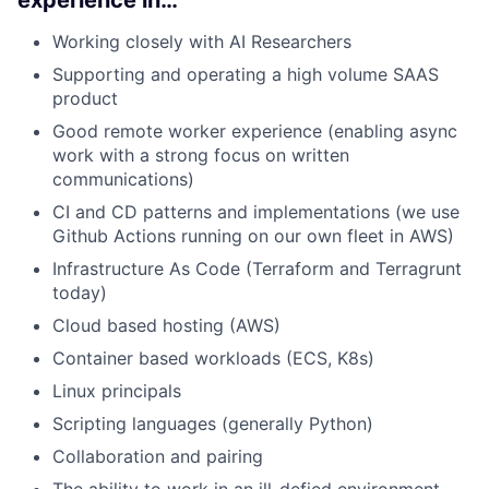
Working closely with AI Researchers
Supporting and operating a high volume SAAS
product
Good remote worker experience (enabling async
work with a strong focus on written
communications)
CI and CD patterns and implementations (we use
Github Actions running on our own fleet in AWS)
Infrastructure As Code (Terraform and Terragrunt
today)
Cloud based hosting (AWS)
Container based workloads (ECS, K8s)
Linux principals
Scripting languages (generally Python)
Collaboration and pairing
The ability to work in an ill-defied environment