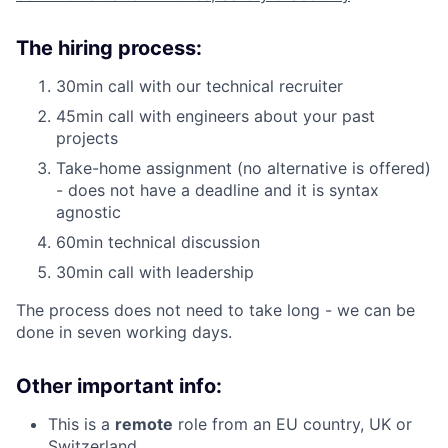
The hiring process:
30min call with our technical recruiter
45min call with engineers about your past
projects
Take-home assignment (no alternative is offered)
- does not have a deadline and it is syntax
agnostic
60min technical discussion
30min call with leadership
The process does not need to take long - we can be
done in seven working days.
Other important info:
This is a
remote
role from an EU country, UK or
Switzerland.