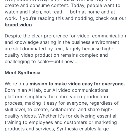
create and consume content. Today, people want to
watch and listen, not read — both at home and at
work. If you’re reading this and nodding, check out our
brand video
.
Despite the clear preference for video, communication
and knowledge sharing in the business environment
are still dominated by text, largely because high-
quality video production remains complex and
challenging to scale—until now….
Meet Synthesia
We're on a
mission to make video easy for everyone.
Born in an AI lab, our AI video communications
platform simplifies the entire video production
process, making it easy for everyone, regardless of
skill level, to create, collaborate, and share high-
quality videos. Whether it's for delivering essential
training to employees and customers or marketing
products and services, Synthesia enables large