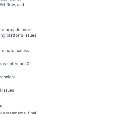
 Webflow, and
y to provide more
ing platform issues
r remote access
ems (Intercom &
echnical
l issues
es
l agreements, final