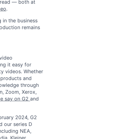
 read — both at
deo
.
 in the business
roduction remains
 video
ng it easy for
ity videos. Whether
g products and
nowledge through
en, Zoom, Xerox,
le say on G2
and
ebruary 2024, G2
 our series D
including NEA,
dia, Kleiner