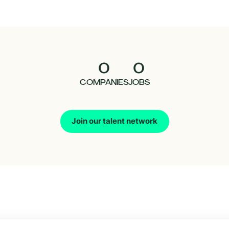
0
0
COMPANIES
JOBS
Join our talent network