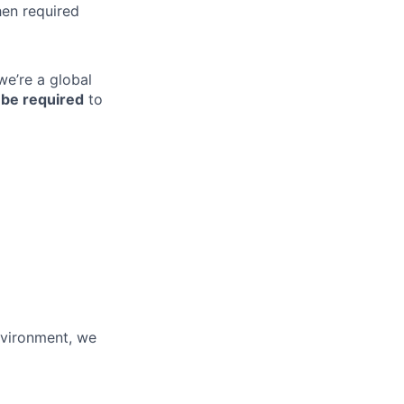
hen required
we’re a global
be required
to
environment, we