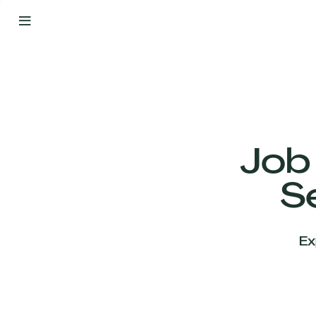
By
Your
Side
from
Day
One
Our
Team
Job
S
Our
Companies
Ex
News
&