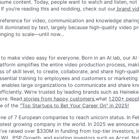
ume content. Today, people want to watch and listen, not
If you’re reading this and nodding, check out our
brand vi
preference for video, communication and knowledge sharing
ill dominated by text, largely because high-quality video p
enging to scale—until now…
 to make video easy for everyone. Born in an AI lab, our AI
tform simplifies the entire video production process, maki
s of skill level, to create, collaborate, and share high-qual
g essential training to employees and customers or marketin
a enables large organizations to communicate and share k
efficiently. We’re trusted by leading brands such as Heinek
ore. Read
stories from happy customers,
what
1,200+ peop
e of the
"Top Startups to Bet Your Career On" in 2025!
ne of 7 European companies to reach unicorn status. In F
stest growing company in the world. In 2025 we announced
e’ve raised over $330M in funding from top-tier investors, 
 WiL, PSP Growth, and existing investors such as Accel, Nvi