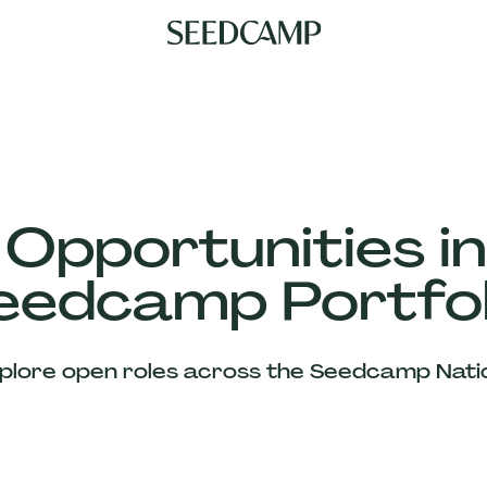
 Opportunities in
eedcamp Portfol
plore open roles across the Seedcamp Nati