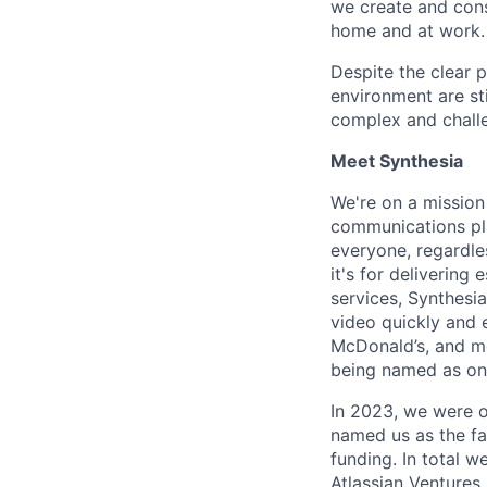
we create and cons
home and at work. 
Despite the clear 
environment are st
complex and chall
Meet Synthesia
We're on a mission
communications pla
everyone, regardles
it's for deliverin
services, Synthesi
video quickly and 
McDonald’s, and m
being named as on
In 2023, we were o
named us as the fa
funding. In total w
Atlassian Ventures,