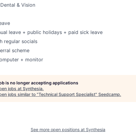
Dental & Vision
leave
ual leave + public holidays + paid sick leave
h regular socials
ferral scheme
omputer + monitor
job is no longer accepting applications
pen jobs at
Synthesia
.
en jobs similar to "
Technical Support Specialist
"
Seedcamp
.
See more open positions at
Synthesia