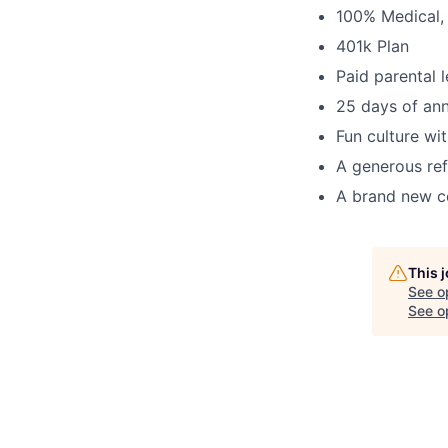
100% Medical, 
401k Plan
Paid parental 
25 days of ann
Fun culture wit
A generous re
A brand new c
This 
See o
See op