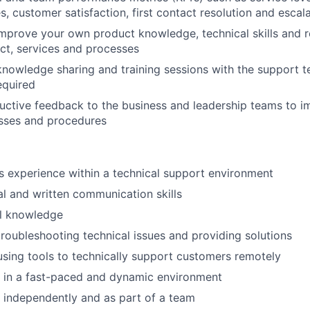
s, customer satisfaction, first contact resolution and escal
mprove your own product knowledge, technical skills and 
ct, services and processes
 knowledge sharing and training sessions with the support
equired
uctive feedback to the business and leadership teams to 
sses and procedures
rs experience within a technical support environment
al and written communication skills
l knowledge
troubleshooting technical issues and providing solutions
using tools to technically support customers remotely
k in a fast-paced and dynamic environment
k independently and as part of a team