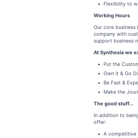
Flexibility to
Working Hours
Our core business
company with cust
support business ne
At Synthesia we e
Put the Custom
Own it & Go Di
Be Fast & Expe
Make the Jour
The good stuff...
In addition to bei
offer:
A competitive 