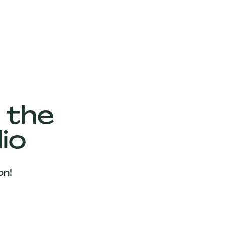
 the
io
on!