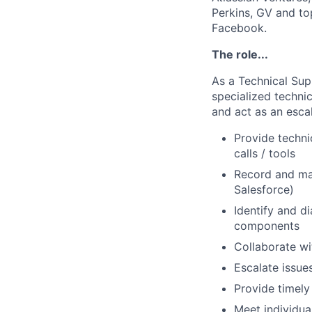
Perkins, GV and to
Facebook.
The role...
As a Technical Supp
specialized techni
and act as an escal
Provide techni
calls / tools
Record and ma
Salesforce)
Identify and d
components
Collaborate wi
Escalate issue
Provide timely
Meet individua