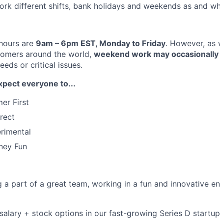
 work different shifts, bank holidays and weekends as and w
 hours are
9am – 6pm EST, Monday to Friday
. However, as 
omers around the world,
weekend work may occasionally 
eds or critical issues.
xpect everyone to...
er First
rect
rimental
ney Fun
ng a part of a great team, working in a fun and innovative 
salary + stock options in our fast-growing Series D startup