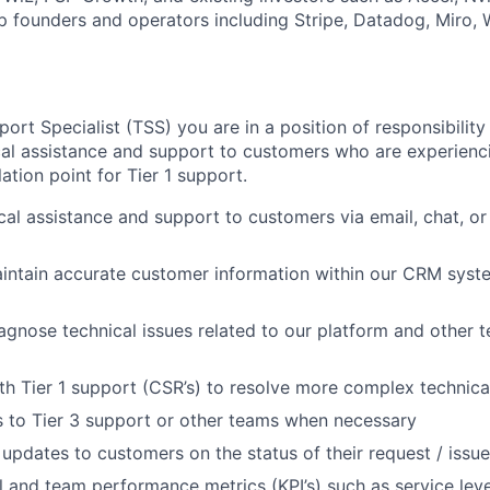
p founders and operators including Stripe, Datadog, Miro,
ort Specialist (TSS) you are in a position of responsibilit
cal assistance and support to customers who are experienc
ation point for Tier 1 support.
cal assistance and support to customers via email, chat, o
intain accurate customer information within our CRM syst
iagnose technical issues related to our platform and other t
th Tier 1 support (CSR’s) to resolve more complex technica
s to Tier 3 support or other teams when necessary
 updates to customers on the status of their request / issu
l and team performance metrics (KPI’s) such as service leve