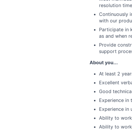
resolution time
Continuously i
with our produ
Participate in
as and when r
Provide constr
support proce
About you...
At least 2 yea
Excellent verb
Good technica
Experience in 
Experience in 
Ability to wor
Ability to wor