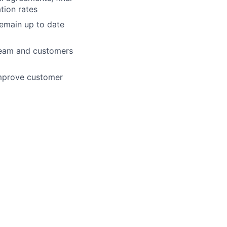
ation rates
remain up to date
 team and customers
improve customer