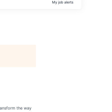
My
job
alerts
ransform the way