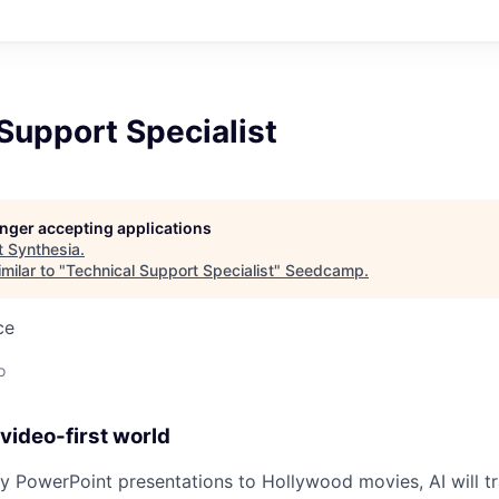
Support Specialist
longer accepting applications
t
Synthesia
.
milar to "
Technical Support Specialist
"
Seedcamp
.
ce
o
video-first world
 PowerPoint presentations to Hollywood movies, AI will t