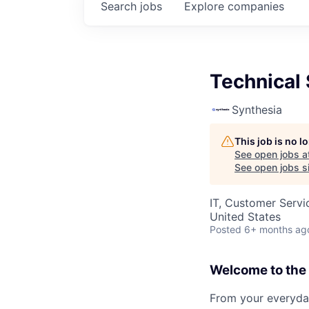
Search
jobs
Explore
companies
Technical 
Synthesia
This job is no 
See open jobs a
See open jobs si
IT, Customer Servi
United States
Posted
6+ months ag
Welcome to the 
From your everyday