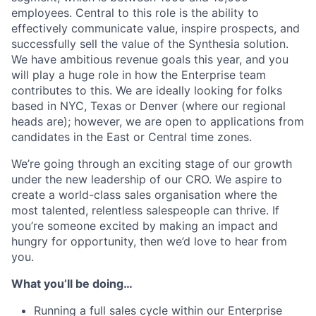
employees. Central to this role is the ability to
effectively communicate value, inspire prospects, and
successfully sell the value of the Synthesia solution.
We have ambitious revenue goals this year, and you
will play a huge role in how the Enterprise team
contributes to this. We are ideally looking for folks
based in NYC, Texas or Denver (where our regional
heads are); however, we are open to applications from
candidates in the East or Central time zones.
We’re going through an exciting stage of our growth
under the new leadership of our CRO. We aspire to
create a world-class sales organisation where the
most talented, relentless salespeople can thrive. If
you’re someone excited by making an impact and
hungry for opportunity, then we’d love to hear from
you.
What you’ll be doing…
Running a full sales cycle within our Enterprise