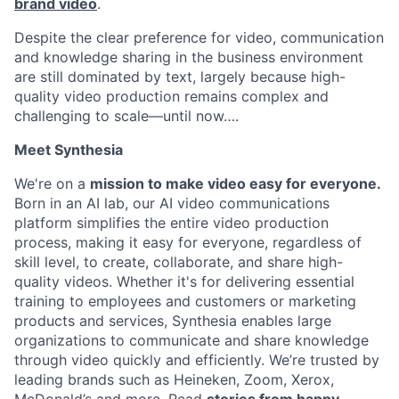
brand video
.
Despite the clear preference for video, communication
and knowledge sharing in the business environment
are still dominated by text, largely because high-
quality video production remains complex and
challenging to scale—until now….
Meet Synthesia
We're on a
mission to make video easy for everyone.
Born in an AI lab, our AI video communications
platform simplifies the entire video production
process, making it easy for everyone, regardless of
skill level, to create, collaborate, and share high-
quality videos. Whether it's for delivering essential
training to employees and customers or marketing
products and services, Synthesia enables large
organizations to communicate and share knowledge
through video quickly and efficiently. We’re trusted by
leading brands such as Heineken, Zoom, Xerox,
McDonald’s and more. Read
stories from happy