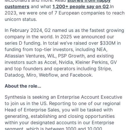
customers
and what
1,200+ people say on G2
.In
2023, we were one of 7 European companies to reach
unicorn status.
In February 2024, G2 named us as the fastest growing
company in the world. In 2025 we announced our
series D funding. In total we’ve raised over $330M in
funding from top-tier investors, including NEA,
Atlassian Ventures, WiL, PSP Growth, and existing
investors such as Accel, Nvidia, Kleiner Perkins, GV
and top founders and operators including Stripe,
Datadog, Miro, Webflow, and Facebook.
About the role…
Synthesia is seeking an Enterprise Account Executive
to join us in the US. Reporting to one of our regional
Head of Enterprise Sales, you will be tasked with
generating, establishing and closing opportunities
within your designated accounts in our Enterprise
segment, which is between 1000 and 10,000