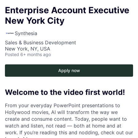
Enterprise Account Executive
New York City
Synthesia
Sales & Business Development
New York, NY, USA
Posted
6+ months ago
Apply now
Welcome to the video first world!
From your everyday PowerPoint presentations to
Hollywood movies, AI will transform the way we
create and consume content. Today, people want to
watch and listen, not read — both at home and at
work. If you’re reading this and nodding, check out our