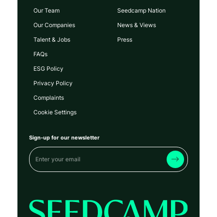
Our Team
Seedcamp Nation
Our Companies
News & Views
Talent & Jobs
Press
FAQs
ESG Policy
Privacy Policy
Complaints
Cookie Settings
Sign-up for our newsletter