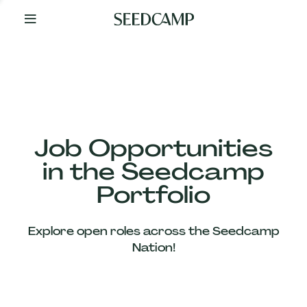
By
Your
Side
from
Day
One
Our
Team
Job Opportunities
in the Seedcamp
Our
Portfolio
Companies
Explore open roles across the Seedcamp
News
Nation!
&
Views