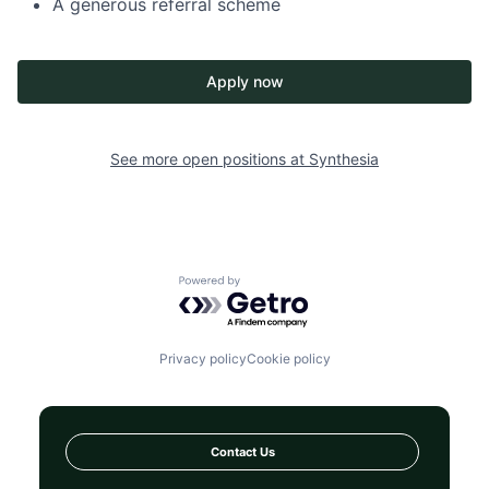
A generous referral scheme
Apply now
See more open positions at
Synthesia
Powered by Getro.com
Privacy policy
Cookie policy
Contact Us