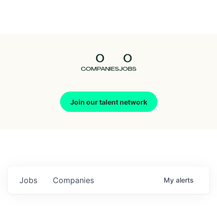
Seedcamp
Nation
0
0
Talent
COMPANIES
JOBS
Pitch
Join our talent network
Us
Jobs
Companies
My
alerts