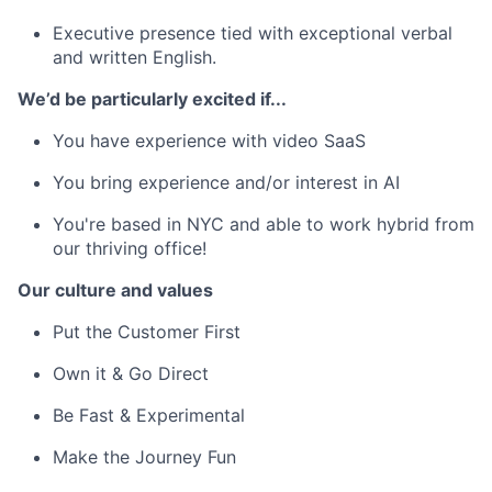
Executive presence tied with exceptional verbal
and written English.
We’d be particularly excited if...
You have experience with video SaaS
You bring experience and/or interest in AI
You're based in NYC and able to work hybrid from
our thriving office!
Our culture and values
Put the Customer First
Own it & Go Direct
Be Fast & Experimental
Make the Journey Fun