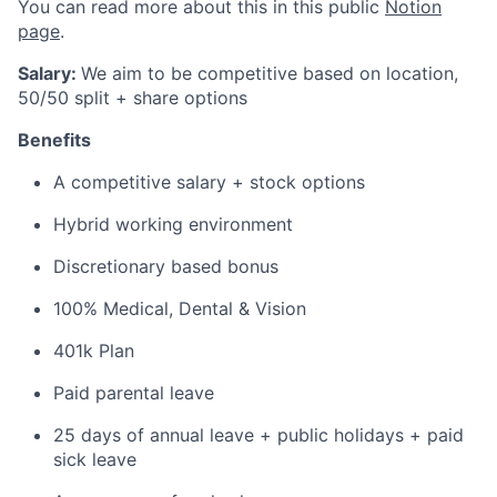
You can read more about this in this public
Notion
page
.
Salary:
We aim to be competitive based on location,
50/50 split + share options
Benefits
A competitive salary + stock options
Hybrid working environment
Discretionary based bonus
100% Medical, Dental & Vision
401k Plan
Paid parental leave
25 days of annual leave + public holidays + paid
sick leave