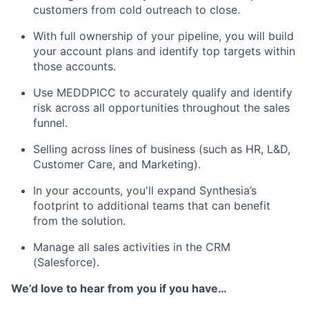
customers from cold outreach to close.
With full ownership of your pipeline, you will build
your account plans and identify top targets within
those accounts.
Use MEDDPICC to accurately qualify and identify
risk across all opportunities throughout the sales
funnel.
Selling across lines of business (such as HR, L&D,
Customer Care, and Marketing).
In your accounts, you'll expand Synthesia’s
footprint to additional teams that can benefit
from the solution.
Manage all sales activities in the CRM
(Salesforce).
We’d love to hear from you if you have…