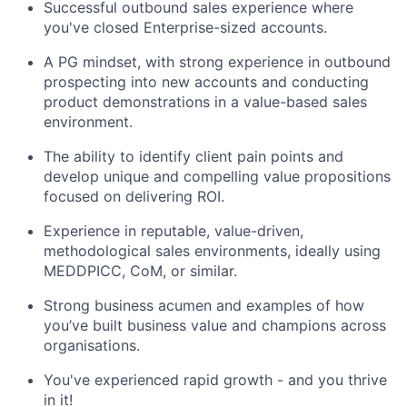
Successful outbound sales experience where
you've closed Enterprise-sized accounts.
A PG mindset, with strong experience in outbound
prospecting into new accounts and conducting
product demonstrations in a value-based sales
environment.
The ability to identify client pain points and
develop unique and compelling value propositions
focused on delivering ROI.
Experience in reputable, value-driven,
methodological sales environments, ideally using
MEDDPICC, CoM, or similar.
Strong business acumen and examples of how
you’ve built business value and champions across
organisations.
You've experienced rapid growth - and you thrive
in it!