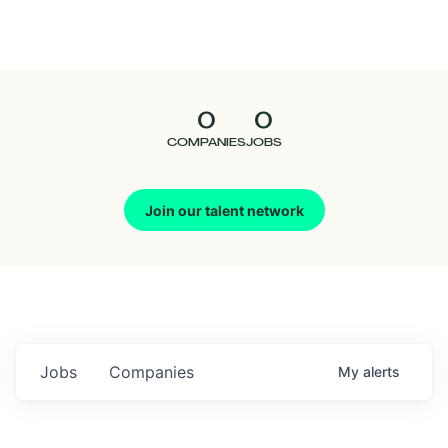
Seedcamp
Nation
0
0
Talent
COMPANIES
JOBS
Pitch
Join our talent network
Us
Jobs
Companies
My
alerts