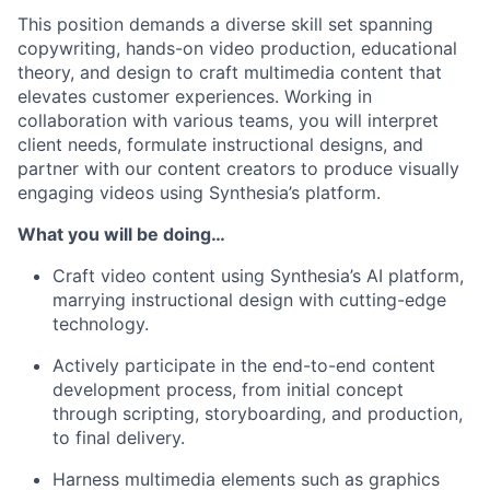
This position demands a diverse skill set spanning
copywriting, hands-on video production, educational
theory, and design to craft multimedia content that
elevates customer experiences. Working in
collaboration with various teams, you will interpret
client needs, formulate instructional designs, and
partner with our content creators to produce visually
engaging videos using Synthesia’s platform.
What you will be doing…
Craft video content using Synthesia’s AI platform,
marrying instructional design with cutting-edge
technology.
Actively participate in the end-to-end content
development process, from initial concept
through scripting, storyboarding, and production,
to final delivery.
Harness multimedia elements such as graphics