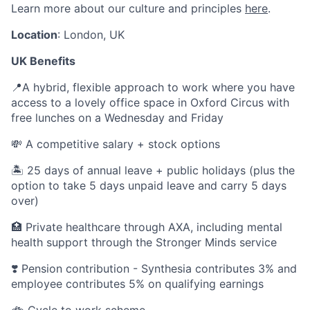
Learn more about our culture and principles
here
.
Location
: London, UK
UK Benefits
📍A hybrid, flexible approach to work where you have
access to a lovely office space in Oxford Circus with
free lunches on a Wednesday and Friday
💸 A competitive salary + stock options
🏝 25 days of annual leave + public holidays (plus the
option to take 5 days unpaid leave and carry 5 days
over)
🏥 Private healthcare through AXA, including mental
health support through the Stronger Minds service
❣️ Pension contribution - Synthesia contributes 3% and
employee contributes 5% on qualifying earnings
🚲 Cycle to work scheme