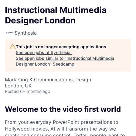
Instructional Multimedia
Designer London
Synthesia
This job is no longer accepting applications
See open jobs at
Synthesia
.
See open jobs similar to "
Instructional Multimedia
Designer London
"
Seedcamp
.
Marketing & Communications, Design
London, UK
Posted
6+ months ago
Welcome to the video first world
From your everyday PowerPoint presentations to
Hollywood movies, AI will transform the way we
create and consume content. Today, people want to