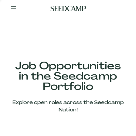
By
Your
Side
from
Day
One
Our
Team
Job Opportunities
in the Seedcamp
Our
Portfolio
Companies
Explore open roles across the Seedcamp
News
Nation!
&
Views