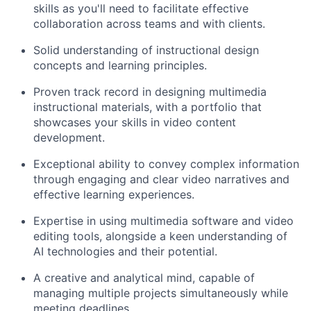
skills as you'll need to facilitate effective
collaboration across teams and with clients.
Solid understanding of instructional design
concepts and learning principles.
Proven track record in designing multimedia
instructional materials, with a portfolio that
showcases your skills in video content
development.
Exceptional ability to convey complex information
through engaging and clear video narratives and
effective learning experiences.
Expertise in using multimedia software and video
editing tools, alongside a keen understanding of
AI technologies and their potential.
A creative and analytical mind, capable of
managing multiple projects simultaneously while
meeting deadlines.