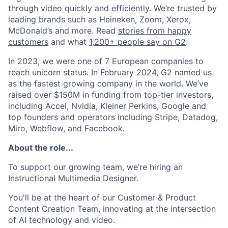
through video quickly and efficiently. We’re trusted by
leading brands such as Heineken, Zoom, Xerox,
McDonald’s and more. Read
stories from happy
customers
and what
1,200+ people say on G2
.
In 2023, we were one of 7 European companies to
reach unicorn status. In February 2024, G2 named us
as the fastest growing company in the world. We’ve
raised over $150M in funding from top-tier investors,
including Accel, Nvidia, Kleiner Perkins, Google and
top founders and operators including Stripe, Datadog,
Miro, Webflow, and Facebook.
About the role...
To support our growing team, we’re hiring an
Instructional Multimedia Designer.
You'll be at the heart of our Customer & Product
Content Creation Team, innovating at the intersection
of AI technology and video.