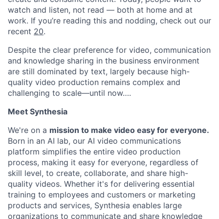
watch and listen, not read — both at home and at
work. If you’re reading this and nodding, check out our
recent
20
.
Despite the clear preference for video, communication
and knowledge sharing in the business environment
are still dominated by text, largely because high-
quality video production remains complex and
challenging to scale—until now….
Meet Synthesia
We're on a
mission to make video easy for everyone.
Born in an AI lab, our AI video communications
platform simplifies the entire video production
process, making it easy for everyone, regardless of
skill level, to create, collaborate, and share high-
quality videos. Whether it's for delivering essential
training to employees and customers or marketing
products and services, Synthesia enables large
organizations to communicate and share knowledge