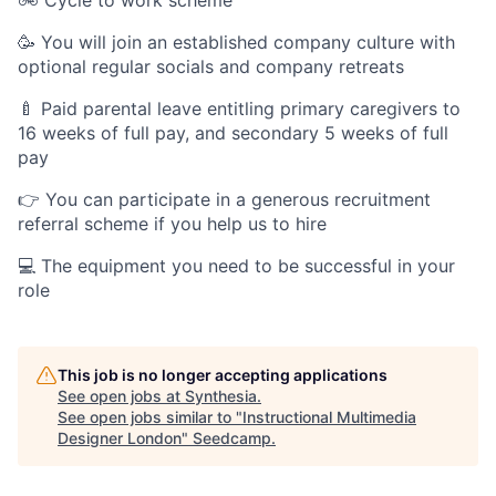
🥳 You will join an established company culture with
optional regular socials and company retreats
🍼 Paid parental leave entitling primary caregivers to
16 weeks of full pay, and secondary 5 weeks of full
pay
👉 You can participate in a generous recruitment
referral scheme if you help us to hire
💻 The equipment you need to be successful in your
role
This job is no longer accepting applications
See open jobs at
Synthesia
.
See open jobs similar to "
Instructional Multimedia
Designer London
"
Seedcamp
.