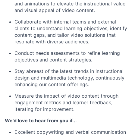
and animations to elevate the instructional value
and visual appeal of video content.
Collaborate with internal teams and external
clients to understand learning objectives, identify
content gaps, and tailor video solutions that
resonate with diverse audiences.
Conduct needs assessments to refine learning
objectives and content strategies.
Stay abreast of the latest trends in instructional
design and multimedia technology, continuously
enhancing our content offerings.
Measure the impact of video content through
engagement metrics and learner feedback,
iterating for improvement.
We'd love to hear from you if...
Excellent copywriting and verbal communication