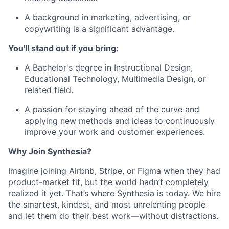
A background in marketing, advertising, or
copywriting is a significant advantage.
You'll stand out if you bring:
A Bachelor's degree in Instructional Design,
Educational Technology, Multimedia Design, or
related field.
A passion for staying ahead of the curve and
applying new methods and ideas to continuously
improve your work and customer experiences.
Why Join Synthesia?
Imagine joining Airbnb, Stripe, or Figma when they had
product-market fit, but the world hadn’t completely
realized it yet. That’s where Synthesia is today. We hire
the smartest, kindest, and most unrelenting people
and let them do their best work—without distractions.