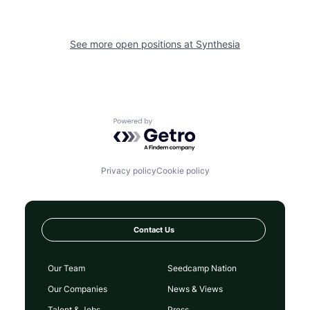
See more open positions at
Synthesia
Powered by Getro.com
Privacy policy
Cookie policy
Contact Us
Our Team
Seedcamp Nation
Our Companies
News & Views
Talent & Jobs
Press