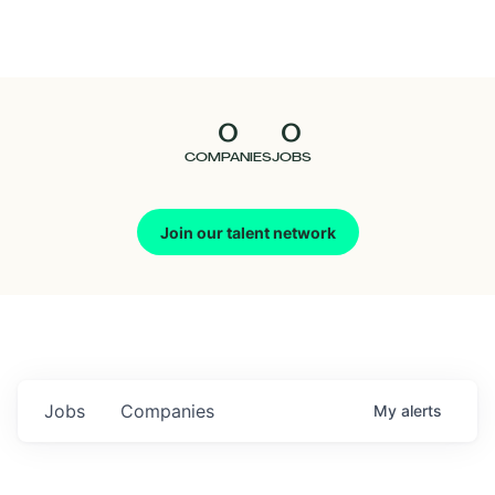
Seedcamp
Nation
0
0
Talent
COMPANIES
JOBS
Pitch
Join our talent network
Us
Jobs
Companies
My
alerts