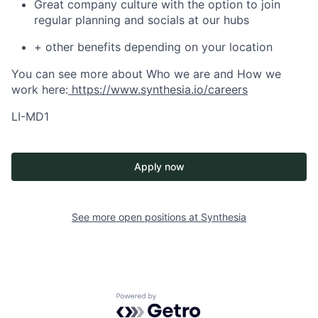
Great company culture with the option to join
regular planning and socials at our hubs
+ other benefits depending on your location
You can see more about Who we are and How we
work here:
https://www.synthesia.io/careers
LI-MD1
Apply now
See more open positions at
Synthesia
Powered by Getro.com