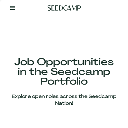
By
Your
Side
from
Day
One
Our
Team
Job Opportunities
in the Seedcamp
Our
Portfolio
Companies
Explore open roles across the Seedcamp
News
Nation!
&
Views