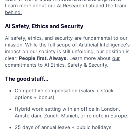
Learn more about
our AI Research Lab and the team
behind.
AI Safety, Ethics and Security
AI safety, ethics, and security are fundamental to our
mission. While the full scope of Artificial Intelligence's
impact on our society is still unfolding, our position is
clear:
People first. Always.
Learn more about
our
commitments to AI Ethics, Safety & Security
.
The good stuff...
Competitive compensation (salary + stock
options + bonus)
Hybrid work setting with an office in London,
Amsterdam, Zurich, Munich, or remote in Europe.
25 days of annual leave + public holidays