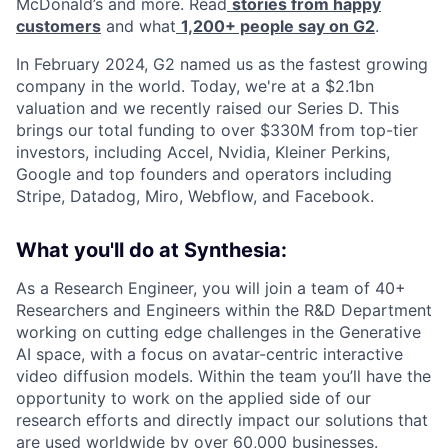
McDonald’s and more. Read
stories from happy
customers
and what
1,200+ people say on G2
.
In February 2024, G2 named us as the fastest growing
company in the world. Today, we're at a $2.1bn
valuation and we recently raised our Series D. This
brings our total funding to over $330M from top-tier
investors, including Accel, Nvidia, Kleiner Perkins,
Google and top founders and operators including
Stripe, Datadog, Miro, Webflow, and Facebook.
What you'll do at Synthesia:
As a Research Engineer, you will join a team of 40+
Researchers and Engineers within the R&D Department
working on cutting edge challenges in the Generative
AI space, with a focus on avatar-centric interactive
video diffusion models. Within the team you’ll have the
opportunity to work on the applied side of our
research efforts and directly impact our solutions that
are used worldwide by over 60,000 businesses.