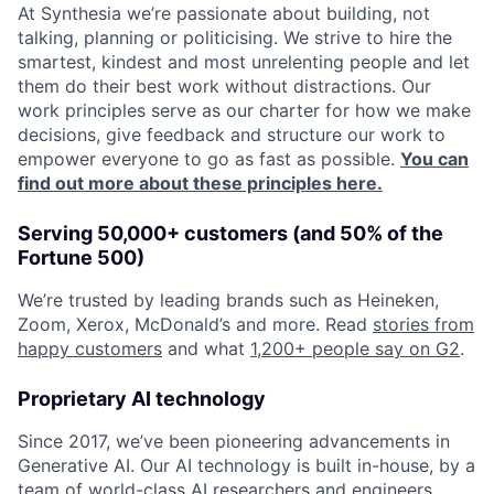
At Synthesia we’re passionate about building, not
talking, planning or politicising. We strive to hire the
smartest, kindest and most unrelenting people and let
them do their best work without distractions. Our
work principles serve as our charter for how we make
decisions, give feedback and structure our work to
empower everyone to go as fast as possible.
You can
find out more about these principles here.
Serving 50,000+ customers (and 50% of the
Fortune 500)
We’re trusted by leading brands such as Heineken,
Zoom, Xerox, McDonald’s and more. Read
stories from
happy customers
and what
1,200+ people say on G2
.
Proprietary AI technology
Since 2017, we’ve been pioneering advancements in
Generative AI. Our AI technology is built in-house, by a
team of world-class AI researchers and engineers.