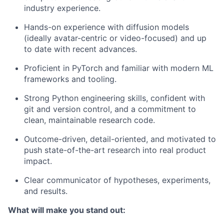
industry experience.
Hands-on experience with diffusion models
(ideally avatar-centric or video-focused) and up
to date with recent advances.
Proficient in PyTorch and familiar with modern ML
frameworks and tooling.
Strong Python engineering skills, confident with
git and version control, and a commitment to
clean, maintainable research code.
Outcome-driven, detail-oriented, and motivated to
push state-of-the-art research into real product
impact.
Clear communicator of hypotheses, experiments,
and results.
What will make you stand out: