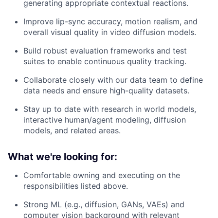
generating appropriate contextual reactions.
Improve lip-sync accuracy, motion realism, and
overall visual quality in video diffusion models.
Build robust evaluation frameworks and test
suites to enable continuous quality tracking.
Collaborate closely with our data team to define
data needs and ensure high-quality datasets.
Stay up to date with research in world models,
interactive human/agent modeling, diffusion
models, and related areas.
What we're looking for:
Comfortable owning and executing on the
responsibilities listed above.
Strong ML (e.g., diffusion, GANs, VAEs) and
computer vision background with relevant