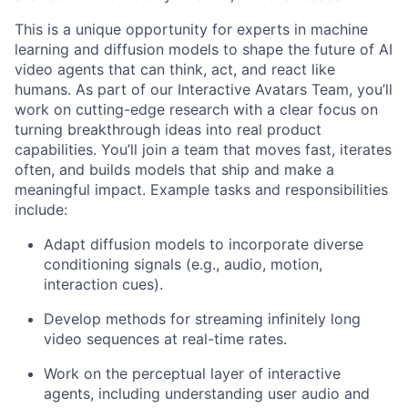
This is a unique opportunity for experts in machine
learning and diffusion models to shape the future of AI
video agents that can think, act, and react like
humans. As part of our Interactive Avatars Team, you’ll
work on cutting-edge research with a clear focus on
turning breakthrough ideas into real product
capabilities. You’ll join a team that moves fast, iterates
often, and builds models that ship and make a
meaningful impact. Example tasks and responsibilities
include:
Adapt diffusion models to incorporate diverse
conditioning signals (e.g., audio, motion,
interaction cues).
Develop methods for streaming infinitely long
video sequences at real-time rates.
Work on the perceptual layer of interactive
agents, including understanding user audio and