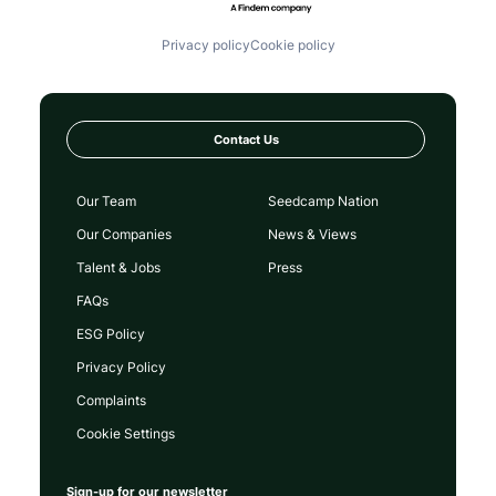
Privacy policy
Cookie policy
Contact Us
Our Team
Seedcamp Nation
Our Companies
News & Views
Talent & Jobs
Press
FAQs
ESG Policy
Privacy Policy
Complaints
Cookie Settings
Sign-up for our newsletter