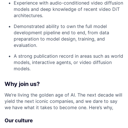
Experience with audio-conditioned video diffusion
models and deep knowledge of recent video DiT
architectures.
Demonstrated ability to own the full model
development pipeline end to end, from data
preparation to model design, training, and
evaluation.
A strong publication record in areas such as world
models, interactive agents, or video diffusion
models.
Why join us?
We’re living the golden age of AI. The next decade will
yield the next iconic companies, and we dare to say
we have what it takes to become one. Here’s why,
Our culture