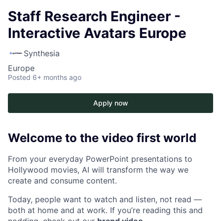
Staff Research Engineer -
Interactive Avatars Europe
Synthesia
Europe
Posted
6+ months ago
Apply now
Welcome to the video first world
From your everyday PowerPoint presentations to
Hollywood movies, AI will transform the way we
create and consume content.
Today, people want to watch and listen, not read —
both at home and at work. If you’re reading this and
nodding, check out our
brand video
.