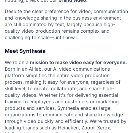
Despite the clear preference for video, communication
and knowledge sharing in the business environment
are still dominated by text, largely because high-
quality video production remains complex and
challenging to scale—until now….
Meet Synthesia
We're on a
mission to make video easy for everyone.
Born in an AI lab, our AI video communications
platform simplifies the entire video production
process, making it easy for everyone, regardless of
skill level, to create, collaborate, and share high-
quality videos. Whether it's for delivering essential
training to employees and customers or marketing
products and services, Synthesia enables large
organizations to communicate and share knowledge
through video quickly and efficiently. We’re trusted by
leading brands such as Heineken, Zoom, Xerox,