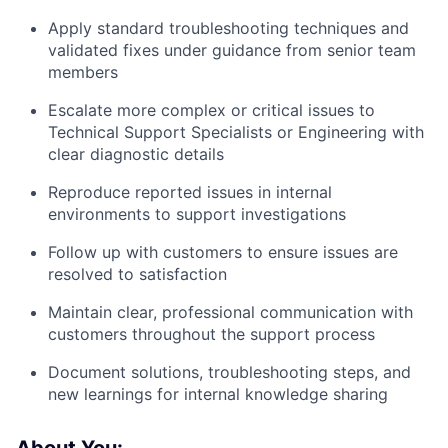
Apply standard troubleshooting techniques and
validated fixes under guidance from senior team
members
Escalate more complex or critical issues to
Technical Support Specialists or Engineering with
clear diagnostic details
Reproduce reported issues in internal
environments to support investigations
Follow up with customers to ensure issues are
resolved to satisfaction
Maintain clear, professional communication with
customers throughout the support process
Document solutions, troubleshooting steps, and
new learnings for internal knowledge sharing