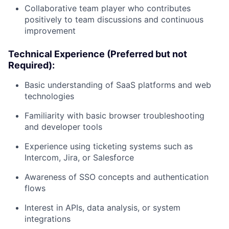
Collaborative team player who contributes
positively to team discussions and continuous
improvement
Technical Experience (Preferred but not
Required):
Basic understanding of SaaS platforms and web
technologies
Familiarity with basic browser troubleshooting
and developer tools
Experience using ticketing systems such as
Intercom, Jira, or Salesforce
Awareness of SSO concepts and authentication
flows
Interest in APIs, data analysis, or system
integrations