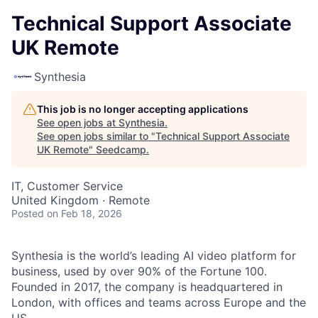
Technical Support Associate
UK Remote
Synthesia
This job is no longer accepting applications
See open jobs at
Synthesia
.
See open jobs similar to "
Technical Support Associate
UK Remote
"
Seedcamp
.
IT, Customer Service
United Kingdom · Remote
Posted
on Feb 18, 2026
Synthesia is the world’s leading AI video platform for
business, used by over 90% of the Fortune 100.
Founded in 2017, the company is headquartered in
London, with offices and teams across Europe and the