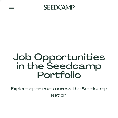
By
Your
Side
from
Day
One
Our
Team
Job Opportunities
in the Seedcamp
Our
Portfolio
Companies
Explore open roles across the Seedcamp
News
Nation!
&
Views