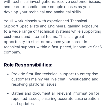
with technical investigations, resolve customer issues,
and learn to handle more complex cases as you
develop your technical and analytical skills.
You’ll work closely with experienced Technical
Support Specialists and Engineers, gaining exposure
to a wide range of technical systems while supporting
customers and internal teams. This is a great
opportunity to start or advance your career in
technical support within a fast-paced, innovative SaaS
company.
Role Responsibilities:
Provide first-line technical support to enterprise
customers mainly via live chat, investigating and
resolving platform issues
Gather and document all relevant information for
reported issues, ensuring accurate case creation
and updates