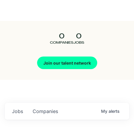
Seedcamp
Nation
0
0
Talent
COMPANIES
JOBS
Pitch
Join our talent network
Us
Jobs
Companies
My
alerts