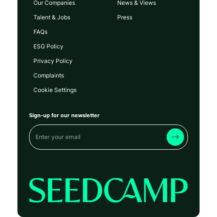
Our Companies
News & Views
Talent & Jobs
Press
FAQs
ESG Policy
Privacy Policy
Complaints
Cookie Settings
Sign-up for our newsletter