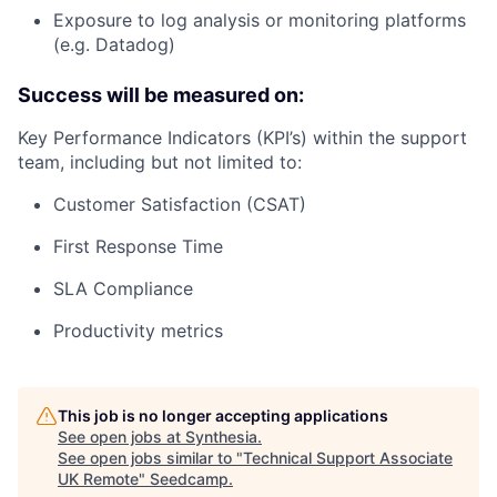
Exposure to log analysis or monitoring platforms
(e.g. Datadog)
Success will be measured on:
Key Performance Indicators (KPI’s) within the support
team, including but not limited to:
Customer Satisfaction (CSAT)
First Response Time
SLA Compliance
Productivity metrics
This job is no longer accepting applications
See open jobs at
Synthesia
.
See open jobs similar to "
Technical Support Associate
UK Remote
"
Seedcamp
.