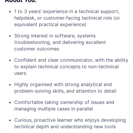
About You:
1 to 3 years’ experience in a technical support,
helpdesk, or customer-facing technical role (or
equivalent practical experience)
Strong interest in software, systems
troubleshooting, and delivering excellent
customer outcomes
Confident and clear communicator, with the ability
to explain technical concepts to non-technical
users
Highly organised with strong analytical and
problem-solving skills, and attention to detail
Comfortable taking ownership of issues and
managing multiple cases in parallel
Curious, proactive learner who enjoys developing
technical depth and understanding new tools