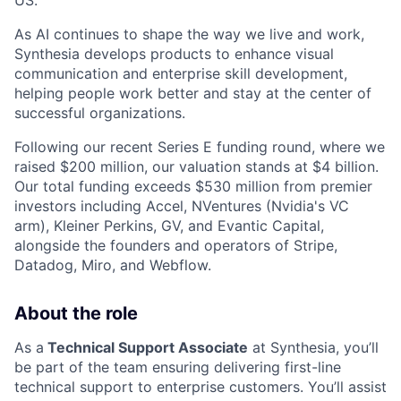
US.
As AI continues to shape the way we live and work,
Synthesia develops products to enhance visual
communication and enterprise skill development,
helping people work better and stay at the center of
successful organizations.
Following our recent Series E funding round, where we
raised $200 million, our valuation stands at $4 billion.
Our total funding exceeds $530 million from premier
investors including Accel, NVentures (Nvidia's VC
arm), Kleiner Perkins, GV, and Evantic Capital,
alongside the founders and operators of Stripe,
Datadog, Miro, and Webflow.
About the role
As a
Technical Support Associate
at Synthesia, you’ll
be part of the team ensuring delivering first-line
technical support to enterprise customers. You’ll assist