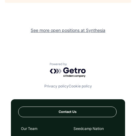
See more open positions at
Synthesia
Powered by Getro.com
Privacy policy
Cookie policy
Contact Us
Our Team
Seedcamp Nation