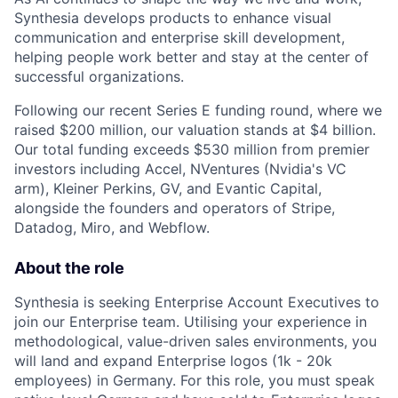
Synthesia develops products to enhance visual
communication and enterprise skill development,
helping people work better and stay at the center of
successful organizations.
Following our recent Series E funding round, where we
raised $200 million, our valuation stands at $4 billion.
Our total funding exceeds $530 million from premier
investors including Accel, NVentures (Nvidia's VC
arm), Kleiner Perkins, GV, and Evantic Capital,
alongside the founders and operators of Stripe,
Datadog, Miro, and Webflow.
About the role
Synthesia is seeking Enterprise Account Executives to
join our Enterprise team. Utilising your experience in
methodological, value-driven sales environments, you
will land and expand Enterprise logos (1k - 20k
employees) in Germany. For this role, you must speak