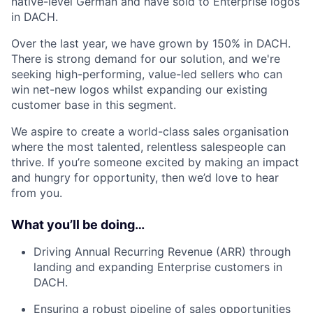
native-level German and have sold to Enterprise logos
in DACH.
Over the last year, we have grown by 150% in DACH.
There is strong demand for our solution, and we're
seeking high-performing, value-led sellers who can
win net-new logos whilst expanding our existing
customer base in this segment.
We aspire to create a world-class sales organisation
where the most talented, relentless salespeople can
thrive. If you’re someone excited by making an impact
and hungry for opportunity, then we’d love to hear
from you.
What you’ll be doing…
Driving Annual Recurring Revenue (ARR) through
landing and expanding Enterprise customers in
DACH.
Ensuring a robust pipeline of sales opportunities