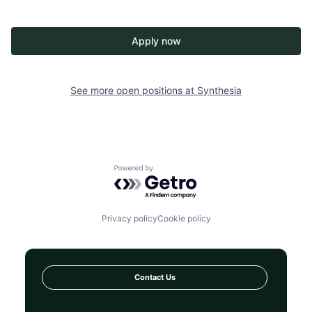
Apply now
See more open positions at
Synthesia
Powered by Getro.com
Privacy policy
Cookie policy
Contact Us