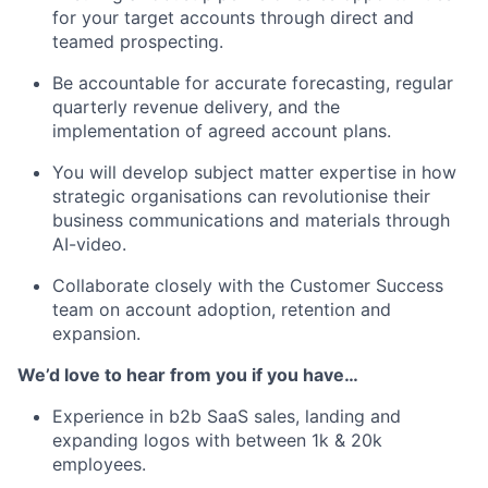
for your target accounts through direct and
teamed prospecting.
Be accountable for accurate forecasting, regular
quarterly revenue delivery, and the
implementation of agreed account plans.
You will develop subject matter expertise in how
strategic organisations can revolutionise their
business communications and materials through
AI-video.
Collaborate closely with the Customer Success
team on account adoption, retention and
expansion.
We’d love to hear from you if you have…
Experience in b2b SaaS sales, landing and
expanding logos with between 1k & 20k
employees.