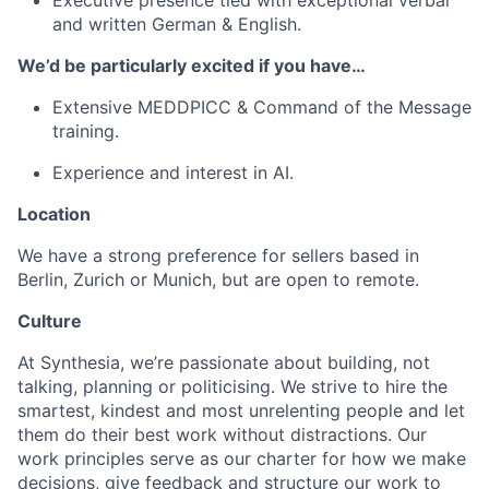
Executive presence tied with exceptional verbal
and written German & English.
We’d be particularly excited if you have…
Extensive MEDDPICC & Command of the Message
training.
Experience and interest in AI.
Location
We have a strong preference for sellers based in
Berlin, Zurich or Munich, but are open to remote.
Culture
At Synthesia, we’re passionate about building, not
talking, planning or politicising. We strive to hire the
smartest, kindest and most unrelenting people and let
them do their best work without distractions. Our
work principles serve as our charter for how we make
decisions, give feedback and structure our work to