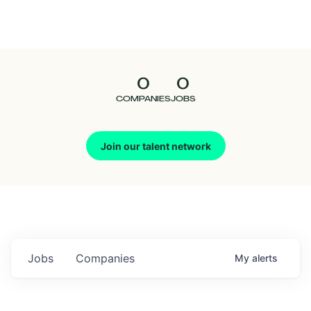
Seedcamp
Nation
0
0
Talent
COMPANIES
JOBS
Pitch
Join our talent network
Us
Jobs
Companies
My
alerts