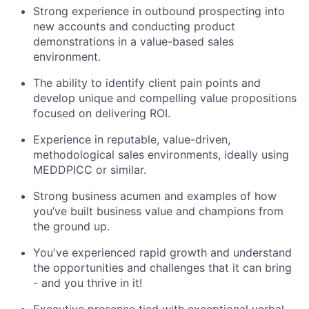
Strong experience in outbound prospecting into
new accounts and conducting product
demonstrations in a value-based sales
environment.
The ability to identify client pain points and
develop unique and compelling value propositions
focused on delivering ROI.
Experience in reputable, value-driven,
methodological sales environments, ideally using
MEDDPICC or similar.
Strong business acumen and examples of how
you’ve built business value and champions from
the ground up.
You've experienced rapid growth and understand
the opportunities and challenges that it can bring
- and you thrive in it!