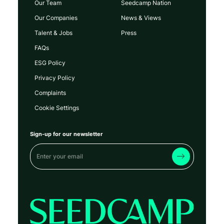
Our Team
Seedcamp Nation
Our Companies
News & Views
Talent & Jobs
Press
FAQs
ESG Policy
Privacy Policy
Complaints
Cookie Settings
Sign-up for our newsletter