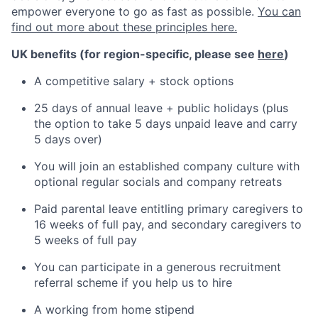
empower everyone to go as fast as possible.
You can
find out more about these principles here.
UK benefits (for region-specific, please see
here
)
A competitive salary + stock options
25 days of annual leave + public holidays (plus
the option to take 5 days unpaid leave and carry
5 days over)
You will join an established company culture with
optional regular socials and company retreats
Paid parental leave entitling primary caregivers to
16 weeks of full pay, and secondary caregivers to
5 weeks of full pay
You can participate in a generous recruitment
referral scheme if you help us to hire
A working from home stipend