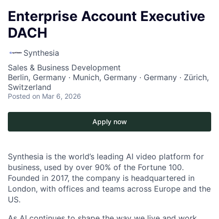
Enterprise Account Executive
DACH
Synthesia
Sales & Business Development
Berlin, Germany · Munich, Germany · Germany · Zürich,
Switzerland
Posted
on Mar 6, 2026
Apply now
Synthesia is the world’s leading AI video platform for
business, used by over 90% of the Fortune 100.
Founded in 2017, the company is headquartered in
London, with offices and teams across Europe and the
US.
As AI continues to shape the way we live and work,