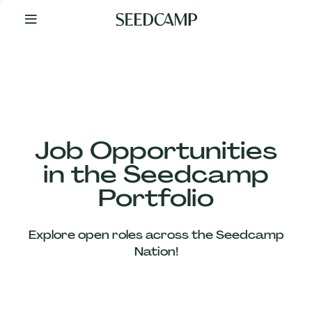
By
Your
Side
from
Day
One
Our
Team
Job Opportunities
in the Seedcamp
Our
Portfolio
Companies
Explore open roles across the Seedcamp
News
Nation!
&
Views