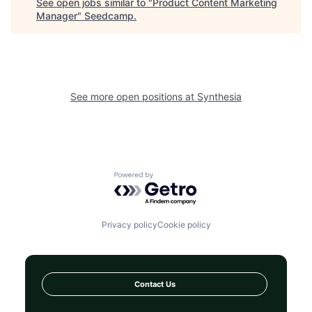
See open jobs similar to "
Product Content Marketing
Manager
"
Seedcamp
.
See more open positions at
Synthesia
Powered by Getro.com
Privacy policy
Cookie policy
Contact Us