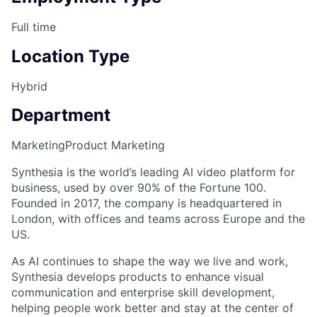
Full time
Location Type
Hybrid
Department
Marketing
Product Marketing
Synthesia is the world’s leading AI video platform for
business, used by over 90% of the Fortune 100.
Founded in 2017, the company is headquartered in
London, with offices and teams across Europe and the
US.
As AI continues to shape the way we live and work,
Synthesia develops products to enhance visual
communication and enterprise skill development,
helping people work better and stay at the center of