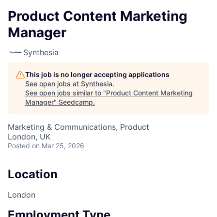
Product Content Marketing
Manager
Synthesia
This job is no longer accepting applications
See open jobs at
Synthesia
.
See open jobs similar to "
Product Content Marketing
Manager
"
Seedcamp
.
Marketing & Communications, Product
London, UK
Posted
on Mar 25, 2026
Location
London
Employment Type