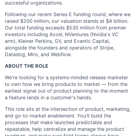
successful organizations.
Following our recent Series E funding round, where we
raised $200 million, our valuation stands at $4 billion.
Our total funding exceeds $530 million from premier
investors including Accel, NVentures (Nvidia's VC
arm), Kleiner Perkins, GV, and Evantic Capital,
alongside the founders and operators of Stripe,
Datadog, Miro, and Webflow.
ABOUT THE ROLE
We're looking for a systems-minded release marketer
to own how we bring products to market — from the
earliest signal out of product planning to the moment
a feature lands in a customer's hands.
This role sits at the intersection of product, marketing,
and go-to-market enablement. You'll build the
processes that make launches predictable and
repeatable, help centralize and manage the product
roadmap, and make sure field teams always have