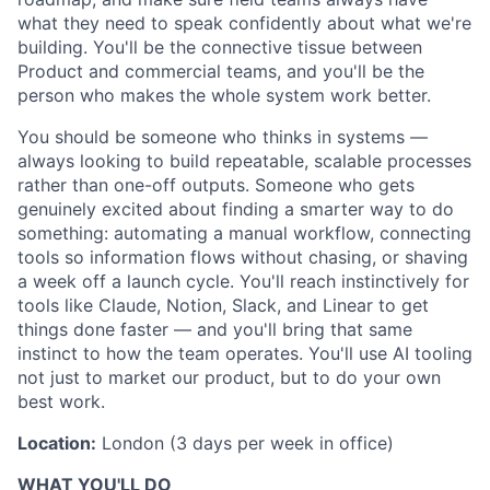
what they need to speak confidently about what we're
building. You'll be the connective tissue between
Product and commercial teams, and you'll be the
person who makes the whole system work better.
You should be someone who thinks in systems —
always looking to build repeatable, scalable processes
rather than one-off outputs. Someone who gets
genuinely excited about finding a smarter way to do
something: automating a manual workflow, connecting
tools so information flows without chasing, or shaving
a week off a launch cycle. You'll reach instinctively for
tools like Claude, Notion, Slack, and Linear to get
things done faster — and you'll bring that same
instinct to how the team operates. You'll use AI tooling
not just to market our product, but to do your own
best work.
Location:
London (3 days per week in office)
WHAT YOU'LL DO