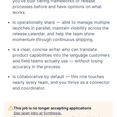
you've built tiering frameworks or release
processes before and have opinions on what
works.
Is operationally sharp — able to manage multiple
launches in parallel, maintain visibility across the
release calendar, and help the team show
momentum through continuous shipping.
Is a clear, concise writer who can translate
product capabilities into the language customers
and field teams actually use — without losing
accuracy in the process.
Is collaborative by default — this role touches
nearly every team, and you thrive as a connector
and coordinator.
This job is no longer accepting applications
See open jobs at
Synthesia
.