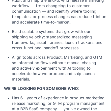
Audit and map the end-to-end release marketing
workflow — from changelog to customer
communication — and identify where tooling,
templates, or process changes can reduce friction
and accelerate time-to-market.
Build scalable systems that grow with our
shipping velocity: standardized messaging
frameworks, asset libraries, launch trackers, and
cross-functional handoff processes.
Align tools across Product, Marketing, and GTM
so information flows without manual chasing —
and actively experiment with AI tooling to
accelerate how we produce and ship launch
materials.
WE'RE LOOKING FOR SOMEONE WHO:
Has 6+ years of experience in product marketing,
release marketing, or GTM program management
at a B2B SaaS company — you've owned the