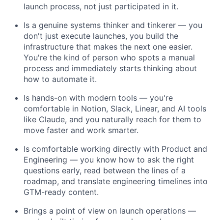
launch process, not just participated in it.
Is a genuine systems thinker and tinkerer — you
don't just execute launches, you build the
infrastructure that makes the next one easier.
You're the kind of person who spots a manual
process and immediately starts thinking about
how to automate it.
Is hands-on with modern tools — you're
comfortable in Notion, Slack, Linear, and AI tools
like Claude, and you naturally reach for them to
move faster and work smarter.
Is comfortable working directly with Product and
Engineering — you know how to ask the right
questions early, read between the lines of a
roadmap, and translate engineering timelines into
GTM-ready content.
Brings a point of view on launch operations —