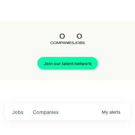
Seedcamp
Nation
0
0
Talent
COMPANIES
JOBS
Pitch
Join our talent network
Us
Jobs
Companies
My
alerts