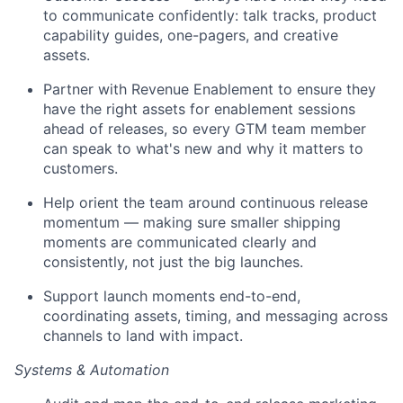
to communicate confidently: talk tracks, product
capability guides, one-pagers, and creative
assets.
Partner with Revenue Enablement to ensure they
have the right assets for enablement sessions
ahead of releases, so every GTM team member
can speak to what's new and why it matters to
customers.
Help orient the team around continuous release
momentum — making sure smaller shipping
moments are communicated clearly and
consistently, not just the big launches.
Support launch moments end-to-end,
coordinating assets, timing, and messaging across
channels to land with impact.
Systems & Automation