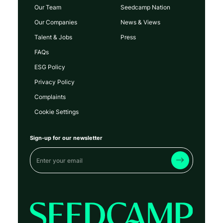
Our Team
Seedcamp Nation
Our Companies
News & Views
Talent & Jobs
Press
FAQs
ESG Policy
Privacy Policy
Complaints
Cookie Settings
Sign-up for our newsletter