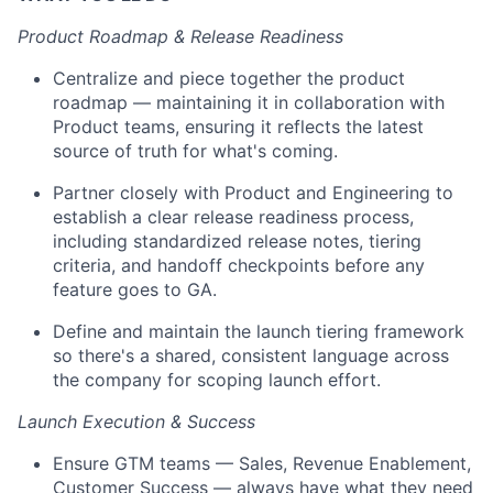
Product Roadmap & Release Readiness
Centralize and piece together the product
roadmap — maintaining it in collaboration with
Product teams, ensuring it reflects the latest
source of truth for what's coming.
Partner closely with Product and Engineering to
establish a clear release readiness process,
including standardized release notes, tiering
criteria, and handoff checkpoints before any
feature goes to GA.
Define and maintain the launch tiering framework
so there's a shared, consistent language across
the company for scoping launch effort.
Launch Execution & Success
Ensure GTM teams — Sales, Revenue Enablement,
Customer Success — always have what they need