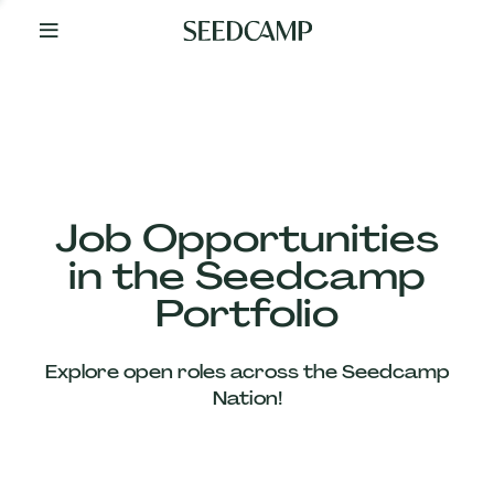
By
Your
Side
from
Day
One
Our
Team
Job Opportunities
in the Seedcamp
Our
Portfolio
Companies
Explore open roles across the Seedcamp
News
Nation!
&
Views