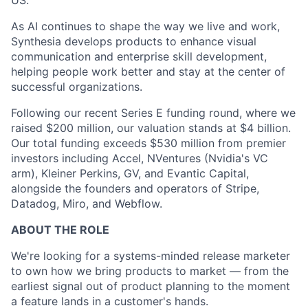
US.
As AI continues to shape the way we live and work,
Synthesia develops products to enhance visual
communication and enterprise skill development,
helping people work better and stay at the center of
successful organizations.
Following our recent Series E funding round, where we
raised $200 million, our valuation stands at $4 billion.
Our total funding exceeds $530 million from premier
investors including Accel, NVentures (Nvidia's VC
arm), Kleiner Perkins, GV, and Evantic Capital,
alongside the founders and operators of Stripe,
Datadog, Miro, and Webflow.
ABOUT THE ROLE
We're looking for a systems-minded release marketer
to own how we bring products to market — from the
earliest signal out of product planning to the moment
a feature lands in a customer's hands.