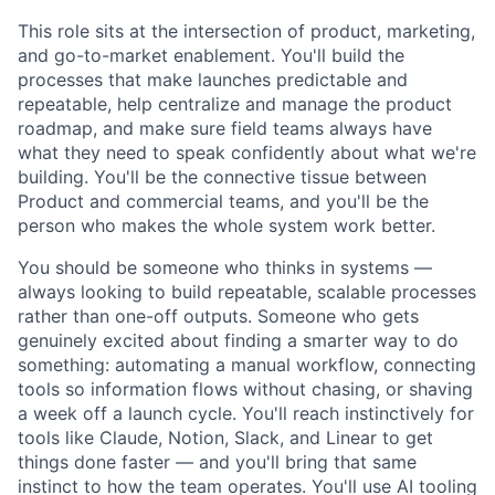
This role sits at the intersection of product, marketing,
and go-to-market enablement. You'll build the
processes that make launches predictable and
repeatable, help centralize and manage the product
roadmap, and make sure field teams always have
what they need to speak confidently about what we're
building. You'll be the connective tissue between
Product and commercial teams, and you'll be the
person who makes the whole system work better.
You should be someone who thinks in systems —
always looking to build repeatable, scalable processes
rather than one-off outputs. Someone who gets
genuinely excited about finding a smarter way to do
something: automating a manual workflow, connecting
tools so information flows without chasing, or shaving
a week off a launch cycle. You'll reach instinctively for
tools like Claude, Notion, Slack, and Linear to get
things done faster — and you'll bring that same
instinct to how the team operates. You'll use AI tooling