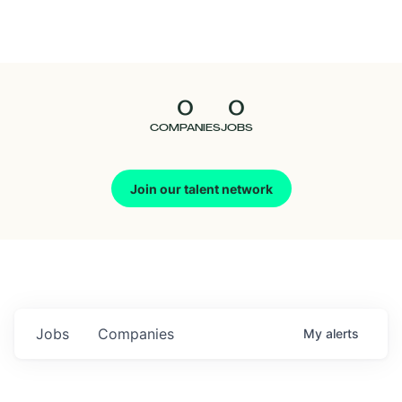
Seedcamp
Nation
0
0
Talent
COMPANIES
JOBS
Pitch
Join our talent network
Us
Jobs
Companies
My
alerts