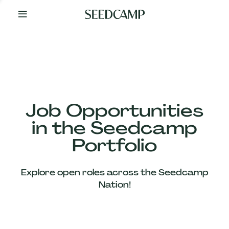
By
Your
Side
from
Day
One
Our
Team
Job Opportunities
in the Seedcamp
Our
Portfolio
Companies
Explore open roles across the Seedcamp
News
Nation!
&
Views