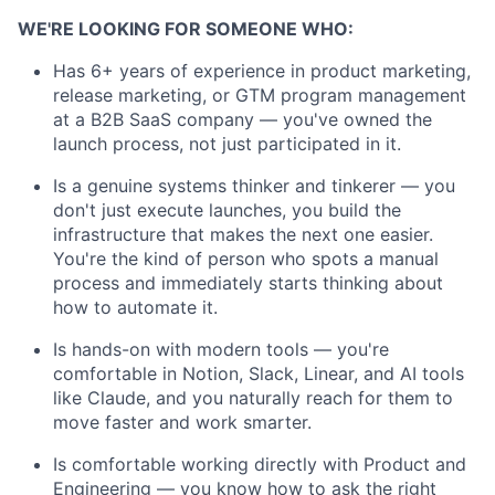
WE'RE LOOKING FOR SOMEONE WHO:
Has 6+ years of experience in product marketing,
release marketing, or GTM program management
at a B2B SaaS company — you've owned the
launch process, not just participated in it.
Is a genuine systems thinker and tinkerer — you
don't just execute launches, you build the
infrastructure that makes the next one easier.
You're the kind of person who spots a manual
process and immediately starts thinking about
how to automate it.
Is hands-on with modern tools — you're
comfortable in Notion, Slack, Linear, and AI tools
like Claude, and you naturally reach for them to
move faster and work smarter.
Is comfortable working directly with Product and
Engineering — you know how to ask the right