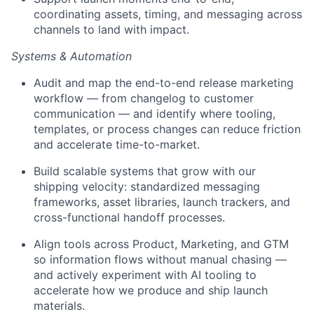
coordinating assets, timing, and messaging across
channels to land with impact.
Systems & Automation
Audit and map the end-to-end release marketing
workflow — from changelog to customer
communication — and identify where tooling,
templates, or process changes can reduce friction
and accelerate time-to-market.
Build scalable systems that grow with our
shipping velocity: standardized messaging
frameworks, asset libraries, launch trackers, and
cross-functional handoff processes.
Align tools across Product, Marketing, and GTM
so information flows without manual chasing —
and actively experiment with AI tooling to
accelerate how we produce and ship launch
materials.