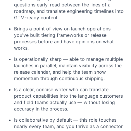
questions early, read between the lines of a
roadmap, and translate engineering timelines into
GTM-ready content.
Brings a point of view on launch operations —
you've built tiering frameworks or release
processes before and have opinions on what
works.
Is operationally sharp — able to manage multiple
launches in parallel, maintain visibility across the
release calendar, and help the team show
momentum through continuous shipping.
Is a clear, concise writer who can translate
product capabilities into the language customers
and field teams actually use — without losing
accuracy in the process.
Is collaborative by default — this role touches
nearly every team, and you thrive as a connector