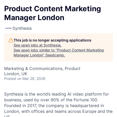
Product Content Marketing
Manager London
Synthesia
This job is no longer accepting applications
See open jobs at
Synthesia
.
See open jobs similar to "
Product Content Marketing
Manager London
"
Seedcamp
.
Marketing & Communications, Product
London, UK
Posted
on Mar 26, 2026
Synthesia is the world’s leading AI video platform for
business, used by over 90% of the Fortune 100.
Founded in 2017, the company is headquartered in
London, with offices and teams across Europe and the