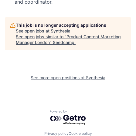
and coordinator.
This job is no longer accepting applications
See open jobs at
Synthesia
.
See open jobs similar to "
Product Content Marketing
Manager London
"
Seedcamp
.
See more open positions at
Synthesia
Powered by Getro.com
Privacy policy
Cookie policy