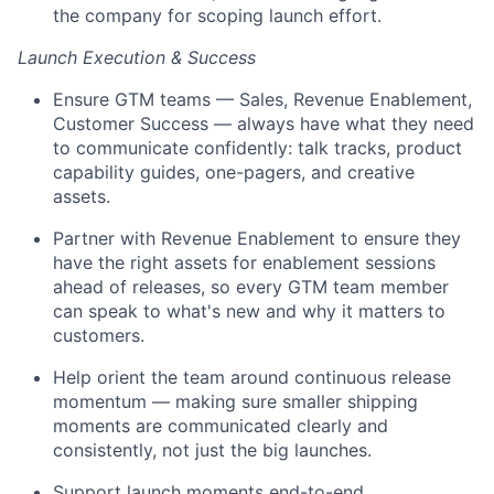
the company for scoping launch effort.
Launch Execution & Success
Ensure GTM teams — Sales, Revenue Enablement,
Customer Success — always have what they need
to communicate confidently: talk tracks, product
capability guides, one-pagers, and creative
assets.
Partner with Revenue Enablement to ensure they
have the right assets for enablement sessions
ahead of releases, so every GTM team member
can speak to what's new and why it matters to
customers.
Help orient the team around continuous release
momentum — making sure smaller shipping
moments are communicated clearly and
consistently, not just the big launches.
Support launch moments end-to-end,