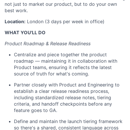
not just to market our product, but to do your own
best work.
Location:
London (3 days per week in office)
WHAT YOU'LL DO
Product Roadmap & Release Readiness
Centralize and piece together the product
roadmap — maintaining it in collaboration with
Product teams, ensuring it reflects the latest
source of truth for what's coming.
Partner closely with Product and Engineering to
establish a clear release readiness process,
including standardized release notes, tiering
criteria, and handoff checkpoints before any
feature goes to GA.
Define and maintain the launch tiering framework
so there's a shared, consistent language across