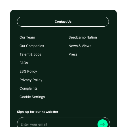
Contact Us
Our Team
Seedcamp Nation
Our Companies
News & Views
Talent & Jobs
Press
FAQs
ESG Policy
Privacy Policy
Complaints
Cookie Settings
Sign-up for our newsletter