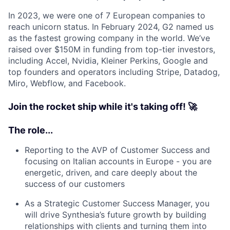
In 2023, we were one of 7 European companies to
reach unicorn status. In February 2024, G2 named us
as the fastest growing company in the world. We’ve
raised over $150M in funding from top-tier investors,
including Accel, Nvidia, Kleiner Perkins, Google and
top founders and operators including Stripe, Datadog,
Miro, Webflow, and Facebook.
Join the rocket ship while it's taking off! 🚀
The role...
Reporting to the AVP of Customer Success and
focusing on Italian accounts in Europe - you are
energetic, driven, and care deeply about the
success of our customers
As a Strategic Customer Success Manager, you
will drive Synthesia’s future growth by building
relationships with clients and turning them into