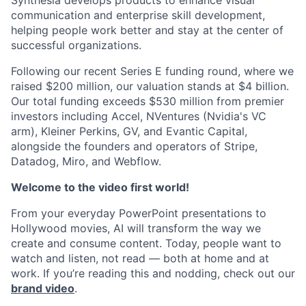
Synthesia develops products to enhance visual
communication and enterprise skill development,
helping people work better and stay at the center of
successful organizations.
Following our recent Series E funding round, where we
raised $200 million, our valuation stands at $4 billion.
Our total funding exceeds $530 million from premier
investors including Accel, NVentures (Nvidia's VC
arm), Kleiner Perkins, GV, and Evantic Capital,
alongside the founders and operators of Stripe,
Datadog, Miro, and Webflow.
Welcome to the video first world!
From your everyday PowerPoint presentations to
Hollywood movies, AI will transform the way we
create and consume content. Today, people want to
watch and listen, not read — both at home and at
work. If you’re reading this and nodding, check out our
brand video
.