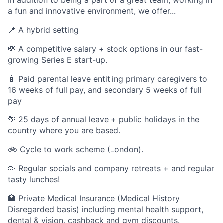
In addition to being a part of a great team, working in
a fun and innovative environment, we offer...
📍 A hybrid setting
💸 A competitive salary + stock options in our fast-
growing Series E start-up.
🍼 Paid parental leave entitling primary caregivers to
16 weeks of full pay, and secondary 5 weeks of full
pay
🌴 25 days of annual leave + public holidays in the
country where you are based.
🚲 Cycle to work scheme (London).
🥳 Regular socials and company retreats + and regular
tasty lunches!
🏥 Private Medical Insurance (Medical History
Disregarded basis) including mental health support,
dental & vision, cashback and gym discounts.