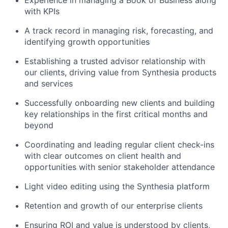
Experience in managing a Book of Business along
with KPIs
A track record in managing risk, forecasting, and
identifying growth opportunities
Establishing a trusted advisor relationship with
our clients, driving value from Synthesia products
and services
Successfully onboarding new clients and building
key relationships in the first critical months and
beyond
Coordinating and leading regular client check-ins
with clear outcomes on client health and
opportunities with senior stakeholder attendance
Light video editing using the Synthesia platform
Retention and growth of our enterprise clients
Ensuring ROI and value is understood by clients,