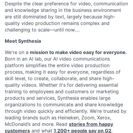
Despite the clear preference for video, communication
and knowledge sharing in the business environment
are still dominated by text, largely because high-
quality video production remains complex and
challenging to scale—until now….
Meet Synthesia
We're on a
mission to make video easy for everyone.
Born in an AI lab, our AI video communications
platform simplifies the entire video production
process, making it easy for everyone, regardless of
skill level, to create, collaborate, and share high-
quality videos. Whether it's for delivering essential
training to employees and customers or marketing
products and services, Synthesia enables large
organizations to communicate and share knowledge
through video quickly and efficiently. We’re trusted by
leading brands such as Heineken, Zoom, Xerox,
McDonald’s and more. Read
stories from happy
customers
and what
1,200+ people say on G2
.