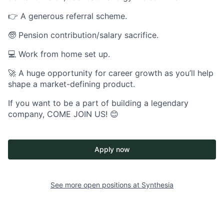
👉 A generous referral scheme.
🧓 Pension contribution/salary sacrifice.
💻 Work from home set up.
🚀 A huge opportunity for career growth as you’ll help
shape a market-defining product.
If you want to be a part of building a legendary
company, COME JOIN US! 😊
Apply now
See more open positions at
Synthesia