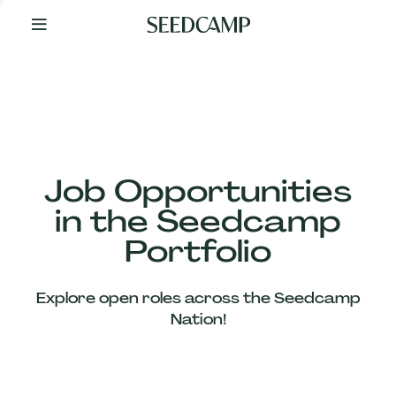
By
Your
Side
from
Day
One
Our
Team
Job Opportunities
in the Seedcamp
Our
Portfolio
Companies
Explore open roles across the Seedcamp
News
Nation!
&
Views