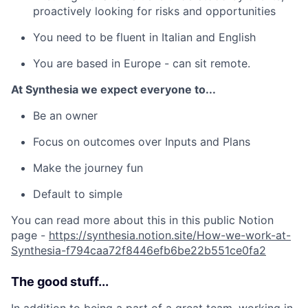
proactively looking for risks and opportunities
You need to be fluent in Italian and English
You are based in Europe - can sit remote.
At Synthesia we expect everyone to...
Be an owner
Focus on outcomes over Inputs and Plans
Make the journey fun
Default to simple
You can read more about this in this public Notion
page -
https://synthesia.notion.site/How-we-work-at-
Synthesia-f794caa72f8446efb6be22b551ce0fa2
The good stuff...