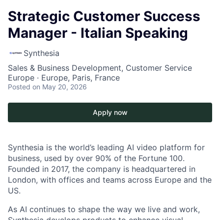
Strategic Customer Success
Manager - Italian Speaking
Synthesia
Sales & Business Development, Customer Service
Europe · Europe, Paris, France
Posted
on May 20, 2026
Apply now
Synthesia is the world’s leading AI video platform for
business, used by over 90% of the Fortune 100.
Founded in 2017, the company is headquartered in
London, with offices and teams across Europe and the
US.
As AI continues to shape the way we live and work,