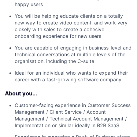
happy users
You will be helping educate clients on a totally
new way to create video content, and work very
closely with sales to create a cohesive
onboarding experience for new users
You are capable of engaging in business-level and
technical conversations at multiple levels of the
organisation, including the C-suite
Ideal for an individual who wants to expand their
career with a fast-growing software company
About you...
Customer-facing experience in Customer Success
Management / Client Service / Account
Management / Technical Account Management /
Implementation or similar ideally in B2B SaaS