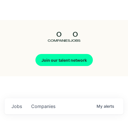
Seedcamp
Nation
0
0
Talent
COMPANIES
JOBS
Pitch
Join our talent network
Us
Jobs
Companies
My
alerts