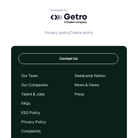
Powered by Getro.com
Privacy policy
Cookie policy
Contact Us
Our Team
Seedcamp Nation
Our Companies
News & Views
Talent & Jobs
Press
FAQs
ESG Policy
Privacy Policy
Complaints