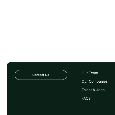
Our Team
Contact Us
Our Companies
Talent & Jobs
FAQs