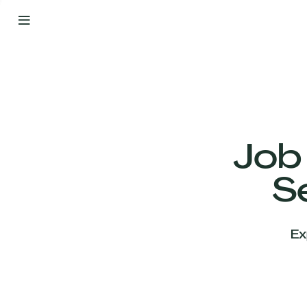
By
Your
Side
from
Day
One
Our
Team
Job
S
Our
Companies
Ex
News
&