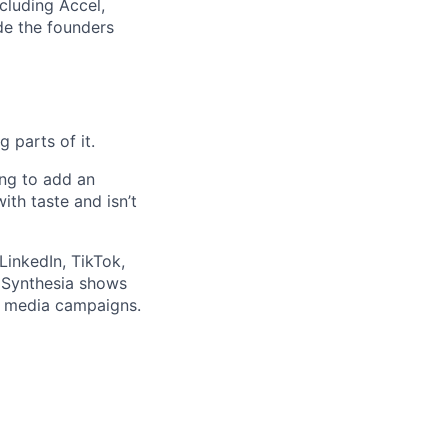
ncluding Accel,
ide the founders
 parts of it.
ing to add an
th taste and isn’t
LinkedIn, TikTok,
w Synthesia shows
al media campaigns.