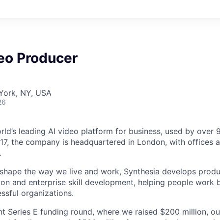
eo Producer
York, NY, USA
26
orld’s leading AI video platform for business, used by over
17, the company is headquartered in London, with offices 
.
 shape the way we live and work, Synthesia develops prod
on and enterprise skill development, helping people work b
ssful organizations.
nt Series E funding round, where we raised $200 million, ou