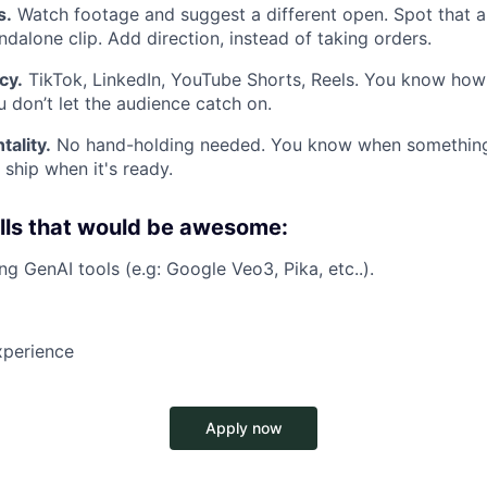
s.
Watch footage and suggest a different open. Spot that
ndalone clip. Add direction, instead of taking orders.
cy.
TikTok, LinkedIn, YouTube Shorts, Reels. You know how
u don’t let the audience catch on.
ality.
No hand-holding needed. You know when something 
 ship when it's ready.
lls that would be awesome:
ng GenAI tools (e.g: Google Veo3, Pika, etc..).
xperience
Apply now