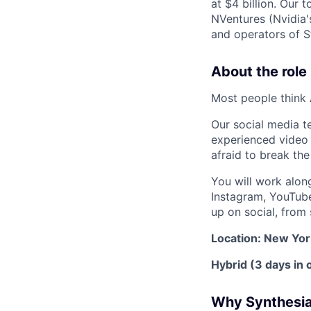
at $4 billion. Our 
NVentures (Nvidia'
and operators of S
About the role
Most people think A
Our social media t
experienced video 
afraid to break th
You will work along
Instagram, YouTube
up on social, from
Location: New Yor
Hybrid (3 days in o
Why Synthesi