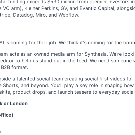
total funding exceeds $530 million from premier investors i
s VC arm), Kleiner Perkins, GV, and Evantic Capital, alongs
tripe, Datadog, Miro, and Webflow.
I is coming for their job. We think it's coming for the boring
eam acts as an owned media arm for Synthesia. We’re look
editor to help us stand out in the feed. We need someone wi
e B2B format.
side a talented social team creating social first videos for 
 Shorts, and beyond. You’ll play a key role in shaping ho
 skits, product drops, and launch teasers to everyday soci
k or London
ffice)
a