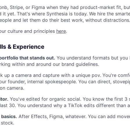
rbnb, Stripe, or Figma when they had product-market fit, bu
 it yet. That's where Synthesia is today. We hire the smarte
eople and let them do their best work, without distractions
ur culture and principles
here
.
ls & Experience
portfolio that stands out.
You understand formats but you 
rking within and around our brand guidelines.
k up a camera and capture with a unique pov. You're comf
 our founder, internal spokespeople. You can direct, stovep
l on camera.
itor.
You've edited for organic social. You know the first 3
last 30. You understand why a TikTok edits different than 
 basics.
After Effects, Figma, whatever. You can add move
 stock.