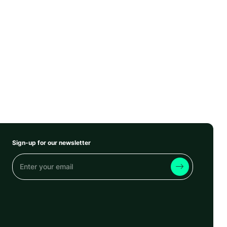
Sign-up for our newsletter