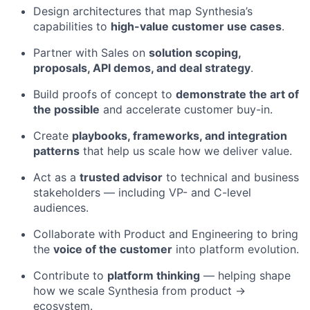
Design architectures that map Synthesia’s
capabilities to
high-value customer use cases
.
Partner with Sales on
solution scoping,
proposals, API demos, and deal strategy
.
Build proofs of concept to
demonstrate the art of
the possible
and accelerate customer buy-in.
Create
playbooks, frameworks, and integration
patterns
that help us scale how we deliver value.
Act as a
trusted advisor
to technical and business
stakeholders — including VP- and C-level
audiences.
Collaborate with Product and Engineering to bring
the
voice of the customer
into platform evolution.
Contribute to
platform thinking
— helping shape
how we scale Synthesia from product →
ecosystem.