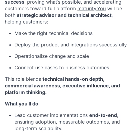
success
, proving what’s possible, and accelerating
customers toward full platform
maturity.You
will be
both
strategic advisor and technical architect
,
helping customers:
Make the right technical decisions
Deploy the product and integrations successfully
Operationalize change and scale
Connect use cases to business outcomes
This role blends
technical hands-on depth,
commercial awareness, executive influence, and
platform thinking.
What you’ll do
Lead customer implementations
end-to-end
,
ensuring adoption, measurable outcomes, and
long-term scalability.