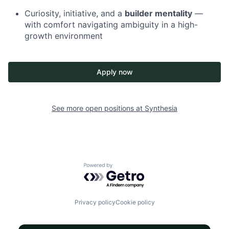
Curiosity, initiative, and a
builder mentality
—
with comfort navigating ambiguity in a high-
growth environment
Apply now
See more open positions at
Synthesia
Powered by Getro.com
Privacy policy
Cookie policy