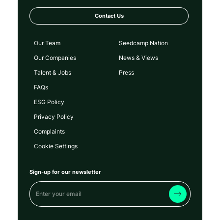
Contact Us
Our Team
Seedcamp Nation
Our Companies
News & Views
Talent & Jobs
Press
FAQs
ESG Policy
Privacy Policy
Complaints
Cookie Settings
Sign-up for our newsletter