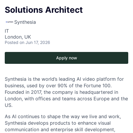
Solutions Architect
Synthesia
IT
London, UK
Posted
on Jun 17, 2026
Apply now
Synthesia is the world’s leading AI video platform for
business, used by over 90% of the Fortune 100.
Founded in 2017, the company is headquartered in
London, with offices and teams across Europe and the
US.
As AI continues to shape the way we live and work,
Synthesia develops products to enhance visual
communication and enterprise skill development,