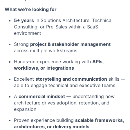
What we’re looking for
5+ years
in Solutions Architecture, Technical
Consulting, or Pre-Sales within a SaaS
environment
Strong
project & stakeholder management
across multiple workstreams
Hands-on experience working with
APIs,
workflows, or integrations
Excellent
storytelling and communication
skills —
able to engage technical and executive teams
A
commercial mindset
— understanding how
architecture drives adoption, retention, and
expansion
Proven experience building
scalable frameworks,
architectures, or delivery models