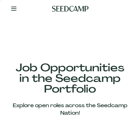
By
Your
Side
from
Day
One
Our
Team
Job Opportunities
in the Seedcamp
Our
Portfolio
Companies
Explore open roles across the Seedcamp
News
Nation!
&
Views