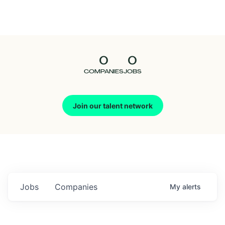
Seedcamp
Nation
0
0
Talent
COMPANIES
JOBS
Pitch
Join our talent network
Us
Jobs
Companies
My
alerts