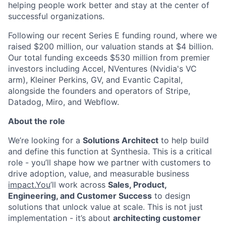
helping people work better and stay at the center of
successful organizations.
Following our recent Series E funding round, where we
raised $200 million, our valuation stands at $4 billion.
Our total funding exceeds $530 million from premier
investors including Accel, NVentures (Nvidia's VC
arm), Kleiner Perkins, GV, and Evantic Capital,
alongside the founders and operators of Stripe,
Datadog, Miro, and Webflow.
About the role
We’re looking for a
Solutions Architect
to help build
and define this function at Synthesia. This is a critical
role - you’ll shape how we partner with customers to
drive adoption, value, and measurable business
impact.You
’ll work across
Sales, Product,
Engineering, and Customer Success
to design
solutions that unlock value at scale. This is not just
implementation - it’s about
architecting customer