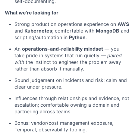
self-documenting.
What we're looking for
Strong production operations experience on
AWS
and
Kubernetes
; comfortable with
MongoDB
and
scripting/automation in
Python
.
An
operations-and-reliability mindset
— you
take pride in systems that run quietly —
paired
with
the instinct to engineer the problem away
rather than absorb it manually.
Sound judgement on incidents and risk; calm and
clear under pressure.
Influences through relationships and evidence, not
escalation; comfortable owning a domain and
partnering across teams.
Bonus: vendor/cost management exposure,
Temporal, observability tooling.