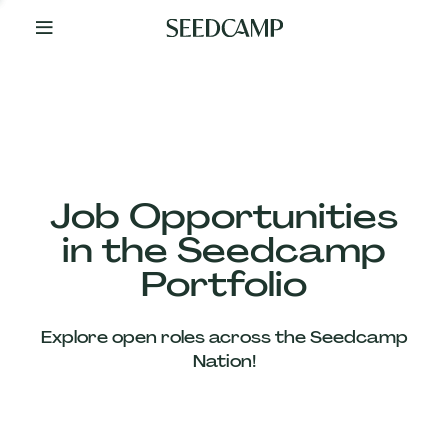
By
Your
Side
from
Day
One
Our
Team
Job Opportunities
in the Seedcamp
Our
Portfolio
Companies
Explore open roles across the Seedcamp
News
Nation!
&
Views