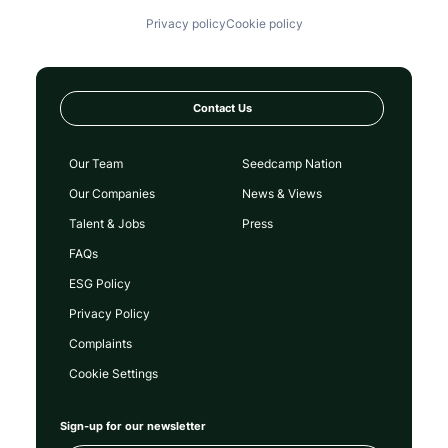
Privacy policy
Cookie policy
Contact Us
Our Team
Seedcamp Nation
Our Companies
News & Views
Talent & Jobs
Press
FAQs
ESG Policy
Privacy Policy
Complaints
Cookie Settings
Sign-up for our newsletter