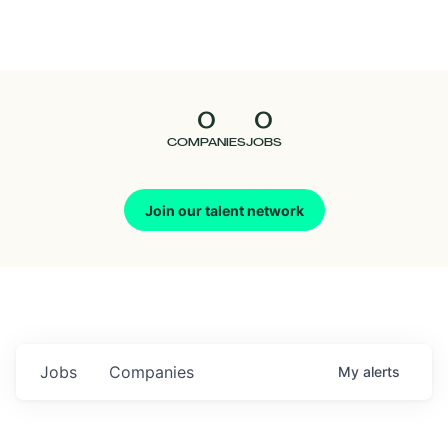
Seedcamp
Nation
0
0
Talent
COMPANIES
JOBS
Pitch
Join our talent network
Us
Jobs
Companies
My
alerts