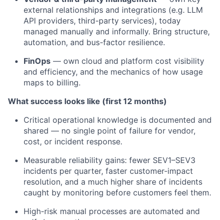
external relationships and integrations (e.g. LLM
API providers, third-party services), today
managed manually and informally. Bring structure,
automation, and bus-factor resilience.
FinOps
— own cloud and platform cost visibility
and efficiency, and the mechanics of how usage
maps to billing.
What success looks like (first 12 months)
Critical operational knowledge is documented and
shared — no single point of failure for vendor,
cost, or incident response.
Measurable reliability gains: fewer SEV1–SEV3
incidents per quarter, faster customer-impact
resolution, and a much higher share of incidents
caught by monitoring before customers feel them.
High-risk manual processes are automated and