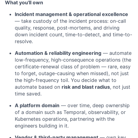
What you'll own
Incident management & operational excellence
— take custody of the incident process: on-call
quality, response, post-mortems, and driving
down incident count, time-to-detect, and time-to-
resolve.
Automation & reliability engineering
— automate
low-frequency, high-consequence operations (the
certificate-renewal class of problem — rare, easy
to forget, outage-causing when missed), not just
the high-frequency toil. You decide what to
automate based on
risk and blast radius
, not just
time saved.
A platform domain
— over time, deep ownership
of a domain such as Temporal, observability, or
Kubernetes operations, partnering with the
engineers building in it.
Vendor & third-party management
— own key