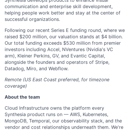
Synthesia develops products to enhance visual
communication and enterprise skill development,
helping people work better and stay at the center of
successful organizations.
Following our recent Series E funding round, where we
raised $200 million, our valuation stands at $4 billion.
Our total funding exceeds $530 million from premier
investors including Accel, NVentures (Nvidia's VC
arm), Kleiner Perkins, GV, and Evantic Capital,
alongside the founders and operators of Stripe,
Datadog, Miro, and Webflow.
Remote (US East Coast preferred, for timezone
coverage)
About the team
Cloud Infrastructure owns the platform every
Synthesia product runs on — AWS, Kubernetes,
MongoDB, Temporal, our observability stack, and the
vendor and cost relationships underneath them. We're