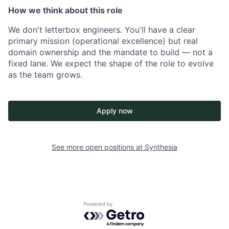
How we think about this role
We don't letterbox engineers. You'll have a clear
primary mission (operational excellence) but real
domain ownership and the mandate to build — not a
fixed lane. We expect the shape of the role to evolve
as the team grows.
Apply now
See more open positions at
Synthesia
Powered by Getro.com