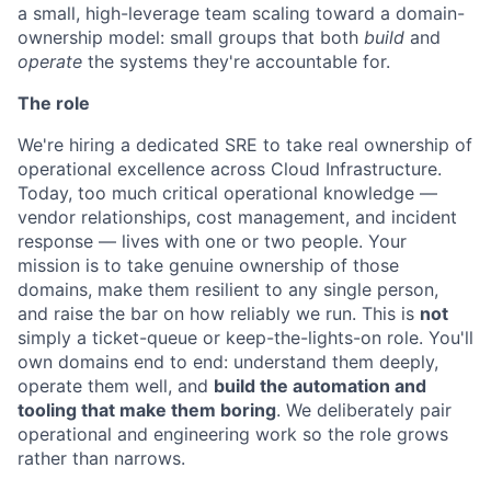
a small, high-leverage team scaling toward a domain-
ownership model: small groups that both
build
and
operate
the systems they're accountable for.
The role
We're hiring a dedicated SRE to take real ownership of
operational excellence across Cloud Infrastructure.
Today, too much critical operational knowledge —
vendor relationships, cost management, and incident
response — lives with one or two people. Your
mission is to take genuine ownership of those
domains, make them resilient to any single person,
and raise the bar on how reliably we run. This is
not
simply a ticket-queue or keep-the-lights-on role. You'll
own domains end to end: understand them deeply,
operate them well, and
build the automation and
tooling that make them boring
. We deliberately pair
operational and engineering work so the role grows
rather than narrows.