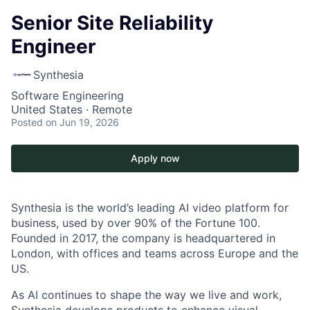
Senior Site Reliability
Engineer
Synthesia
Software Engineering
United States · Remote
Posted
on Jun 19, 2026
Apply now
Synthesia is the world’s leading AI video platform for
business, used by over 90% of the Fortune 100.
Founded in 2017, the company is headquartered in
London, with offices and teams across Europe and the
US.
As AI continues to shape the way we live and work,