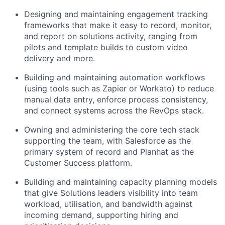
Designing and maintaining engagement tracking
frameworks that make it easy to record, monitor,
and report on solutions activity, ranging from
pilots and template builds to custom video
delivery and more.
Building and maintaining automation workflows
(using tools such as Zapier or Workato) to reduce
manual data entry, enforce process consistency,
and connect systems across the RevOps stack.
Owning and administering the core tech stack
supporting the team, with Salesforce as the
primary system of record and Planhat as the
Customer Success platform.
Building and maintaining capacity planning models
that give Solutions leaders visibility into team
workload, utilisation, and bandwidth against
incoming demand, supporting hiring and