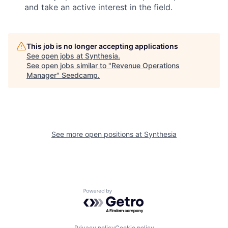
and take an active interest in the field.
This job is no longer accepting applications
See open jobs at
Synthesia
.
See open jobs similar to "
Revenue Operations
Manager
"
Seedcamp
.
See more open positions at
Synthesia
Powered by Getro.com
Privacy policy
Cookie policy