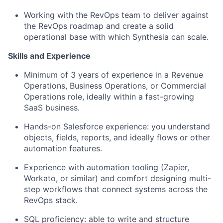
Working with the RevOps team to deliver against
the RevOps roadmap and create a solid
operational base with which Synthesia can scale.
Skills and Experience
Minimum of 3 years of experience in a Revenue
Operations, Business Operations, or Commercial
Operations role, ideally within a fast-growing
SaaS business.
Hands-on Salesforce experience: you understand
objects, fields, reports, and ideally flows or other
automation features.
Experience with automation tooling (Zapier,
Workato, or similar) and comfort designing multi-
step workflows that connect systems across the
RevOps stack.
SQL proficiency: able to write and structure