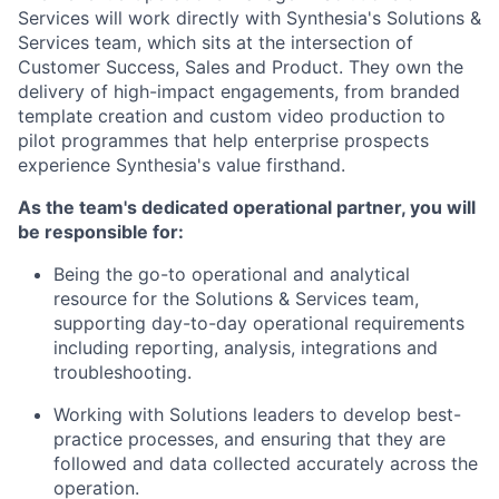
Services will work directly with Synthesia's Solutions &
Services team, which sits at the intersection of
Customer Success, Sales and Product. They own the
delivery of high-impact engagements, from branded
template creation and custom video production to
pilot programmes that help enterprise prospects
experience Synthesia's value firsthand.
As the team's dedicated operational partner, you will
be responsible for:
Being the go-to operational and analytical
resource for the Solutions & Services team,
supporting day-to-day operational requirements
including reporting, analysis, integrations and
troubleshooting.
Working with Solutions leaders to develop best-
practice processes, and ensuring that they are
followed and data collected accurately across the
operation.