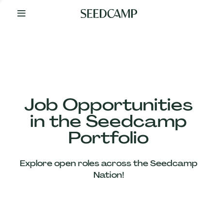
By
Your
Side
from
Day
One
Our
Team
Job Opportunities
in the Seedcamp
Our
Portfolio
Companies
Explore open roles across the Seedcamp
News
Nation!
&
Views