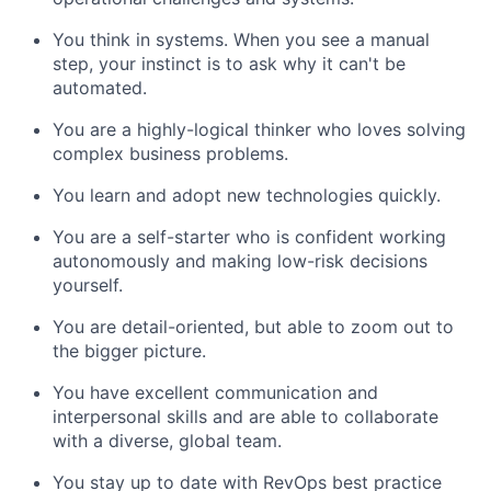
You think in systems. When you see a manual
step, your instinct is to ask why it can't be
automated.
You are a highly-logical thinker who loves solving
complex business problems.
You learn and adopt new technologies quickly.
You are a self-starter who is confident working
autonomously and making low-risk decisions
yourself.
You are detail-oriented, but able to zoom out to
the bigger picture.
You have excellent communication and
interpersonal skills and are able to collaborate
with a diverse, global team.
You stay up to date with RevOps best practice