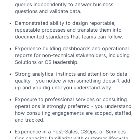
queries independently to answer business
questions and validate data.
Demonstrated ability to design reportable,
repeatable processes and translate them into
documented standards that teams can follow.
Experience building dashboards and operational
reports for non-technical stakeholders, including
Solutions or CS leadership.
Strong analytical instincts and attention to data
quality - you notice when something doesn't add
up and you dig until you understand why.
Exposure to professional services or consulting
operations is strongly preferred - you understand
how consulting engagements are scoped, staffed,
and tracked.
Experience in a Post-Sales, CSOps, or Services
Ops capacity; familiarity with customer lifecycle