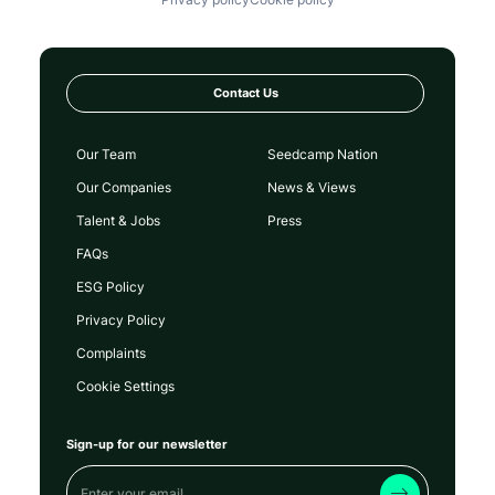
Contact Us
Our Team
Seedcamp Nation
Our Companies
News & Views
Talent & Jobs
Press
FAQs
ESG Policy
Privacy Policy
Complaints
Cookie Settings
Sign-up for our newsletter