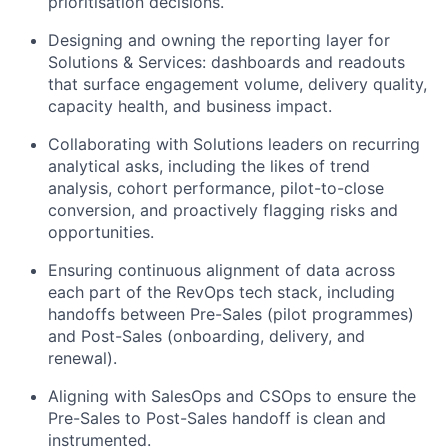
prioritisation decisions.
Designing and owning the reporting layer for
Solutions & Services: dashboards and readouts
that surface engagement volume, delivery quality,
capacity health, and business impact.
Collaborating with Solutions leaders on recurring
analytical asks, including the likes of trend
analysis, cohort performance, pilot-to-close
conversion, and proactively flagging risks and
opportunities.
Ensuring continuous alignment of data across
each part of the RevOps tech stack, including
handoffs between Pre-Sales (pilot programmes)
and Post-Sales (onboarding, delivery, and
renewal).
Aligning with SalesOps and CSOps to ensure the
Pre-Sales to Post-Sales handoff is clean and
instrumented.