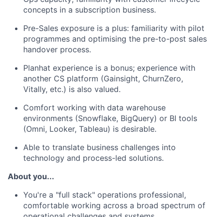
concepts in a subscription business.
Pre-Sales exposure is a plus: familiarity with pilot
programmes and optimising the pre-to-post sales
handover process.
Planhat experience is a bonus; experience with
another CS platform (Gainsight, ChurnZero,
Vitally, etc.) is also valued.
Comfort working with data warehouse
environments (Snowflake, BigQuery) or BI tools
(Omni, Looker, Tableau) is desirable.
Able to translate business challenges into
technology and process-led solutions.
About you...
You're a "full stack" operations professional,
comfortable working across a broad spectrum of
operational challenges and systems.