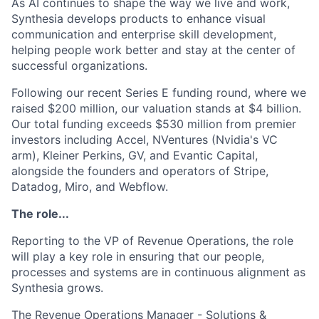
As AI continues to shape the way we live and work,
Synthesia develops products to enhance visual
communication and enterprise skill development,
helping people work better and stay at the center of
successful organizations.
Following our recent Series E funding round, where we
raised $200 million, our valuation stands at $4 billion.
Our total funding exceeds $530 million from premier
investors including Accel, NVentures (Nvidia's VC
arm), Kleiner Perkins, GV, and Evantic Capital,
alongside the founders and operators of Stripe,
Datadog, Miro, and Webflow.
The role...
Reporting to the VP of Revenue Operations, the role
will play a key role in ensuring that our people,
processes and systems are in continuous alignment as
Synthesia grows.
The Revenue Operations Manager - Solutions &