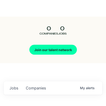
Seedcamp
Nation
0
0
Talent
COMPANIES
JOBS
Pitch
Join our talent network
Us
Jobs
Companies
My
alerts