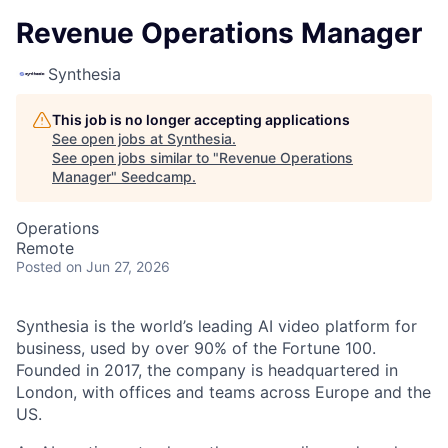
Revenue Operations Manager
Synthesia
This job is no longer accepting applications
See open jobs at
Synthesia
.
See open jobs similar to "
Revenue Operations
Manager
"
Seedcamp
.
Operations
Remote
Posted
on Jun 27, 2026
Synthesia is the world’s leading AI video platform for
business, used by over 90% of the Fortune 100.
Founded in 2017, the company is headquartered in
London, with offices and teams across Europe and the
US.