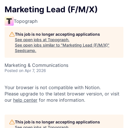
Marketing Lead (F/M/X)
Topograph
This job is no longer accepting applications
See open jobs at
Topograph
.
See open jobs similar to "
Marketing Lead (F/M/X)
"
Seedcamp
.
Marketing & Communications
Posted
on Apr 7, 2026
Your browser is not compatible with Notion.
Please upgrade to the latest browser version, or visit
our
help center
for more information.
This job is no longer accepting applications
See open jobs at
Topograph
.