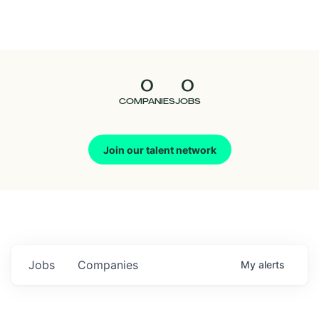
Seedcamp
Nation
0
0
Talent
COMPANIES
JOBS
Pitch
Join our talent network
Us
Jobs
Companies
My
alerts