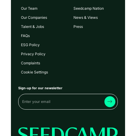
Our Team
Seedcamp Nation
Our Companies
News & Views
Talent & Jobs
Press
FAQs
ESG Policy
Privacy Policy
Complaints
Cookie Settings
Sign-up for our newsletter