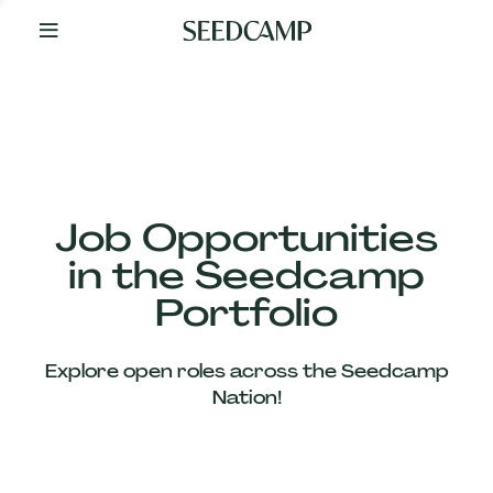
By
Your
Side
from
Day
One
Our
Team
Job Opportunities
in the Seedcamp
Our
Portfolio
Companies
Explore open roles across the Seedcamp
News
Nation!
&
Views