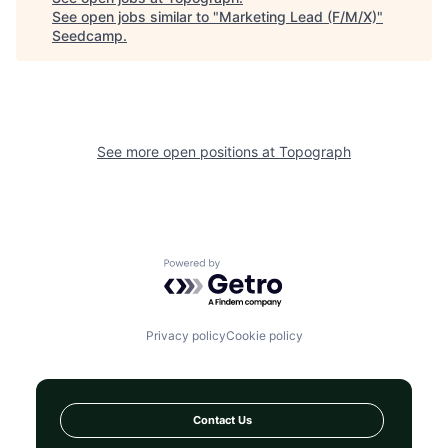
See open jobs similar to "
Marketing Lead (F/M/X)
"
Seedcamp
.
See more open positions at
Topograph
Powered by Getro.com
Privacy policy
Cookie policy
Contact Us