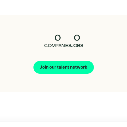
0
0
COMPANIES
JOBS
Join our talent network