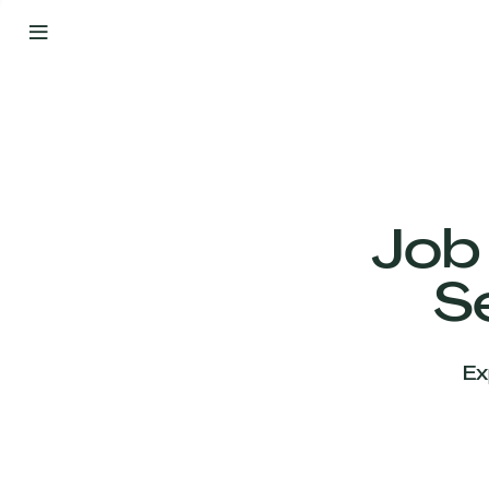
By
Your
Side
from
Day
One
Our
Team
Job
S
Our
Companies
Ex
News
&