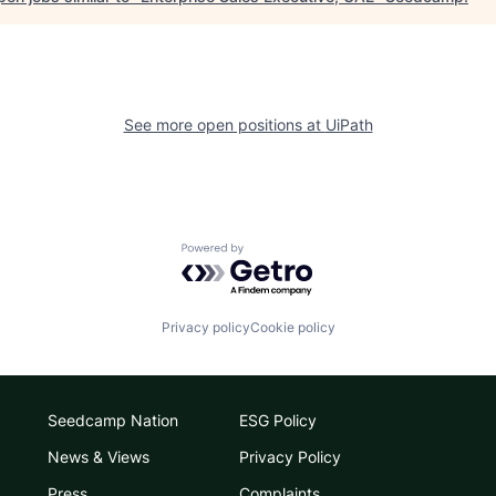
See more open positions at
UiPath
Powered by Getro.com
Privacy policy
Cookie policy
Seedcamp Nation
ESG Policy
News & Views
Privacy Policy
Press
Complaints