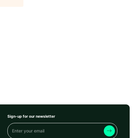
Sign-up for our newsletter