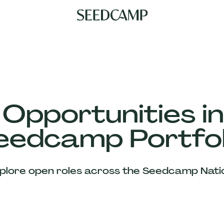
 Opportunities in
eedcamp Portfol
plore open roles across the Seedcamp Nati