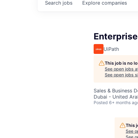
Search
jobs
Explore
companies
Enterprise
UiPath
This job is no 
See open jobs a
See open jobs si
Sales & Business 
Dubai - United Ara
Posted
6+ months ag
This 
See o
See op