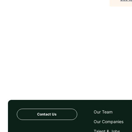
Our Team
Contact Us
Our Companies
Talent & Jobs