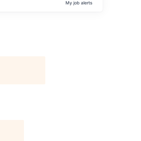
My
job
alerts