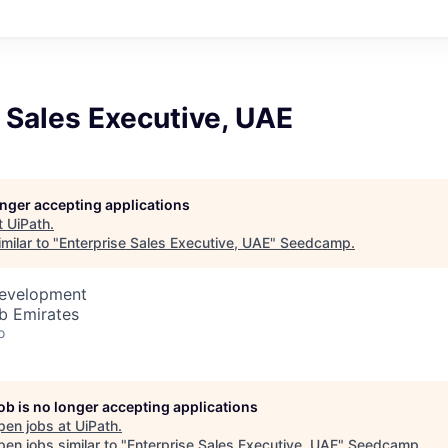
 Sales Executive, UAE
longer accepting applications
t
UiPath
.
milar to "
Enterprise Sales Executive, UAE
"
Seedcamp
.
Development
b Emirates
o
job is no longer accepting applications
pen jobs at
UiPath
.
en jobs similar to "
Enterprise Sales Executive, UAE
"
Seedcamp
.