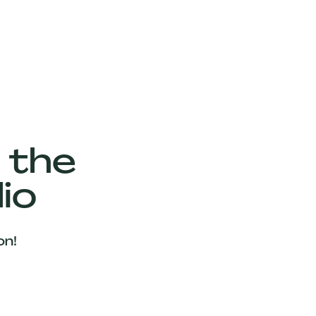
 the
io
on!