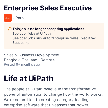
Enterprise Sales Executive
UiPath
This job is no longer accepting applications
See open jobs at
UiPath
.
See open jobs similar to "
Enterprise Sales Executive
"
Seedcamp
.
Sales & Business Development
Bangkok, Thailand · Remote
Posted
6+ months ago
Life at UiPath
The people at UiPath believe in the transformative
power of automation to change how the world works.
We’re committed to creating category-leading
enterprise software that unleashes that power.