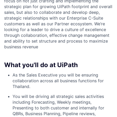
focus on not just crafting and implementing the
strategic plan for growing UiPath footprint and overall
sales, but also to collaborate and develop deep,
strategic relationships with our Enterprise C-Suite
customers as well as our Partner ecosystem. We’re
looking for a leader to drive a culture of excellence
through collaboration, effective change management
and ability to set structure and process to maximize
business revenue
What you'll do at UiPath
As the Sales Executive you will be ensuring
collaboration across all business functions for
Thailand.
You will be driving all strategic sales activities
including Forecasting, Weekly meetings,
Presenting to both customer and internally for
QBRs, Business Planning, Pipeline reviews,