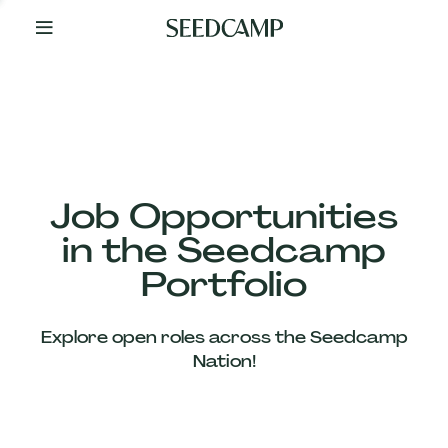
By
Your
Side
from
Day
One
Our
Team
Job Opportunities
in the Seedcamp
Our
Portfolio
Companies
Explore open roles across the Seedcamp
News
Nation!
&
Views