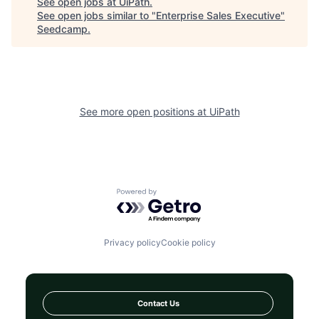
See open jobs at
UiPath
.
See open jobs similar to "
Enterprise Sales Executive
"
Seedcamp
.
See more open positions at
UiPath
Powered by Getro.com
Privacy policy
Cookie policy
Contact Us