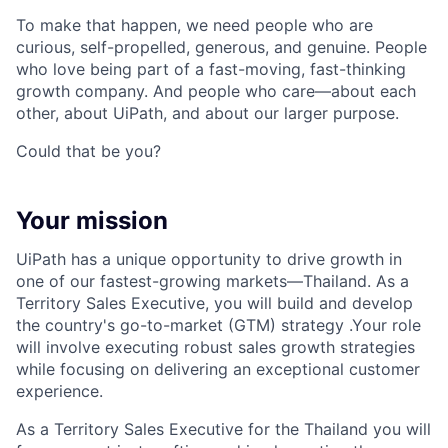
To make that happen, we need people who are
curious, self-propelled, generous, and genuine. People
who love being part of a fast-moving, fast-thinking
growth company. And people who care—about each
other, about UiPath, and about our larger purpose.
Could that be you?
Your mission
UiPath has a unique opportunity to drive growth in
one of our fastest-growing markets—Thailand. As a
Territory Sales Executive, you will build and develop
the country's go-to-market (GTM) strategy .Your role
will involve executing robust sales growth strategies
while focusing on delivering an exceptional customer
experience.
As a Territory Sales Executive for the Thailand you will