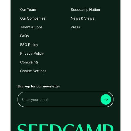
Our Team
Seedcamp Nation
Our Companies
News & Views
Talent & Jobs
Press
FAQs
ESG Policy
Privacy Policy
Complaints
Cookie Settings
Sign-up for our newsletter