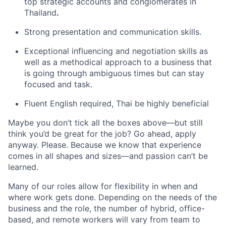
top strategic accounts and conglomerates in
Thailand
.
Strong presentation and communication skills.
Exceptional influencing and negotiation skills as
well as a methodical approach to a business that
is going through ambiguous times but can stay
focused and task.
Fluent English required, Thai be highly beneficial
Maybe you don’t tick all the boxes above—but still
think you’d be great for the job? Go ahead, apply
anyway. Please. Because we know that experience
comes in all shapes and sizes—and passion can’t be
learned.
Many of our roles allow for flexibility in when and
where work gets done. Depending on the needs of the
business and the role, the number of hybrid, office-
based, and remote workers will vary from team to