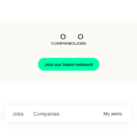
Seedcamp
Nation
0
0
Talent
COMPANIES
JOBS
Pitch
Join our talent network
Us
Jobs
Companies
My
alerts