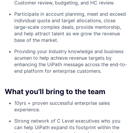
Customer review, budgeting, and HC review.
Participate in account planning, meet and exceed
individual quota and target allocations, close
large-scale complex deals, provide mentorship,
and help attract talent as we grow the revenue
base of the market.
Providing your Industry knowledge and business
acumen to help achieve revenue targets by
enhancing the UiPath message across the end-to-
end platform for enterprise customers.
What you'll bring to the team
10yrs + proven successful enterprise sales
experience.
Strong network of C Level executives who you
can help UiPath expand its footprint within the