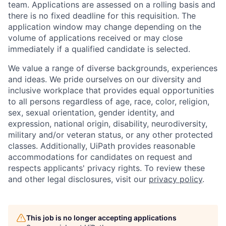
team. Applications are assessed on a rolling basis and
there is no fixed deadline for this requisition. The
application window may change depending on the
volume of applications received or may close
immediately if a qualified candidate is selected.
We value a range of diverse backgrounds, experiences
and ideas. We pride ourselves on our diversity and
inclusive workplace that provides equal opportunities
to all persons regardless of age, race, color, religion,
sex, sexual orientation, gender identity, and
expression, national origin, disability, neurodiversity,
military and/or veteran status, or any other protected
classes. Additionally, UiPath provides reasonable
accommodations for candidates on request and
respects applicants' privacy rights. To review these
and other legal disclosures, visit our
privacy policy
.
This job is no longer accepting applications