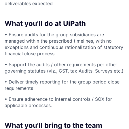
deliverables expected
What you'll do at UiPath
• Ensure audits for the group subsidiaries are
managed within the prescribed timelines, with no
exceptions and continuous rationalization of statutory
financial close process.
• Support the audits / other requirements per other
governing statutes (viz., GST, tax Audits, Surveys etc.)
• Deliver timely reporting for the group period close
requirements
• Ensure adherence to internal controls / SOX for
applicable processes.
What you'll bring to the team