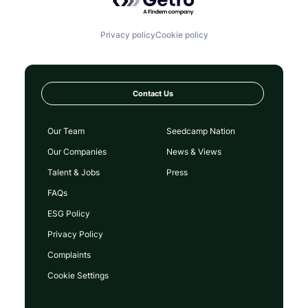
Privacy policy
Cookie policy
Contact Us
Our Team
Seedcamp Nation
Our Companies
News & Views
Talent & Jobs
Press
FAQs
ESG Policy
Privacy Policy
Complaints
Cookie Settings