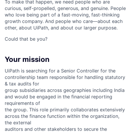
To make that happen, we need people who are
curious, self-propelled, generous, and genuine. People
who love being part of a fast-moving, fast-thinking
growth company. And people who care—about each
other, about UiPath, and about our larger purpose.
Could that be you?
Your mission
UiPath is searching for a Senior Controller for the
controllership team responsible for handling statutory
& tax audits for
group subsidiaries across geographies including India
and would be engaged in the financial reporting
requirements of
the group. This role primarily collaborates extensively
across the finance function within the organization,
the external
auditors and other stakeholders to secure the