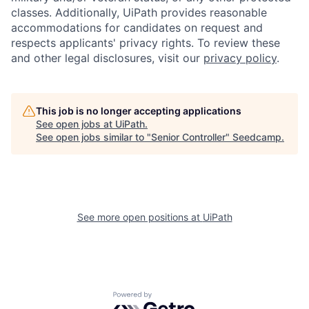
classes. Additionally, UiPath provides reasonable
accommodations for candidates on request and
respects applicants' privacy rights. To review these
and other legal disclosures, visit our
privacy policy
.
This job is no longer accepting applications
See open jobs at
UiPath
.
See open jobs similar to "
Senior Controller
"
Seedcamp
.
See more open positions at
UiPath
Powered by Getro.com