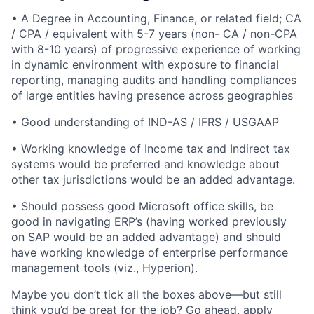
• A Degree in Accounting, Finance, or related field; CA
/ CPA / equivalent with 5-7 years (non- CA / non-CPA
with 8-10 years) of progressive experience of working
in dynamic environment with exposure to financial
reporting, managing audits and handling compliances
of large entities having presence across geographies
• Good understanding of IND-AS / IFRS / USGAAP
• Working knowledge of Income tax and Indirect tax
systems would be preferred and knowledge about
other tax jurisdictions would be an added advantage.
• Should possess good Microsoft office skills, be
good in navigating ERP’s (having worked previously
on SAP would be an added advantage) and should
have working knowledge of enterprise performance
management tools (viz., Hyperion).
Maybe you don’t tick all the boxes above—but still
think you’d be great for the job? Go ahead, apply