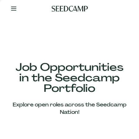
By
Your
Side
from
Day
One
Our
Team
Job Opportunities
in the Seedcamp
Our
Portfolio
Companies
Explore open roles across the Seedcamp
News
Nation!
&
Views