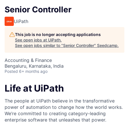
Senior Controller
UiPath
This job is no longer accepting applications
See open jobs at
UiPath
.
See open jobs similar to "
Senior Controller
"
Seedcamp
.
Accounting & Finance
Bengaluru, Karnataka, India
Posted
6+ months ago
Life at UiPath
The people at UiPath believe in the transformative
power of automation to change how the world works.
We’re committed to creating category-leading
enterprise software that unleashes that power.