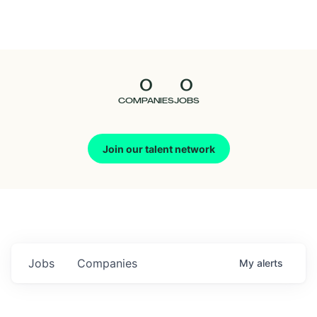
Seedcamp
Nation
0
0
Talent
COMPANIES
JOBS
Pitch
Join our talent network
Us
Jobs
Companies
My
alerts