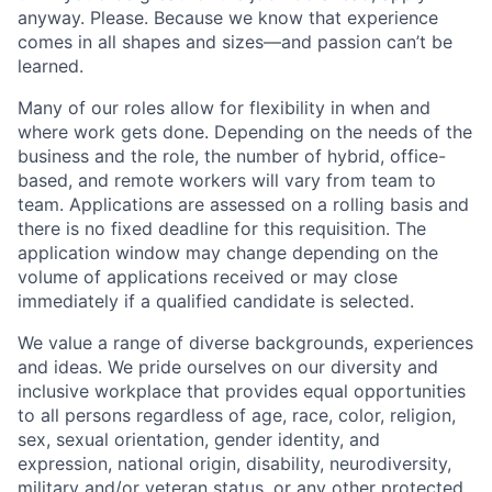
anyway. Please. Because we know that experience
comes in all shapes and sizes—and passion can’t be
learned.
Many of our roles allow for flexibility in when and
where work gets done. Depending on the needs of the
business and the role, the number of hybrid, office-
based, and remote workers will vary from team to
team. Applications are assessed on a rolling basis and
there is no fixed deadline for this requisition. The
application window may change depending on the
volume of applications received or may close
immediately if a qualified candidate is selected.
We value a range of diverse backgrounds, experiences
and ideas. We pride ourselves on our diversity and
inclusive workplace that provides equal opportunities
to all persons regardless of age, race, color, religion,
sex, sexual orientation, gender identity, and
expression, national origin, disability, neurodiversity,
military and/or veteran status, or any other protected