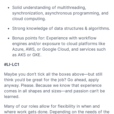
Solid understanding of multithreading,
synchronization, asynchronous programming, and
cloud computing.
Strong knowledge of data structures & algorithms.
Bonus points for: Experience with workflow
engines and/or exposure to cloud platforms like
Azure, AWS, or Google Cloud, and services such
as AKS or GKE.
#LI-LC1
Maybe you don’t tick all the boxes above—but still
think you’d be great for the job? Go ahead, apply
anyway. Please. Because we know that experience
comes in all shapes and sizes—and passion can’t be
learned.
Many of our roles allow for flexibility in when and
where work gets done. Depending on the needs of the