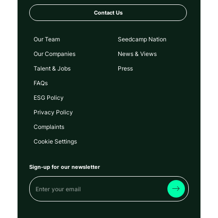
Contact Us
Our Team
Seedcamp Nation
Our Companies
News & Views
Talent & Jobs
Press
FAQs
ESG Policy
Privacy Policy
Complaints
Cookie Settings
Sign-up for our newsletter