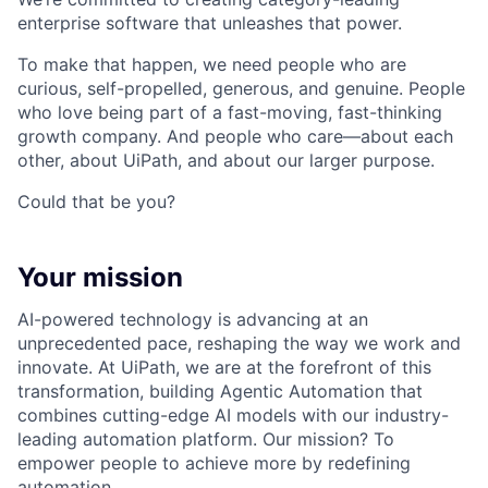
enterprise software that unleashes that power.
To make that happen, we need people who are
curious, self-propelled, generous, and genuine. People
who love being part of a fast-moving, fast-thinking
growth company. And people who care—about each
other, about UiPath, and about our larger purpose.
Could that be you?
Your mission
AI-powered technology is advancing at an
unprecedented pace, reshaping the way we work and
innovate. At UiPath, we are at the forefront of this
transformation, building Agentic Automation that
combines cutting-edge AI models with our industry-
leading automation platform. Our mission? To
empower people to achieve more by redefining
automation.