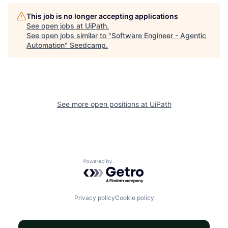
This job is no longer accepting applications
See open jobs at
UiPath
.
See open jobs similar to "
Software Engineer - Agentic
Automation
"
Seedcamp
.
See more open positions at
UiPath
Powered by Getro.com
Privacy policy
Cookie policy