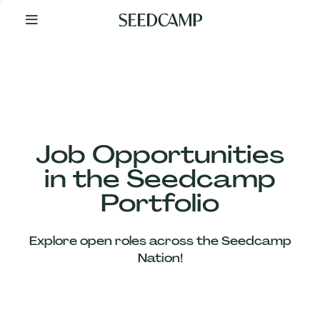
By
Your
Side
from
Day
One
Our
Team
Job Opportunities
in the Seedcamp
Our
Portfolio
Companies
Explore open roles across the Seedcamp
News
Nation!
&
Views