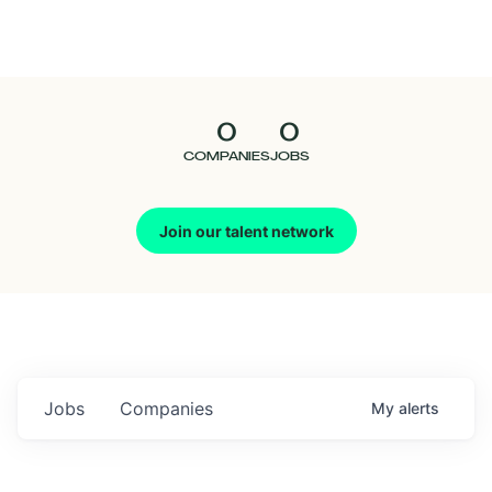
Seedcamp
Nation
0
0
Talent
COMPANIES
JOBS
Pitch
Join our talent network
Us
Jobs
Companies
My
alerts