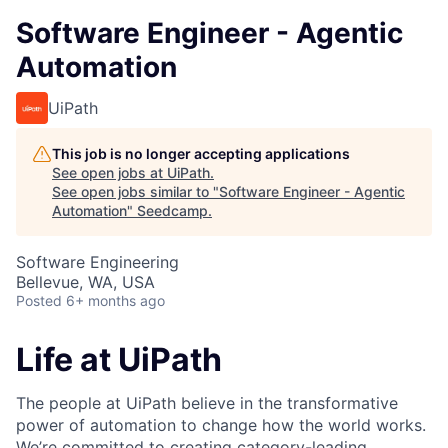
Software Engineer - Agentic
Automation
UiPath
This job is no longer accepting applications
See open jobs at
UiPath
.
See open jobs similar to "
Software Engineer - Agentic
Automation
"
Seedcamp
.
Software Engineering
Bellevue, WA, USA
Posted
6+ months ago
Life at UiPath
The people at UiPath believe in the transformative
power of automation to change how the world works.
We’re committed to creating category-leading