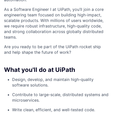
As a Software Engineer I at UiPath, you’ll join a core
engineering team focused on building high-impact,
scalable products. With millions of users worldwide,
we require robust infrastructure, high-quality code,
and strong collaboration across globally distributed
teams.
Are you ready to be part of the UiPath rocket ship
and help shape the future of work?
What you'll do at UiPath
Design, develop, and maintain high-quality
software solutions.
Contribute to large-scale, distributed systems and
microservices.
Write clean, efficient, and well-tested code.