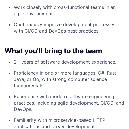
Work closely with cross-functional teams in an
agile environment.
Continuously improve development processes
with CI/CD and DevOps best practices.
What you'll bring to the team
2+ years of software development experience.
Proficiency in one or more languages: C#, Rust,
Java, or Go, with strong computer science
fundamentals.
Experience with modern software engineering
practices, including agile development, CI/CD, and
DevOps.
Familiarity with microservice-based HTTP
applications and server development.