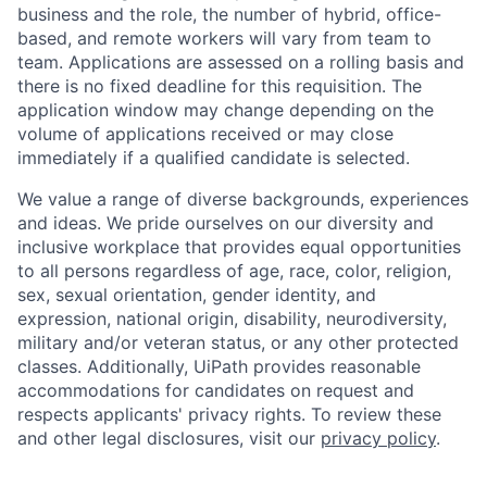
business and the role, the number of hybrid, office-
based, and remote workers will vary from team to
team. Applications are assessed on a rolling basis and
there is no fixed deadline for this requisition. The
application window may change depending on the
volume of applications received or may close
immediately if a qualified candidate is selected.
We value a range of diverse backgrounds, experiences
and ideas. We pride ourselves on our diversity and
inclusive workplace that provides equal opportunities
to all persons regardless of age, race, color, religion,
sex, sexual orientation, gender identity, and
expression, national origin, disability, neurodiversity,
military and/or veteran status, or any other protected
classes. Additionally, UiPath provides reasonable
accommodations for candidates on request and
respects applicants' privacy rights. To review these
and other legal disclosures, visit our
privacy policy
.