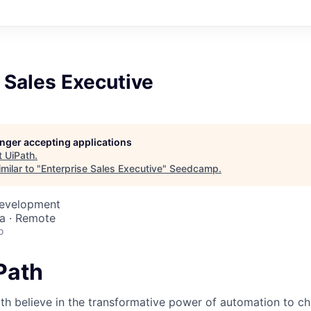
 Sales Executive
longer accepting applications
t
UiPath
.
milar to "
Enterprise Sales Executive
"
Seedcamp
.
Development
a · Remote
o
iPath
th believe in the transformative power of automation to c