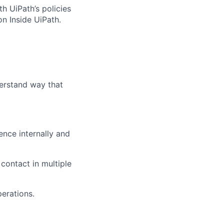
h UiPath’s policies
n Inside UiPath.
erstand way that
ence internally and
 contact in multiple
erations.