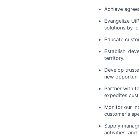
Achieve agreed
Evangelize UiP
solutions by l
Educate custom
Establish, dev
territory.
Develop truste
new opportunit
Partner with 
expedites cust
Monitor our in
customer's spe
Supply managem
activities, and