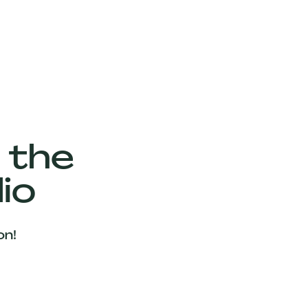
 the
io
on!