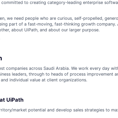
 committed to creating category-leading enterprise softwa
n, we need people who are curious, self-propelled, genero
eing part of a fast-moving, fast-thinking growth company
her, about UiPath, and about our larger purpose.
?
n
est companies across Saudi Arabia. We work every day wit
iness leaders, through to heads of process improvement a
 and individual value at client organizations.
 at UiPath
rritory/market potential and develop sales strategies to m