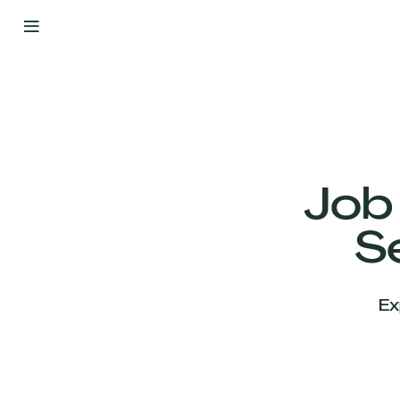
By
Your
Side
from
Day
One
Our
Team
Job
S
Our
Companies
Ex
News
&