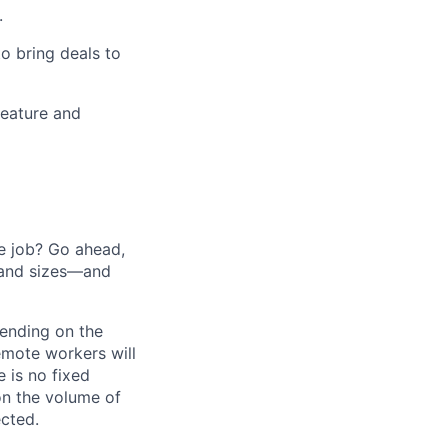
.
o bring deals to
feature and
he job? Go ahead,
 and sizes—and
pending on the
emote workers will
 is no fixed
on the volume of
ected.