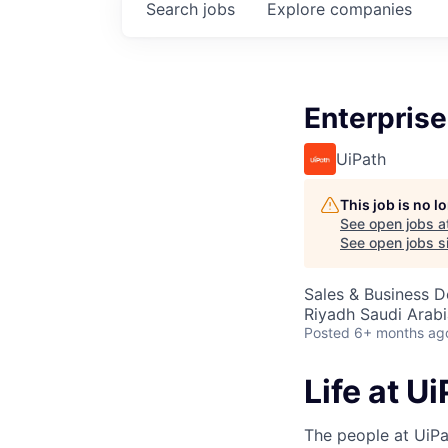
Search
jobs
Explore
companies
Enterprise
UiPath
This job is no 
See open jobs a
See open jobs si
Sales & Business 
Riyadh Saudi Arabi
Posted
6+ months ag
Life at U
The people at UiPa