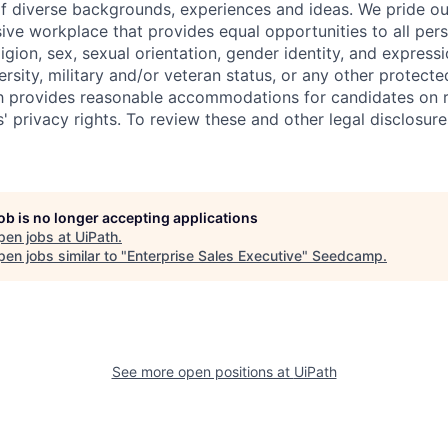
f diverse backgrounds, experiences and ideas. We pride ou
sive workplace that provides equal opportunities to all per
ligion, sex, sexual orientation, gender identity, and expressi
versity, military and/or veteran status, or any other protecte
th provides reasonable accommodations for candidates on 
' privacy rights. To review these and other legal disclosure
job is no longer accepting applications
pen jobs at
UiPath
.
en jobs similar to "
Enterprise Sales Executive
"
Seedcamp
.
See more open positions at
UiPath