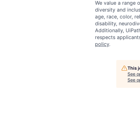
We value a range o
diversity and inclu
age, race, color, re
disability, neurodi
Additionally, UiPa
respects applicants
policy
.
This 
See o
See op