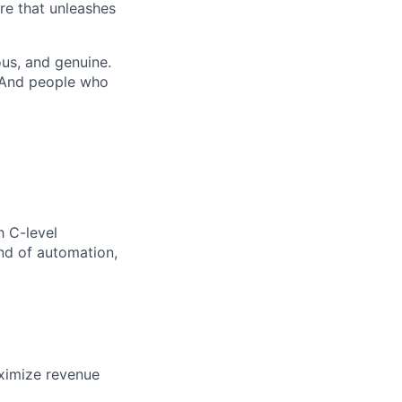
re that unleashes
us, and genuine.
. And people who
h C-level
nd of automation,
aximize revenue