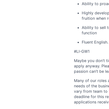
Ability to proa
Highly develop
fruition when 
Ability to sell
function
Fluent English.
#LI-GW1
Maybe you don’t ti
apply anyway. Ple
passion can’t be le
Many of our roles 
needs of the busin
vary from team to t
deadline for this 
applications receiv