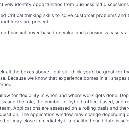
ctively identify opportunities from business led discussions
ed Critical thinking skills to solve customer problems and t
roadblocks are present.
 to a financial buyer based on value and a business case vs 
ck all the boxes above—but still think you’d be great for t
ase. Because we know that experience comes in all shapes
arned.
allow for flexibility in when and where work gets done. De
ess and the role, the number of hybrid, office-based, and r
eam. Applications are assessed on a rolling basis and there
requisition. The application window may change depending 
ed or may close immediately if a qualified candidate is sel