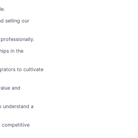
le.
d selling our
professionally.
hips in the
rators to cultivate
value and
o understand a
 competitive