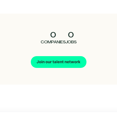
0
0
COMPANIES
JOBS
Join our talent network