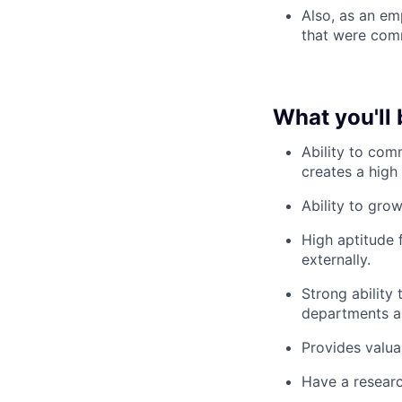
Also, as an em
that were comm
What you'll 
Ability to co
creates a high 
Ability to grow
High aptitude f
externally.
Strong ability
departments an
Provides valua
Have a researc