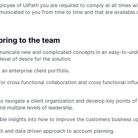
ployee of UiPath you are required to comply at all times wit
unicated to you from time to time and that are available o
bring to the team
mmunicate new and complicated concepts in an easy-to-und
level of desire for the solution.
 an enterprise client portfolio.
or cross functional collaboration and cross functional influ
 to navigate a client organization and develop key points of
d multiple levels of leadership.
ble insights into how to improve the customers business op
h and data driven approach to account planning.