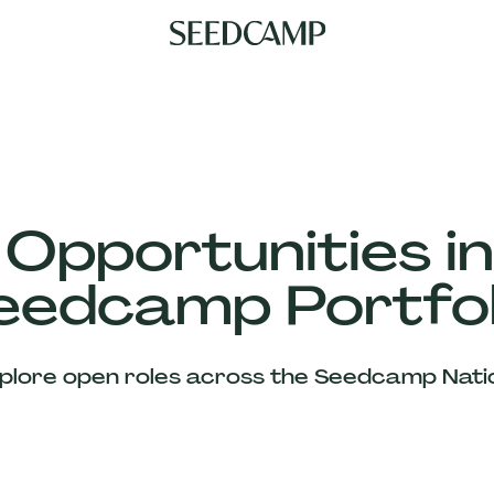
 Opportunities in
eedcamp Portfol
plore open roles across the Seedcamp Nati