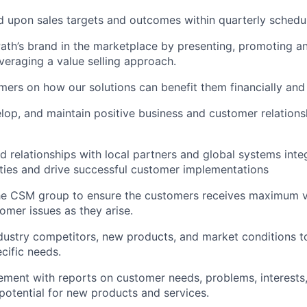
 upon sales targets and outcomes within quarterly schedu
ath’s brand in the marketplace by presenting, promoting an
everaging a value selling approach.
ers on how our solutions can benefit them financially and 
elop, and maintain positive business and customer relations
d relationships with local partners and global systems integ
ies and drive successful customer implementations
the CSM group to ensure the customers receives maximum 
omer issues as they arise.
dustry competitors, new products, and market conditions t
cific needs.
ent with reports on customer needs, problems, interests,
 potential for new products and services.