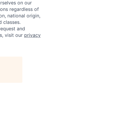
rselves on our
sons regardless of
on, national origin,
d classes.
request and
s, visit our
privacy