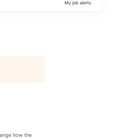
My
job
alerts
hange how the