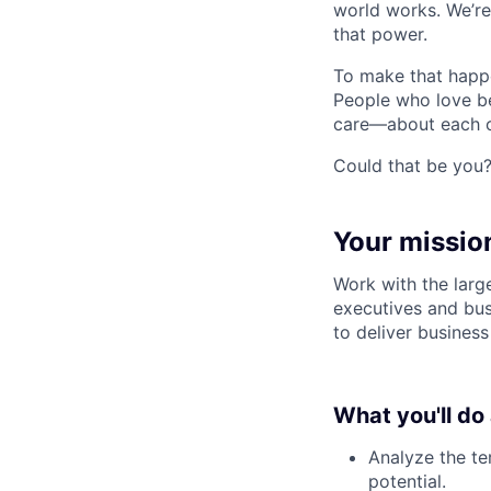
world works. We’re
that power.
To make that happe
People who love b
care—about each ot
Could that be you
Your missio
Work with the larg
executives and bus
to deliver business
What you'll do
Analyze the te
potential.