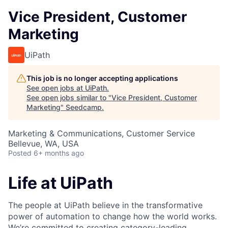
Vice President, Customer
Marketing
UiPath
This job is no longer accepting applications
See open jobs at
UiPath
.
See open jobs similar to "
Vice President, Customer
Marketing
"
Seedcamp
.
Marketing & Communications, Customer Service
Bellevue, WA, USA
Posted
6+ months ago
Life at UiPath
The people at UiPath believe in the transformative
power of automation to change how the world works.
We’re committed to creating category-leading