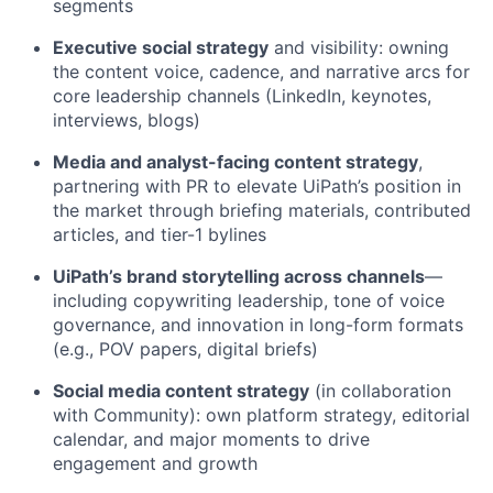
segments
Executive social strategy
and visibility: owning
the content voice, cadence, and narrative arcs for
core leadership channels (LinkedIn, keynotes,
interviews, blogs)
Media and analyst-facing content strategy
,
partnering with PR to elevate UiPath’s position in
the market through briefing materials, contributed
articles, and tier-1 bylines
UiPath’s brand storytelling across channels
—
including copywriting leadership, tone of voice
governance, and innovation in long-form formats
(e.g., POV papers, digital briefs)
Social media content strategy
(in collaboration
with Community): own platform strategy, editorial
calendar, and major moments to drive
engagement and growth