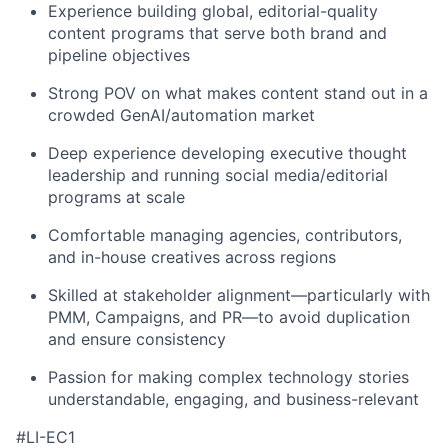
Experience building global, editorial-quality
content programs that serve both brand and
pipeline objectives
Strong POV on what makes content stand out in a
crowded GenAI/automation market
Deep experience developing executive thought
leadership and running social media/editorial
programs at scale
Comfortable managing agencies, contributors,
and in-house creatives across regions
Skilled at stakeholder alignment—particularly with
PMM, Campaigns, and PR—to avoid duplication
and ensure consistency
Passion for making complex technology stories
understandable, engaging, and business-relevant
#LI-EC1