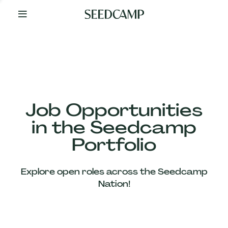
By
Your
Side
from
Day
One
Our
Team
Job Opportunities
in the Seedcamp
Our
Portfolio
Companies
Explore open roles across the Seedcamp
News
Nation!
&
Views