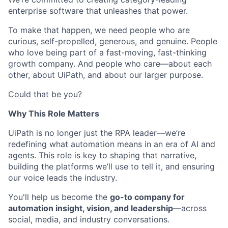
enterprise software that unleashes that power.
To make that happen, we need people who are
curious, self-propelled, generous, and genuine. People
who love being part of a fast-moving, fast-thinking
growth company. And people who care—about each
other, about UiPath, and about our larger purpose.
Could that be you?
Why This Role Matters
UiPath is no longer just the RPA leader—we’re
redefining what automation means in an era of AI and
agents. This role is key to shaping that narrative,
building the platforms we’ll use to tell it, and ensuring
our voice leads the industry.
You'll help us become the
go-to company for
automation insight, vision, and leadership
—across
social, media, and industry conversations.