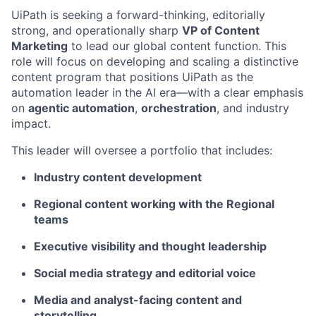
UiPath is seeking a forward-thinking, editorially
strong, and operationally sharp
VP of Content
Marketing
to lead our global content function. This
role will focus on developing and scaling a distinctive
content program that positions UiPath as the
automation leader in the AI era—with a clear emphasis
on
agentic automation
,
orchestration
, and industry
impact.
This leader will oversee a portfolio that includes:
Industry content development
Regional content working with the Regional
teams
Executive visibility and thought leadership
Social media strategy and editorial voice
Media and analyst-facing content and
storytelling