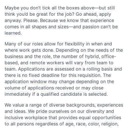
Maybe you don’t tick all the boxes above—but still
think you’d be great for the job? Go ahead, apply
anyway. Please. Because we know that experience
comes in all shapes and sizes—and passion can’t be
learned.
Many of our roles allow for flexibility in when and
where work gets done. Depending on the needs of the
business and the role, the number of hybrid, office-
based, and remote workers will vary from team to
team. Applications are assessed on a rolling basis and
there is no fixed deadline for this requisition. The
application window may change depending on the
volume of applications received or may close
immediately if a qualified candidate is selected.
We value a range of diverse backgrounds, experiences
and ideas. We pride ourselves on our diversity and
inclusive workplace that provides equal opportunities
to all persons regardless of age, race, color, religion,