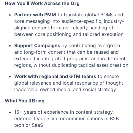
How You’ll Work Across the Org
Partner with PMM
to translate global BOMs and
core messaging into audience-specific, industry-
aligned content formats—clearly handing off
between core positioning and tailored execution
Support Campaigns
by contributing evergreen
and long-form content that can be reused and
extended in integrated programs, and in different
regions, without duplicating tactical asset creation
Work with regional and GTM teams
to ensure
global relevance and local resonance of thought
leadership, owned media, and social strategy
What You’ll Bring
15+ years of experience in content strategy,
editorial leadership, or communications in B2B
tech or SaaS