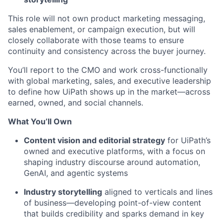
This role will not own product marketing messaging,
sales enablement, or campaign execution, but will
closely collaborate with those teams to ensure
continuity and consistency across the buyer journey.
You’ll report to the CMO and work cross-functionally
with global marketing, sales, and executive leadership
to define how UiPath shows up in the market—across
earned, owned, and social channels.
What You’ll Own
Content vision and editorial strategy
for UiPath’s
owned and executive platforms, with a focus on
shaping industry discourse around automation,
GenAI, and agentic systems
Industry storytelling
aligned to verticals and lines
of business—developing point-of-view content
that builds credibility and sparks demand in key