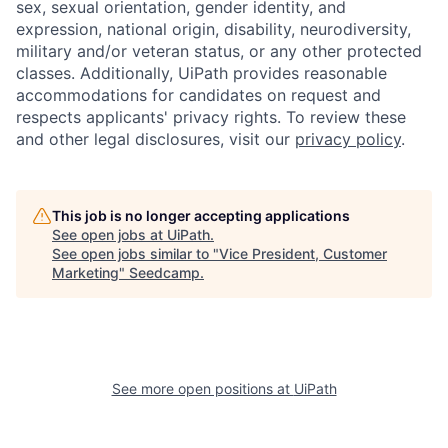
sex, sexual orientation, gender identity, and
expression, national origin, disability, neurodiversity,
military and/or veteran status, or any other protected
classes. Additionally, UiPath provides reasonable
accommodations for candidates on request and
respects applicants' privacy rights. To review these
and other legal disclosures, visit our
privacy policy
.
This job is no longer accepting applications
See open jobs at
UiPath
.
See open jobs similar to "
Vice President, Customer
Marketing
"
Seedcamp
.
See more open positions at
UiPath