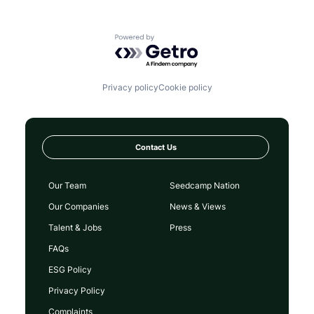
Powered by Getro.com
Privacy policy
Cookie policy
Contact Us
Our Team
Seedcamp Nation
Our Companies
News & Views
Talent & Jobs
Press
FAQs
ESG Policy
Privacy Policy
Complaints