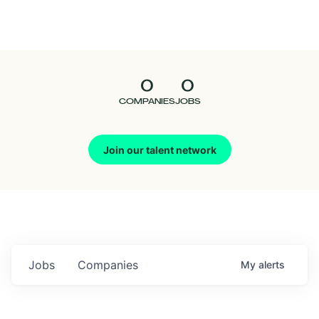
Seedcamp
Nation
0
0
Talent
COMPANIES
JOBS
Pitch
Join our talent network
Us
Jobs
Companies
My
alerts