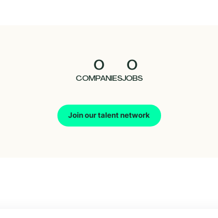
0
0
COMPANIES
JOBS
Join our talent network