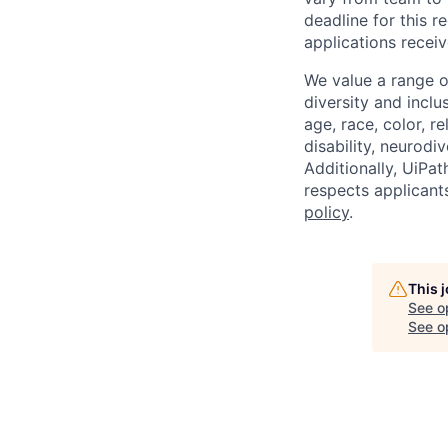
deadline for this 
applications receiv
We value a range o
diversity and inclu
age, race, color, re
disability, neurodi
Additionally, UiPa
respects applicants
policy
.
This 
See o
See op