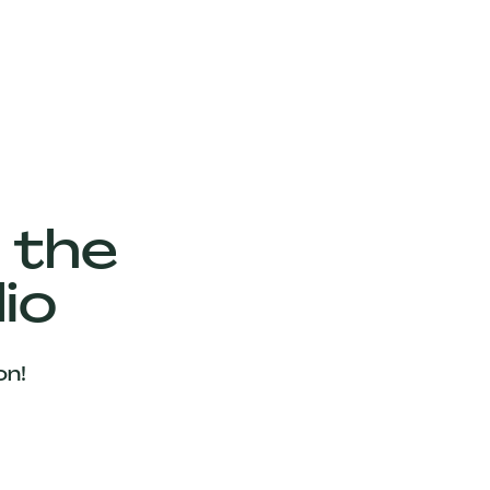
 the
io
on!