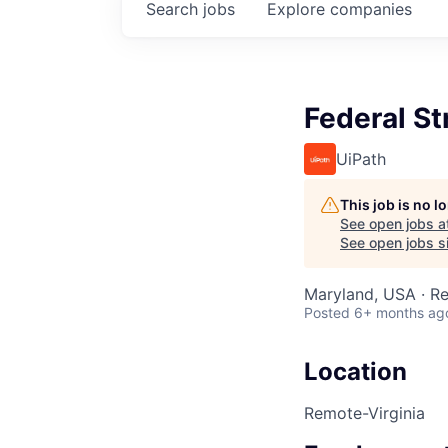
Search
jobs
Explore
companies
Federal S
UiPath
This job is no 
See open jobs a
See open jobs si
Maryland, USA · R
Posted
6+ months ag
Location
Remote-Virginia