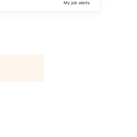
My
job
alerts