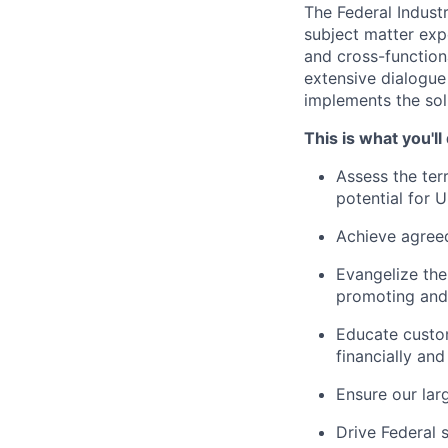
The Federal Industr
subject matter expe
and cross-function
extensive dialogue
implements the solu
This is what you'll
Assess the ter
potential for U
Achieve agreed
Evangelize the
promoting and 
Educate custo
financially and
Ensure our lar
Drive Federal 