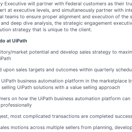
y Executive will partner with Federal customers as their tr
rt at executive levels, and simultaneously partner with int
al teams to ensure proper alignment and execution of the 
 and deep dive analysis, the strategic engagement executi
tion strategy that is unique to the client.
 do at UiPath
ritory/market potential and develop sales strategy to maxi
iPath
 upon sales targets and outcomes within quarterly schedu
 UiPath business automation platform in the marketplace b
selling UiPath solutions with a value selling approach
mers on how the UiPath business automation platform can 
 professionally
gest, most complicated transactions are completed success
sales motions across multiple sellers from planning, develo