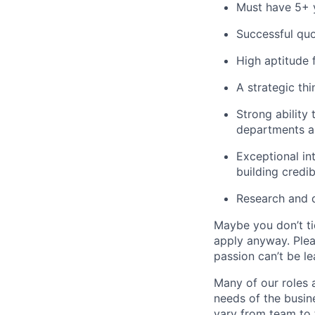
Must have 5+ y
Successful quo
High aptitude 
A strategic thi
Strong ability
departments an
Exceptional in
building credib
Research and 
Maybe you don’t ti
apply anyway. Ple
passion can’t be le
Many of our roles 
needs of the busin
vary from team to t