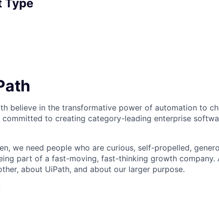
 Type
iPath
th believe in the transformative power of automation to c
 committed to creating category-leading enterprise softwa
n, we need people who are curious, self-propelled, genero
eing part of a fast-moving, fast-thinking growth company
her, about UiPath, and about our larger purpose.
?