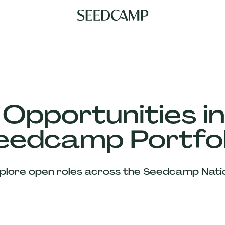
 Opportunities in
eedcamp Portfol
plore open roles across the Seedcamp Nati