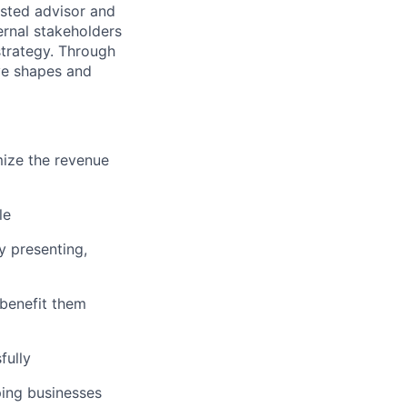
usted advisor and
ernal stakeholders
strategy. Through
ve shapes and
mize the revenue
le
y presenting,
benefit them
fully
ping businesses