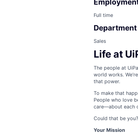
Employment
Full time
Department
Sales
Life at U
The people at UiPa
world works. We’re
that power.
To make that happe
People who love b
care—about each ot
Could that be you
Your Mission