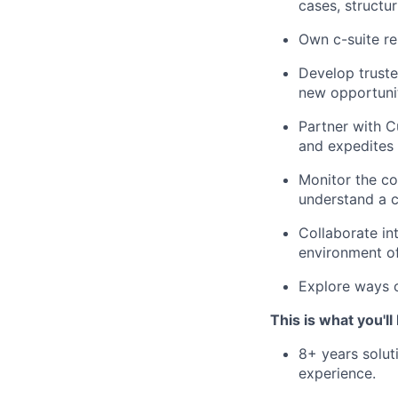
cases, structur
Own c-suite re
Develop truste
new opportunit
Partner with 
and expedites 
Monitor the co
understand a c
Collaborate in
environment o
Explore ways o
This is what you'll
8+ years solut
experience.