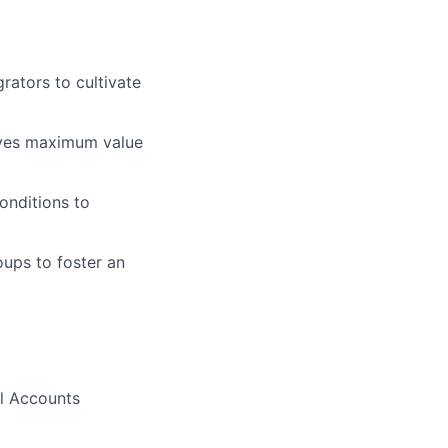
rators to cultivate
ives maximum value
onditions to
oups to foster an
al Accounts