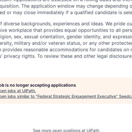
requisition. The application window may change depending 
ed or may close immediately if a qualified candidate is sel
f diverse backgrounds, experiences and ideas. We pride ou
sive workplace that provides equal opportunities to all per
ligion, sex, sexual orientation, gender identity, and expressi
versity, military and/or veteran status, or any other protecte
th provides reasonable accommodations for candidates on 
' privacy rights. To review these and other legal disclosure
job is no longer accepting applications
pen jobs at
UiPath
.
en jobs similar to "
Federal Strategic Engagement Executive
"
Seed
See more open positions at
UiPath