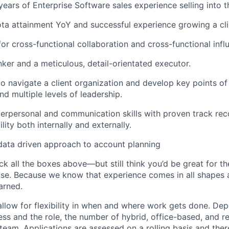
ears of Enterprise Software sales experience selling into t
ta attainment YoY and successful experience growing a clie
for cross-functional collaboration and cross-functional infl
nker and a meticulous, detail-orientated executor.
 to navigate a client organization and develop key points of
d multiple levels of leadership.
terpersonal and communication skills with proven track rec
ility both internally and externally.
data driven approach to account planning
ck all the boxes above—but still think you’d be great for t
ase. Because we know that experience comes in all shapes
arned.
allow for flexibility in when and where work gets done. De
ess and the role, the number of hybrid, office-based, and r
eam. Applications are assessed on a rolling basis and there