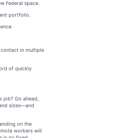
he Federal space.
nt portfolio.
uence.
 contact in multiple
ord of quickly
he job? Go ahead,
 and sizes—and
pending on the
emote workers will
 is no fixed