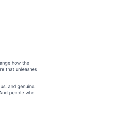
hange how the
re that unleashes
us, and genuine.
. And people who