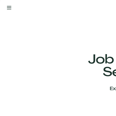
By
Your
Side
from
Day
One
Our
Team
Job
S
Our
Companies
Ex
News
&