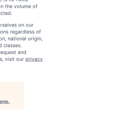
on the volume of
ected.
rselves on our
sons regardless of
on, national origin,
d classes.
request and
s, visit our
privacy
camp
.