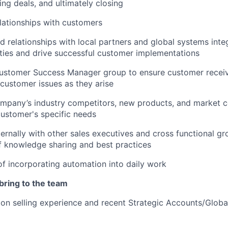
ing deals, and ultimately closing
lationships with customers
d relationships with local partners and global systems integ
ies and drive successful customer implementations
Customer Success Manager group to ensure customer rece
customer issues as they arise
mpany’s industry competitors, new products, and market c
ustomer's specific needs
ternally with other sales executives and cross functional gr
f knowledge sharing and best practices
f incorporating automation into daily work
 bring to the team
ion selling experience and recent Strategic Accounts/Glob