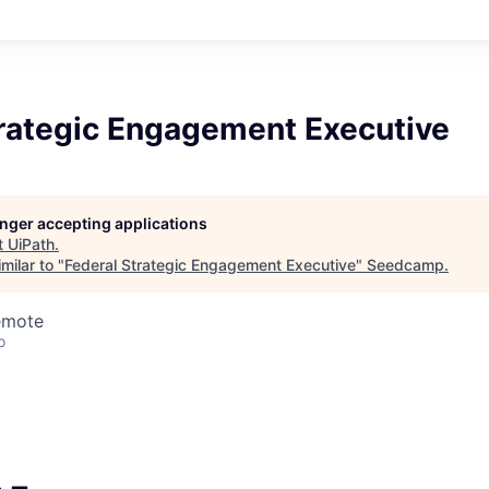
trategic Engagement Executive
longer accepting applications
t
UiPath
.
milar to "
Federal Strategic Engagement Executive
"
Seedcamp
.
emote
o