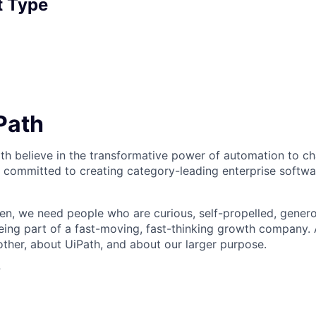
 Type
iPath
th believe in the transformative power of automation to c
 committed to creating category-leading enterprise softwa
n, we need people who are curious, self-propelled, genero
eing part of a fast-moving, fast-thinking growth company
her, about UiPath, and about our larger purpose.
?