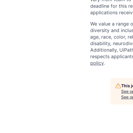
deadline for this 
applications receiv
We value a range o
diversity and inclu
age, race, color, re
disability, neurodi
Additionally, UiPa
respects applicants
policy
.
This 
See o
See op