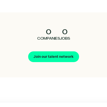
0
0
COMPANIES
JOBS
Join our talent network