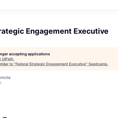
trategic Engagement Executive
longer accepting applications
t
UiPath
.
milar to "
Federal Strategic Engagement Executive
"
Seedcamp
.
emote
o