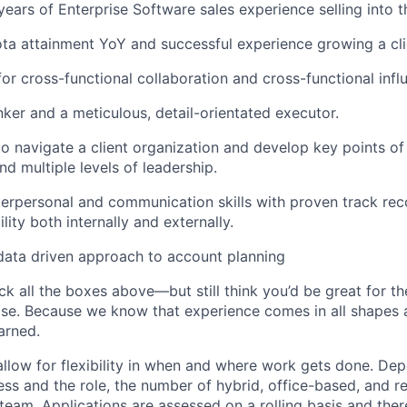
ears of Enterprise Software sales experience selling into t
ta attainment YoY and successful experience growing a clie
for cross-functional collaboration and cross-functional infl
nker and a meticulous, detail-orientated executor.
 to navigate a client organization and develop key points of
d multiple levels of leadership.
terpersonal and communication skills with proven track rec
ility both internally and externally.
data driven approach to account planning
ck all the boxes above—but still think you’d be great for t
ase. Because we know that experience comes in all shapes
arned.
allow for flexibility in when and where work gets done. De
ess and the role, the number of hybrid, office-based, and r
eam. Applications are assessed on a rolling basis and there