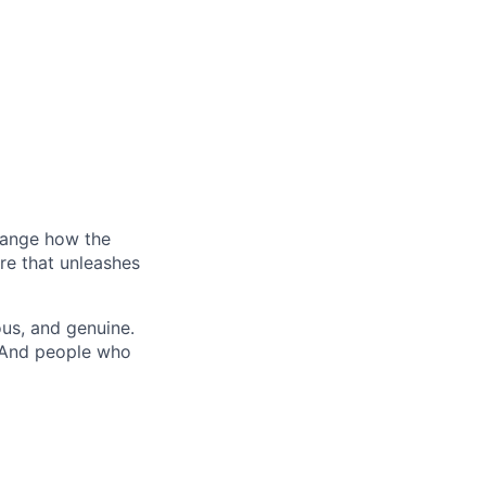
hange how the
re that unleashes
us, and genuine.
. And people who