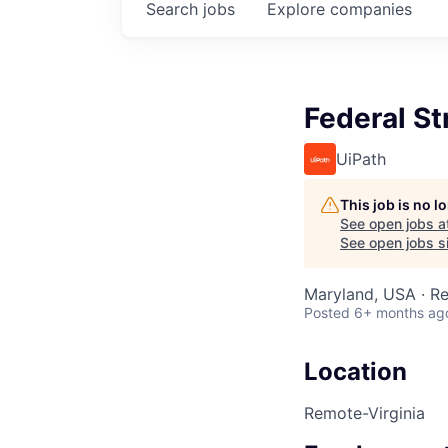
Search
jobs
Explore
companies
Federal S
UiPath
This job is no 
See open jobs a
See open jobs si
Maryland, USA · R
Posted
6+ months ag
Location
Remote-Virginia