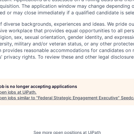
requisition. The application window may change depending 
ed or may close immediately if a qualified candidate is sel
f diverse backgrounds, experiences and ideas. We pride ou
sive workplace that provides equal opportunities to all per
ligion, sex, sexual orientation, gender identity, and expressi
versity, military and/or veteran status, or any other protecte
th provides reasonable accommodations for candidates on 
' privacy rights. To review these and other legal disclosure
job is no longer accepting applications
pen jobs at
UiPath
.
en jobs similar to "
Federal Strategic Engagement Executive
"
Seed
See more open positions at
UiPath