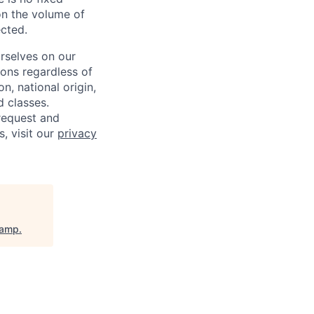
on the volume of
ected.
rselves on our
sons regardless of
on, national origin,
d classes.
request and
s, visit our
privacy
camp
.