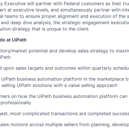
y Executive will partner with Federal customers as their tr
rt at executive levels, and simultaneously partner with int
al teams to ensure proper alignment and execution of the 
 and deep dive analysis, the strategic engagement executi
tion strategy that is unique to the client.
 do at UiPath
ritory/market potential and develop sales strategy to maxi
iPath
 upon sales targets and outcomes within quarterly schedu
 UiPath business automation platform in the marketplace b
selling UiPath solutions with a value selling approach
mers on how the UiPath business automation platform can 
 professionally
gest, most complicated transactions are completed success
sales motions across multiple sellers from planning, develo