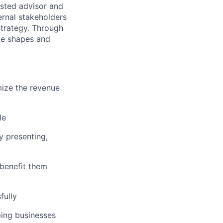
usted advisor and
ernal stakeholders
strategy. Through
ve shapes and
mize the revenue
le
y presenting,
benefit them
fully
ping businesses