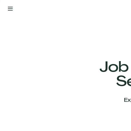
By
Your
Side
from
Day
One
Our
Team
Job
S
Our
Companies
Ex
News
&