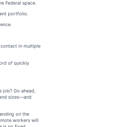
he Federal space.
nt portfolio.
uence.
 contact in multiple
ord of quickly
he job? Go ahead,
 and sizes—and
pending on the
emote workers will
 is no fixed