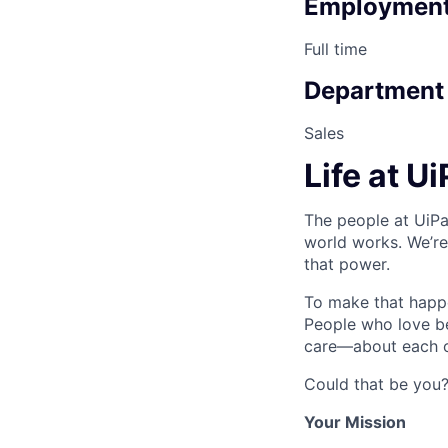
Employment
Full time
Department
Sales
Life at U
The people at UiPa
world works. We’re
that power.
To make that happe
People who love b
care—about each ot
Could that be you
Your Mission