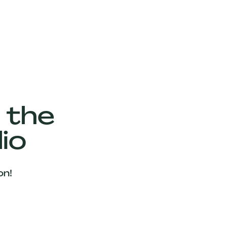
 the
io
on!