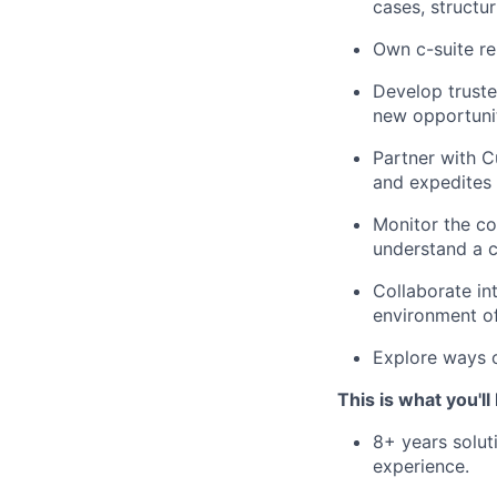
cases, structur
Own c-suite re
Develop truste
new opportunit
Partner with 
and expedites 
Monitor the co
understand a c
Collaborate in
environment o
Explore ways o
This is what you'll
8+ years solut
experience.