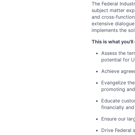
The Federal Industr
subject matter expe
and cross-function
extensive dialogue
implements the solu
This is what you'll
Assess the ter
potential for U
Achieve agreed
Evangelize the
promoting and 
Educate custo
financially and
Ensure our lar
Drive Federal 