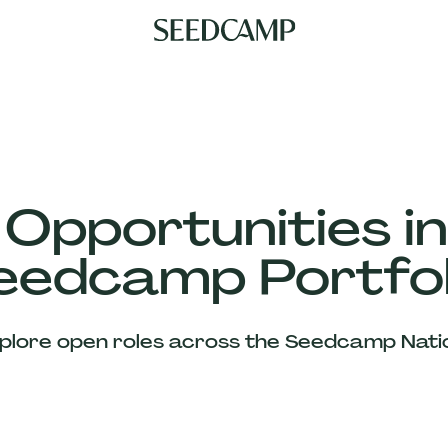
 Opportunities in
eedcamp Portfol
plore open roles across the Seedcamp Nati