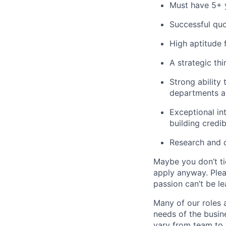
Must have 5+ y
Successful quo
High aptitude 
A strategic thi
Strong ability
departments an
Exceptional in
building credib
Research and 
Maybe you don’t ti
apply anyway. Ple
passion can’t be le
Many of our roles 
needs of the busin
vary from team to t