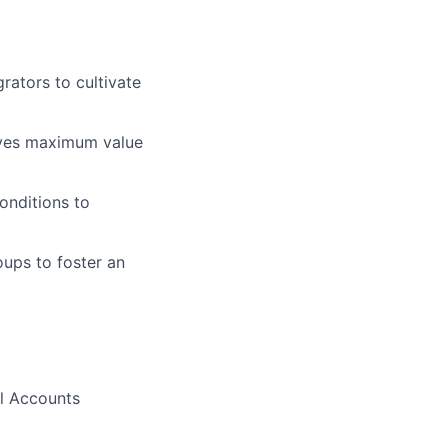
rators to cultivate
ives maximum value
onditions to
oups to foster an
al Accounts