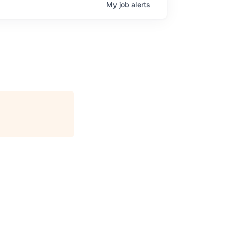
My
job
alerts