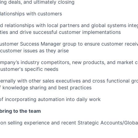
ing deals, and ultimately closing
lationships with customers
d relationships with local partners and global systems integ
ies and drive successful customer implementations
Customer Success Manager group to ensure customer rece
customer issues as they arise
mpany’s industry competitors, new products, and market c
ustomer's specific needs
ternally with other sales executives and cross functional gr
f knowledge sharing and best practices
f incorporating automation into daily work
 bring to the team
ion selling experience and recent Strategic Accounts/Glob