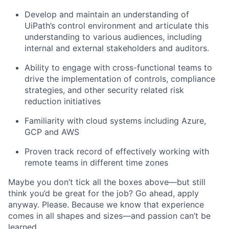
Develop and maintain an understanding of
UiPath’s control environment and articulate this
understanding to various audiences, including
internal and external stakeholders and auditors.
Ability to engage with cross-functional teams to
drive the implementation of controls, compliance
strategies, and other security related risk
reduction initiatives
Familiarity with cloud systems including Azure,
GCP and AWS
Proven track record of effectively working with
remote teams in different time zones
Maybe you don’t tick all the boxes above—but still
think you’d be great for the job? Go ahead, apply
anyway. Please. Because we know that experience
comes in all shapes and sizes—and passion can’t be
learned.