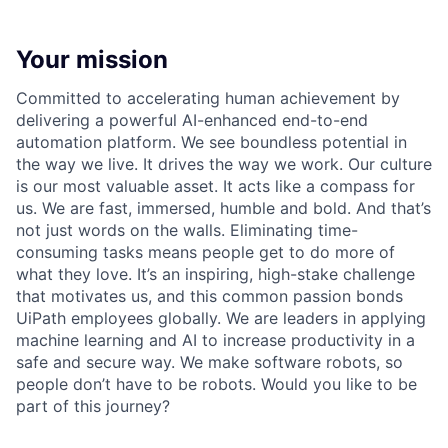
Your mission
Committed to accelerating human achievement by
delivering a powerful AI-enhanced end-to-end
automation platform. We see boundless potential in
the way we live. It drives the way we work. Our culture
is our most valuable asset. It acts like a compass for
us. We are fast, immersed, humble and bold. And that’s
not just words on the walls. Eliminating time-
consuming tasks means people get to do more of
what they love. It’s an inspiring, high-stake challenge
that motivates us, and this common passion bonds
UiPath employees globally. We are leaders in applying
machine learning and AI to increase productivity in a
safe and secure way. We make software robots, so
people don’t have to be robots. Would you like to be
part of this journey?