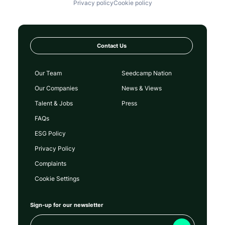
Privacy policy
Cookie policy
Contact Us
Our Team
Seedcamp Nation
Our Companies
News & Views
Talent & Jobs
Press
FAQs
ESG Policy
Privacy Policy
Complaints
Cookie Settings
Sign-up for our newsletter