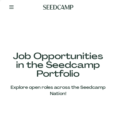
By
Your
Side
from
Day
One
Our
Team
Job Opportunities
in the Seedcamp
Our
Portfolio
Companies
Explore open roles across the Seedcamp
News
Nation!
&
Views