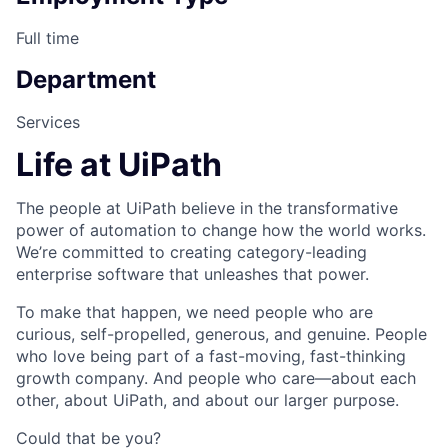
Full time
Department
Services
Life at UiPath
The people at UiPath believe in the transformative
power of automation to change how the world works.
We’re committed to creating category-leading
enterprise software that unleashes that power.
To make that happen, we need people who are
curious, self-propelled, generous, and genuine. People
who love being part of a fast-moving, fast-thinking
growth company. And people who care—about each
other, about UiPath, and about our larger purpose.
Could that be you?