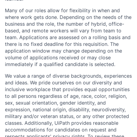
Many of our roles allow for flexibility in when and
where work gets done. Depending on the needs of the
business and the role, the number of hybrid, office-
based, and remote workers will vary from team to
team. Applications are assessed on a rolling basis and
there is no fixed deadline for this requisition. The
application window may change depending on the
volume of applications received or may close
immediately if a qualified candidate is selected.
We value a range of diverse backgrounds, experiences
and ideas. We pride ourselves on our diversity and
inclusive workplace that provides equal opportunities
to all persons regardless of age, race, color, religion,
sex, sexual orientation, gender identity, and
expression, national origin, disability, neurodiversity,
military and/or veteran status, or any other protected
classes. Additionally, UiPath provides reasonable
accommodations for candidates on request and
respects applicants' privacy rights. To review these