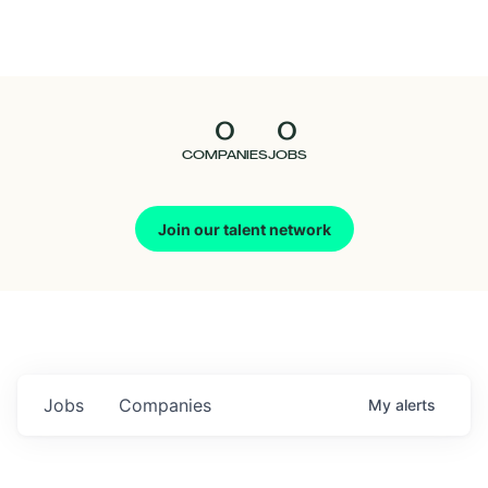
Seedcamp
Nation
0
0
Talent
COMPANIES
JOBS
Pitch
Join our talent network
Us
Jobs
Companies
My
alerts