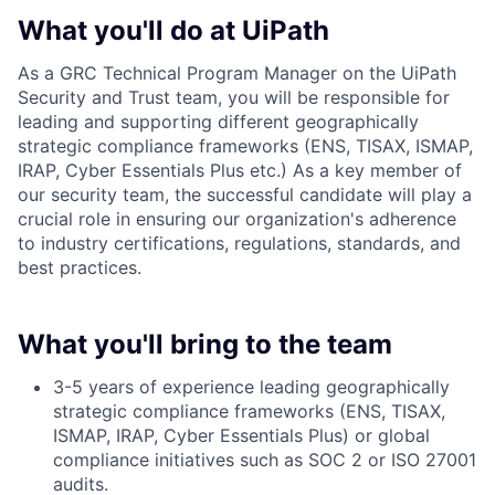
What you'll do at UiPath
As a GRC Technical Program Manager on the UiPath
Security and Trust team, you will be responsible for
leading and supporting different geographically
strategic compliance frameworks (ENS, TISAX, ISMAP,
IRAP, Cyber Essentials Plus etc.) As a key member of
our security team, the successful candidate will play a
crucial role in ensuring our organization's adherence
to industry certifications, regulations, standards, and
best practices.
What you'll bring to the team
3-5 years of experience leading geographically
strategic compliance frameworks (ENS, TISAX,
ISMAP, IRAP, Cyber Essentials Plus) or global
compliance initiatives such as SOC 2 or ISO 27001
audits.