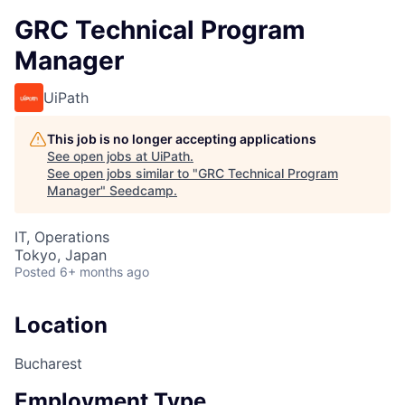
GRC Technical Program
Manager
UiPath
This job is no longer accepting applications
See open jobs at
UiPath
.
See open jobs similar to "
GRC Technical Program
Manager
"
Seedcamp
.
IT, Operations
Tokyo, Japan
Posted
6+ months ago
Location
Bucharest
Employment Type