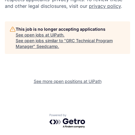
and other legal disclosures, visit our
privacy policy
.
This job is no longer accepting applications
See open jobs at
UiPath
.
See open jobs similar to "
GRC Technical Program
Manager
"
Seedcamp
.
See more open positions at
UiPath
Powered by Getro.com