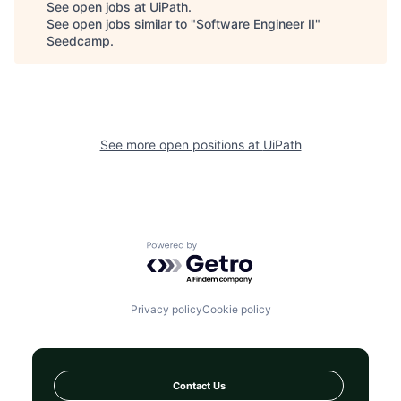
See open jobs at
UiPath
.
See open jobs similar to "
Software Engineer II
"
Seedcamp
.
See more open positions at
UiPath
Powered by Getro.com
Privacy policy
Cookie policy
Contact Us