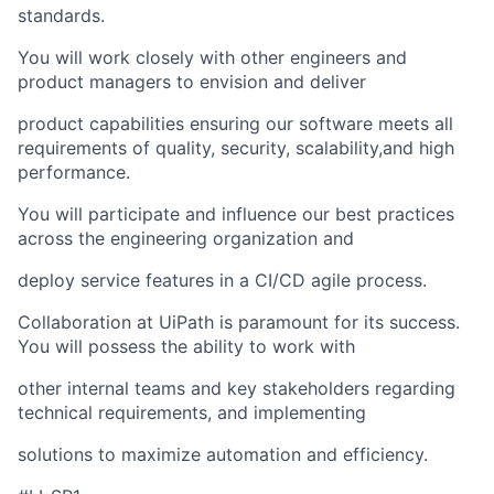
standards.
You will work closely with other engineers and
product managers to envision and deliver
product capabilities ensuring our software meets all
requirements of quality, security, scalability,and high
performance.
You will participate and influence our best practices
across the engineering organization and
deploy service features in a CI/CD agile process.
Collaboration at UiPath is paramount for its success.
You will possess the ability to work with
other internal teams and key stakeholders regarding
technical requirements, and implementing
solutions to maximize automation and efficiency.