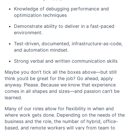
Knowledge of debugging performance and
optimization techniques
Demonstrate ability to deliver in a fast-paced
environment.
Test-driven, documented, infrastructure-as-code,
and automation mindset.
Strong verbal and written communication skills
Maybe you don’t tick all the boxes above—but still
think you’d be great for the job? Go ahead, apply
anyway. Please. Because we know that experience
comes in all shapes and sizes—and passion can’t be
learned.
Many of our roles allow for flexibility in when and
where work gets done. Depending on the needs of the
business and the role, the number of hybrid, office-
based, and remote workers will vary from team to