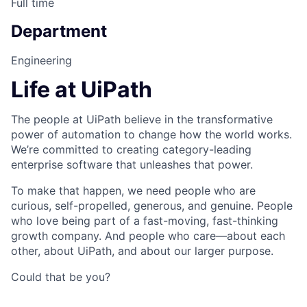
Full time
Department
Engineering
Life at UiPath
The people at UiPath believe in the transformative
power of automation to change how the world works.
We’re committed to creating category-leading
enterprise software that unleashes that power.
To make that happen, we need people who are
curious, self-propelled, generous, and genuine. People
who love being part of a fast-moving, fast-thinking
growth company. And people who care—about each
other, about UiPath, and about our larger purpose.
Could that be you?