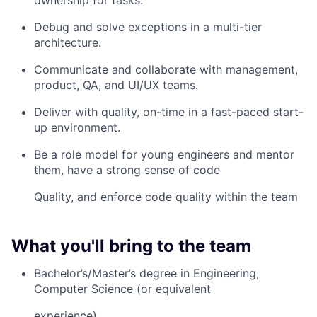
ownership for tasks.
Debug and solve exceptions in a multi-tier
architecture.
Communicate and collaborate with management,
product, QA, and UI/UX teams.
Deliver with quality, on-time in a fast-paced start-
up environment.
Be a role model for young engineers and mentor
them, have a strong sense of code
Quality, and enforce code quality within the team
What you'll bring to the team
Bachelor’s/Master’s degree in Engineering,
Computer Science (or equivalent
experience).