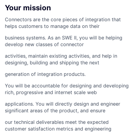
Your mission
Connectors are the core pieces of integration that
helps customers to manage data on their
business systems. As an SWE II, you will be helping
develop new classes of connector
activities, maintain existing activities, and help in
designing, building and shipping the next
generation of integration products.
You will be accountable for designing and developing
rich, progressive and internet scale web
applications. You will directly design and engineer
significant areas of the product, and ensure
our technical deliverables meet the expected
customer satisfaction metrics and engineering