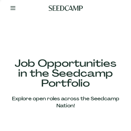
By
Your
Side
from
Day
One
Our
Team
Job Opportunities
in the Seedcamp
Our
Portfolio
Companies
Explore open roles across the Seedcamp
News
Nation!
&
Views