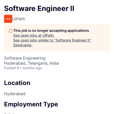
Software Engineer II
UiPath
This job is no longer accepting applications
See open jobs at
UiPath
.
See open jobs similar to "
Software Engineer II
"
Seedcamp
.
Software Engineering
Hyderabad, Telangana, India
Posted
6+ months ago
Location
Hyderabad
Employment Type