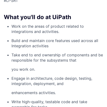
#LI-SR1
What you'll do at UiPath
Work on the areas of product related to
integrations and activities.
Build and maintain core features used across all
Integration activities
Take end to end ownership of components and be
responsible for the subsystems that
you work on.
Engage in architecture, code design, testing,
integration, deployment, and
enhancements activities.
Write high-quality, testable code and take