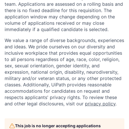
team. Applications are assessed on a rolling basis and
there is no fixed deadline for this requisition. The
application window may change depending on the
volume of applications received or may close
immediately if a qualified candidate is selected.
We value a range of diverse backgrounds, experiences
and ideas. We pride ourselves on our diversity and
inclusive workplace that provides equal opportunities
to all persons regardless of age, race, color, religion,
sex, sexual orientation, gender identity, and
expression, national origin, disability, neurodiversity,
military and/or veteran status, or any other protected
classes. Additionally, UiPath provides reasonable
accommodations for candidates on request and
respects applicants' privacy rights. To review these
and other legal disclosures, visit our
privacy policy
.
This job is no longer accepting applications