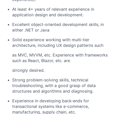
At least 4+ years of relevant experience in
application design and development.
Excellent object-oriented development skills, in
either .NET or Java
Solid experience working with multi-tier
architecture, including UX design patterns such
as MVC, MVVM, etc. Experience with frameworks
such as React, Blazor, etc. are
strongly desired.
Strong problem-solving skills, technical
troubleshooting, with a good grasp of data
structures and algorithms and diagnosing.
Experience in developing back-ends for
transactional systems like e-commerce,
manufacturing, supply chain, etc.