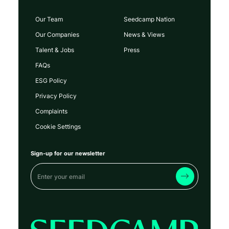
Our Team
Seedcamp Nation
Our Companies
News & Views
Talent & Jobs
Press
FAQs
ESG Policy
Privacy Policy
Complaints
Cookie Settings
Sign-up for our newsletter