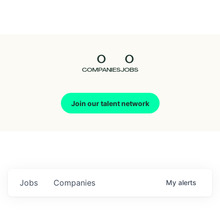
Seedcamp
Nation
0
0
Talent
COMPANIES
JOBS
Pitch
Join our talent network
Us
Jobs
Companies
My
alerts