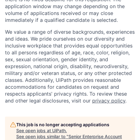
application window may change depending on the
volume of applications received or may close
immediately if a qualified candidate is selected.
We value a range of diverse backgrounds, experiences
and ideas. We pride ourselves on our diversity and
inclusive workplace that provides equal opportunities
to all persons regardless of age, race, color, religion,
sex, sexual orientation, gender identity, and
expression, national origin, disability, neurodiversity,
military and/or veteran status, or any other protected
classes. Additionally, UiPath provides reasonable
accommodations for candidates on request and
respects applicants' privacy rights. To review these
and other legal disclosures, visit our
privacy policy
.
This job is no longer accepting applications
See open jobs at
UiPath
.
See open jobs similar to "
Senior Enterprise Account