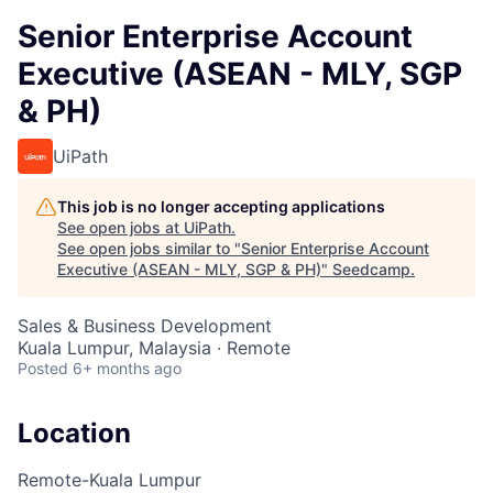
Senior Enterprise Account
Executive (ASEAN - MLY, SGP
& PH)
UiPath
This job is no longer accepting applications
See open jobs at
UiPath
.
See open jobs similar to "
Senior Enterprise Account
Executive (ASEAN - MLY, SGP & PH)
"
Seedcamp
.
Sales & Business Development
Kuala Lumpur, Malaysia · Remote
Posted
6+ months ago
Location
Remote-Kuala Lumpur