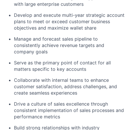
with large enterprise customers
Develop and execute multi-year strategic account
plans to meet or exceed customer business
objectives and maximize wallet share
Manage and forecast sales pipeline to
consistently achieve revenue targets and
company goals
Serve as the primary point of contact for all
matters specific to key accounts
Collaborate with internal teams to enhance
customer satisfaction, address challenges, and
create seamless experiences
Drive a culture of sales excellence through
consistent implementation of sales processes and
performance metrics
Build strong relationships with industry