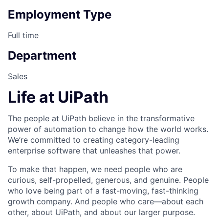
Employment Type
Full time
Department
Sales
Life at UiPath
The people at UiPath believe in the transformative
power of automation to change how the world works.
We’re committed to creating category-leading
enterprise software that unleashes that power.
To make that happen, we need people who are
curious, self-propelled, generous, and genuine. People
who love being part of a fast-moving, fast-thinking
growth company. And people who care—about each
other, about UiPath, and about our larger purpose.