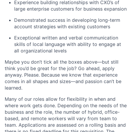
Experience building relationships with CXO’s of
large enterprise customers for business expansion
Demonstrated success in developing long-term
account strategies with existing customers
Exceptional written and verbal communication
skills of local language with ability to engage at
all organizational levels
Maybe you don’t tick all the boxes above—but still
think you’d be great for the job? Go ahead, apply
anyway. Please. Because we know that experience
comes in all shapes and sizes—and passion can’t be
learned.
Many of our roles allow for flexibility in when and
where work gets done. Depending on the needs of the
business and the role, the number of hybrid, office-
based, and remote workers will vary from team to
team. Applications are assessed on a rolling basis and
there is no fixed deadline for this requisition. The