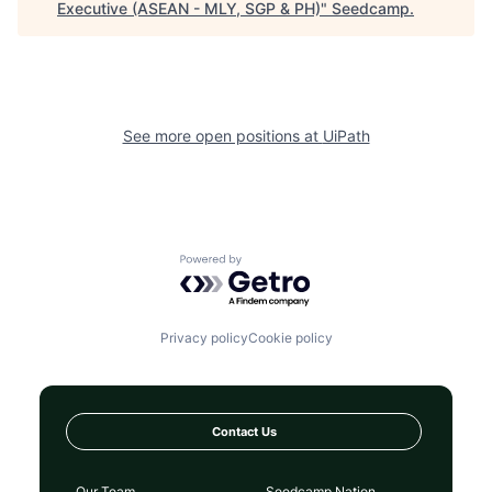
Executive (ASEAN - MLY, SGP & PH)
"
Seedcamp
.
See more open positions at
UiPath
Powered by Getro.com
Privacy policy
Cookie policy
Contact Us
Our Team
Seedcamp Nation