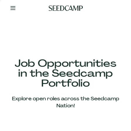
By
Your
Side
from
Day
One
Our
Team
Job Opportunities
in the Seedcamp
Our
Portfolio
Companies
Explore open roles across the Seedcamp
News
Nation!
&
Views