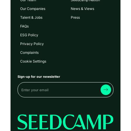
Our Companies
News & Views
Talent & Jobs
Press
FAQs
ESG Policy
Privacy Policy
Complaints
Cookie Settings
Sign-up for our newsletter