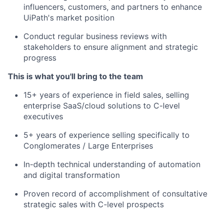
influencers, customers, and partners to enhance
UiPath's market position
Conduct regular business reviews with
stakeholders to ensure alignment and strategic
progress
This is what you'll bring to the team
15+ years of experience in field sales, selling
enterprise SaaS/cloud solutions to C-level
executives
5+ years of experience selling specifically to
Conglomerates / Large Enterprises
In-depth technical understanding of automation
and digital transformation
Proven record of accomplishment of consultative
strategic sales with C-level prospects