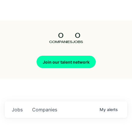
Seedcamp
Nation
0
0
Talent
COMPANIES
JOBS
Pitch
Join our talent network
Us
Jobs
Companies
My
alerts