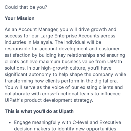
Could that be you?
Your Mission
As an Account Manager, you will drive growth and
success for our Large Enterprise Accounts across
industries in Malaysia. The individual will be
responsible for account development and customer
satisfaction by building key relationships and ensuring
clients achieve maximum business value from UiPath
solutions. In our high-growth culture, you'll have
significant autonomy to help shape the company while
transforming how clients perform in the digital era.
You will serve as the voice of our existing clients and
collaborate with cross-functional teams to influence
UiPath's product development strategy.
This is what you'll do at Uipath
Engage meaningfully with C-level and Executive
decision makers to identify new opportunities