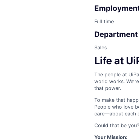
Employment
Full time
Department
Sales
Life at U
The people at UiPa
world works. We’re
that power.
To make that happe
People who love b
care—about each ot
Could that be you
Your Mission: