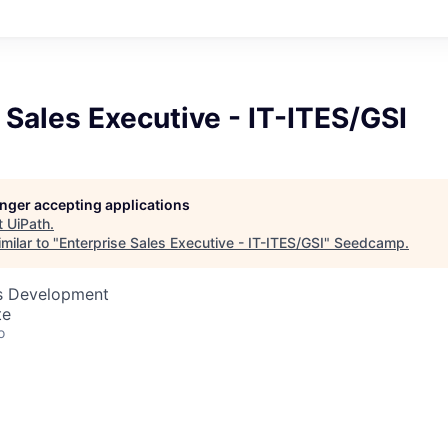
 Sales Executive - IT-ITES/GSI
longer accepting applications
t
UiPath
.
milar to "
Enterprise Sales Executive - IT-ITES/GSI
"
Seedcamp
.
ss Development
te
o