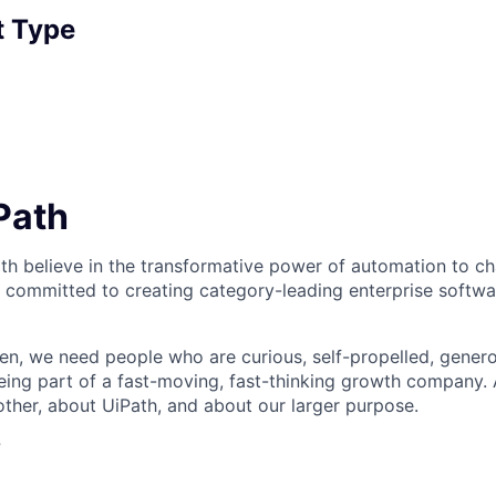
 Type
iPath
th believe in the transformative power of automation to c
 committed to creating category-leading enterprise softwa
n, we need people who are curious, self-propelled, genero
eing part of a fast-moving, fast-thinking growth company
her, about UiPath, and about our larger purpose.
?