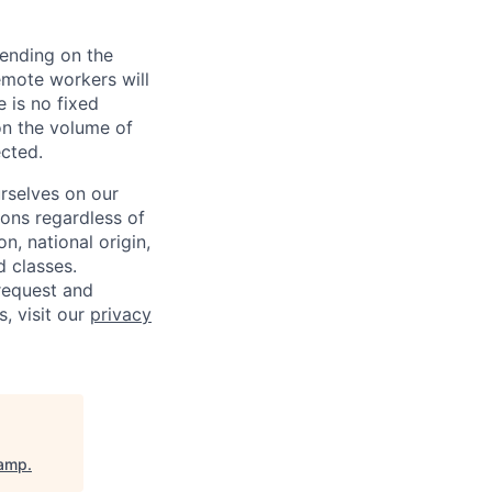
pending on the
emote workers will
 is no fixed
on the volume of
ected.
rselves on our
sons regardless of
on, national origin,
d classes.
request and
s, visit our
privacy
amp
.