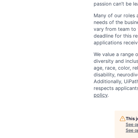
passion can’t be le
Many of our roles 
needs of the busin
vary from team to t
deadline for this 
applications receiv
We value a range o
diversity and inclu
age, race, color, re
disability, neurodi
Additionally, UiPa
respects applicants
policy
.
This 
See o
See op