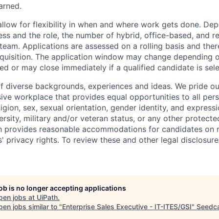
arned.
allow for flexibility in when and where work gets done. De
ess and the role, the number of hybrid, office-based, and r
eam. Applications are assessed on a rolling basis and there
requisition. The application window may change depending 
ed or may close immediately if a qualified candidate is sel
f diverse backgrounds, experiences and ideas. We pride ou
sive workplace that provides equal opportunities to all per
ligion, sex, sexual orientation, gender identity, and expressi
versity, military and/or veteran status, or any other protecte
th provides reasonable accommodations for candidates on 
' privacy rights. To review these and other legal disclosure
job is no longer accepting applications
pen jobs at
UiPath
.
en jobs similar to "
Enterprise Sales Executive - IT-ITES/GSI
"
Seedc