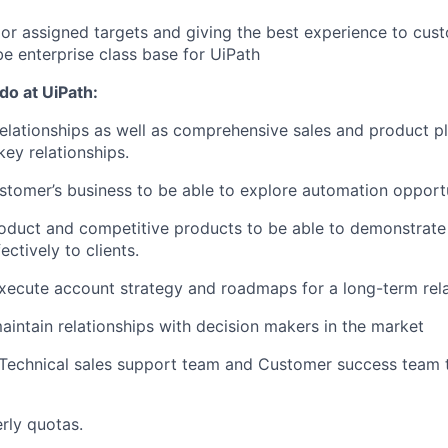
or assigned targets and giving the best experience to cus
be enterprise class base for UiPath
 do at UiPath:
relationships as well as comprehensive sales and product pl
key relationships.
tomer’s business to be able to explore automation opportu
oduct and competitive products to be able to demonstrate
ectively to clients.
ecute account strategy and roadmaps for a long-term rela
intain relationships with decision makers in the market
 Technical sales support team and Customer success team 
rly quotas.