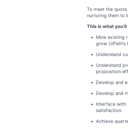
To meet the quota 
nurturing them to 
This is what you’ll
Mine existing 
grow UiPath’s 
Understand cus
Understand pr
proposition eff
Develop and ex
Develop and ma
Interface with
satisfaction.
Achieve quarte