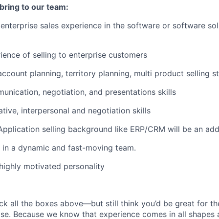
 bring to our team:
 enterprise sales experience in the software or software sol
ience of selling to enterprise customers
ccount planning, territory planning, multi product selling s
unication, negotiation, and presentations skills
tive, interpersonal and negotiation skills
Application selling background like ERP/CRM will be an ad
k in a dynamic and fast-moving team.
highly motivated personality
ck all the boxes above—but still think you’d be great for t
ase. Because we know that experience comes in all shapes