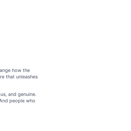
hange how the
re that unleashes
us, and genuine.
. And people who