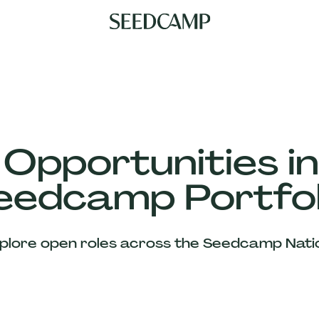
 Opportunities in
eedcamp Portfol
plore open roles across the Seedcamp Nati