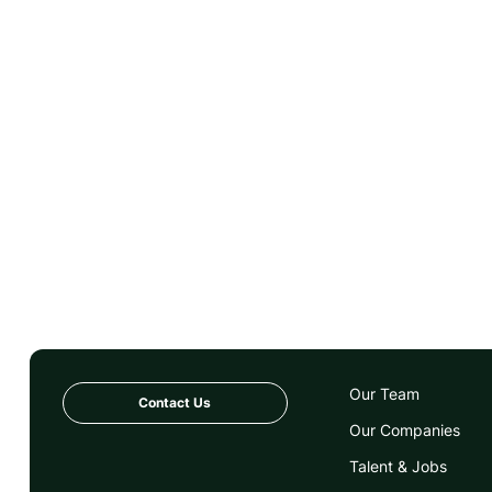
Our Team
Contact Us
Our Companies
Talent & Jobs