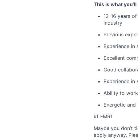
This is what you’ll
12-16 years of
industry
Previous exper
Experience in a
Excellent comm
Good collabora
Experience in 
Ability to wor
Energetic and 
#LI-MR1
Maybe you don’t ti
apply anyway. Ple