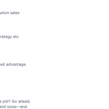
ution sales
trategy etc
ded advantage.
he job? Go ahead,
 and sizes—and