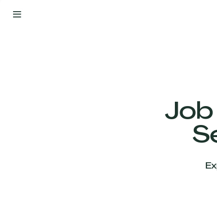
By
Your
Side
from
Day
One
Our
Team
Job
S
Our
Companies
Ex
News
&