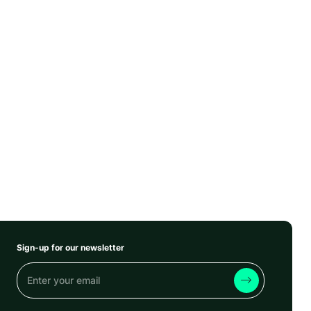
Sign-up for our newsletter