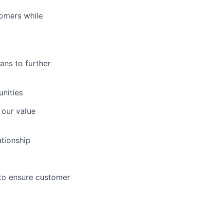
tomers while
ans to further
nities
 our value
tionship
to ensure customer