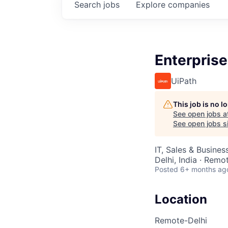
Search
jobs
Explore
companies
Enterprise
UiPath
This job is no 
See open jobs a
See open jobs si
IT, Sales & Busine
Delhi, India · Remo
Posted
6+ months ag
Location
Remote-Delhi