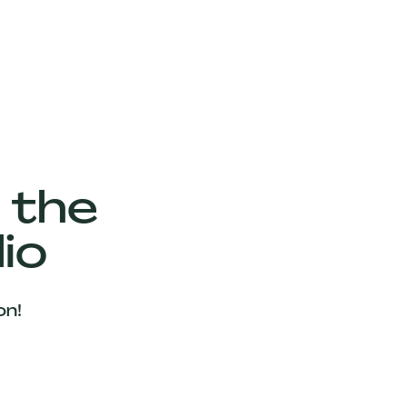
 the
io
on!