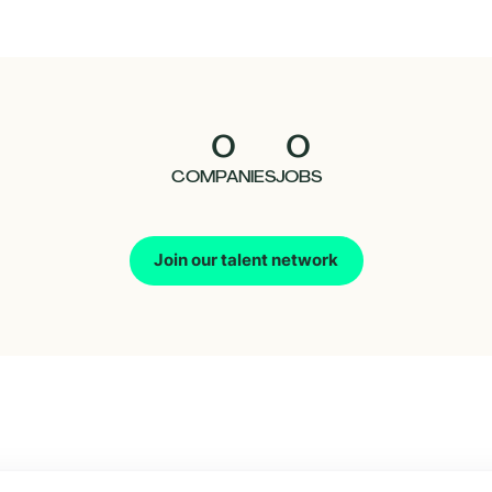
0
0
COMPANIES
JOBS
Join our talent network