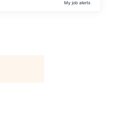
My
job
alerts