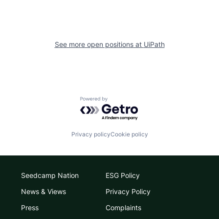
See more open positions at
UiPath
Powered by Getro.com
Privacy policy
Cookie policy
Seedcamp Nation
ESG Policy
News & Views
Privacy Policy
Press
Complaints