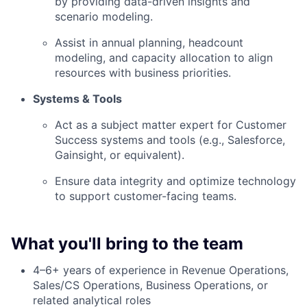
by providing data-driven insights and
scenario modeling.
Assist in annual planning, headcount
modeling, and capacity allocation to align
resources with business priorities.
Systems & Tools
Act as a subject matter expert for Customer
Success systems and tools (e.g., Salesforce,
Gainsight, or equivalent).
Ensure data integrity and optimize technology
to support customer-facing teams.
What you'll bring to the team
4–6+ years of experience in Revenue Operations,
Sales/CS Operations, Business Operations, or
related analytical roles