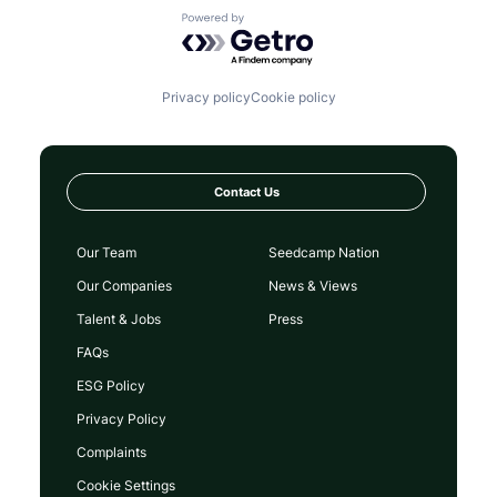
Powered by Getro.com
Privacy policy
Cookie policy
Contact Us
Our Team
Seedcamp Nation
Our Companies
News & Views
Talent & Jobs
Press
FAQs
ESG Policy
Privacy Policy
Complaints
Cookie Settings