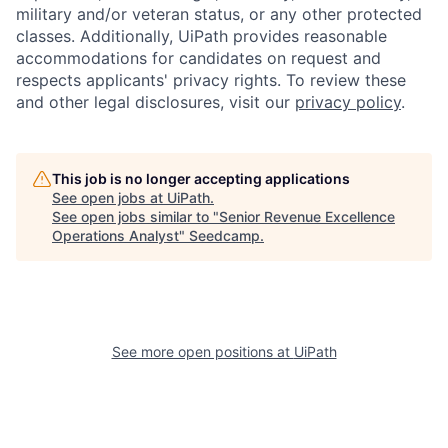
military and/or veteran status, or any other protected
classes. Additionally, UiPath provides reasonable
accommodations for candidates on request and
respects applicants' privacy rights. To review these
and other legal disclosures, visit our
privacy policy
.
This job is no longer accepting applications
See open jobs at
UiPath
.
See open jobs similar to "
Senior Revenue Excellence
Operations Analyst
"
Seedcamp
.
See more open positions at
UiPath