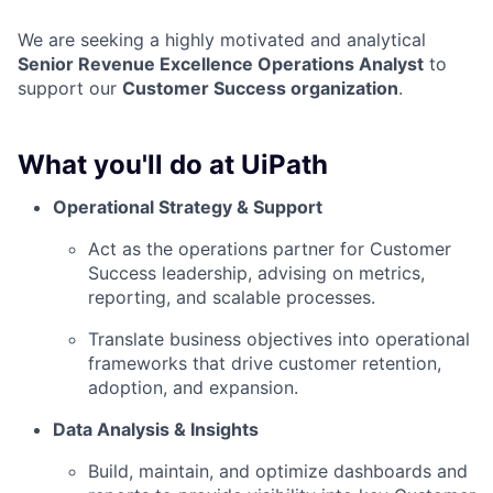
We are seeking a highly motivated and analytical
Senior Revenue Excellence Operations Analyst
to
support our
Customer Success organization
.
What you'll do at UiPath
Operational Strategy & Support
Act as the operations partner for Customer
Success leadership, advising on metrics,
reporting, and scalable processes.
Translate business objectives into operational
frameworks that drive customer retention,
adoption, and expansion.
Data Analysis & Insights
Build, maintain, and optimize dashboards and