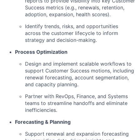
reports to provide visibility into key Customer
Success metrics (e.g., renewals, retention,
adoption, expansion, health scores).
Identify trends, risks, and opportunities
across the customer lifecycle to inform
strategy and decision-making.
Process Optimization
Design and implement scalable workflows to
support Customer Success motions, including
renewal forecasting, account segmentation,
and capacity planning.
Partner with RevOps, Finance, and Systems
teams to streamline handoffs and eliminate
inefficiencies.
Forecasting & Planning
Support renewal and expansion forecasting