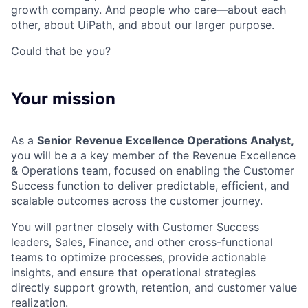
growth company. And people who care—about each
other, about UiPath, and about our larger purpose.
Could that be you?
Your mission
As a
Senior Revenue Excellence Operations Analyst,
you will be a a key member of the Revenue Excellence
& Operations team, focused on enabling the Customer
Success function to deliver predictable, efficient, and
scalable outcomes across the customer journey.
You will partner closely with Customer Success
leaders, Sales, Finance, and other cross-functional
teams to optimize processes, provide actionable
insights, and ensure that operational strategies
directly support growth, retention, and customer value
realization.