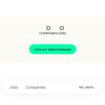
Seedcamp
Nation
0
0
Talent
COMPANIES
JOBS
Pitch
Join our talent network
Us
Jobs
Companies
My
alerts