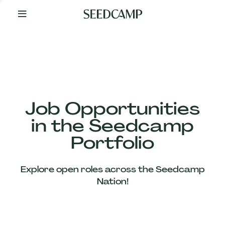
By
Your
Side
from
Day
One
Our
Team
Job Opportunities
in the Seedcamp
Our
Portfolio
Companies
Explore open roles across the Seedcamp
News
Nation!
&
Views