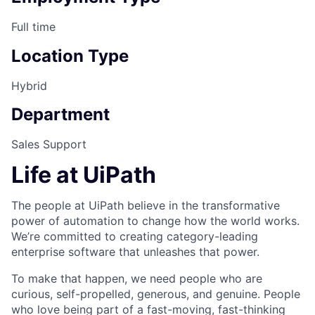
Full time
Location Type
Hybrid
Department
Sales Support
Life at UiPath
The people at UiPath believe in the transformative
power of automation to change how the world works.
We’re committed to creating category-leading
enterprise software that unleashes that power.
To make that happen, we need people who are
curious, self-propelled, generous, and genuine. People
who love being part of a fast-moving, fast-thinking