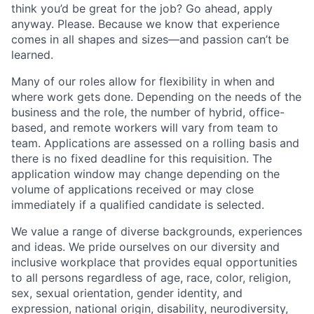
think you’d be great for the job? Go ahead, apply
anyway. Please. Because we know that experience
comes in all shapes and sizes—and passion can’t be
learned.
Many of our roles allow for flexibility in when and
where work gets done. Depending on the needs of the
business and the role, the number of hybrid, office-
based, and remote workers will vary from team to
team. Applications are assessed on a rolling basis and
there is no fixed deadline for this requisition. The
application window may change depending on the
volume of applications received or may close
immediately if a qualified candidate is selected.
We value a range of diverse backgrounds, experiences
and ideas. We pride ourselves on our diversity and
inclusive workplace that provides equal opportunities
to all persons regardless of age, race, color, religion,
sex, sexual orientation, gender identity, and
expression, national origin, disability, neurodiversity,