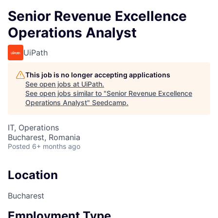
Senior Revenue Excellence
Operations Analyst
UiPath
This job is no longer accepting applications
See open jobs at
UiPath
.
See open jobs similar to "
Senior Revenue Excellence
Operations Analyst
"
Seedcamp
.
IT, Operations
Bucharest, Romania
Posted
6+ months ago
Location
Bucharest
Employment Type