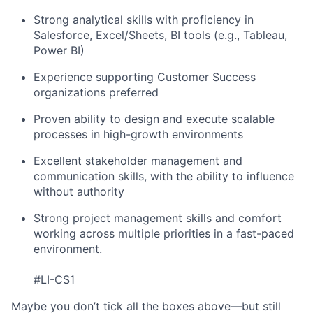
Strong analytical skills with proficiency in
Salesforce, Excel/Sheets, BI tools (e.g., Tableau,
Power BI)
Experience supporting Customer Success
organizations preferred
Proven ability to design and execute scalable
processes in high-growth environments
Excellent stakeholder management and
communication skills, with the ability to influence
without authority
Strong project management skills and comfort
working across multiple priorities in a fast-paced
environment.
#LI-CS1
Maybe you don’t tick all the boxes above—but still