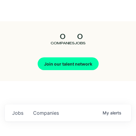
Seedcamp
Nation
0
0
Talent
COMPANIES
JOBS
Pitch
Join our talent network
Us
Jobs
Companies
My
alerts