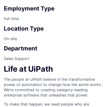
Employment Type
Full time
Location Type
On-site
Department
Sales Support
Life at UiPath
The people at UiPath believe in the transformative
power of automation to change how the world works.
We’re committed to creating category-leading
enterprise software that unleashes that power.
To make that happen, we need people who are