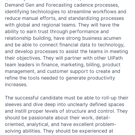
Demand Gen and Forecasting cadence processes,
identifying technologies to streamline workflows and
reduce manual efforts, and standardizing processes
with global and regional teams. They will have the
ability to earn trust through performance and
relationship building, have strong business acumen
and be able to connect financial data to technology,
and develop processes to assist the teams in meeting
their objectives. They will partner with other UiPath
team leaders in finance, marketing, billing, product
management, and customer support to create and
refine the tools needed to generate productivity
increases.
The successful candidate must be able to roll-up their
sleeves and dive deep into unclearly defined spaces
and instill proper levels of structure and control. They
should be passionate about their work, detail-
oriented, analytical, and have excellent problem-
solving abilities. They should be experienced at