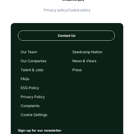
Privacy policy
Cookie policy
Contact Us
Our Team
Seedcamp Nation
Our Companies
News & Views
Talent & Jobs
Press
FAQs
ESG Policy
Privacy Policy
Complaints
Cookie Settings
Sign-up for our newsletter