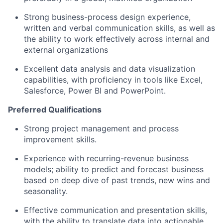
Strong business-process design experience,
written and verbal communication skills, as well as
the ability to work effectively across internal and
external organizations
Excellent data analysis and data visualization
capabilities, with proficiency in tools like Excel,
Salesforce, Power BI and PowerPoint.
Preferred Qualifications
Strong project management and process
improvement skills.
Experience with recurring-revenue business
models; ability to predict and forecast business
based on deep dive of past trends, new wins and
seasonality.
Effective communication and presentation skills,
with the ability to translate data into actionable