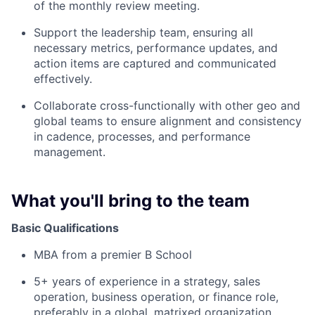
of the monthly review meeting.
Support the leadership team, ensuring all
necessary metrics, performance updates, and
action items are captured and communicated
effectively.
Collaborate cross-functionally with other geo and
global teams to ensure alignment and consistency
in cadence, processes, and performance
management.
What you'll bring to the team
Basic Qualifications
MBA from a premier B School
5+ years of experience in a strategy, sales
operation, business operation, or finance role,
preferably in a global, matrixed organization