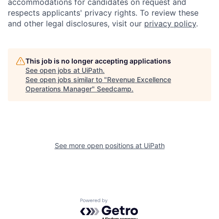
accommodations for candidates on request and
respects applicants' privacy rights. To review these
and other legal disclosures, visit our
privacy policy
.
This job is no longer accepting applications
See open jobs at
UiPath
.
See open jobs similar to "
Revenue Excellence
Operations Manager
"
Seedcamp
.
See more open positions at
UiPath
Powered by Getro.com