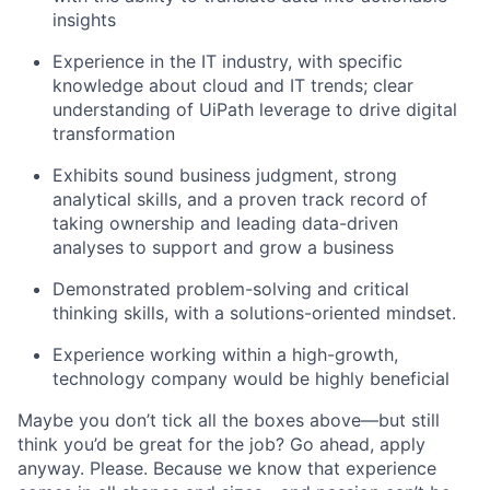
insights
Experience in the IT industry, with specific
knowledge about cloud and IT trends; clear
understanding of UiPath leverage to drive digital
transformation
Exhibits sound business judgment, strong
analytical skills, and a proven track record of
taking ownership and leading data-driven
analyses to support and grow a business
Demonstrated problem-solving and critical
thinking skills, with a solutions-oriented mindset.
Experience working within a high-growth,
technology company would be highly beneficial
Maybe you don’t tick all the boxes above—but still
think you’d be great for the job? Go ahead, apply
anyway. Please. Because we know that experience