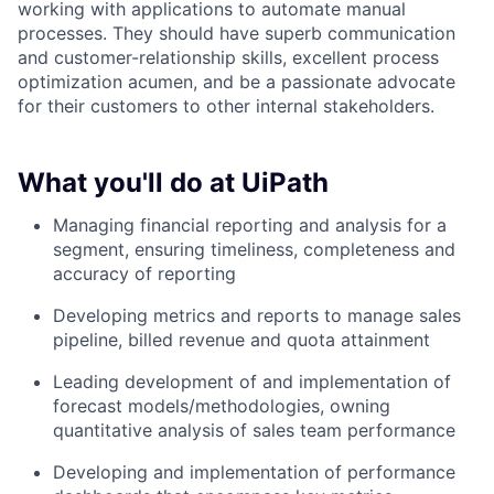
working with applications to automate manual
processes. They should have superb communication
and customer-relationship skills, excellent process
optimization acumen, and be a passionate advocate
for their customers to other internal stakeholders.
What you'll do at UiPath
Managing financial reporting and analysis for a
segment, ensuring timeliness, completeness and
accuracy of reporting
Developing metrics and reports to manage sales
pipeline, billed revenue and quota attainment
Leading development of and implementation of
forecast models/methodologies, owning
quantitative analysis of sales team performance
Developing and implementation of performance