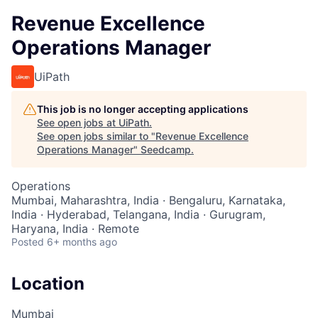
Revenue Excellence
Operations Manager
UiPath
This job is no longer accepting applications
See open jobs at
UiPath
.
See open jobs similar to "
Revenue Excellence
Operations Manager
"
Seedcamp
.
Operations
Mumbai, Maharashtra, India · Bengaluru, Karnataka,
India · Hyderabad, Telangana, India · Gurugram,
Haryana, India · Remote
Posted
6+ months ago
Location
Mumbai