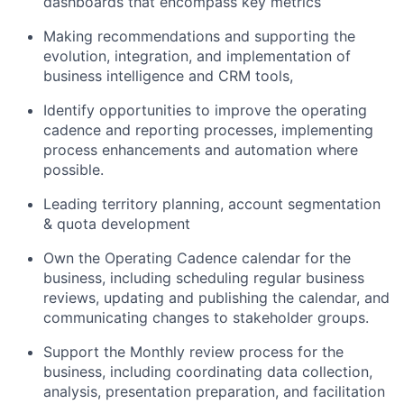
dashboards that encompass key metrics
Making recommendations and supporting the
evolution, integration, and implementation of
business intelligence and CRM tools,
Identify opportunities to improve the operating
cadence and reporting processes, implementing
process enhancements and automation where
possible.
Leading territory planning, account segmentation
& quota development
Own the Operating Cadence calendar for the
business, including scheduling regular business
reviews, updating and publishing the calendar, and
communicating changes to stakeholder groups.
Support the Monthly review process for the
business, including coordinating data collection,
analysis, presentation preparation, and facilitation