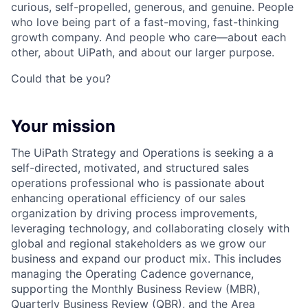
curious, self-propelled, generous, and genuine. People
who love being part of a fast-moving, fast-thinking
growth company. And people who care—about each
other, about UiPath, and about our larger purpose.
Could that be you?
Your mission
The UiPath Strategy and Operations is seeking a a
self-directed, motivated, and structured sales
operations professional who is passionate about
enhancing operational efficiency of our sales
organization by driving process improvements,
leveraging technology, and collaborating closely with
global and regional stakeholders as we grow our
business and expand our product mix. This includes
managing the Operating Cadence governance,
supporting the Monthly Business Review (MBR),
Quarterly Business Review (QBR), and the Area