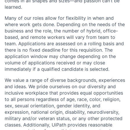
comes in all shapes and sizes—and passion can’t be
learned.
Many of our roles allow for flexibility in when and
where work gets done. Depending on the needs of the
business and the role, the number of hybrid, office-
based, and remote workers will vary from team to
team. Applications are assessed on a rolling basis and
there is no fixed deadline for this requisition. The
application window may change depending on the
volume of applications received or may close
immediately if a qualified candidate is selected.
We value a range of diverse backgrounds, experiences
and ideas. We pride ourselves on our diversity and
inclusive workplace that provides equal opportunities
to all persons regardless of age, race, color, religion,
sex, sexual orientation, gender identity, and
expression, national origin, disability, neurodiversity,
military and/or veteran status, or any other protected
classes. Additionally, UiPath provides reasonable