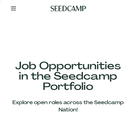
By
Your
Side
from
Day
One
Our
Team
Job Opportunities
in the Seedcamp
Our
Portfolio
Companies
Explore open roles across the Seedcamp
News
Nation!
&
Views