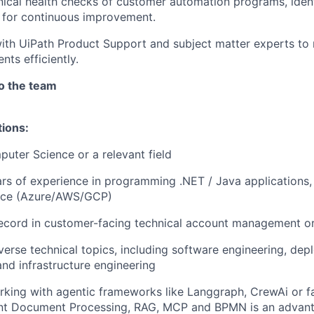
ical health checks of customer automation programs, ident
 for continuous improvement.
ith UiPath Product Support and subject matter experts to 
nts efficiently.
to the team
tions:
uter Science or a relevant field
s of experience in programming .NET / Java applications,
nce (Azure/AWS/GCP)
ecord in customer-facing technical account management or
iverse technical topics, including software engineering, de
and infrastructure engineering
king with agentic frameworks like Langgraph, CrewAi or fam
gent Document Processing, RAG, MCP and BPMN is an advan