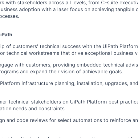
rk with stakeholders across all levels, from C-suite execut
usiness adoption with a laser focus on achieving tangible
ocesses.
UiPath
p of customers' technical success with the UiPath Platfor
or technical workstreams that drive exceptional business v
ngage with customers, providing embedded technical advis
ograms and expand their vision of achievable goals.
Platform infrastructure planning, installation, upgrades, an
er technical stakeholders on UiPath Platform best practices
tion needs and constraints.
n and code reviews for select automations to reinforce an