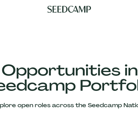
 Opportunities in
eedcamp Portfol
plore open roles across the Seedcamp Nati