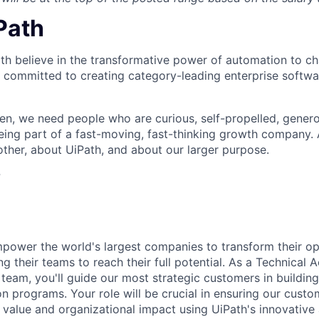
iPath
th believe in the transformative power of automation to c
 committed to creating category-leading enterprise softwa
n, we need people who are curious, self-propelled, genero
eing part of a fast-moving, fast-thinking growth company
her, about UiPath, and about our larger purpose.
?
empower the world's largest companies to transform their o
g their teams to reach their full potential. As a Technical
team, you'll guide our most strategic customers in building
n programs. Your role will be crucial in ensuring our cust
alue and organizational impact using UiPath's innovative