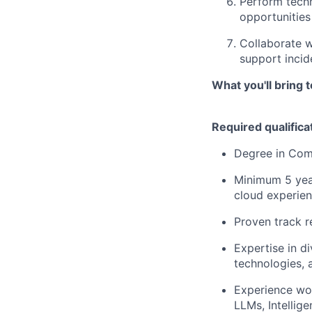
Perform techn
opportunities
Collaborate w
support incide
What you'll bring 
Required qualifica
Degree in Comp
Minimum 5 year
cloud experie
Proven track r
Expertise in d
technologies, 
Experience wor
LLMs, Intelli