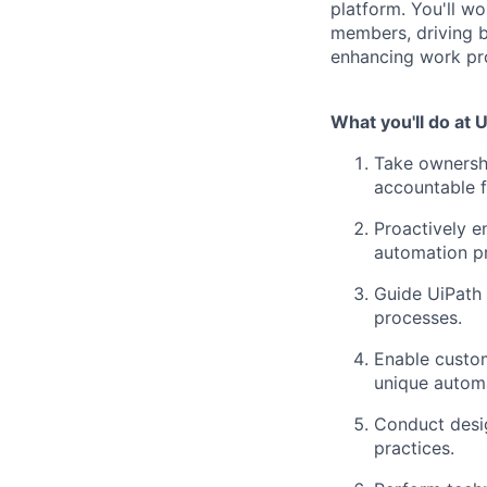
platform. You'll wo
members, driving b
enhancing work pr
What you'll do at 
Take ownershi
accountable f
Proactively e
automation pr
Guide UiPath 
processes.
Enable custom
unique automa
Conduct desig
practices.