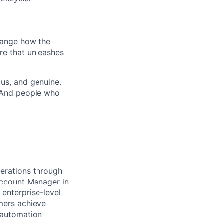
hange how the
re that unleashes
us, and genuine.
. And people who
perations through
 Account Manager in
 enterprise-level
omers achieve
 automation