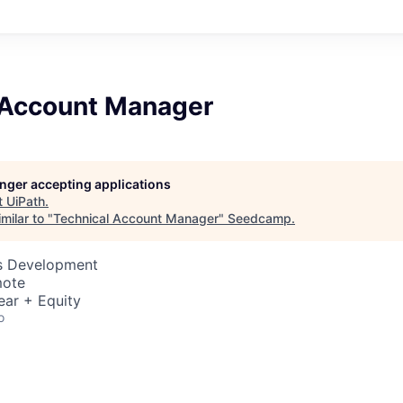
 Account Manager
longer accepting applications
t
UiPath
.
milar to "
Technical Account Manager
"
Seedcamp
.
ss Development
mote
ear + Equity
o