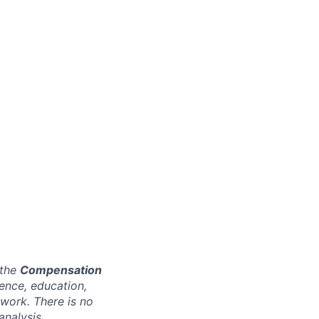
 the
Compensation
ence, education,
 work. There is no
analysis.