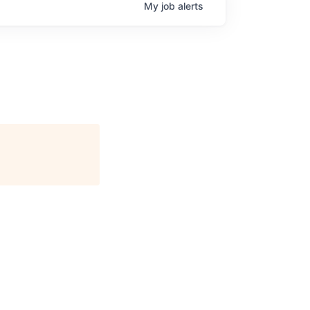
My
job
alerts