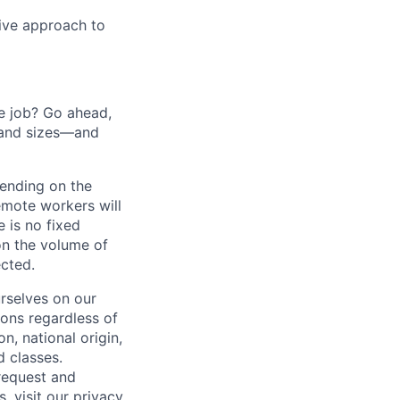
tive approach to
he job? Go ahead,
 and sizes—and
pending on the
emote workers will
 is no fixed
on the volume of
ected.
rselves on our
sons regardless of
on, national origin,
d classes.
request and
s, visit our
privacy