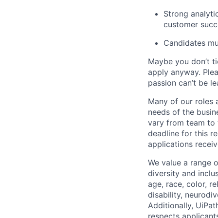
Strong analyti
customer succ
Candidates mus
Maybe you don’t ti
apply anyway. Ple
passion can’t be le
Many of our roles 
needs of the busin
vary from team to t
deadline for this 
applications receiv
We value a range o
diversity and inclu
age, race, color, re
disability, neurodi
Additionally, UiPa
respects applicants