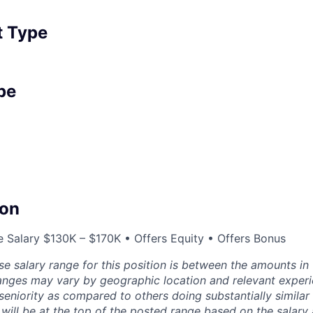
 Type
pe
on
 Salary $130K – $170K • Offers Equity • Offers Bonus
se salary range for this position is between the amounts in
ranges may vary by geographic location and relevant experi
 seniority as compared to others doing substantially similar
will be at the top of the posted range based on the salary 