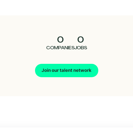
0
0
COMPANIES
JOBS
Join our talent network