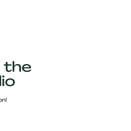
 the
io
on!