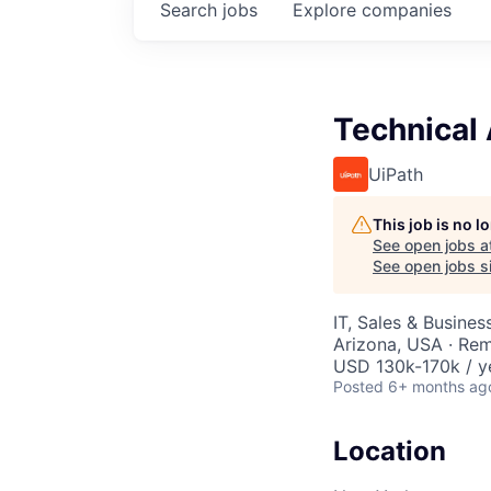
Search
jobs
Explore
companies
Technical
UiPath
This job is no 
See open jobs a
See open jobs si
IT, Sales & Busine
Arizona, USA · Re
USD 130k-170k / y
Posted
6+ months ag
Location