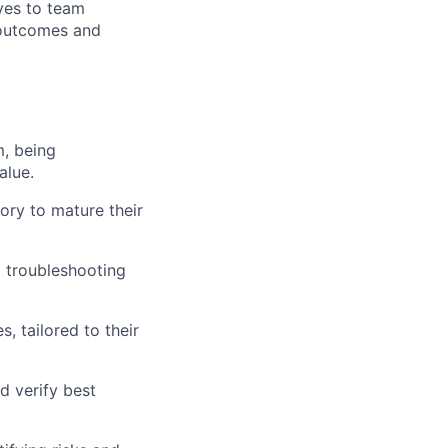
ives to team
 outcomes and
m, being
alue.
ory to mature their
d troubleshooting
, tailored to their
d verify best