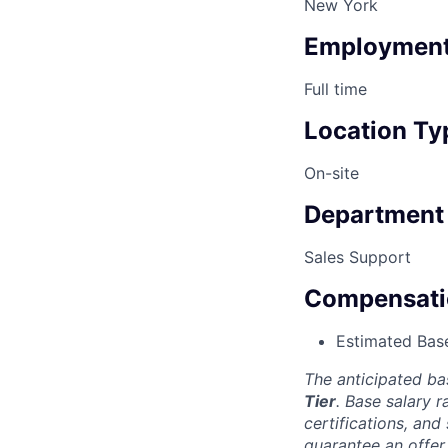
New York
Employment
Full time
Location Ty
On-site
Department
Sales Support
Compensati
Estimated Base
The anticipated ba
Tier
. Base salary 
certifications, and
guarantee an offer 