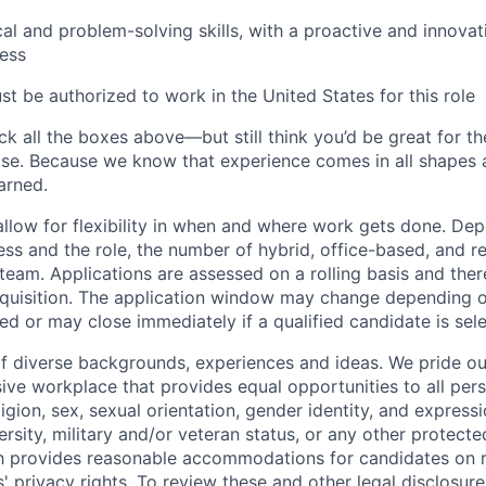
cal and problem-solving skills, with a proactive and innova
ess
t be authorized to work in the United States for this role
ck all the boxes above—but still think you’d be great for t
ase. Because we know that experience comes in all shapes
arned.
allow for flexibility in when and where work gets done. De
ess and the role, the number of hybrid, office-based, and r
eam. Applications are assessed on a rolling basis and there
requisition. The application window may change depending 
ed or may close immediately if a qualified candidate is sel
f diverse backgrounds, experiences and ideas. We pride ou
sive workplace that provides equal opportunities to all per
ligion, sex, sexual orientation, gender identity, and expressi
versity, military and/or veteran status, or any other protecte
th provides reasonable accommodations for candidates on 
' privacy rights. To review these and other legal disclosure