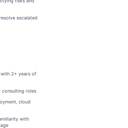
ifying risks and
resolve escalated
 with 2+ years of
 consulting roles
ployment, cloud
iliarity with
tage