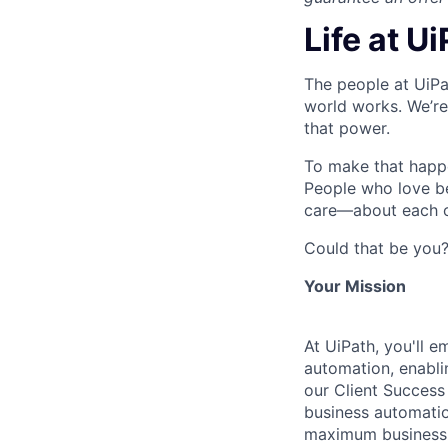
Life at U
The people at UiPa
world works. We’re
that power.
To make that happe
People who love b
care—about each ot
Could that be you
Your Mission
At UiPath, you'll 
automation, enablin
our Client Success 
business automatio
maximum business v