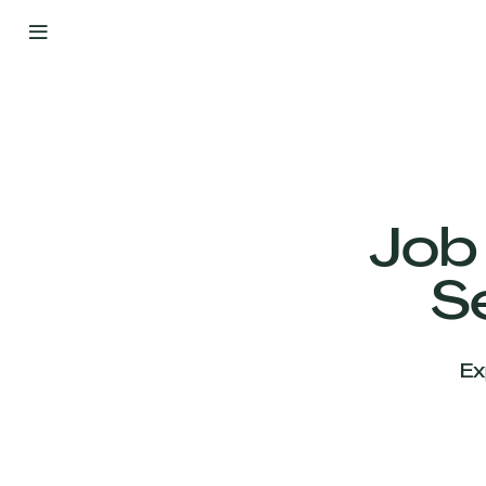
By
Your
Side
from
Day
One
Our
Team
Job
S
Our
Companies
Ex
News
&