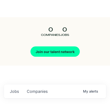
Seedcamp
Nation
0
0
Talent
COMPANIES
JOBS
Pitch
Join our talent network
Us
Jobs
Companies
My
alerts