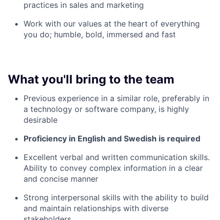
practices in sales and marketing
Work with our values at the heart of everything
you do; humble, bold, immersed and fast
What you'll bring to the team
Previous experience in a similar role, preferably in
a technology or software company, is highly
desirable
Proficiency in English and Swedish is required
Excellent verbal and written communication skills.
Ability to convey complex information in a clear
and concise manner
Strong interpersonal skills with the ability to build
and maintain relationships with diverse
stakeholders