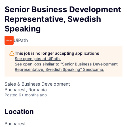
Senior Business Development
Representative, Swedish
Speaking
UiPath
This job is no longer accepting applications
See open jobs at
UiPath
.
See open jobs similar to "
Senior Business Development
Representative, Swedish Speaking
"
Seedcamp
.
Sales & Business Development
Bucharest, Romania
Posted
6+ months ago
Location
Bucharest