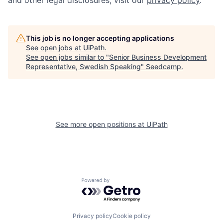
and other legal disclosures, visit our
privacy policy
.
This job is no longer accepting applications
See open jobs at
UiPath
.
See open jobs similar to "
Senior Business Development
Representative, Swedish Speaking
"
Seedcamp
.
See more open positions at
UiPath
Powered by Getro.com
Privacy policy
Cookie policy