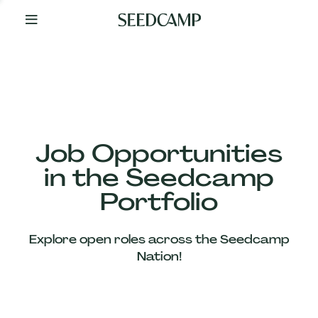
By
Your
Side
from
Day
One
Our
Team
Job Opportunities
in the Seedcamp
Our
Portfolio
Companies
Explore open roles across the Seedcamp
News
Nation!
&
Views