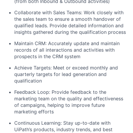
(from both Inbound & Outbound activities)
Collaborate with Sales Teams: Work closely with
the sales team to ensure a smooth handover of
qualified leads. Provide detailed information and
insights gathered during the qualification process
Maintain CRM: Accurately update and maintain
records of all interactions and activities with
prospects in the CRM system
Achieve Targets: Meet or exceed monthly and
quarterly targets for lead generation and
qualification
Feedback Loop: Provide feedback to the
marketing team on the quality and effectiveness
of campaigns, helping to improve future
marketing efforts
Continuous Learning: Stay up-to-date with
UiPath’s products, industry trends, and best