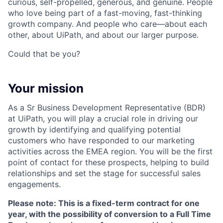
curious, self-propelled, generous, and genuine. People
who love being part of a fast-moving, fast-thinking
growth company. And people who care—about each
other, about UiPath, and about our larger purpose.
Could that be you?
Your mission
As a Sr Business Development Representative (BDR)
at UiPath, you will play a crucial role in driving our
growth by identifying and qualifying potential
customers who have responded to our marketing
activities across the EMEA region. You will be the first
point of contact for these prospects, helping to build
relationships and set the stage for successful sales
engagements.
Please note: This is a fixed-term contract for one
year, with the possibility of conversion to a Full Time