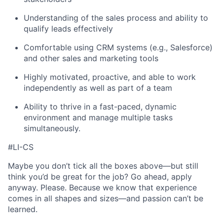
Understanding of the sales process and ability to
qualify leads effectively
Comfortable using CRM systems (e.g., Salesforce)
and other sales and marketing tools
Highly motivated, proactive, and able to work
independently as well as part of a team
Ability to thrive in a fast-paced, dynamic
environment and manage multiple tasks
simultaneously.
#LI-CS
Maybe you don’t tick all the boxes above—but still
think you’d be great for the job? Go ahead, apply
anyway. Please. Because we know that experience
comes in all shapes and sizes—and passion can’t be
learned.