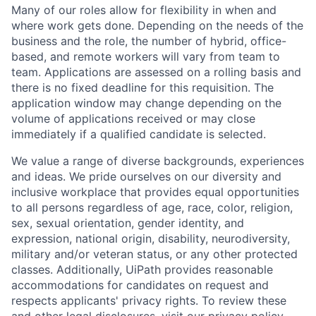
Many of our roles allow for flexibility in when and
where work gets done. Depending on the needs of the
business and the role, the number of hybrid, office-
based, and remote workers will vary from team to
team. Applications are assessed on a rolling basis and
there is no fixed deadline for this requisition. The
application window may change depending on the
volume of applications received or may close
immediately if a qualified candidate is selected.
We value a range of diverse backgrounds, experiences
and ideas. We pride ourselves on our diversity and
inclusive workplace that provides equal opportunities
to all persons regardless of age, race, color, religion,
sex, sexual orientation, gender identity, and
expression, national origin, disability, neurodiversity,
military and/or veteran status, or any other protected
classes. Additionally, UiPath provides reasonable
accommodations for candidates on request and
respects applicants' privacy rights. To review these