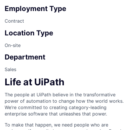
Employment Type
Contract
Location Type
On-site
Department
Sales
Life at UiPath
The people at UiPath believe in the transformative
power of automation to change how the world works.
We’re committed to creating category-leading
enterprise software that unleashes that power.
To make that happen, we need people who are