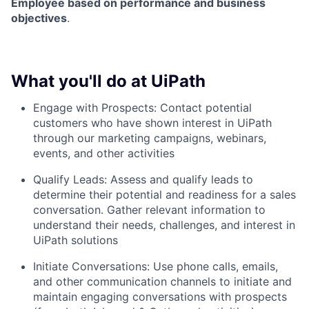
Employee based on performance and business
objectives
.
What you'll do at UiPath
Engage with Prospects: Contact potential
customers who have shown interest in UiPath
through our marketing campaigns, webinars,
events, and other activities
Qualify Leads: Assess and qualify leads to
determine their potential and readiness for a sales
conversation. Gather relevant information to
understand their needs, challenges, and interest in
UiPath solutions
Initiate Conversations: Use phone calls, emails,
and other communication channels to initiate and
maintain engaging conversations with prospects