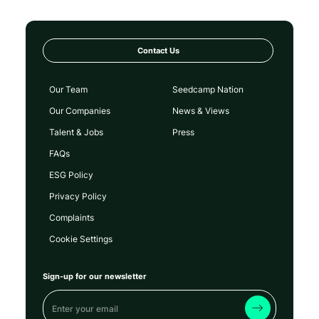
Contact Us
Our Team
Seedcamp Nation
Our Companies
News & Views
Talent & Jobs
Press
FAQs
ESG Policy
Privacy Policy
Complaints
Cookie Settings
Sign-up for our newsletter