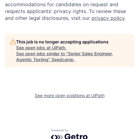
accommodations for candidates on request and
respects applicants' privacy rights. To review these
and other legal disclosures, visit our
privacy policy
.
This job is no longer accepting applications
See open jobs at
UiPath
.
See open jobs similar to "
Senior Sales Engineer,
Agentic Testing
"
Seedcamp
.
See more open positions at
UiPath
Powered by Getro.com