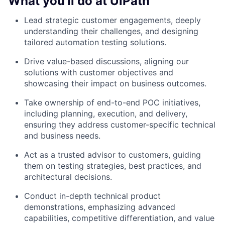
What you'll do at UiPath
Lead strategic customer engagements, deeply
understanding their challenges, and designing
tailored automation testing solutions.
Drive value-based discussions, aligning our
solutions with customer objectives and
showcasing their impact on business outcomes.
Take ownership of end-to-end POC initiatives,
including planning, execution, and delivery,
ensuring they address customer-specific technical
and business needs.
Act as a trusted advisor to customers, guiding
them on testing strategies, best practices, and
architectural decisions.
Conduct in-depth technical product
demonstrations, emphasizing advanced
capabilities, competitive differentiation, and value