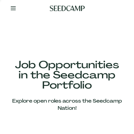
By
Your
Side
from
Day
One
Our
Team
Job Opportunities
in the Seedcamp
Our
Portfolio
Companies
Explore open roles across the Seedcamp
News
Nation!
&
Views