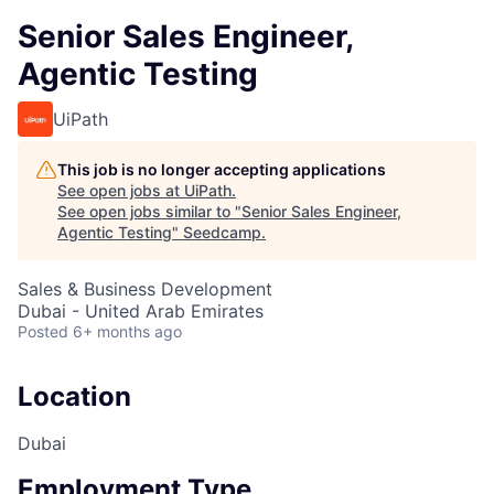
Senior Sales Engineer,
Agentic Testing
UiPath
This job is no longer accepting applications
See open jobs at
UiPath
.
See open jobs similar to "
Senior Sales Engineer,
Agentic Testing
"
Seedcamp
.
Sales & Business Development
Dubai - United Arab Emirates
Posted
6+ months ago
Location
Dubai
Employment Type