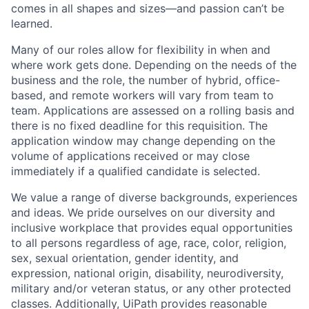
comes in all shapes and sizes—and passion can’t be
learned.
Many of our roles allow for flexibility in when and
where work gets done. Depending on the needs of the
business and the role, the number of hybrid, office-
based, and remote workers will vary from team to
team. Applications are assessed on a rolling basis and
there is no fixed deadline for this requisition. The
application window may change depending on the
volume of applications received or may close
immediately if a qualified candidate is selected.
We value a range of diverse backgrounds, experiences
and ideas. We pride ourselves on our diversity and
inclusive workplace that provides equal opportunities
to all persons regardless of age, race, color, religion,
sex, sexual orientation, gender identity, and
expression, national origin, disability, neurodiversity,
military and/or veteran status, or any other protected
classes. Additionally, UiPath provides reasonable