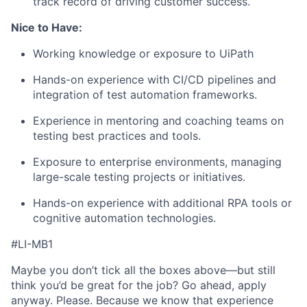
track record of driving customer success.
Nice to Have:
Working knowledge or exposure to UiPath
Hands-on experience with CI/CD pipelines and
integration of test automation frameworks.
Experience in mentoring and coaching teams on
testing best practices and tools.
Exposure to enterprise environments, managing
large-scale testing projects or initiatives.
Hands-on experience with additional RPA tools or
cognitive automation technologies.
#LI-MB1
Maybe you don’t tick all the boxes above—but still
think you’d be great for the job? Go ahead, apply
anyway. Please. Because we know that experience