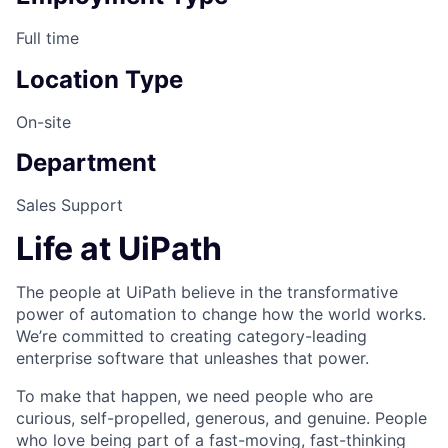
Full time
Location Type
On-site
Department
Sales Support
Life at UiPath
The people at UiPath believe in the transformative
power of automation to change how the world works.
We’re committed to creating category-leading
enterprise software that unleashes that power.
To make that happen, we need people who are
curious, self-propelled, generous, and genuine. People
who love being part of a fast-moving, fast-thinking