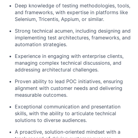
Deep knowledge of testing methodologies, tools,
and frameworks, with expertise in platforms like
Selenium, Tricentis, Appium, or similar.
Strong technical acumen, including designing and
implementing test architectures, frameworks, and
automation strategies.
Experience in engaging with enterprise clients,
managing complex technical discussions, and
addressing architectural challenges.
Proven ability to lead POC initiatives, ensuring
alignment with customer needs and delivering
measurable outcomes.
Exceptional communication and presentation
skills, with the ability to articulate technical
solutions to diverse audiences.
A proactive, solution-oriented mindset with a