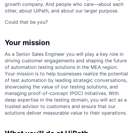
growth company. And people who care—about each
other, about UiPath, and about our larger purpose.
Could that be you?
Your mission
As a Senior Sales Engineer you will play a key role in
driving customer engagements and shaping the future
of automation testing solutions in the MEA region.
Your mission is to help businesses realize the potential
of test automation by leading strategic conversations,
showcasing the value of our testing solutions, and
managing proof-of-concept (POC) initiatives. With
deep expertise in the testing domain, you will act as a
trusted advisor to customers and ensure that our
solutions deliver measurable value to their operations.