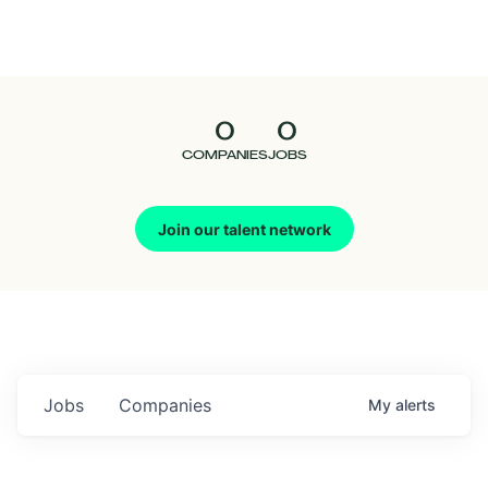
Seedcamp
Nation
0
0
Talent
COMPANIES
JOBS
Pitch
Join our talent network
Us
Jobs
Companies
My
alerts