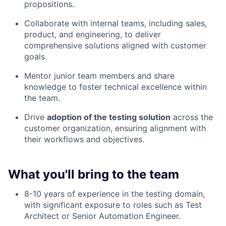
propositions.
Collaborate with internal teams, including sales,
product, and engineering, to deliver
comprehensive solutions aligned with customer
goals.
Mentor junior team members and share
knowledge to foster technical excellence within
the team.
Drive
adoption of the testing solution
across the
customer organization, ensuring alignment with
their workflows and objectives.
What you'll bring to the team
8-10 years of experience in the testing domain,
with significant exposure to roles such as Test
Architect or Senior Automation Engineer.