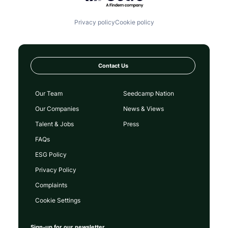
Privacy policy
Cookie policy
Contact Us
Our Team
Seedcamp Nation
Our Companies
News & Views
Talent & Jobs
Press
FAQs
ESG Policy
Privacy Policy
Complaints
Cookie Settings
Sign-up for our newsletter