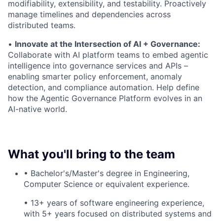
modifiability, extensibility, and testability. Proactively
manage timelines and dependencies across
distributed teams.
•
Innovate at the Intersection of AI + Governance:
Collaborate with AI platform teams to embed agentic
intelligence into governance services and APIs –
enabling smarter policy enforcement, anomaly
detection, and compliance automation. Help define
how the Agentic Governance Platform evolves in an
AI-native world.
What you'll bring to the team
• Bachelor's/Master's degree in Engineering,
Computer Science or equivalent experience.
• 13+ years of software engineering experience,
with 5+ years focused on distributed systems and