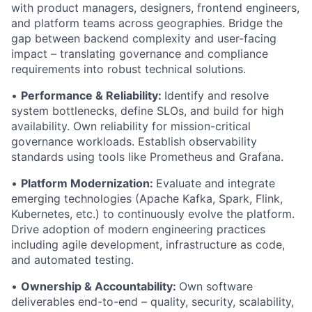
with product managers, designers, frontend engineers,
and platform teams across geographies. Bridge the
gap between backend complexity and user-facing
impact – translating governance and compliance
requirements into robust technical solutions.
•
Performance & Reliability:
Identify and resolve
system bottlenecks, define SLOs, and build for high
availability. Own reliability for mission-critical
governance workloads. Establish observability
standards using tools like Prometheus and Grafana.
•
Platform Modernization:
Evaluate and integrate
emerging technologies (Apache Kafka, Spark, Flink,
Kubernetes, etc.) to continuously evolve the platform.
Drive adoption of modern engineering practices
including agile development, infrastructure as code,
and automated testing.
•
Ownership & Accountability:
Own software
deliverables end-to-end – quality, security, scalability,