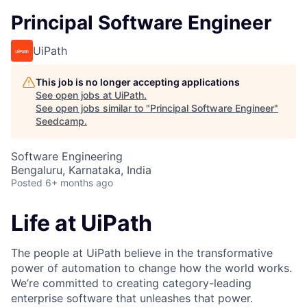
Principal Software Engineer
UiPath
This job is no longer accepting applications
See open jobs at
UiPath
.
See open jobs similar to "
Principal Software Engineer
"
Seedcamp
.
Software Engineering
Bengaluru, Karnataka, India
Posted
6+ months ago
Life at UiPath
The people at UiPath believe in the transformative
power of automation to change how the world works.
We’re committed to creating category-leading
enterprise software that unleashes that power.