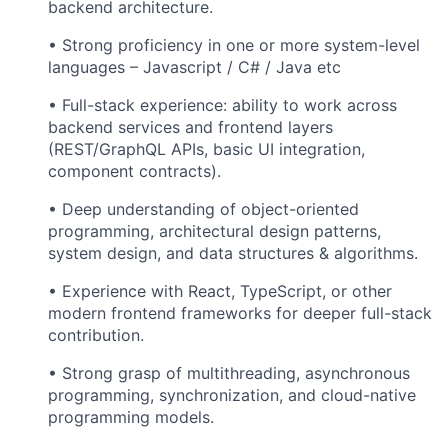
backend architecture.
• Strong proficiency in one or more system-level
languages – Javascript / C# / Java etc
• Full-stack experience: ability to work across
backend services and frontend layers
(REST/GraphQL APIs, basic UI integration,
component contracts).
• Deep understanding of object-oriented
programming, architectural design patterns,
system design, and data structures & algorithms.
• Experience with React, TypeScript, or other
modern frontend frameworks for deeper full-stack
contribution.
• Strong grasp of multithreading, asynchronous
programming, synchronization, and cloud-native
programming models.