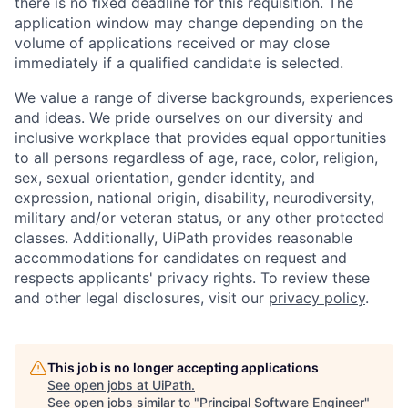
there is no fixed deadline for this requisition. The
application window may change depending on the
volume of applications received or may close
immediately if a qualified candidate is selected.
We value a range of diverse backgrounds, experiences
and ideas. We pride ourselves on our diversity and
inclusive workplace that provides equal opportunities
to all persons regardless of age, race, color, religion,
sex, sexual orientation, gender identity, and
expression, national origin, disability, neurodiversity,
military and/or veteran status, or any other protected
classes. Additionally, UiPath provides reasonable
accommodations for candidates on request and
respects applicants' privacy rights. To review these
and other legal disclosures, visit our
privacy policy
.
This job is no longer accepting applications
See open jobs at
UiPath
.
See open jobs similar to "
Principal Software Engineer
"