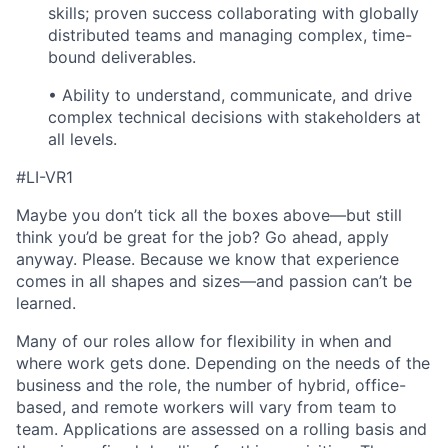
skills; proven success collaborating with globally
distributed teams and managing complex, time-
bound deliverables.
• Ability to understand, communicate, and drive
complex technical decisions with stakeholders at
all levels.
#LI-VR1
Maybe you don’t tick all the boxes above—but still
think you’d be great for the job? Go ahead, apply
anyway. Please. Because we know that experience
comes in all shapes and sizes—and passion can’t be
learned.
Many of our roles allow for flexibility in when and
where work gets done. Depending on the needs of the
business and the role, the number of hybrid, office-
based, and remote workers will vary from team to
team. Applications are assessed on a rolling basis and