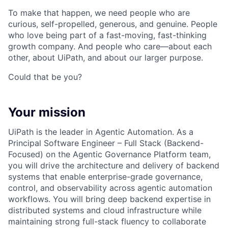
To make that happen, we need people who are
curious, self-propelled, generous, and genuine. People
who love being part of a fast-moving, fast-thinking
growth company. And people who care—about each
other, about UiPath, and about our larger purpose.
Could that be you?
Your mission
UiPath is the leader in Agentic Automation. As a
Principal Software Engineer – Full Stack (Backend-
Focused) on the Agentic Governance Platform team,
you will drive the architecture and delivery of backend
systems that enable enterprise-grade governance,
control, and observability across agentic automation
workflows. You will bring deep backend expertise in
distributed systems and cloud infrastructure while
maintaining strong full-stack fluency to collaborate