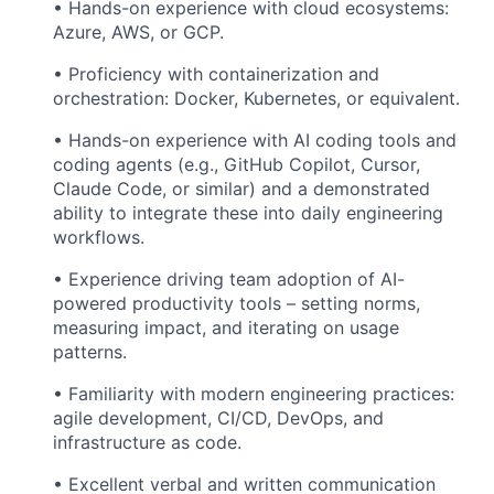
• Hands-on experience with cloud ecosystems:
Azure, AWS, or GCP.
• Proficiency with containerization and
orchestration: Docker, Kubernetes, or equivalent.
• Hands-on experience with AI coding tools and
coding agents (e.g., GitHub Copilot, Cursor,
Claude Code, or similar) and a demonstrated
ability to integrate these into daily engineering
workflows.
• Experience driving team adoption of AI-
powered productivity tools – setting norms,
measuring impact, and iterating on usage
patterns.
• Familiarity with modern engineering practices:
agile development, CI/CD, DevOps, and
infrastructure as code.
• Excellent verbal and written communication