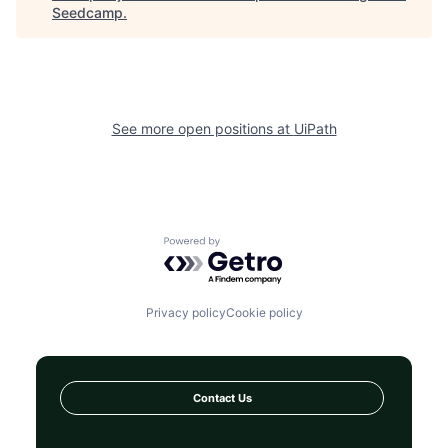
Seedcamp
.
See more open positions at
UiPath
Powered by Getro.com
Privacy policy
Cookie policy
Contact Us