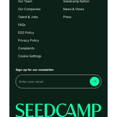
Our Team
Seedcamp Nation
Our Companies
News & Views
Talent & Jobs
Press
FAQs
ESG Policy
Privacy Policy
Complaints
Cookie Settings
Sign-up for our newsletter