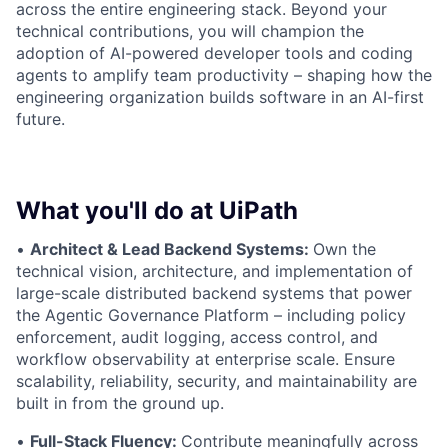
across the entire engineering stack. Beyond your
technical contributions, you will champion the
adoption of AI-powered developer tools and coding
agents to amplify team productivity – shaping how the
engineering organization builds software in an AI-first
future.
What you'll do at UiPath
•
Architect & Lead Backend Systems:
Own the
technical vision, architecture, and implementation of
large-scale distributed backend systems that power
the Agentic Governance Platform – including policy
enforcement, audit logging, access control, and
workflow observability at enterprise scale. Ensure
scalability, reliability, security, and maintainability are
built in from the ground up.
•
Full-Stack Fluency:
Contribute meaningfully across