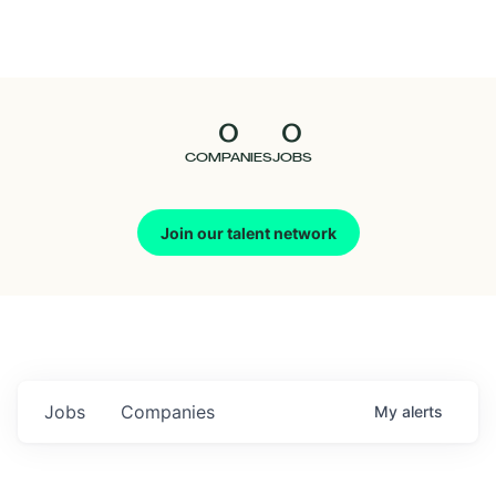
Seedcamp
Nation
0
0
Talent
COMPANIES
JOBS
Pitch
Join our talent network
Us
Jobs
Companies
My
alerts