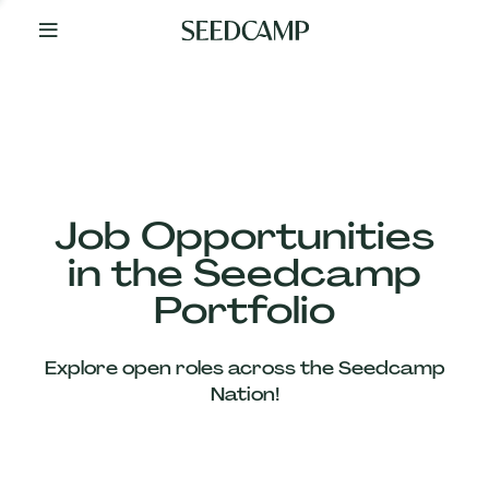
By
Your
Side
from
Day
One
Our
Team
Job Opportunities
in the Seedcamp
Our
Portfolio
Companies
Explore open roles across the Seedcamp
News
Nation!
&
Views