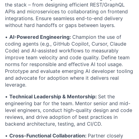
the stack – from designing efficient REST/GraphQL
APIs and microservices to collaborating on frontend
integrations. Ensure seamless end-to-end delivery
without hard handoffs or gaps between layers.
•
AI-Powered Engineering:
Champion the use of
coding agents (e.g., GitHub Copilot, Cursor, Claude
Code) and AI-assisted workflows to measurably
improve team velocity and code quality. Define team
norms for responsible and effective AI tool usage.
Prototype and evaluate emerging AI developer tooling
and advocate for adoption where it delivers real
leverage.
•
Technical Leadership & Mentorship:
Set the
engineering bar for the team. Mentor senior and mid-
level engineers, conduct high-quality design and code
reviews, and drive adoption of best practices in
backend architecture, testing, and CI/CD.
•
Cross-Functional Collaboration:
Partner closely