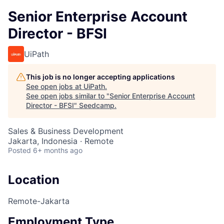
Senior Enterprise Account
Director - BFSI
UiPath
This job is no longer accepting applications
See open jobs at
UiPath
.
See open jobs similar to "
Senior Enterprise Account
Director - BFSI
"
Seedcamp
.
Sales & Business Development
Jakarta, Indonesia · Remote
Posted
6+ months ago
Location
Remote-Jakarta
Employment Type