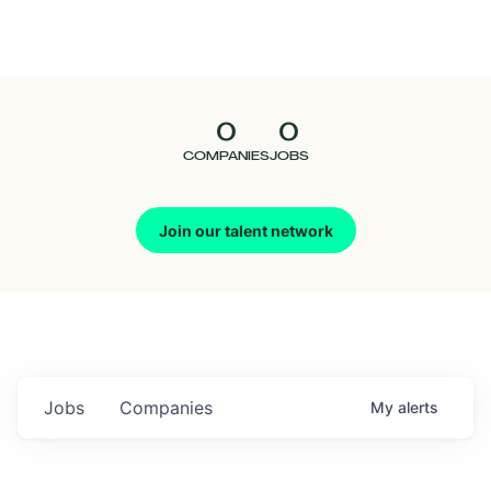
Seedcamp
Nation
0
0
Talent
COMPANIES
JOBS
Pitch
Join our talent network
Us
Jobs
Companies
My
alerts