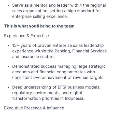
Serve as a mentor and leader within the regional
sales organization, setting a high standard for
enterprise selling excellence.
This is what you'll bring to the team
Experience & Expertise
15+ years of proven enterprise sales leadership
experience within the Banking, Financial Services,
and Insurance sectors.
Demonstrated success managing large strategic
accounts and financial conglomerates with
consistent overachievement of revenue targets.
Deep understanding of BFSI business models,
regulatory environments, and digital
transformation priorities in Indonesia.
Executive Presence & Influence