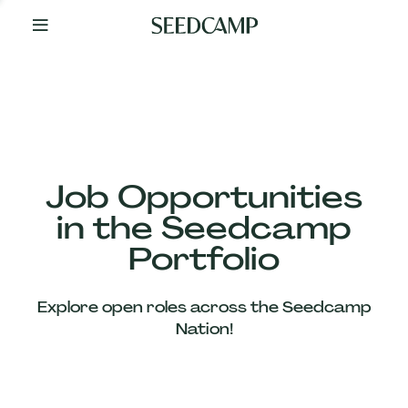
By
Your
Side
from
Day
One
Our
Team
Job Opportunities
in the Seedcamp
Our
Portfolio
Companies
Explore open roles across the Seedcamp
News
Nation!
&
Views