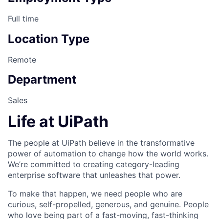
Full time
Location Type
Remote
Department
Sales
Life at UiPath
The people at UiPath believe in the transformative
power of automation to change how the world works.
We’re committed to creating category-leading
enterprise software that unleashes that power.
To make that happen, we need people who are
curious, self-propelled, generous, and genuine. People
who love being part of a fast-moving, fast-thinking