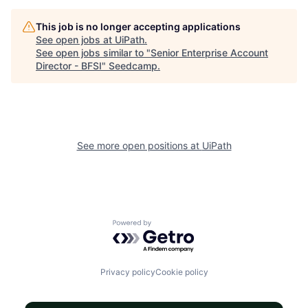
This job is no longer accepting applications
See open jobs at
UiPath
.
See open jobs similar to "
Senior Enterprise Account
Director - BFSI
"
Seedcamp
.
See more open positions at
UiPath
Powered by Getro.com
Privacy policy
Cookie policy