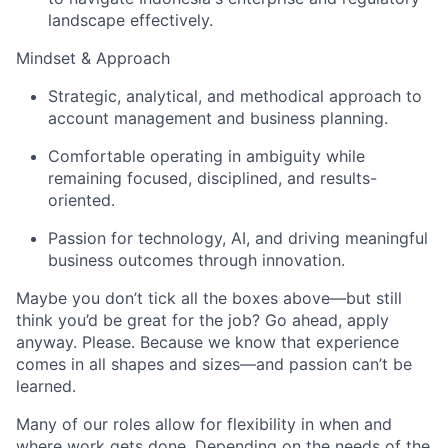
landscape effectively.
Mindset & Approach
Strategic, analytical, and methodical approach to
account management and business planning.
Comfortable operating in ambiguity while
remaining focused, disciplined, and results-
oriented.
Passion for technology, AI, and driving meaningful
business outcomes through innovation.
Maybe you don’t tick all the boxes above—but still
think you’d be great for the job? Go ahead, apply
anyway. Please. Because we know that experience
comes in all shapes and sizes—and passion can’t be
learned.
Many of our roles allow for flexibility in when and
where work gets done. Depending on the needs of the