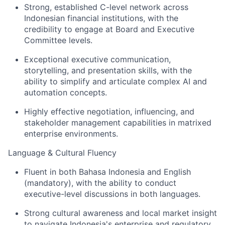
Strong, established C-level network across
Indonesian financial institutions, with the
credibility to engage at Board and Executive
Committee levels.
Exceptional executive communication,
storytelling, and presentation skills, with the
ability to simplify and articulate complex AI and
automation concepts.
Highly effective negotiation, influencing, and
stakeholder management capabilities in matrixed
enterprise environments.
Language & Cultural Fluency
Fluent in both Bahasa Indonesia and English
(mandatory), with the ability to conduct
executive-level discussions in both languages.
Strong cultural awareness and local market insight
to navigate Indonesia's enterprise and regulatory