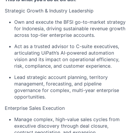
Strategic Growth & Industry Leadership
Own and execute the BFSI go-to-market strategy
for Indonesia, driving sustainable revenue growth
across top-tier enterprise accounts.
Act as a trusted advisor to C-suite executives,
articulating UiPath’s AI-powered automation
vision and its impact on operational efficiency,
risk, compliance, and customer experience.
Lead strategic account planning, territory
management, forecasting, and pipeline
governance for complex, multi-year enterprise
opportunities.
Enterprise Sales Execution
Manage complex, high-value sales cycles from
executive discovery through deal closure,
contract negotiation, and expansion.