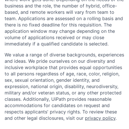
business and the role, the number of hybrid, office-
based, and remote workers will vary from team to
team. Applications are assessed on a rolling basis and
there is no fixed deadline for this requisition. The
application window may change depending on the
volume of applications received or may close
immediately if a qualified candidate is selected.
We value a range of diverse backgrounds, experiences
and ideas. We pride ourselves on our diversity and
inclusive workplace that provides equal opportunities
to all persons regardless of age, race, color, religion,
sex, sexual orientation, gender identity, and
expression, national origin, disability, neurodiversity,
military and/or veteran status, or any other protected
classes. Additionally, UiPath provides reasonable
accommodations for candidates on request and
respects applicants' privacy rights. To review these
and other legal disclosures, visit our
privacy policy
.