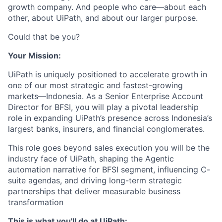
growth company. And people who care—about each
other, about UiPath, and about our larger purpose.
Could that be you?
Your Mission:
UiPath is uniquely positioned to accelerate growth in
one of our most strategic and fastest-growing
markets—Indonesia. As a Senior Enterprise Account
Director for BFSI, you will play a pivotal leadership
role in expanding UiPath’s presence across Indonesia’s
largest banks, insurers, and financial conglomerates.
This role goes beyond sales execution you will be the
industry face of UiPath, shaping the Agentic
automation narrative for BFSI segment, influencing C-
suite agendas, and driving long-term strategic
partnerships that deliver measurable business
transformation
This is what you'll do at UiPath: