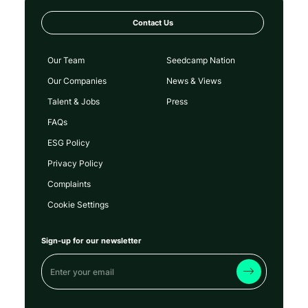
Contact Us
Our Team
Seedcamp Nation
Our Companies
News & Views
Talent & Jobs
Press
FAQs
ESG Policy
Privacy Policy
Complaints
Cookie Settings
Sign-up for our newsletter