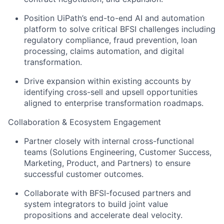
Position UiPath’s end-to-end AI and automation
platform to solve critical BFSI challenges including
regulatory compliance, fraud prevention, loan
processing, claims automation, and digital
transformation.
Drive expansion within existing accounts by
identifying cross-sell and upsell opportunities
aligned to enterprise transformation roadmaps.
Collaboration & Ecosystem Engagement
Partner closely with internal cross-functional
teams (Solutions Engineering, Customer Success,
Marketing, Product, and Partners) to ensure
successful customer outcomes.
Collaborate with BFSI-focused partners and
system integrators to build joint value
propositions and accelerate deal velocity.