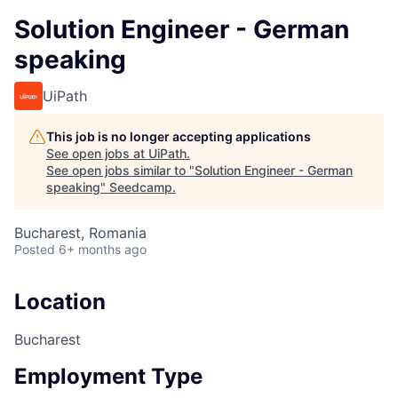
Solution Engineer - German
speaking
UiPath
This job is no longer accepting applications
See open jobs at
UiPath
.
See open jobs similar to "
Solution Engineer - German
speaking
"
Seedcamp
.
Bucharest, Romania
Posted
6+ months ago
Location
Bucharest
Employment Type