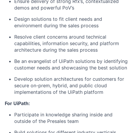
Ensure delivery of strong Rfx’s, contextualized
demos and powerful PoV’s
Design solutions to fit client needs and
environment during the sales process
Resolve client concerns around technical
capabilities, information security, and platform
architecture during the sales process
Be an evangelist of UiPath solutions by identifying
customer needs and showcasing the best solution
Develop solution architectures for customers for
secure on-prem, hybrid, and public cloud
implementations of the UiPath platform
For UiPath:
Participate in knowledge sharing inside and
outside of the Presales team
Build solutions for different industry verticals