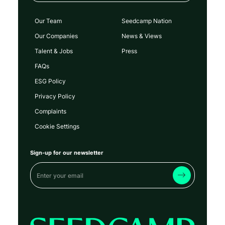
Our Team
Seedcamp Nation
Our Companies
News & Views
Talent & Jobs
Press
FAQs
ESG Policy
Privacy Policy
Complaints
Cookie Settings
Sign-up for our newsletter