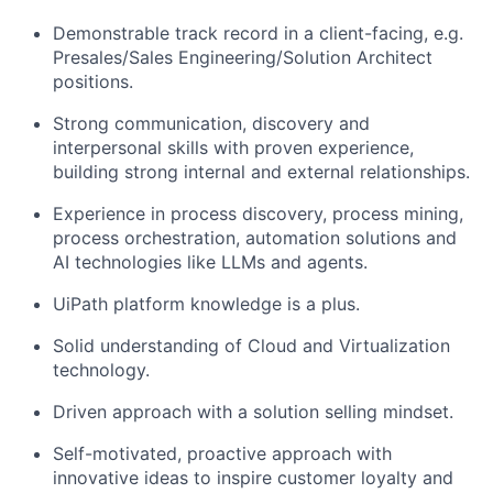
Demonstrable track record in a client-facing, e.g.
Presales/Sales Engineering/Solution Architect
positions.
Strong communication, discovery and
interpersonal skills with proven experience,
building strong internal and external relationships.
Experience in process discovery, process mining,
process orchestration, automation solutions and
AI technologies like LLMs and agents.
UiPath platform knowledge is a plus.
Solid understanding of Cloud and Virtualization
technology.
Driven approach with a solution selling mindset.
Self-motivated, proactive approach with
innovative ideas to inspire customer loyalty and