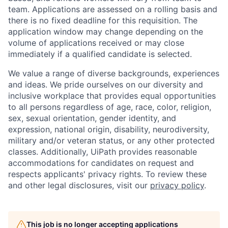
team. Applications are assessed on a rolling basis and
there is no fixed deadline for this requisition. The
application window may change depending on the
volume of applications received or may close
immediately if a qualified candidate is selected.
We value a range of diverse backgrounds, experiences
and ideas. We pride ourselves on our diversity and
inclusive workplace that provides equal opportunities
to all persons regardless of age, race, color, religion,
sex, sexual orientation, gender identity, and
expression, national origin, disability, neurodiversity,
military and/or veteran status, or any other protected
classes. Additionally, UiPath provides reasonable
accommodations for candidates on request and
respects applicants' privacy rights. To review these
and other legal disclosures, visit our
privacy policy
.
This job is no longer accepting applications