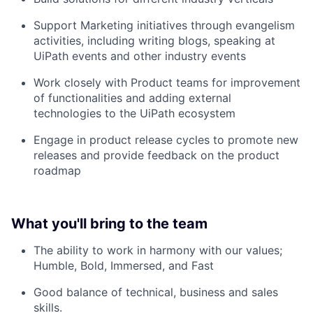
Support Marketing initiatives through evangelism
activities, including writing blogs, speaking at
UiPath events and other industry events
Work closely with Product teams for improvement
of functionalities and adding external
technologies to the UiPath ecosystem
Engage in product release cycles to promote new
releases and provide feedback on the product
roadmap
What you'll bring to the team
The ability to work in harmony with our values;
Humble, Bold, Immersed, and Fast
Good balance of technical, business and sales
skills.