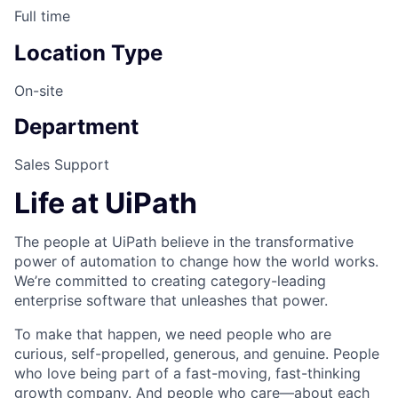
Full time
Location Type
On-site
Department
Sales Support
Life at UiPath
The people at UiPath believe in the transformative
power of automation to change how the world works.
We’re committed to creating category-leading
enterprise software that unleashes that power.
To make that happen, we need people who are
curious, self-propelled, generous, and genuine. People
who love being part of a fast-moving, fast-thinking
growth company. And people who care—about each