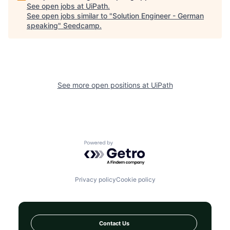
See open jobs at
UiPath
.
See open jobs similar to "
Solution Engineer - German
speaking
"
Seedcamp
.
See more open positions at
UiPath
Powered by Getro.com
Privacy policy
Cookie policy
Contact Us