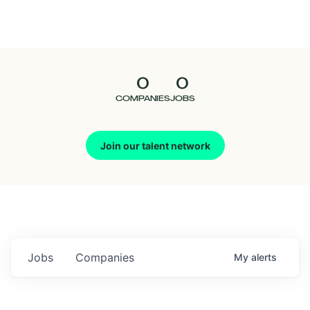
Seedcamp
Nation
0
0
Talent
COMPANIES
JOBS
Pitch
Join our talent network
Us
Jobs
Companies
My
alerts