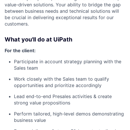
value-driven solutions. Your ability to bridge the gap
between business needs and technical solutions will
be crucial in delivering exceptional results for our
customers.
What you'll do at UiPath
For the client:
Participate in account strategy planning with the
Sales team
Work closely with the Sales team to qualify
opportunities and prioritize accordingly
Lead end-to-end Presales activities & create
strong value propositions
Perform tailored, high-level demos demonstrating
business value