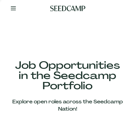
By
Your
Side
from
Day
One
Our
Team
Job Opportunities
in the Seedcamp
Our
Portfolio
Companies
Explore open roles across the Seedcamp
News
Nation!
&
Views