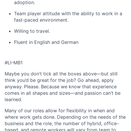
adoption.
Team player attitude with the ability to work in a
fast-paced environment.
Willing to travel.
Fluent in English and German
#LI-MB1
Maybe you don’t tick all the boxes above—but still
think you’d be great for the job? Go ahead, apply
anyway. Please. Because we know that experience
comes in all shapes and sizes—and passion can’t be
learned.
Many of our roles allow for flexibility in when and
where work gets done. Depending on the needs of the
business and the role, the number of hybrid, office-
based, and remote workers will vary from team to