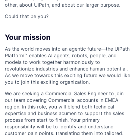
other, about UiPath, and about our larger purpose.
Could that be you?
Your mission
As the world moves into an agentic future—the UiPath
Platform™ enables AI agents, robots, people, and
models to work together harmoniously to
revolutionize industries and enhance human potential.
As we move towards this exciting future we would like
you to join this exciting organization.
We are seeking a Commercial Sales Engineer to join
our team covering Commercial accounts in EMEA
region. In this role, you will blend both technical
expertise and business acumen to support the sales
process from start to finish. Your primary
responsibility will be to identify and understand
customer pain points, translating them into tailored,