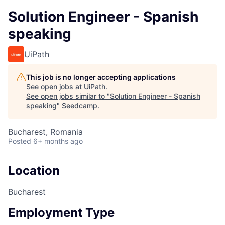
Solution Engineer - Spanish
speaking
UiPath
This job is no longer accepting applications
See open jobs at
UiPath
.
See open jobs similar to "
Solution Engineer - Spanish
speaking
"
Seedcamp
.
Bucharest, Romania
Posted
6+ months ago
Location
Bucharest
Employment Type