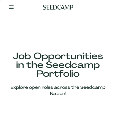
By
Your
Side
from
Day
One
Our
Team
Job Opportunities
in the Seedcamp
Our
Portfolio
Companies
Explore open roles across the Seedcamp
News
Nation!
&
Views