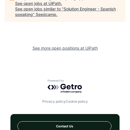
See open jobs at
UiPath
.
See open jobs similar to "
Solution Engineer - Spanish
speaking
"
Seedcamp
.
See more open positions at
UiPath
Powered by Getro.com
Privacy policy
Cookie policy
Contact Us