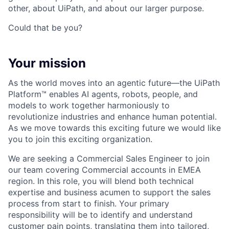
other, about UiPath, and about our larger purpose.
Could that be you?
Your mission
As the world moves into an agentic future—the UiPath
Platform™ enables AI agents, robots, people, and
models to work together harmoniously to
revolutionize industries and enhance human potential.
As we move towards this exciting future we would like
you to join this exciting organization.
We are seeking a Commercial Sales Engineer to join
our team covering Commercial accounts in EMEA
region. In this role, you will blend both technical
expertise and business acumen to support the sales
process from start to finish. Your primary
responsibility will be to identify and understand
customer pain points, translating them into tailored,