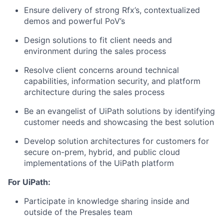
Ensure delivery of strong Rfx’s, contextualized
demos and powerful PoV’s
Design solutions to fit client needs and
environment during the sales process
Resolve client concerns around technical
capabilities, information security, and platform
architecture during the sales process
Be an evangelist of UiPath solutions by identifying
customer needs and showcasing the best solution
Develop solution architectures for customers for
secure on-prem, hybrid, and public cloud
implementations of the UiPath platform
For UiPath:
Participate in knowledge sharing inside and
outside of the Presales team