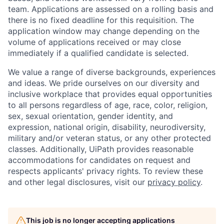
team. Applications are assessed on a rolling basis and
there is no fixed deadline for this requisition. The
application window may change depending on the
volume of applications received or may close
immediately if a qualified candidate is selected.
We value a range of diverse backgrounds, experiences
and ideas. We pride ourselves on our diversity and
inclusive workplace that provides equal opportunities
to all persons regardless of age, race, color, religion,
sex, sexual orientation, gender identity, and
expression, national origin, disability, neurodiversity,
military and/or veteran status, or any other protected
classes. Additionally, UiPath provides reasonable
accommodations for candidates on request and
respects applicants' privacy rights. To review these
and other legal disclosures, visit our
privacy policy
.
This job is no longer accepting applications