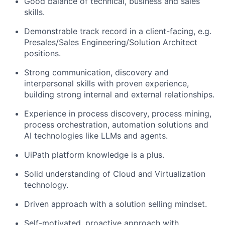
Good balance of technical, business and sales
skills.
Demonstrable track record in a client-facing, e.g.
Presales/Sales Engineering/Solution Architect
positions.
Strong communication, discovery and
interpersonal skills with proven experience,
building strong internal and external relationships.
Experience in process discovery, process mining,
process orchestration, automation solutions and
AI technologies like LLMs and agents.
UiPath platform knowledge is a plus.
Solid understanding of Cloud and Virtualization
technology.
Driven approach with a solution selling mindset.
Self-motivated, proactive approach with