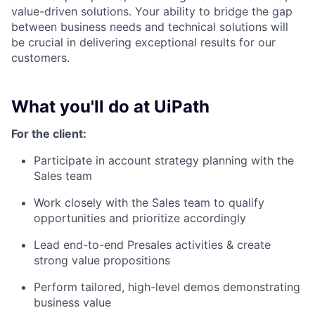
value-driven solutions. Your ability to bridge the gap
between business needs and technical solutions will
be crucial in delivering exceptional results for our
customers.
What you'll do at UiPath
For the client:
Participate in account strategy planning with the
Sales team
Work closely with the Sales team to qualify
opportunities and prioritize accordingly
Lead end-to-end Presales activities & create
strong value propositions
Perform tailored, high-level demos demonstrating
business value