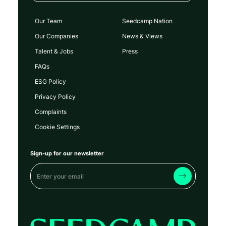
Our Team
Seedcamp Nation
Our Companies
News & Views
Talent & Jobs
Press
FAQs
ESG Policy
Privacy Policy
Complaints
Cookie Settings
Sign-up for our newsletter