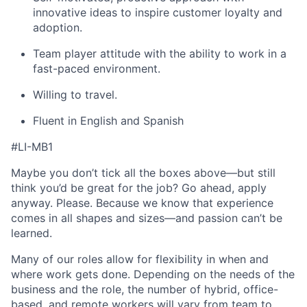
innovative ideas to inspire customer loyalty and
adoption.
Team player attitude with the ability to work in a
fast-paced environment.
Willing to travel.
Fluent in English and Spanish
#LI-MB1
Maybe you don’t tick all the boxes above—but still
think you’d be great for the job? Go ahead, apply
anyway. Please. Because we know that experience
comes in all shapes and sizes—and passion can’t be
learned.
Many of our roles allow for flexibility in when and
where work gets done. Depending on the needs of the
business and the role, the number of hybrid, office-
based, and remote workers will vary from team to