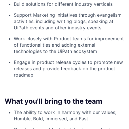
Build solutions for different industry verticals
Support Marketing initiatives through evangelism
activities, including writing blogs, speaking at
UiPath events and other industry events
Work closely with Product teams for improvement
of functionalities and adding external
technologies to the UiPath ecosystem
Engage in product release cycles to promote new
releases and provide feedback on the product
roadmap
What you'll bring to the team
The ability to work in harmony with our values;
Humble, Bold, Immersed, and Fast