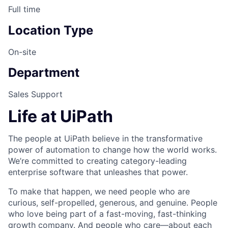
Full time
Location Type
On-site
Department
Sales Support
Life at UiPath
The people at UiPath believe in the transformative
power of automation to change how the world works.
We’re committed to creating category-leading
enterprise software that unleashes that power.
To make that happen, we need people who are
curious, self-propelled, generous, and genuine. People
who love being part of a fast-moving, fast-thinking
growth company. And people who care—about each