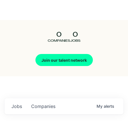
Seedcamp
Nation
0
0
Talent
COMPANIES
JOBS
Pitch
Join our talent network
Us
Jobs
Companies
My
alerts